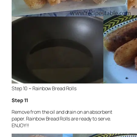
Step 10 ~ Rainbow Bread Rolls
Step 11
Remove from the oil and drain on an absorbent
paper. Rainbow Bread Rolls are ready to serve.
ENJOY!!