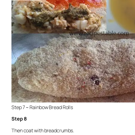
Step 7 ~ Rainbow Bread Rolls
Step 8
Then coat with breadcrumbs.