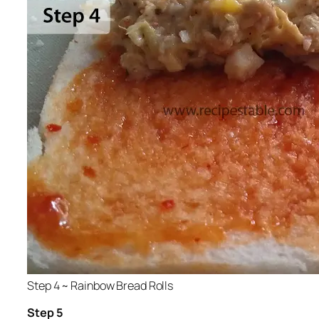
Step 4 ~ Rainbow Bread Rolls
Step 5