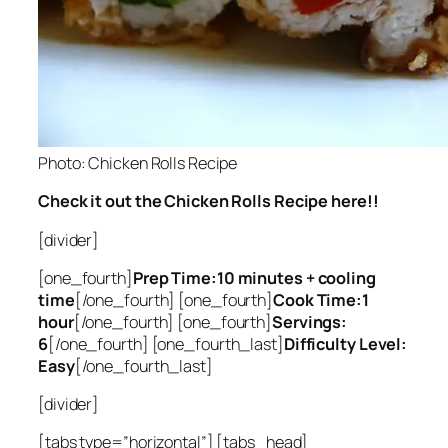
Photo: Chicken Rolls Recipe
Check it out the Chicken Rolls Recipe here!!
[divider]
[one_fourth]
Prep Time:10 minutes + cooling
time
[/one_fourth] [one_fourth]
Cook Time:1
hour
[/one_fourth] [one_fourth]
Servings:
6
[/one_fourth] [one_fourth_last]
Difficulty Level:
Easy
[/one_fourth_last]
[divider]
[tabs type=”horizontal”] [tabs_head]