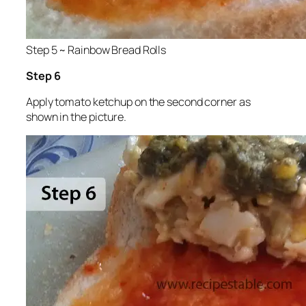
Step 5 ~ Rainbow Bread Rolls
Step 6
Apply tomato ketchup on the second corner as
shown in the picture.