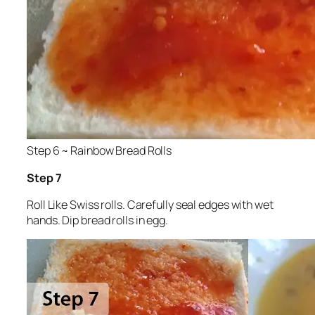
Step 6 ~ Rainbow Bread Rolls
Step 7
Roll Like Swiss rolls. Carefully seal edges with wet
hands. Dip bread rolls in egg.