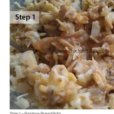
Step 1 ~ Rainbow Bread Rolls