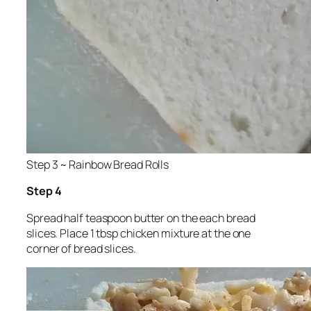
Step 3 ~ Rainbow Bread Rolls
Step 4
Spread half teaspoon butter on the each bread
slices. Place 1 tbsp chicken mixture at the one
corner of bread slices.