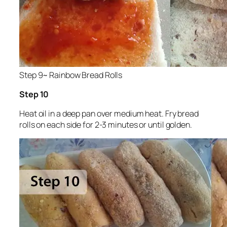
Step 9~ Rainbow Bread Rolls
Step 10
Heat oil in a deep pan over medium heat. Fry bread
rolls on each side for 2-3 minutes or until golden.