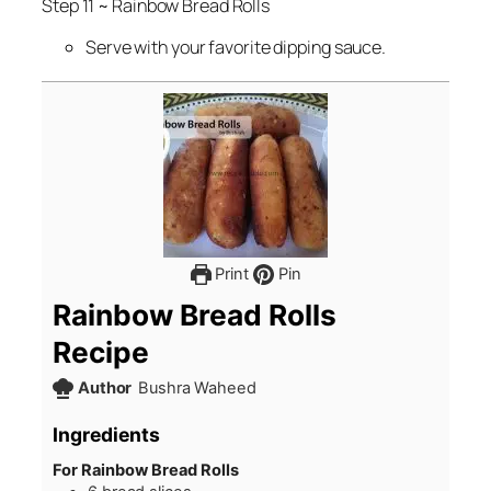
Step 11 ~ Rainbow Bread Rolls
Serve with your favorite dipping sauce.
Print
Pin
Rainbow Bread Rolls
Recipe
Author
Bushra Waheed
Ingredients
For Rainbow Bread Rolls