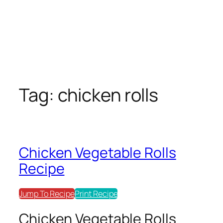
Tag:
chicken rolls
Chicken Vegetable Rolls
Recipe
Jump To Recipe
Print Recipe
Chicken Vegetable Rolls