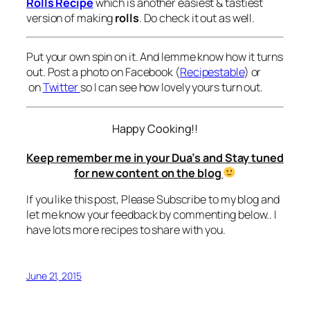
Rolls Recipe
which is another easiest & tastiest
version of making
rolls
. Do check it out as well.
Put your own spin on it. And lemme know how it turns
out. Post a photo on Facebook (
Recipestable
) or
on
Twitter
so I can see how lovely yours turn out.
Happy Cooking!!
Keep remember me in your Dua’s and Stay tuned
for new content on the blog
If you like this post, Please Subscribe to my blog and
let me know your feedback by commenting below.. I
have lots more recipes to share with you.
June 21, 2015