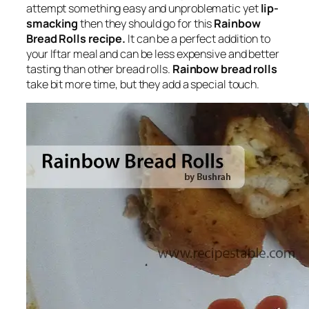
attempt something easy and unproblematic yet
lip-
smacking
then they should go for this
Rainbow
Bread Rolls recipe.
It can be a perfect addition to
your Iftar meal and can be less expensive and better
tasting than other bread rolls.
Rainbow bread rolls
take bit more time, but they add a special touch.