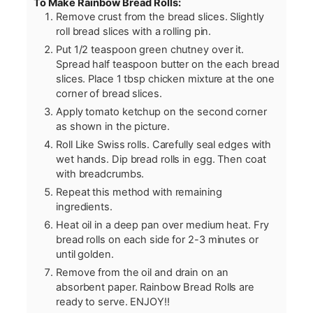
To Make Rainbow Bread Rolls:
Remove crust from the bread slices. Slightly
roll bread slices with a rolling pin.
Put 1/2 teaspoon green chutney over it.
Spread half teaspoon butter on the each bread
slices. Place 1 tbsp chicken mixture at the one
corner of bread slices.
Apply tomato ketchup on the second corner
as shown in the picture.
Roll Like Swiss rolls. Carefully seal edges with
wet hands. Dip bread rolls in egg. Then coat
with breadcrumbs.
Repeat this method with remaining
ingredients.
Heat oil in a deep pan over medium heat. Fry
bread rolls on each side for 2-3 minutes or
until golden.
Remove from the oil and drain on an
absorbent paper. Rainbow Bread Rolls are
ready to serve. ENJOY!!