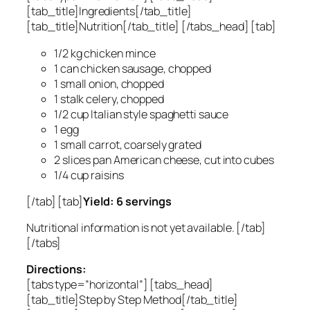
[tab_title]Ingredients[/tab_title]
[tab_title]Nutrition[/tab_title] [/tabs_head] [tab]
1/2 kg chicken mince
1 can chicken sausage, chopped
1 small onion, chopped
1 stalk celery, chopped
1/2 cup Italian style spaghetti sauce
1 egg
1 small carrot, coarsely grated
2 slices pan American cheese, cut into cubes
1/4 cup raisins
[/tab] [tab]
Yield: 6 servings
Nutritional information is not yet available. [/tab]
[/tabs]
Directions:
[tabs type=”horizontal”] [tabs_head]
[tab_title]Step by Step Method[/tab_title]