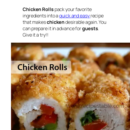
Chicken Rolls
pack your favorite
ingredients into a
quick and easy
recipe
that makes
chicken
desirable again. You
can prepare it in advance for
guests
.
Give it a try!!