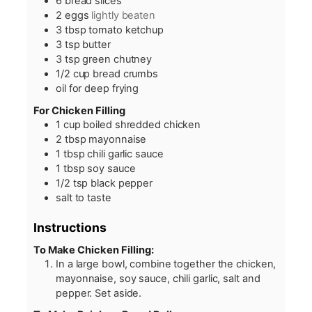
6
bread slices
2
eggs
lightly beaten
3
tbsp
tomato ketchup
3
tsp
butter
3
tsp
green chutney
1/2
cup
bread crumbs
oil for deep frying
For Chicken Filling
1
cup
boiled shredded chicken
2
tbsp
mayonnaise
1
tbsp
chili garlic sauce
1
tbsp
soy sauce
1/2
tsp
black pepper
salt to taste
Instructions
To Make Chicken Filling:
In a large bowl, combine together the chicken,
mayonnaise, soy sauce, chili garlic, salt and
pepper. Set aside.