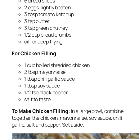
6 bread slices
2 eggs, lightly beaten
3 tbsp tomato ketchup
3 tsp butter
3 tsp green chutney
1/2 cup bread crumbs
oil for deep frying
For Chicken Filling
1 cup boiled shredded chicken
2 tbsp mayonnaise
1 tbsp chili garlic sauce
1 tbsp soy sauce
1/2 tsp black pepper
salt to taste
To Make Chicken Filling:
In a large bowl, combine
together the chicken, mayonnaise, soy sauce, chili
garlic, salt and pepper. Set aside.