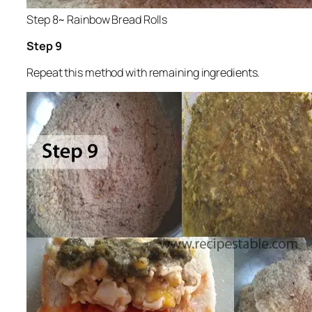
Step 8~ Rainbow Bread Rolls
Step 9
Repeat this method with remaining ingredients.