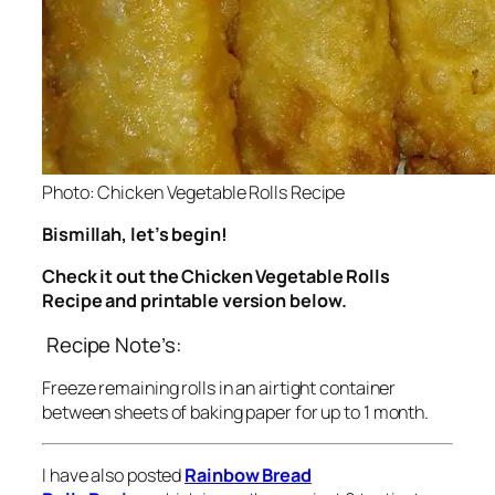
Photo: Chicken Vegetable Rolls Recipe
Bismillah, let’s begin!
Check it out the Chicken Vegetable Rolls
Recipe and printable version below.
Recipe Note’s:
Freeze remaining rolls in an airtight container
between sheets of baking paper for up to 1 month.
I have also posted
Rainbow Bread