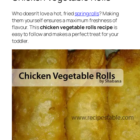
Who doesn’t love a hot, fried
spring rolls
? Making
them yourself ensures a maximum freshness of
flavour. This
chicken vegetable rolls recipe
is
easy to follow and makes a perfect treat for your
toddler.