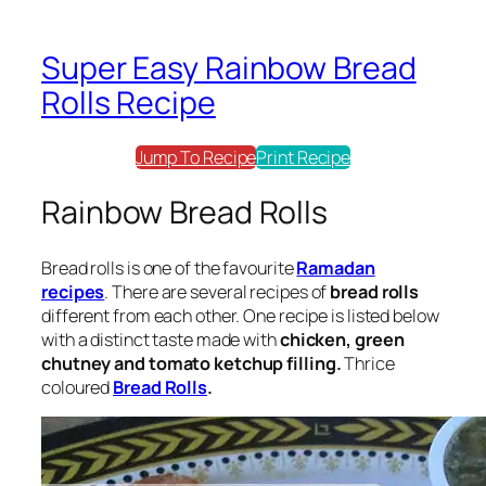
Super Easy Rainbow Bread
Rolls Recipe
Jump To Recipe
Print Recipe
Rainbow Bread Rolls
Bread rolls
is one of the favourite
Ramadan
recipes
. There are several recipes of
bread rolls
different from each other. One recipe is listed below
with a distinct taste made with
chicken, green
chutney and tomato ketchup filling.
Thrice
coloured
Bread Rolls
.