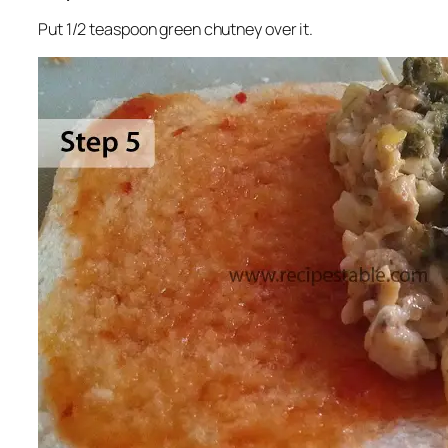
Put 1/2 teaspoon green chutney over it.