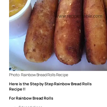
Photo: Rainbow Bread Rolls Recipe
Here is the Step by Step Rainbow Bread Rolls
Recipe !!
For Rainbow Bread Rolls