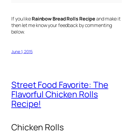
If you like
Rainbow Bread Rolls Recipe
and make it
then let me know your feedback by commenting
below.
June 1, 2015
Street Food Favorite: The
Flavorful Chicken Rolls
Recipe!
Chicken Rolls