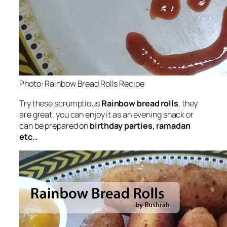
Photo: Rainbow Bread Rolls Recipe
Try these scrumptious
Rainbow bread rolls
, they
are great, you can enjoy it as an evening snack or
can be prepared on
birthday parties, ramadan
etc..