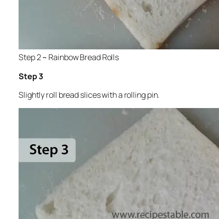
Step 2 ~ Rainbow Bread Rolls
Step 3
Slightly roll bread slices with a rolling pin.