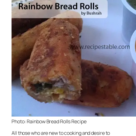
Photo: Rainbow Bread Rolls Recipe
All those who are new to cooking and desire to