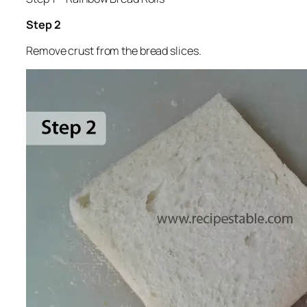
Step 2
Remove crust from the bread slices.