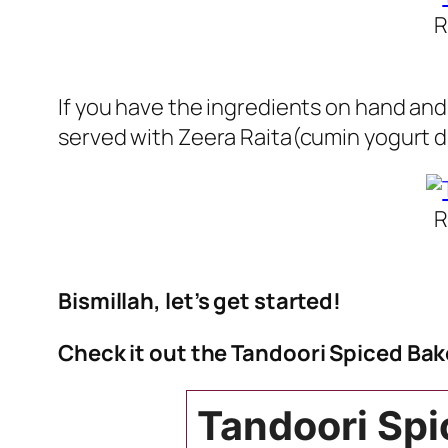
R
If you have the ingredients on hand and 
served with Zeera Raita(cumin yogurt d
R
Bismillah, let’s get started!
Check it out the Tandoori Spiced Bak
Tandoori Spi