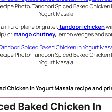
ecipe Photo: Tandoori Spiced Baked Chicken 
Yogurt Masala
a micro-plane or grater,
tandoori chicken
wi
ip) or
mango chutney
,
lemon wedges and som
ecipe Photo: Tandoori Spiced Baked Chicken 
Yogurt Masala
ed Chicken In Yogurt Masala recipe and pri
ced Baked Chicken In