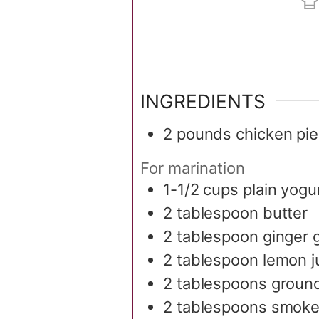
INGREDIENTS
2
pounds
chicken pi
For marination
1-1/2
cups
plain yogu
2
tablespoon
butter
2
tablespoon
ginger g
2
tablespoon
lemon j
2
tablespoons
groun
2
tablespoons
smoke