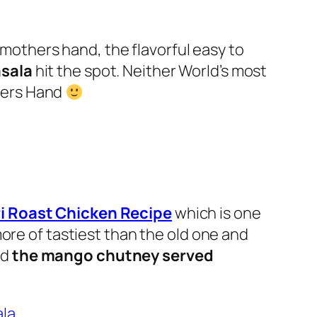
y mothers hand, the flavorful easy to
asala
hit the spot.
Neither World’s most
hers Hand
i Roast Chicken Recipe
which is one
more of tastiest than the old one and
nd
the mango chutney served