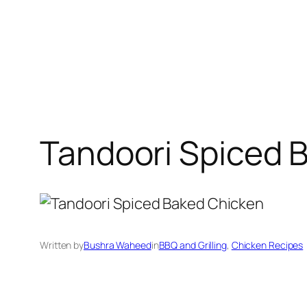
Tandoori Spiced 
Written by
Bushra Waheed
in
BBQ and Grilling
, 
Chicken Recipes