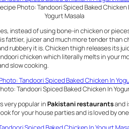
ecipe Photo: Tandoori Spiced Baked Chicken 
Yogurt Masala
ces, instead of using bone-in chicken or piec
is fattier, juicer and much more tender than 
nd rubbery it is.
Chicken thigh releases its ju
tandoori chicken which literally melts in your m
and slow cooking.
hoto: Tandoori Spiced Baked Chicken In Yogu
s very popular in
Pakistani restaurants
and i
cook for your house parties and is loved by one 