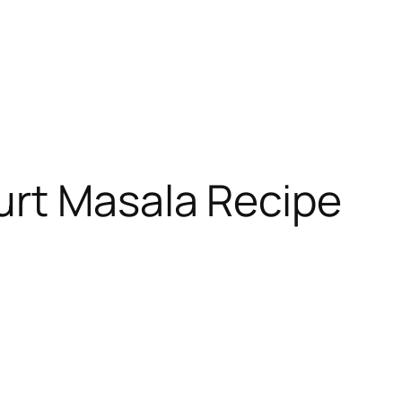
urt Masala Recipe