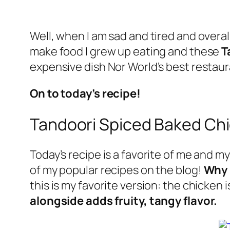
Well, when I am sad and tired and overal
make food I grew up eating and these
T
expensive dish Nor World’s best rest
On to today’s recipe!
Tandoori Spiced Baked Ch
Today’s recipe is a favorite of me and my 
of my popular recipes on the blog!
Why 
this is my favorite version: the chicken 
alongside adds fruity, tangy flavor.