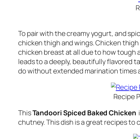
R
To pair with the creamy yogurt, and spi
chicken thigh and wings. Chicken thigh 
chicken breast at all due to how tough a
leads to a deeply, beautifully flavored 
do without extended marination times 
Recipe P
This
Tandoori Spiced Baked Chicken
i
chutney. This dish is a great recipes to 