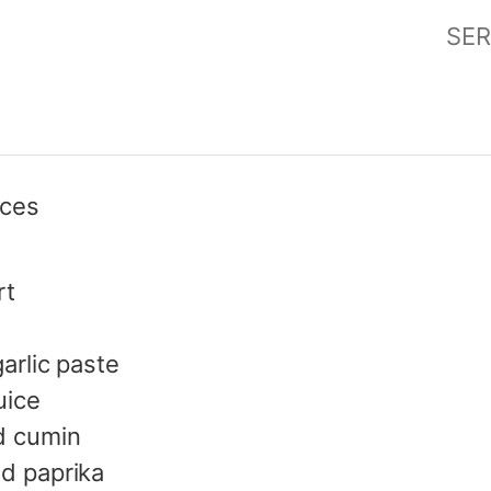
SER
eces
rt
arlic paste
uice
d cumin
d paprika