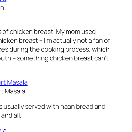
In
es of chicken breast, My mom used
chicken breast –
I’m actually not a fan of
ices during the cooking process, which
outh
– something chicken breast can’t
rt Masala
s usually served with naan bread and
and all.