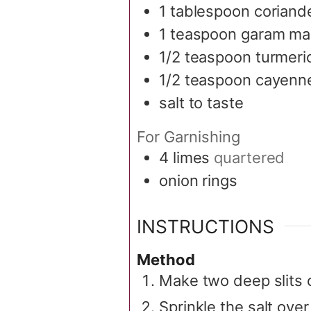
1
tablespoon
coriand
1
teaspoon
garam ma
1/2
teaspoon
turmeri
1/2
teaspoon
cayenn
salt to taste
For Garnishing
4
limes
quartered
onion rings
INSTRUCTIONS
Method
Make two deep slits 
Sprinkle the salt ove