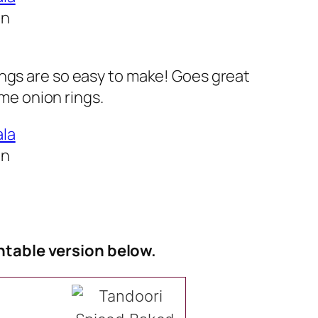
In
ngs are so easy to make! Goes great
e onion rings.
In
ntable version below.