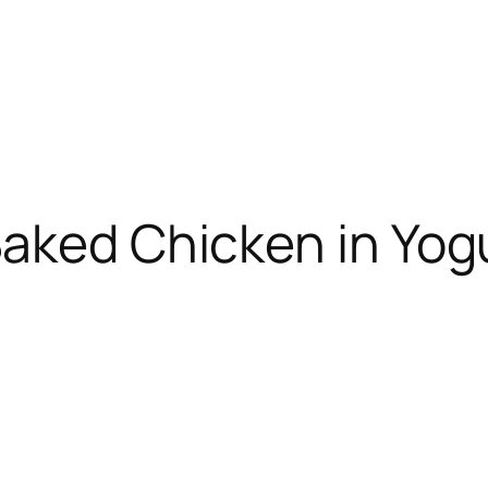
Baked Chicken in Yog