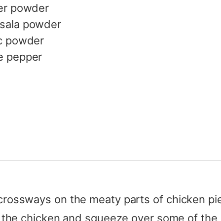
er powder
sala powder
c powder
e pepper
crossways on the meaty parts of chicken pi
r the chicken and squeeze over some of the 