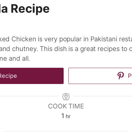
la Recipe
ed Chicken is very popular in Pakistani rest
nd chutney. This dish is a great recipes to 
ne and all.
Recipe
P
COOK TIME
hour
1
hr