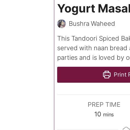
Yogurt Masa
Bushra Waheed
This Tandoori Spiced Bak
served with naan bread a
parties and is loved by o
Print 
PREP TIME
minutes
10
mins