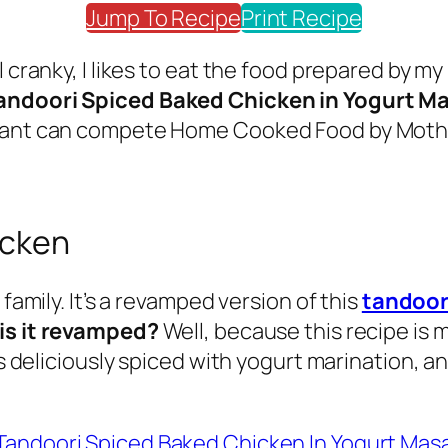
Jump To Recipe
Print Recipe
l cranky, I likes to eat the food prepared by m
andoori Spiced Baked Chicken in Yogurt M
aurant can compete Home Cooked Food by Mot
icken
family. It’s a revamped version of this
tandoor
is it revamped?
Well, because this recipe is 
is deliciously spiced with yogurt marination, a