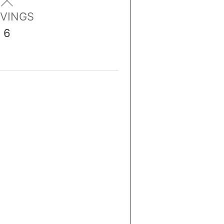
VINGS
6