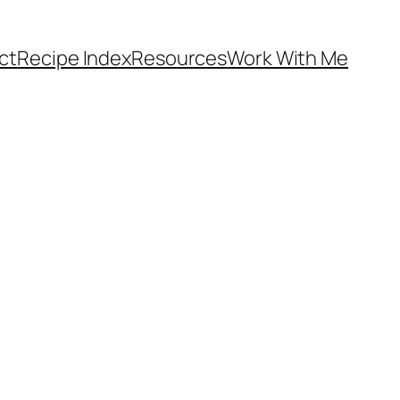
ct
Recipe Index
Resources
Work With Me