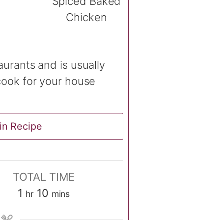
aurants and is usually
cook for your house
in Recipe
TOTAL TIME
hour
minutes
1
10
hr
mins