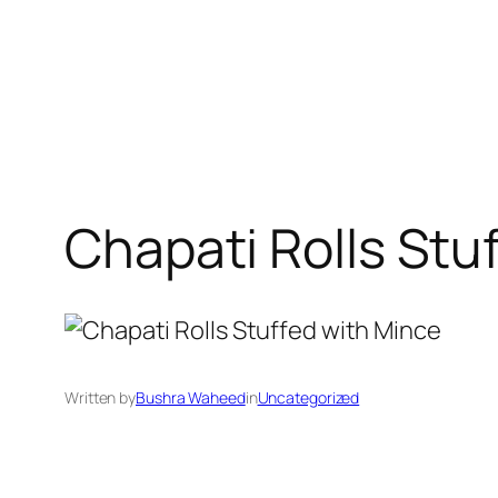
Chapati Rolls Stu
Written by
Bushra Waheed
in
Uncategorized