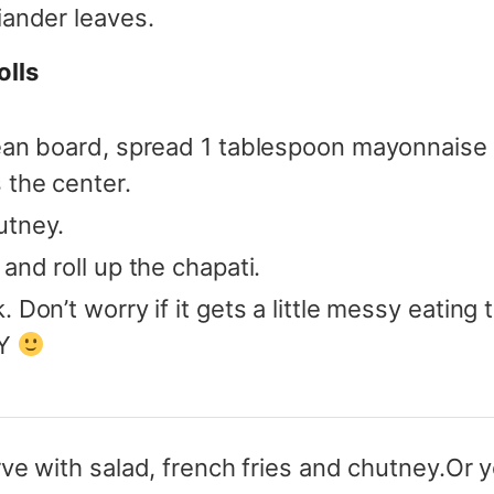
iander leaves.
olls
lean board, spread 1 tablespoon mayonnaise 
 the center.
utney.
and roll up the chapati.
 Don’t worry if it gets a little messy eating t
OY
ve with salad, french fries and chutney.
Or y