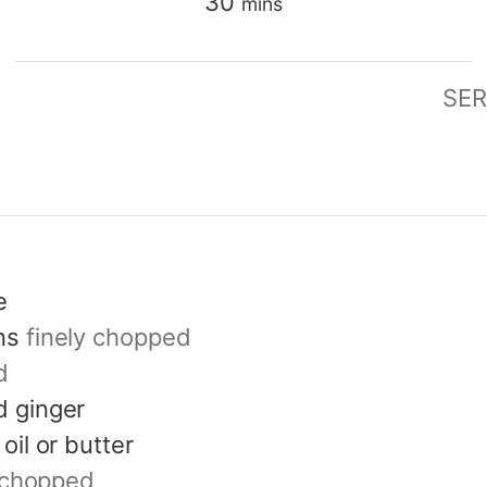
minutes
30
mins
SER
e
ns
finely chopped
d
 ginger
oil or butter
y chopped