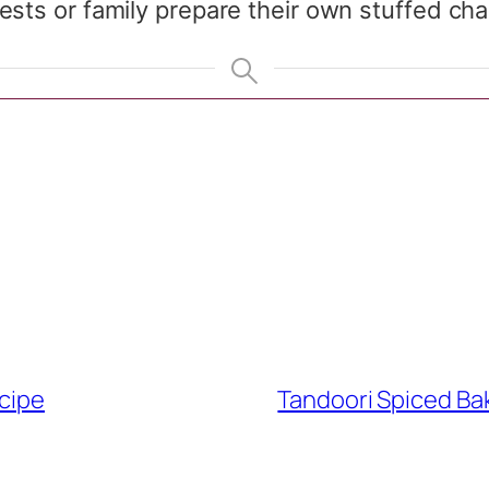
sts or family prepare their own stuffed chap
ecipe
Tandoori Spiced Ba