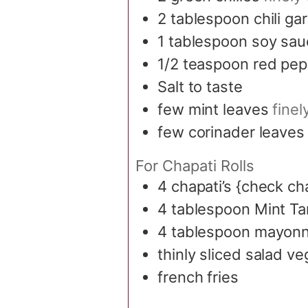
2
tablespoon
chili ga
1
tablespoon
soy sau
1/2
teaspoon
red pep
Salt to taste
few mint leaves
fine
few corinader leaves
For Chapati Rolls
4
chapati’s {check ch
4
tablespoon
Mint Ta
4
tablespoon
mayonn
thinly sliced salad v
french fries