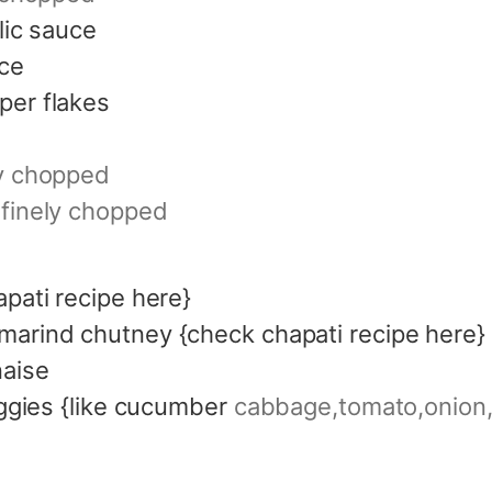
rlic sauce
ce
per flakes
ly chopped
finely chopped
apati recipe here}
marind chutney {check chapati recipe here}
aise
eggies {like cucumber
cabbage,tomato,onion, 