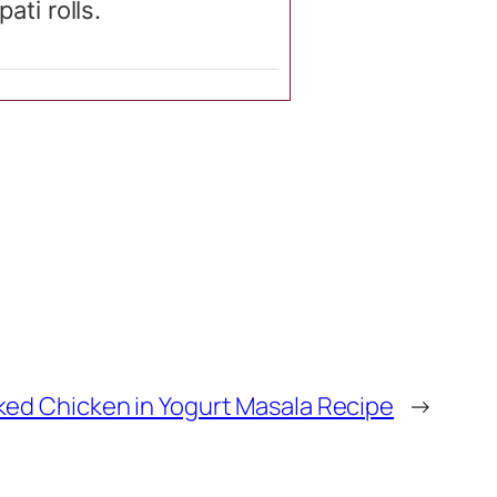
ati rolls.
ked Chicken in Yogurt Masala Recipe
→