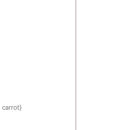
carrot}