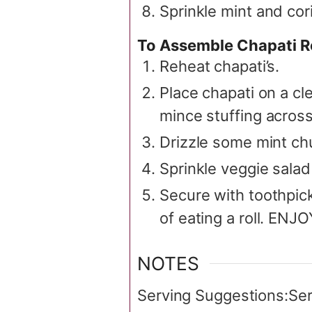
Sprinkle mint and cor
To Assemble Chapati R
Reheat chapati’s.
Place chapati on a c
mince stuffing across
Drizzle some mint ch
Sprinkle veggie salad 
Secure with toothpick.
of eating a roll. ENJ
NOTES
Serving Suggestions:
Ser