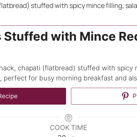
flatbread) stuffed with spicy mince filling, sa
s Stuffed with Mince Re
snack, chapati (flatbread) stuffed with spicy
y, perfect for busy morning breakfast and al
Recipe
P
COOK TIME