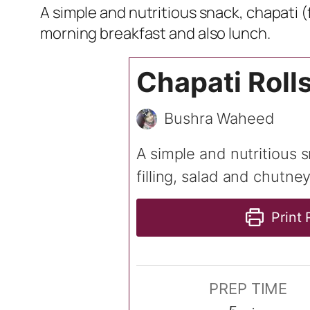
A simple and nutritious snack, chapati (
morning breakfast and also lunch.
Chapati Roll
Bushra Waheed
A simple and nutritious 
filling, salad and chutne
Print 
PREP TIME