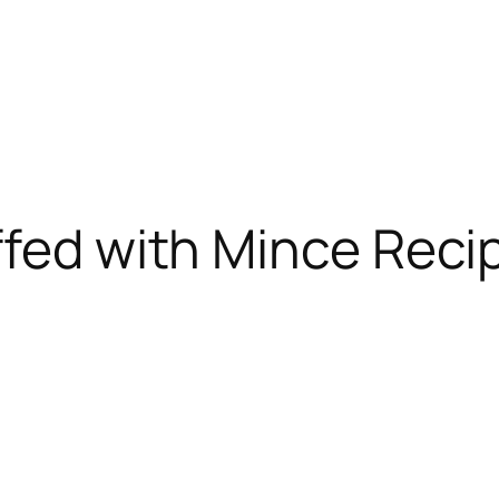
ffed with Mince Reci