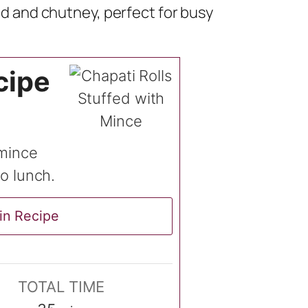
lad and chutney, perfect for busy
cipe
 mince
so lunch.
in Recipe
TOTAL TIME