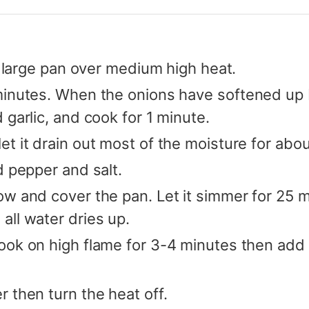
 a large pan over medium high heat.
minutes. When the onions have softened up b
 garlic, and cook for 1 minute.
t it drain out most of the moisture for abo
d pepper and salt.
w and cover the pan. Let it simmer for 25 mi
all water dries up.
ok on high flame for 3-4 minutes then add c
 then turn the heat off.