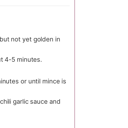
ut not yet golden in
ut 4-5 minutes.
nutes or until mince is
hili garlic sauce and