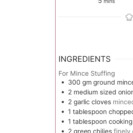
minutes
5
mins
INGREDIENTS
For Mince Stuffing
300
gm ground minc
2
medium sized onio
2
garlic cloves
mince
1
tablespoon
chopped
1
tablespoon
cooking 
2
green chilies
finel