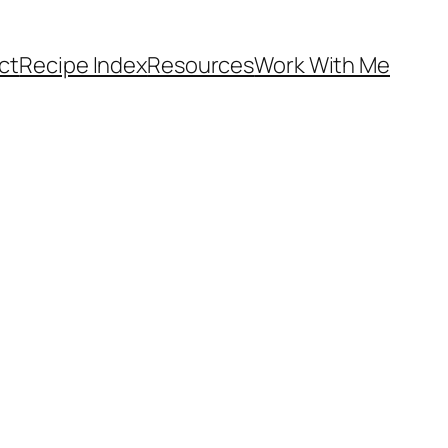
ct
Recipe Index
Resources
Work With Me