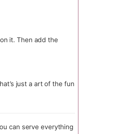
on it. Then add the
hat’s just a art of the fun
ou can serve everything