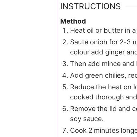
INSTRUCTIONS
Method
Heat oil or butter in
Saute onion for 2-3 
colour add ginger and
Then add mince and le
Add green chilies, re
Reduce the heat on lo
cooked thorough and 
Remove the lid and co
soy sauce.
Cook 2 minutes longer