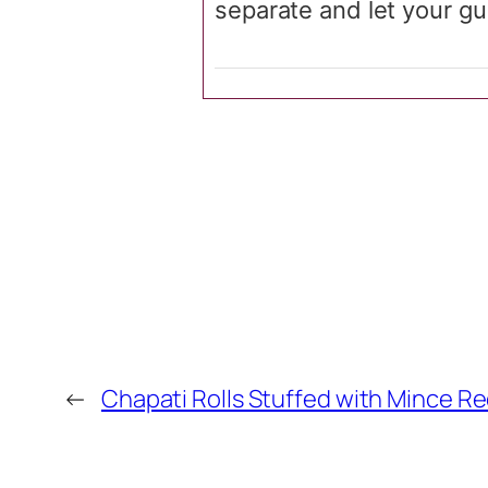
separate and let your gue
←
Chapati Rolls Stuffed with Mince R