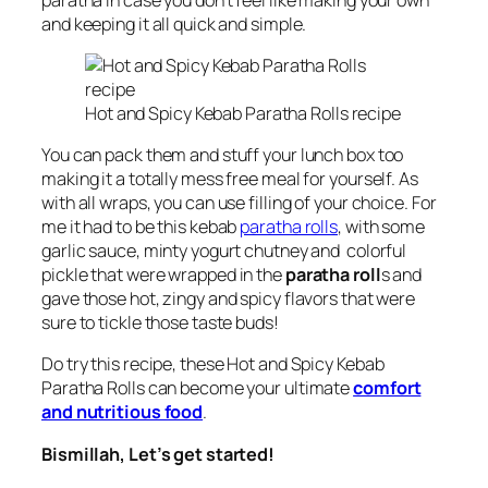
and keeping it all quick and simple.
Hot and Spicy Kebab Paratha Rolls recipe
You can pack them and stuff your lunch box too
making it a totally mess free meal for yourself. As
with all wraps, you can use filling of your choice. For
me it had to be this kebab
paratha rolls
, with
some
garlic sauce, minty yogurt chutney and colorful
pickle
that were wrapped in the
paratha roll
s and
gave those hot, zingy and spicy flavors that were
sure to tickle those taste buds!
Do try this recipe, these Hot and Spicy Kebab
Paratha Rolls can become your ultimate
comfort
and nutritious food
.
Bismillah, Let’s get started!