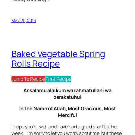
May 20, 2016
Baked Vegetable Spring
Rolls Recipe
Jump To Recipe
Print Recipe
Assalamu alaikum wa rahmatullahi wa
barakatuhu!
In the Name of Allah, Most Gracious, Most
Merciful
I hope you’re well and have had a good start to the
week. I’m sorry to let you worry about me, but these