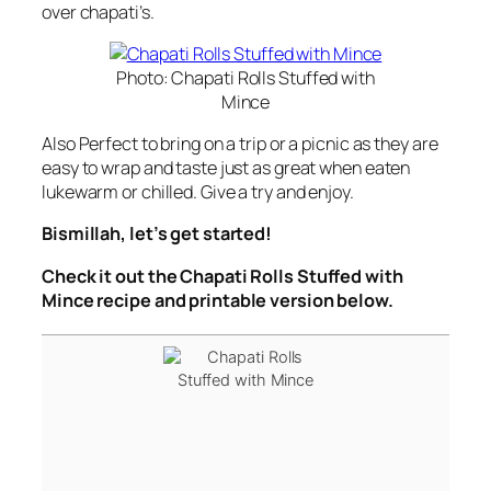
over chapati’s.
Photo: Chapati Rolls Stuffed with
Mince
Also Perfect to bring on a trip or a picnic as they are
easy to wrap and taste just as great when eaten
lukewarm or chilled. Give a try and enjoy.
Bismillah, let’s get started!
Check it out the Chapati Rolls Stuffed with
Mince recipe and printable version below.