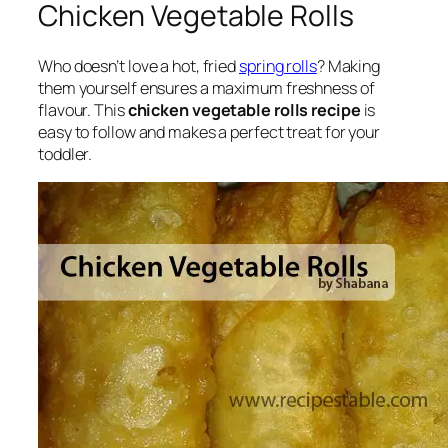
Chicken Vegetable Rolls
Who doesn’t love a hot, fried
spring rolls
? Making
them yourself ensures a maximum freshness of
flavour. This
chicken vegetable rolls recipe
is
easy to follow and makes a perfect treat for your
toddler.