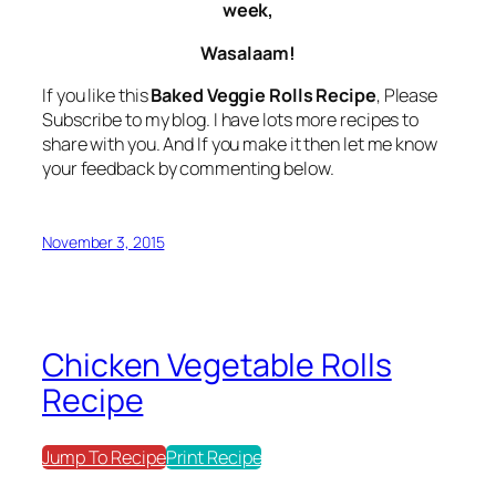
week,
Wasalaam!
If you like this
Baked Veggie Rolls Recipe
, Please
Subscribe to my blog. I have lots more recipes to
share with you. And If you make it then let me know
your feedback by commenting below.
November 3, 2015
Chicken Vegetable Rolls
Recipe
Jump To Recipe
Print Recipe