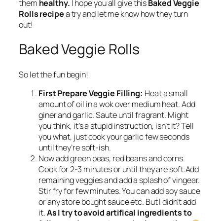
them
healthy.
I hope you all give this
Baked Veggie
Rolls recipe
a try and let me know how they turn
out!
Baked Veggie Rolls
So let the fun begin!
First Prepare Veggie Filling:
Heat a small
amount of oil in a wok over medium heat. Add
giner and garlic. Saute until fragrant. Might
you think, it’s a stupid instruction, isn’t it? Tell
you what, just cook your garlic few seconds
until they’re soft-ish.
Now add green peas, red beans and corns.
Cook for 2-3 minutes or until they are soft.Add
remaining veggies and add a splash of vingear.
Stir fry for few minutes. You can add soy sauce
or any store bought sauce etc. But I didn’t add
it.
As I try to avoid artifical ingredients to