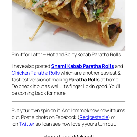
Pin it for Later ~ Hot and Spicy Kebab Paratha Rolls
I have also posted
Shami Kabab Paratha Rolls
and
Chicken Paratha Rolls
which are another easiest &
tastiest version of making
Paratha Rolls
at home
.
Do check it out as well. It’s finger lickin’ good. You’ll
be coming back for more.
Put your own spin on it. And lemme know how it turns
out. Post a photo on Facebook (
Recipestable
) or
on
Twitter
so I can see how lovely yours turn out.
Happy Lunch Making!!