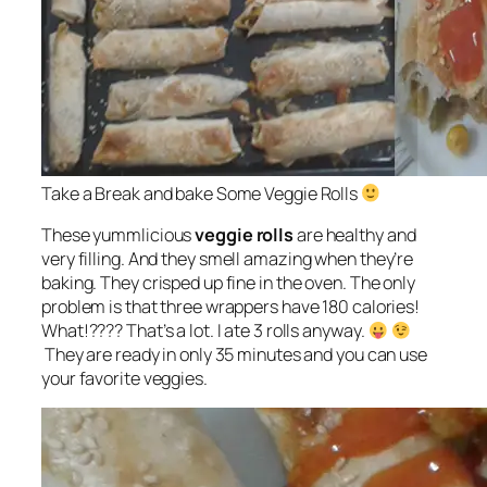
Take a Break and bake Some Veggie Rolls
These yummlicious
veggie rolls
are
healthy and
very filling
. And they smell amazing when they’re
baking. They crisped up fine in the oven. The only
problem is that three wrappers have 180 calories!
What!???? That’s a lot. I ate 3 rolls anyway.
They are ready in only 35 minutes and you can use
your favorite veggies.