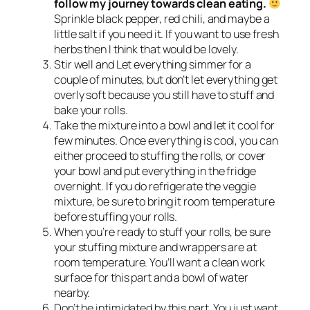
follow my journey towards clean eating.
Sprinkle black pepper, red chili, and maybe a
little salt if you need it. If you want to use fresh
herbs then I think that would be lovely.
Stir well and Let everything simmer for a
couple of minutes, but don’t let everything get
overly soft because you still have to stuff and
bake your rolls.
Take the mixture into a bowl and let it cool for
few minutes. Once everything is cool, you can
either proceed to stuffing the rolls, or cover
your bowl and put everything in the fridge
overnight. If you do refrigerate the veggie
mixture, be sure to bring it room temperature
before stuffing your rolls.
When you’re ready to stuff your rolls, be sure
your stuffing mixture and wrappers are at
room temperature. You’ll want a clean work
surface for this part and a bowl of water
nearby.
Don’t be intimidated by this part. You just want