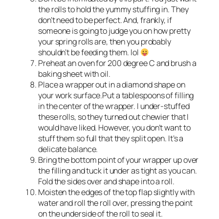
the rolls to hold the yummy stuffing in. They
don’t need to be perfect. And, frankly, if
someone is going to judge you on how pretty
your spring rolls are, then you probably
shouldn’t be feeding them. lol
Preheat an oven for 200 degree C and brush a
baking sheet with oil.
Place a wrapper out in a diamond shape on
your work surface.Put a tablespoons of filling
in the center of the wrapper. I under-stuffed
these rolls, so they turned out chewier that I
would have liked. However, you don’t want to
stuff them so full that they split open. It’s a
delicate balance.
Bring the bottom point of your wrapper up over
the filling and tuck it under as tight as you can.
Fold the sides over and shape into a roll.
Moisten the edges of the top flap slightly with
water and roll the roll over, pressing the point
on the underside of the roll to seal it.