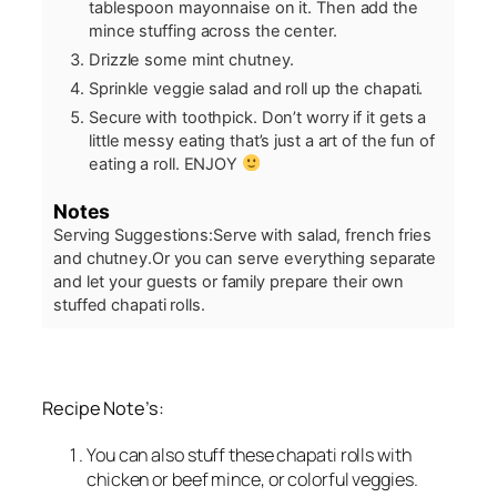
tablespoon mayonnaise on it. Then add the
mince stuffing across the center.
Drizzle some mint chutney.
Sprinkle veggie salad and roll up the chapati.
Secure with toothpick. Don’t worry if it gets a
little messy eating that’s just a art of the fun of
eating a roll. ENJOY
Notes
Serving Suggestions:
Serve with salad, french fries
and chutney.
Or you can serve everything separate
and let your guests or family prepare their own
stuffed chapati rolls.
Recipe Note’s:
You can also stuff these chapati rolls with
chicken or beef mince, or colorful veggies.