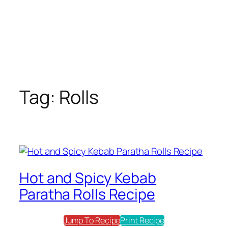
Tag:
Rolls
Hot and Spicy Kebab
Paratha Rolls Recipe
Jump To Recipe
Print Recipe