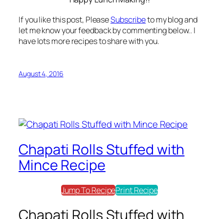
If you like this post, Please
Subscribe
to my blog and
let me know your feedback by commenting below.. I
have lots more recipes to share with you.
August 4, 2016
Chapati Rolls Stuffed with
Mince Recipe
Jump To Recipe
Print Recipe
Chapati Rolls Stuffed with