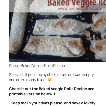
Photo: Baked Veggie Rolls Recipe
Sorry I din’t get step by step picture as I was hungry
and on in a hurry to eat
Check it out the Baked Veggie Rolls Recipe and
printable version below!!
Keep me in your duas please, and have a lovely