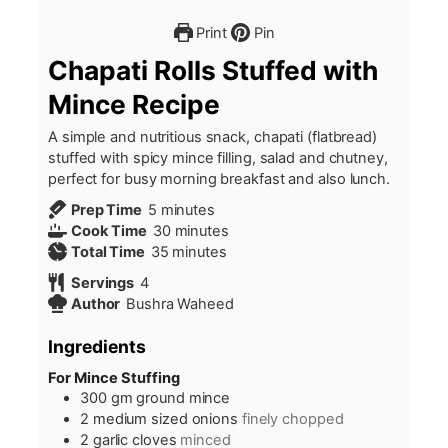
Print
Pin
Chapati Rolls Stuffed with
Mince Recipe
A simple and nutritious snack, chapati (flatbread)
stuffed with spicy mince filling, salad and chutney,
perfect for busy morning breakfast and also lunch.
minutes
Prep Time
5
minutes
minutes
Cook Time
30
minutes
minutes
Total Time
35
minutes
Servings
4
Author
Bushra Waheed
Ingredients
For Mince Stuffing
300
gm ground mince
2
medium sized onions
finely chopped
2
garlic cloves
minced