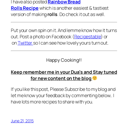
I have also posted
Rainbow Bread
Rolls Recipe
which is another easiest & tastiest
version of making
rolls
. Do check it out as well.
Put your own spin on it. And lemme know how it turns
out. Post a photo on Facebook (
Recipestable
) or
on
Twitter
so I can see how lovely yours turn out.
Happy Cooking!!
Keep remember me in your Dua’s and Stay tuned
for new content on the blog
If you like this post, Please Subscribe to my blog and
let me know your feedback by commenting below.. I
have lots more recipes to share with you.
June 21, 2015