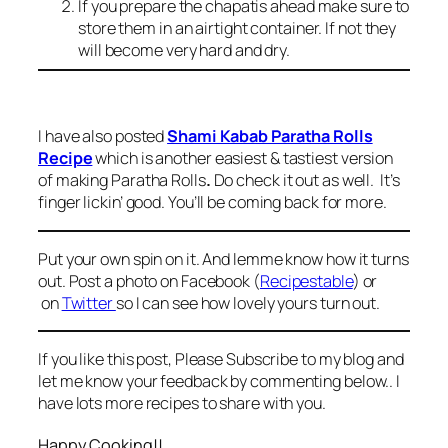
If you prepare the chapatis ahead make sure to
store them in an airtight container. If not they
will become very hard and dry.
I have also posted
Shami Kabab Paratha Rolls
Recipe
which is another easiest & tastiest version
of making Paratha Rolls
.
Do check it out as well. It’s
finger lickin’ good. You’ll be coming back for more.
Put your own spin on it. And lemme know how it turns
out. Post a photo on Facebook (
Recipestable
) or
on
Twitter
so I can see how lovely yours turn out.
If you like this post, Please Subscribe to my blog and
let me know your feedback by commenting below.. I
have lots more recipes to share with you.
Happy Cooking!!