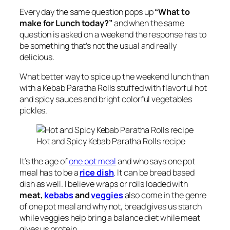
Every day the same question pops up
“What to
make for Lunch today?”
and when the same
question is asked on a weekend the response has to
be something that’s not the usual and really
delicious.
What better way to spice up the weekend lunch than
with a Kebab Paratha Rolls stuffed with flavorful hot
and spicy sauces and bright colorful vegetables
pickles.
Hot and Spicy Kebab Paratha Rolls recipe
It’s the age of
one pot meal
and who says one pot
meal has to be a
rice dish
. It can be bread based
dish as well. I believe wraps or rolls loaded with
meat,
kebabs
and
veggies
also come in the genre
of one pot meal and why not, bread gives us starch
while veggies help bring a balance diet while meat
gives us protein.