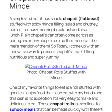
Mince
A simple and nutritious snack,
chapati (flatbread)
stuffed with
spicy mince filling, salad and chutney,
perfect for busy morning breakfast and also
lunch.
Plain chapati’s can often come across as
boring and many people turn up their noses at the
mere mention of them!
So Today, I come up with an
innovative way to present chapati’s, that’s
filling,
nutritious and super yummy.
Photo: Chapati Rolls Stuffed with
Mince
One of my favorite things to eat is a roll stuffed with
goodies.I enjoy food that I can eat with my hands and
this dish is no exception. It’s very easy to make and
delicious to eat. These
chapati rolls
is excellent for
suhoor meals
that can be made quickly with the left