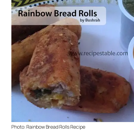
Photo: Rainbow Bread Rolls Recipe