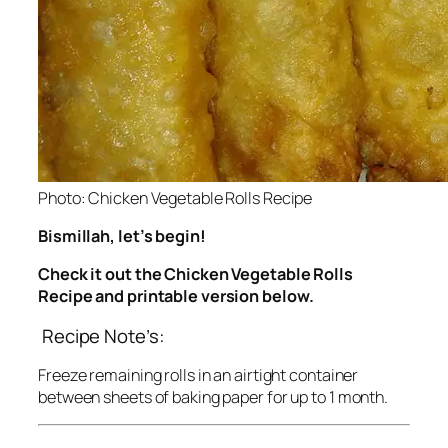
Photo: Chicken Vegetable Rolls Recipe
Bismillah, let’s begin!
Check it out the Chicken Vegetable Rolls
Recipe and printable version below.
Recipe Note’s:
Freeze remaining rolls in an airtight container
between sheets of baking paper for up to 1 month.