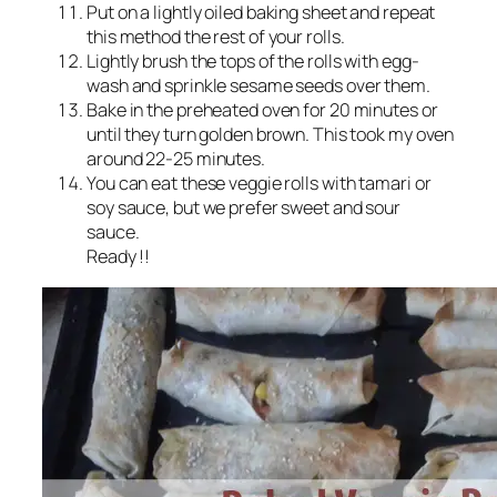
Put on a lightly oiled baking sheet and repeat
this method the rest of your rolls.
Lightly brush the tops of the rolls with egg-
wash and sprinkle sesame seeds over them.
Bake in the preheated oven for 20 minutes or
until they turn golden brown. This took my oven
around 22-25 minutes.
You can eat these veggie rolls with tamari or
soy sauce, but we prefer sweet and sour
sauce.
Ready !!