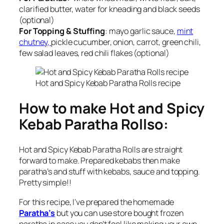
clarified butter, water for kneading and black seeds
(optional)
For Topping & Stuffing
: mayo garlic sauce,
mint
chutney,
pickle cucumber, onion, carrot, green chili,
few salad leaves, red chili flakes (optional)
Hot and Spicy Kebab Paratha Rolls recipe
How to make Hot and Spicy
Kebab Paratha Rollso:
Hot and Spicy Kebab Paratha Rolls are straight
forward to make. Prepared kebabs then make
paratha’s and stuff with kebabs, sauce and topping.
Pretty simple!!
For this recipe, I’ve prepared the homemade
Paratha’s
but you can use store bought frozen
paratha in case you don’t feel like making your own