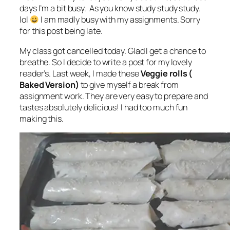
days I’m a bit busy. As you know study study study.
lol
I am madly busy with my assignments. Sorry
for this post being late.
My class got cancelled today. Glad I get a chance to
breathe. So I decide to write a post for my lovely
reader’s. Last week, I made these
Veggie rolls (
Baked Version)
to give myself a break from
‎assignment work. They are very easy to prepare and
tastes absolutely delicious! I had too much fun
making this.