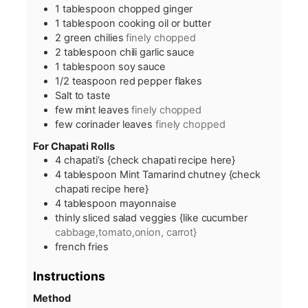
1
tablespoon
chopped ginger
1
tablespoon
cooking oil or butter
2
green chilies
finely chopped
2
tablespoon
chili garlic sauce
1
tablespoon
soy sauce
1/2
teaspoon
red pepper flakes
Salt to taste
few mint leaves
finely chopped
few corinader leaves
finely chopped
For Chapati Rolls
4
chapati’s {check chapati recipe here}
4
tablespoon
Mint Tamarind chutney {check
chapati recipe here}
4
tablespoon
mayonnaise
thinly sliced salad veggies {like cucumber
cabbage,tomato,onion, carrot}
french fries
Instructions
Method