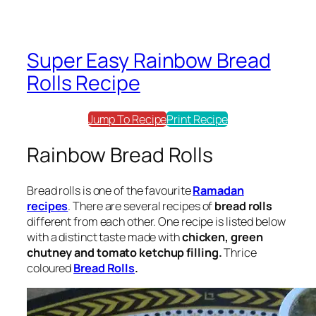
Super Easy Rainbow Bread
Rolls Recipe
Jump To Recipe
Print Recipe
Rainbow Bread Rolls
Bread rolls
is one of the favourite
Ramadan
recipes
. There are several recipes of
bread rolls
different from each other. One recipe is listed below
with a distinct taste made with
chicken, green
chutney and tomato ketchup filling.
Thrice
coloured
Bread Rolls
.