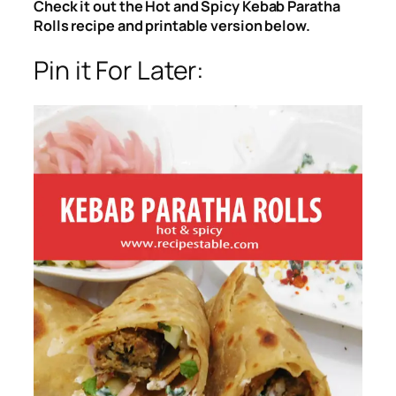
Check it out the Hot and Spicy Kebab Paratha
Rolls recipe and printable version below.
Pin it For Later: