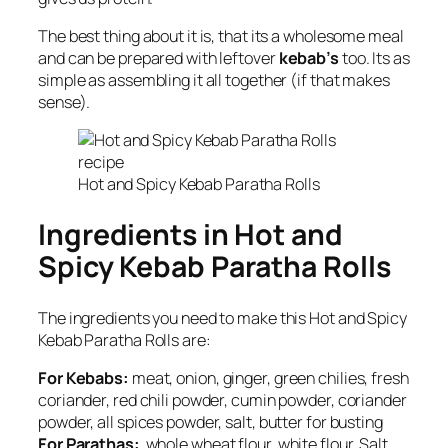
The best thing about it is, that its a wholesome meal
and can be prepared with leftover
kebab’s
too. Its as
simple as assembling it all together (if that makes
sense).
Hot and Spicy Kebab Paratha Rolls
Ingredients in Hot and
Spicy Kebab Paratha Rolls
The ingredients you need to make this Hot and Spicy
Kebab Paratha Rolls are:
For Kebabs:
meat, onion, ginger, green chilies, fresh
coriander, red chili powder, cumin powder, coriander
powder, all spices powder, salt, butter for busting
For Parathas:
whole wheat flour, white flour, Salt,