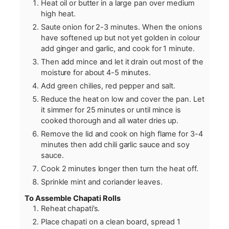
Heat oil or butter in a large pan over medium
high heat.
Saute onion for 2-3 minutes. When the onions
have softened up but not yet golden in colour
add ginger and garlic, and cook for 1 minute.
Then add mince and let it drain out most of the
moisture for about 4-5 minutes.
Add green chilies, red pepper and salt.
Reduce the heat on low and cover the pan. Let
it simmer for 25 minutes or until mince is
cooked thorough and all water dries up.
Remove the lid and cook on high flame for 3-4
minutes then add chili garlic sauce and soy
sauce.
Cook 2 minutes longer then turn the heat off.
Sprinkle mint and coriander leaves.
To Assemble Chapati Rolls
Reheat chapati’s.
Place chapati on a clean board, spread 1