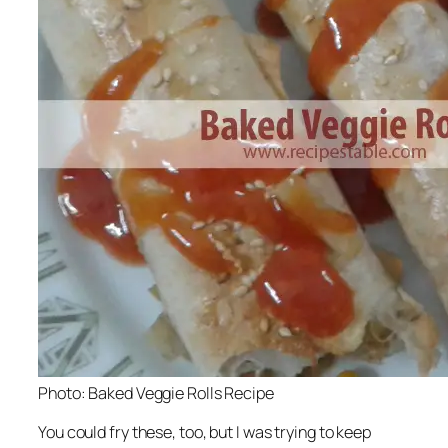
Photo: Baked Veggie Rolls Recipe
You could fry these, too, but I was trying to keep