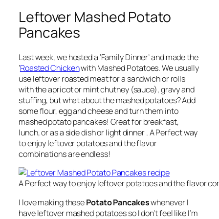
Leftover Mashed Potato
Pancakes
Last week, we hosted a ‘Family Dinner’ and made the
‘
Roasted Chicken
with Mashed Potatoes. We usually
use leftover roasted meat for a sandwich or rolls
with the apricot or mint chutney (sauce), gravy and
stuffing, but what about the mashed potatoes? Add
some flour, egg and cheese and turn them into
mashed potato pancakes! Great for breakfast,
lunch, or as a side dish or light dinner . A Perfect way
to enjoy leftover potatoes and the flavor
combinations are endless!
A Perfect way to enjoy leftover potatoes and the flavor c
I love making these
Potato Pancakes
whenever I
have leftover mashed potatoes so I don’t feel like I’m