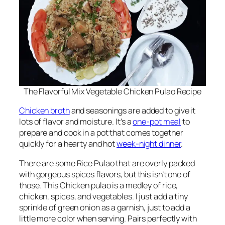
The Flavorful Mix Vegetable Chicken Pulao Recipe
Chicken broth
and seasonings are added to give it
lots of flavor and moisture. It’s a
one-pot meal
to
prepare and cook in a pot that comes together
quickly for a hearty and hot
week-night dinner
.
There are some Rice Pulao that are overly packed
with gorgeous spices flavors, but this isn’t one of
those. This Chicken pulao is a medley of rice,
chicken, spices, and vegetables. I just add a tiny
sprinkle of green onion as a garnish, just to add a
little more color when serving. Pairs perfectly with