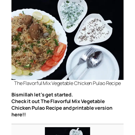
The Flavorful Mix Vegetable Chicken Pulao Recipe
Bismillah let’s get started.
Check it out The Flavorful Mix Vegetable
Chicken Pulao Recipe and printable version
here!!