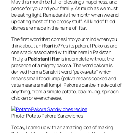
May this month be full of blessings, happiness, and
peace for you and your family. As much as we must
be eating light, Ramadan is the month when we end
up eating most of the greasy stuff. All kind of fried
dishes are made in the name of iftar.
The first word that comes into your mind when you
think about an
iftari
is? Yes its pakora! Pakoras are
one snack associated with Iftar here in Pakistan.
Truly, a
Pakistani iftar
is incomplete without the
presence of a mighty pakora. The word pakora is
derived from a Sanskrit word “pakvavata” which
means small food lump (pakva means cooked and
vata means small lump).
Pakoras can be made out of
anything, from a simple potato, daal mung, spinach,
chicken or even cheese.
Photo: Potato Pakora Sandwiches
Today, I came up with an amazing idea of making