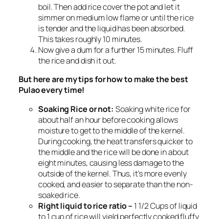
boil. Then add rice cover the pot and let it
simmer on medium low flame or until the rice
is tender and the liquid has been absorbed.
This takes roughly 10 minutes.
Now give a dum for a further 15 minutes. Fluff
the rice and dish it out.
But here are my tips for how to make the best
Pulao every time!
Soaking Rice or not:
Soaking white rice for
about half an hour before cooking allows
moisture to get to the middle of the kernel.
During cooking, the heat transfers quicker to
the middle and the rice will be done in about
eight minutes, causing less damage to the
outside of the kernel. Thus, it’s more evenly
cooked, and easier to separate than the non-
soaked rice.
Right liquid to rice ratio –
1 1/2 Cups of liquid
to 1 cup of rice will yield perfectly cooked fluffy