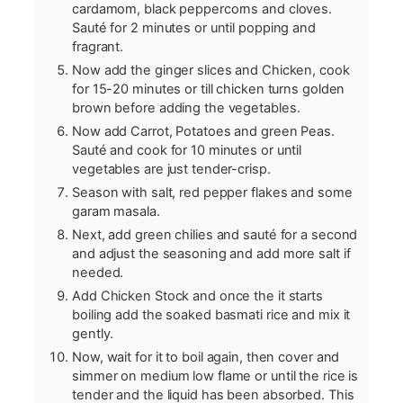
cardamom, black peppercorns and cloves.
Sauté for 2 minutes or until popping and
fragrant.
Now add the ginger slices and Chicken, cook
for 15-20 minutes or till chicken turns golden
brown before adding the vegetables.
Now add Carrot, Potatoes and green Peas.
Sauté and cook for 10 minutes or until
vegetables are just tender-crisp.
Season with salt, red pepper flakes and some
garam masala.
Next, add green chilies and sauté for a second
and adjust the seasoning and add more salt if
needed.
Add Chicken Stock and once the it starts
boiling add the soaked basmati rice and mix it
gently.
Now, wait for it to boil again, then cover and
simmer on medium low flame or until the rice is
tender and the liquid has been absorbed. This