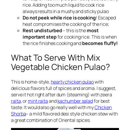
rice. Adding too much liquid to cook rice
always results in a mushy and sticky pulao
Do not peek while rice is cooking
! Escaped
heat compromises the cooking of the rice;
Rest undisturbed
– this is the
most
important step
for cooking rice. This is when
the rice finishes cooking and
becomes fluffy!
What To Serve With Mix
Vegetable Chicken Pulao?
This is home-style,
hearty chicken pulao
with
delicious flavors full of spices and aroma. I suggest,
serve it hot right after dum (steaming) with zeera
raita
, or
mint raita
and
kachumber salad
for best
taste. It would also go really well with my
Chicken
Shorba
– a mild flavored desi style chicken stew with
a great combination of Oriental spices.