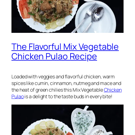
The Flavorful Mix Vegetable
Chicken Pulao Recipe
Loaded with veggies and flavorful chicken, warm
spices like cumin, cinnamon, nutmeg and mace and
the heat of green chilies this Mix Vegetable
Chicken
Pulao
is a delight to the taste buds in every bite!