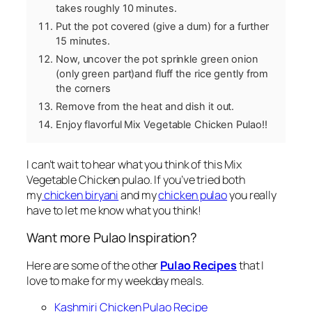
takes roughly 10 minutes.
Put the pot covered (give a dum) for a further
15 minutes.
Now, uncover the pot sprinkle green onion
(only green part)and fluff the rice gently from
the corners
Remove from the heat and dish it out.
Enjoy flavorful Mix Vegetable Chicken Pulao!!
I can’t wait to hear what you think of this Mix
Vegetable Chicken pulao. If you’ve tried both
my
chicken biryani
and my
chicken pulao
you really
have to let me know what you think!
Want more Pulao Inspiration?
Here are some of the other
Pulao Recipes
that I
love to make for my weekday meals.
Kashmiri Chicken Pulao Recipe