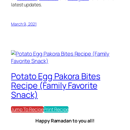
latest updates.
March 9, 2021
Potato Egg Pakora Bites
Recipe (Family Favorite
Snack)
Jump To Recipe
Print Recipe
Happy Ramadan to you all!