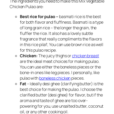
The ingredients you need to make this Mix Vegetable
Chicken Pulao are:
Best rice for pulao –
basmati rice is the best
for both flavor and fluffiness. Basmati is a type
of long grain rice – the longer the grain, the
fluffier the rice. It also has a lovely subtle
fragrance that really compliments the flavors
in this rice pilaf; You can use brown rice as well
for this pulao recipe.
Chicken:
The juicy thighs or
chicken breast
are the ideal meat choices for making pulao.
You can use either the boneless pieces or the
bone-in ones like leg pieces. I personally, like
pulao with
boneless chicken
pieces.
Fat
– Ideally desi ghee (clarifying butter) is the
best choice for making the pulao. I choose the
clarified butter (desi ghee) for flavor, but if the
aroma and taste of ghee are too over-
powering for you, use unsalted butter, coconut
oil, or any other cooking oil.