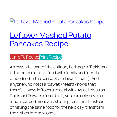
Leftover Mashed Potato
Pancakes Recipe
Jump To Recipe
Print Recipe
An essential part of the culinary heritage of Pakistan
is the celebration of food with family and friends
embedded in the concept of ‘dawat’ (feast). And
anyone who hosts a ‘dawat’ (feast) knows that
there’s always leftovers to deal with. As delicious as
Pakistani Dawats (feast) are, you can only have so
much roasted meat and stuffing for a meal. Instead
of having the same food for the next day, transform
the dishes into new ones!