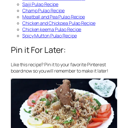
Sajji Pulao Recipe
Champ Pulao Recipe
Meatball and Pea Pulao Recipe
Chicken and Chickpea Pulao Recipe
Chicken keema Pulao Recipe
Spicy Mutton Pulao Recipe
Pin it For Later:
Like this recipe? Pin it to your favorite Pinterest
board now so you will remember to make it later!