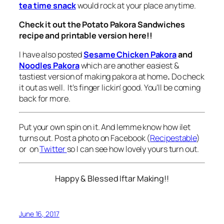
tea time snack
would rock at your place anytime.
Check it out the Potato Pakora Sandwiches
recipe and printable version here!!
I have also posted
Sesame Chicken Pakora
and
Noodles Pakora
which are another easiest &
tastiest version of making pakora at home
.
Do check
it out as well. It’s finger lickin’ good. You’ll be coming
back for more.
Put your own spin on it. And lemme know how ilet
turns out. Post a photo on Facebook (
Recipestable
)
or on
Twitter
so I can see how lovely yours turn out.
Happy & Blessed Iftar Making!!
June 16, 2017