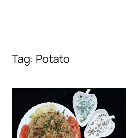
Tag:
Potato