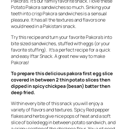
Pakora’s. It’s our family favorite snack. I love these
Potato Pakora sandwiches so much. Sinking your
teeth into crisp Pakora sandwiches is a sensual
pleasure. It has all the textures and flavors one
would need in a Pakistani snack.
T
ry this recipe and turn your favorite Pakora’s into
bite sized sandwiches, stuffed with eggs (or your
favorite stuffing). It’s a perfect recipe for a quick
and easy Iftar Snack. A great new way to make
Pakoras!
To prepare this delicious pakora first egg slice
covered in between 2 thin potato slices then
dipped in spicy chickpea (besan) batter then
deep fried.
Within every bite of this snack you will enjoy a
variety of flavors and textures. Spicy Red pepper
flakes and herbs
give nice
pops of heat and a soft
slice of boiled egg in between potato sandwich, and
a crispy coating of the chickpea flour. You just need