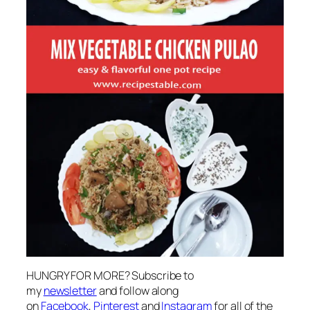
HUNGRY FOR MORE? Subscribe to
my
newsletter
and follow along
on
Facebook
,
Pinterest
and
Instagram
for all of the