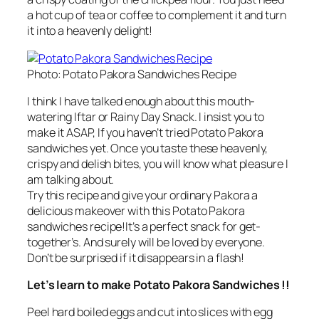
a hot cup of tea or coffee to complement it and turn
it into a heavenly delight!
Photo: Potato Pakora Sandwiches Recipe
I think I have talked enough about this mouth-
watering Iftar or Rainy Day Snack. I insist you to
make it ASAP, If you haven’t tried Potato Pakora
sandwiches yet. Once you taste these heavenly,
crispy and delish bites, you will know what pleasure I
am talking about.
Try this recipe and give your ordinary Pakora a
delicious makeover with this Potato Pakora
sandwiches recipe!It’s a perfect snack for get-
together’s. And surely will be loved by everyone.
Don’t be surprised if it disappears in a flash!
Let’s learn to make Potato Pakora Sandwiches !!
Peel hard boiled eggs and cut into slices with egg