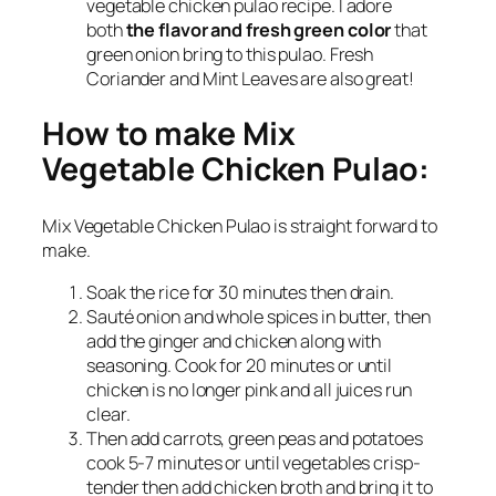
vegetable chicken pulao recipe. I adore
both
the flavor and fresh green color
that
green onion bring to this pulao. Fresh
Coriander and Mint Leaves are also great!
How to make Mix
Vegetable Chicken Pulao:
Mix Vegetable Chicken Pulao is straight forward to
make.
Soak the rice for 30 minutes then drain.
Sauté onion and whole spices in butter, then
add the ginger and chicken along with
seasoning. Cook for 20 minutes or until
chicken is no longer pink and all juices run
clear.
Then add carrots, green peas and potatoes
cook 5-7 minutes or until vegetables crisp-
tender then add chicken broth and bring it to