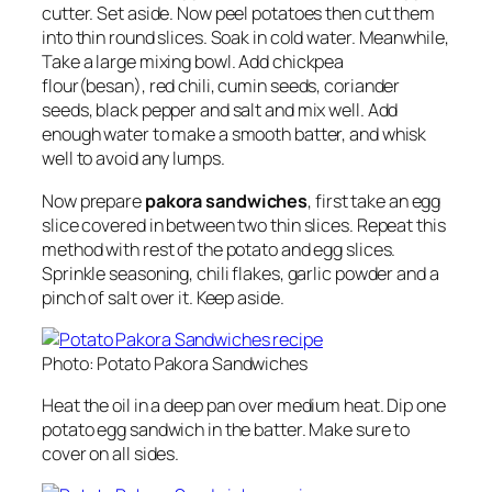
cutter. Set aside. Now peel potatoes then cut them
into thin round slices. Soak in cold water. Meanwhile,
Take a large mixing bowl. Add chickpea
flour(besan), red chili, cumin seeds, coriander
seeds, black pepper and salt and mix well. Add
enough water to make a smooth batter, and whisk
well to avoid any lumps.
Now prepare
pakora sandwiches
, first take an egg
slice covered in between two thin slices. Repeat this
method with rest of the potato and egg slices.
Sprinkle seasoning, chili flakes, garlic powder and a
pinch of salt over it. Keep aside.
Photo: Potato Pakora Sandwiches
Heat the oil in a deep pan over medium heat. Dip one
potato egg sandwich in the batter. Make sure to
cover on all sides.