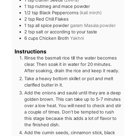
1
tsp
Cumin Seeds
(zeera)
1
tsp
nutmeg and mace powder
1/2
tsp
Black Peppercorns
(kali mirch)
2
tsp
Red Chili Flakes
1
tsp
all spice powder
garam Masala powder
2
tsp
salt or according to your taste
6
cups
Chicken Broth
Yakhni
Instructions
Rinse the basmati rice till the water becomes
clear. Then soak it in water for 20 minutes.
After soaking, drain the rice and keep it ready.
Take a heavy bottom skillet or pot and melt
clarified butter in it.
Add the onions and sauté until they are a deep
golden brown. This can take up to 5-7 minutes
over a low heat. You will need to check and stir
a couple of times. Don’t be tempted to rush
this stage because this adds a lot of flavor to
the finished dish.
Add the cumin seeds, cinnamon stick, black