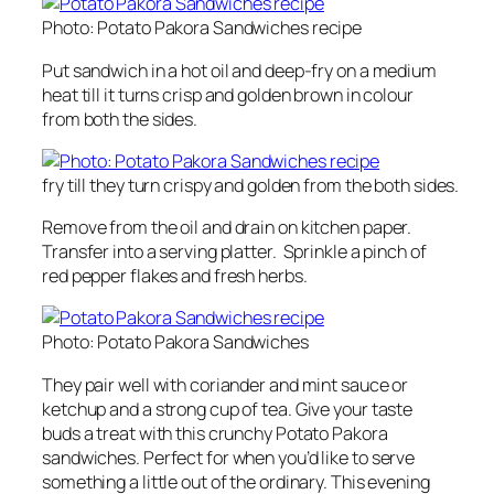
Photo: Potato Pakora Sandwiches recipe
Put sandwich in a hot oil and deep-fry on a medium
heat till it turns crisp and golden brown in colour
from both the sides.
fry till they turn crispy and golden from the both sides.
Remove from the oil and drain on kitchen paper.
Transfer into a serving platter. Sprinkle a pinch of
red pepper flakes and fresh herbs.
Photo: Potato Pakora Sandwiches
They pair well with coriander and mint sauce or
ketchup and a strong cup of tea. Give your taste
buds a treat with this crunchy Potato Pakora
sandwiches. Perfect for when you’d like to serve
something a little out of the ordinary. This evening