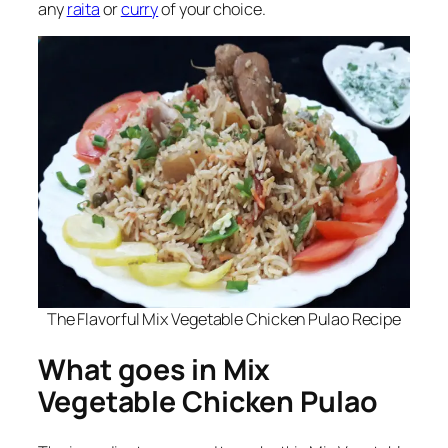
any
raita
or
curry
of your choice.
The Flavorful Mix Vegetable Chicken Pulao Recipe
What goes in Mix
Vegetable Chicken Pulao