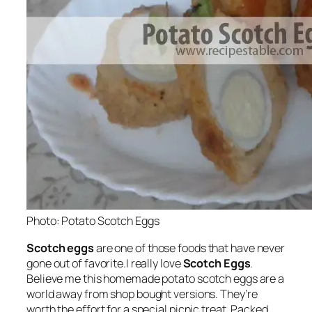
Photo: Potato Scotch Eggs
Scotch eggs
are one of those foods that have never
gone out of favorite.I really love
Scotch Eggs
.
Believe me this homemade potato scotch eggs are a
world away from shop bought versions. They’re
worth the effort for a special picnic treat. Packed