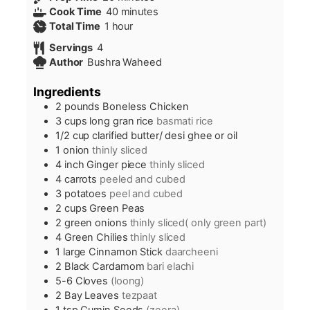
minutes
Cook Time
40
minutes
hour
Total Time
1
hour
Servings
4
Author
Bushra Waheed
Ingredients
2
pounds
Boneless Chicken
3
cups
long gran rice
basmati rice
1/2
cup
clarified butter/ desi ghee or oil
1
onion
thinly sliced
4
inch
Ginger piece
thinly sliced
4
carrots
peeled and cubed
3
potatoes
peel and cubed
2
cups
Green Peas
2
green onions
thinly sliced( only green part)
4
Green Chilies
thinly sliced
1
large Cinnamon Stick
daarcheeni
2
Black Cardamom
bari elachi
5-6
Cloves
(loong)
2
Bay Leaves
tezpaat