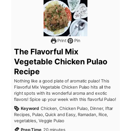
Print
Pin
The Flavorful Mix
Vegetable Chicken Pulao
Recipe
Nothing like a good plate of aromatic pulao! This
Flavorful Mix Vegetable Chicken Pulao hits all the
right spots with its wonderful aroma and exotic
flavors! Spice up your week with this flavorful Pulao!
Keyword
Chicken, Chicken Pulao, Dinner, Iftar
Recipes, Pulao, Quick and Easy, Ramadan, Rice,
vegetables, Veggie Pulao
minutes
Prep Time
20
minutes