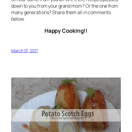
down to you from your grand mom? Or the one from
many generations? Share them all in comments
below.
Happy Cooking!!
March 13, 2017