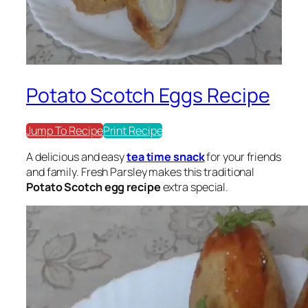
Potato Scotch Eggs Recipe
Jump To Recipe
Print Recipe
A delicious and easy
tea time snack
for your friends
and family. Fresh Parsley makes this traditional
Potato Scotch egg recipe
extra special.