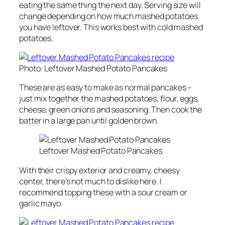
eating the same thing the next day. Serving size will
change depending on how much mashed potatoes
you have leftover. This works best with cold mashed
potatoes.
Photo: Leftover Mashed Potato Pancakes
These are as easy to make as normal pancakes –
just mix together the mashed potatoes, flour, eggs,
cheese, green onions and seasoning. Then cook the
batter in a large pan until golden brown.
Leftover Mashed Potato Pancakes
With their crispy exterior and creamy, cheesy
center, there’s not much to dislike here. I
recommend topping these with a sour cream or
garlic mayo.