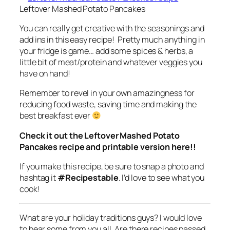
Leftover Mashed Potato Pancakes
You can really get creative with the seasonings and
add ins in this easy recipe! Pretty much anything in
your fridge is game… add some spices & herbs, a
little bit of meat/protein and whatever veggies you
have on hand!
Remember to revel in your own amazingness for
reducing food waste, saving time and making the
best breakfast ever
Check it out the Leftover Mashed Potato
Pancakes recipe and printable version here!!
If you make this recipe, be sure to snap a photo and
hashtag it
#Recipestable
. I’d love to see what you
cook!
What are your holiday traditions guys? I would love
to hear some from you all. Are there recipes passed