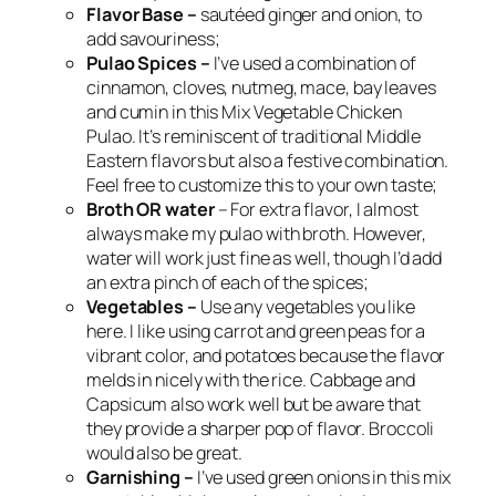
Flavor Base –
sautéed ginger and onion, to
add savouriness;
Pulao Spices –
I’ve used a combination of
cinnamon, cloves, nutmeg, mace, bay leaves
and cumin in this Mix Vegetable Chicken
Pulao. It’s reminiscent of traditional Middle
Eastern flavors but also a festive combination.
Feel free to customize this to your own taste;
Broth
OR water
– For extra flavor, I almost
always make my pulao with broth. However,
water will work just fine as well, though I’d add
an extra pinch of each of the spices;
Vegetables –
Use any vegetables you like
here. I like using carrot and green peas for a
vibrant color, and potatoes because the flavor
melds in nicely with the rice. Cabbage and
Capsicum also work well but be aware that
they provide a sharper pop of flavor. Broccoli
would also be great.
Garnishing –
I’ve used green onions in this mix