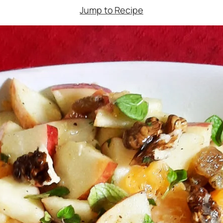
Jump to Recipe