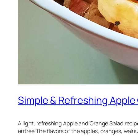
Simple & Refreshing Apple
A light, refreshing Apple and Orange Salad recip
entree!The flavors of the apples, oranges, walnuts