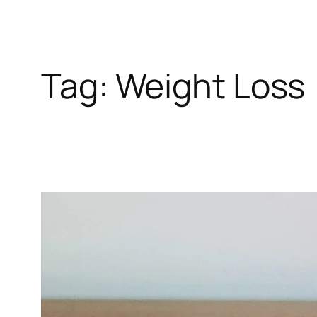
Tag:
Weight Loss