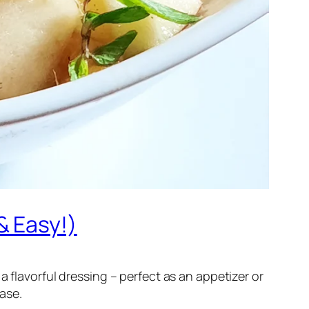
& Easy!)
 flavorful dressing – perfect as an appetizer or
ease.