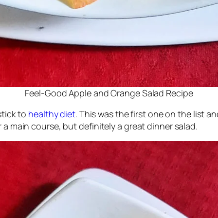
Feel-Good Apple and Orange Salad Recipe
stick to
healthy diet
. This was the first one on the list a
 a main course, but definitely a great dinner salad.