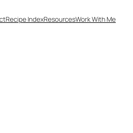
ct
Recipe Index
Resources
Work With Me