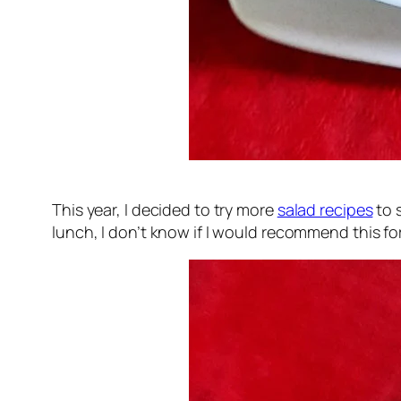
This year, I decided to try more
salad recipes
to 
lunch, I don’t know if I would recommend this for