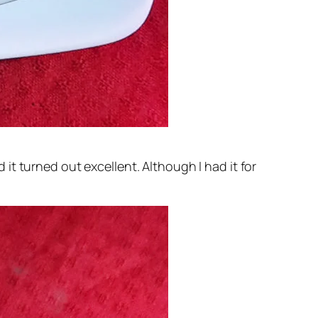
nd it turned out excellent. Although I had it for