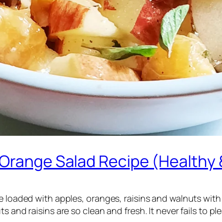
 Orange Salad Recipe (Healthy 
e loaded with apples, oranges, raisins and walnuts with a
 and raisins are so clean and fresh. It never fails to pl