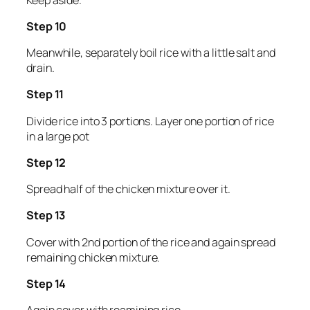
Step 10
Meanwhile, separately boil rice with a little salt and
drain.
Step 11
Divide rice into 3 portions. Layer one portion of rice
in a large pot
Step 12
Spread half of the chicken mixture over it.
Step 13
Cover with 2nd portion of the rice and again spread
remaining chicken mixture.
Step 14