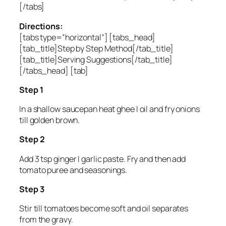
[/tabs]
Directions:
[tabs type=”horizontal”] [tabs_head]
[tab_title]Step by Step Method[/tab_title]
[tab_title]Serving Suggestions[/tab_title]
[/tabs_head] [tab]
Step 1
In a shallow saucepan heat ghee I oil and fry onions
till golden brown.
Step 2
Add 3 tsp ginger I garlic paste. Fry and then add
tomato puree and seasonings.
Step 3
Stir till tomatoes become soft and oil separates
from the gravy.