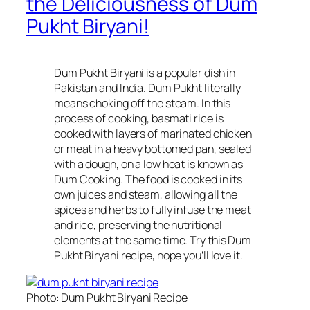
the Deliciousness of Dum
Pukht Biryani!
Dum Pukht Biryani is a popular dish in
Pakistan and India. Dum Pukht literally
means choking off the steam. In this
process of cooking, basmati rice is
cooked with layers of marinated chicken
or meat in a heavy bottomed pan, sealed
with a dough, on a low heat is known as
Dum Cooking. The food is cooked in its
own juices and steam, allowing all the
spices and herbs to fully infuse the meat
and rice, preserving the nutritional
elements at the same time. Try this Dum
Pukht Biryani recipe, hope you’ll love it.
Photo: Dum Pukht Biryani Recipe