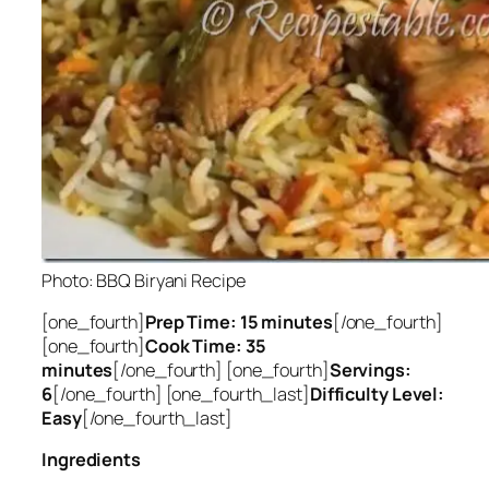
Photo: BBQ Biryani Recipe
[one_fourth]
Prep Time: 15 minutes
[/one_fourth]
[one_fourth]
Cook Time: 35
minutes
[/one_fourth] [one_fourth]
Servings:
6
[/one_fourth] [one_fourth_last]
Difficulty Level:
Easy
[/one_fourth_last]
Ingredients