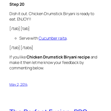
Step 20
Dish it out. Chicken Drumstick Biryani is ready to
eat. ENJOY!!
[/tab] [tab]
Serve with
Cucumber raita
.
[/tab] [/tabs]
If you like
Chicken Drumstick Biryani recipe
and
make it then let me know your feedback by
commenting below.
May 2, 2014