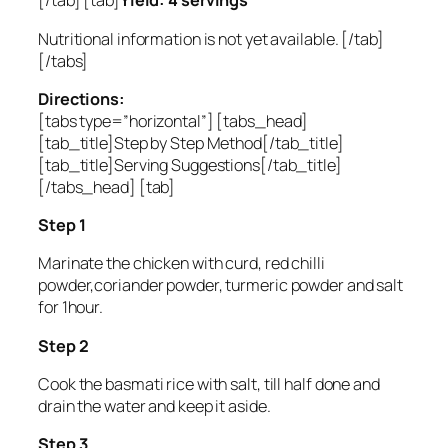
[/tab] [tab]
Yield: 4 servings
Nutritional information is not yet available. [/tab]
[/tabs]
Directions:
[tabs type=”horizontal”] [tabs_head]
[tab_title]Step by Step Method[/tab_title]
[tab_title]Serving Suggestions[/tab_title]
[/tabs_head] [tab]
Step 1
Marinate the chicken with curd, red chilli
powder,coriander powder, turmeric powder and salt
for 1hour.
Step 2
Cook the basmati rice with salt, till half done and
drain the water and keep it aside.
Step 3