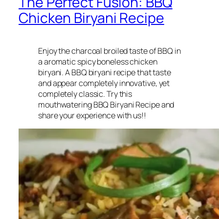
The Perfect Fusion: BBQ
Chicken Biryani Recipe
Enjoy the charcoal broiled taste of BBQ in
a aromatic spicy boneless chicken
biryani. A BBQ biryani recipe that taste
and appear completely innovative, yet
completely classic. Try this
mouthwatering BBQ Biryani Recipe and
share your experience with us!!