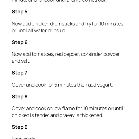
Step 5
Now add chicken drumsticks and fry for 10 minutes
or until all water dries up.
Step 6
Now add tomatoes, red pepper, corainder powder
and salt.
Step 7
Cover and cook for 5 minutes then add yogurt.
Step 8
Cover and cook on low flame for 10 minutes or until
chicken is tender and gravey is thickened.
Step 9
Keep aside.