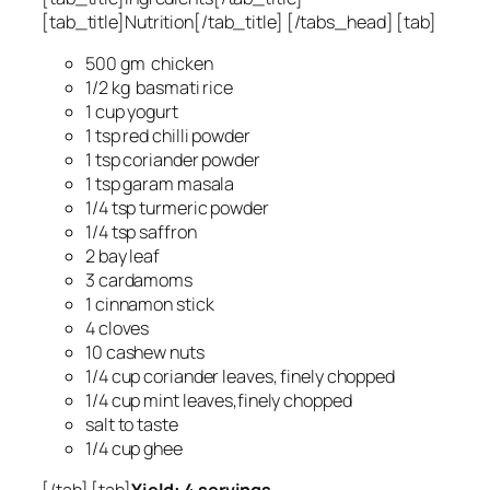
[tab_title]Nutrition[/tab_title] [/tabs_head] [tab]
500 gm chicken
1/2 kg basmati rice
1 cup yogurt
1 tsp red chilli powder
1 tsp coriander powder
1 tsp garam masala
1/4 tsp turmeric powder
1/4 tsp saffron
2 bay leaf
3 cardamoms
1 cinnamon stick
4 cloves
10 cashew nuts
1/4 cup coriander leaves, finely chopped
1/4 cup mint leaves,finely chopped
salt to taste
1/4 cup ghee