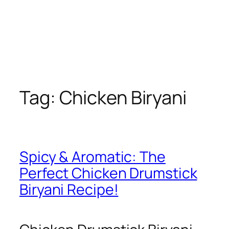
Tag:
Chicken Biryani
Spicy & Aromatic: The
Perfect Chicken Drumstick
Biryani Recipe!