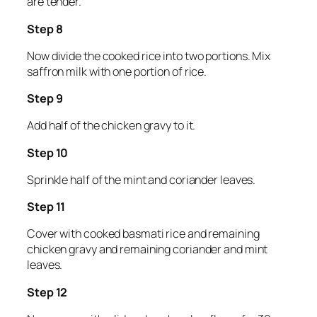
are tender.
Step 8
Now divide the cooked rice into two portions. Mix
saffron milk with one portion of rice.
Step 9
Add half of the chicken gravy to it.
Step 10
Sprinkle half of the mint and coriander leaves.
Step 11
Cover with cooked basmati rice and remaining
chicken gravy and remaining coriander and mint
leaves.
Step 12