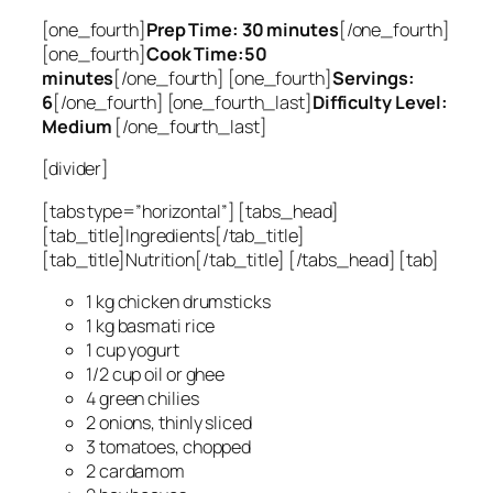
[one_fourth]
Prep Time: 30 minutes
[/one_fourth]
[one_fourth]
Cook Time:50
minutes
[/one_fourth] [one_fourth]
Servings:
6
[/one_fourth] [one_fourth_last]
Difficulty Level:
Medium
[/one_fourth_last]
[divider]
[tabs type=”horizontal”] [tabs_head]
[tab_title]Ingredients[/tab_title]
[tab_title]Nutrition[/tab_title] [/tabs_head] [tab]
1 kg chicken drumsticks
1 kg basmati rice
1 cup yogurt
1/2 cup oil or ghee
4 green chilies
2 onions, thinly sliced
3 tomatoes, chopped
2 cardamom