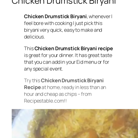
Chicken Drumstick Biryani
Chicken Drumstick Biryani
, whenever I
feel bore with cooking I just pick this
biryani very quick, easy to make and
delicious.
This
Chicken Drumstick Biryani recipe
is great for your dinner. It has great taste
that you can add in your Eid menu or for
any special event.
Try this
Chicken Drumstick Biryani
Recipe
at home, ready in less than an
hour and cheap as chips – from
Recipestable.com!!