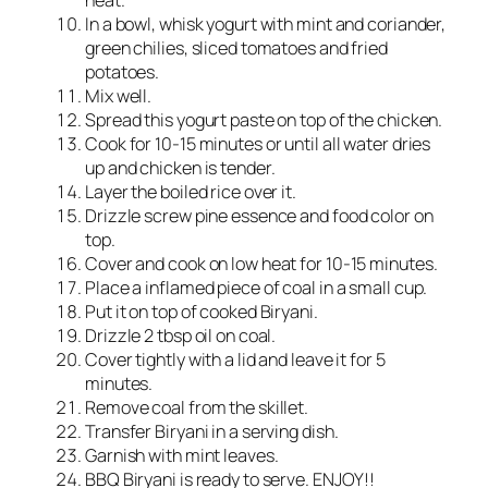
heat.
In a bowl, whisk yogurt with mint and coriander,
green chilies, sliced tomatoes and fried
potatoes.
Mix well.
Spread this yogurt paste on top of the chicken.
Cook for 10-15 minutes or until all water dries
up and chicken is tender.
Layer the boiled rice over it.
Drizzle screw pine essence and food color on
top.
Cover and cook on low heat for 10-15 minutes.
Place a inflamed piece of coal in a small cup.
Put it on top of cooked Biryani.
Drizzle 2 tbsp oil on coal.
Cover tightly with a lid and leave it for 5
minutes.
Remove coal from the skillet.
Transfer Biryani in a serving dish.
Garnish with mint leaves.
BBQ Biryani is ready to serve. ENJOY!!