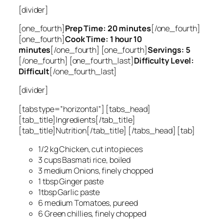
[divider]
[one_fourth]
Prep Time: 20 minutes
[/one_fourth]
[one_fourth]
Cook Time: 1 hour 10
minutes
[/one_fourth] [one_fourth]
Servings: 5
[/one_fourth] [one_fourth_last]
Difficulty Level:
Difficult
[/one_fourth_last]
[divider]
[tabs type=”horizontal”] [tabs_head]
[tab_title]Ingredients[/tab_title]
[tab_title]Nutrition[/tab_title] [/tabs_head] [tab]
1/2 kg Chicken, cut into pieces
3 cups Basmati rice, boiled
3 medium Onions, finely chopped
1 tbsp Ginger paste
1tbsp Garlic paste
6 medium Tomatoes, pureed
6 Green chillies, finely chopped