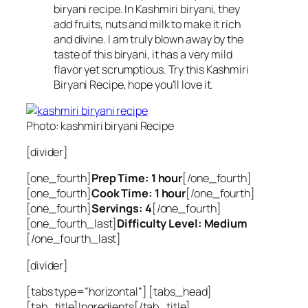
biryani recipe. In Kashmiri biryani, they
add fruits, nuts and milk to make it rich
and divine. I am truly blown away by the
taste of this biryani, it has a very mild
flavor yet scrumptious. Try this Kashmiri
Biryani Recipe, hope you’ll love it.
Photo: kashmiri biryani Recipe
[divider]
[one_fourth]
Prep Time: 1 hour
[/one_fourth]
[one_fourth]
Cook Time: 1 hour
[/one_fourth]
[one_fourth]
Servings: 4
[/one_fourth]
[one_fourth_last]
Difficulty Level: Medium
[/one_fourth_last]
[divider]
[tabs type=”horizontal”] [tabs_head]
[tab_title]Ingredients[/tab_title]