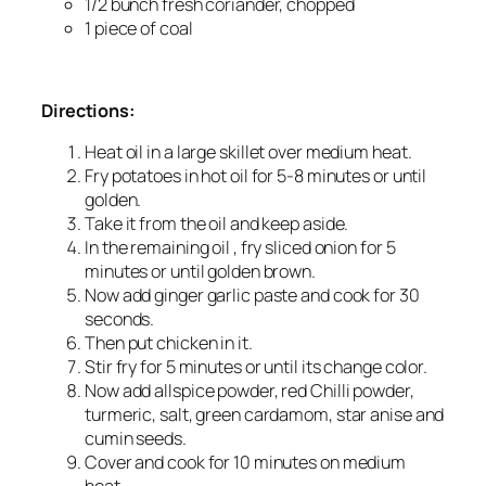
1/2 bunch fresh coriander, chopped
1 piece of coal
Directions:
Heat oil in a large skillet over medium heat.
Fry potatoes in hot oil for 5-8 minutes or until
golden.
Take it from the oil and keep aside.
In the remaining oil , fry sliced onion for 5
minutes or until golden brown.
Now add ginger garlic paste and cook for 30
seconds.
Then put chicken in it.
Stir fry for 5 minutes or until its change color.
Now add allspice powder, red Chilli powder,
turmeric, salt, green cardamom, star anise and
cumin seeds.
Cover and cook for 10 minutes on medium