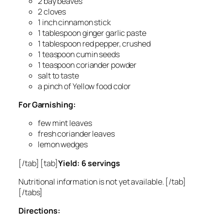
2 bay beaves
2 cloves
1 inch cinnamon stick
1 tablespoon ginger garlic paste
1 tablespoon red pepper, crushed
1 teaspoon cumin seeds
1 teaspoon coriander powder
salt to taste
a pinch of Yellow food color
For Garnishing:
few mint leaves
fresh coriander leaves
lemon wedges
[/tab] [tab]
Yield: 6 servings
Nutritional information is not yet available. [/tab]
[/tabs]
Directions: