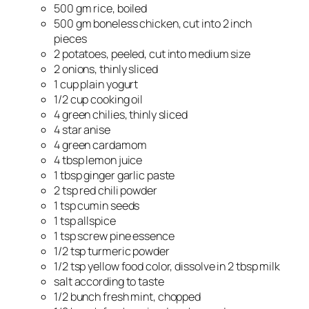
500 gm rice, boiled
500 gm boneless chicken, cut into 2 inch
pieces
2 potatoes, peeled, cut into medium size
2 onions, thinly sliced
1 cup plain yogurt
1/2 cup cooking oil
4 green chilies, thinly sliced
4 star anise
4 green cardamom
4 tbsp lemon juice
1 tbsp ginger garlic paste
2 tsp red chili powder
1 tsp cumin seeds
1 tsp allspice
1 tsp screw pine essence
1/2 tsp turmeric powder
1/2 tsp yellow food color, dissolve in 2 tbsp milk
salt according to taste
1/2 bunch fresh mint, chopped