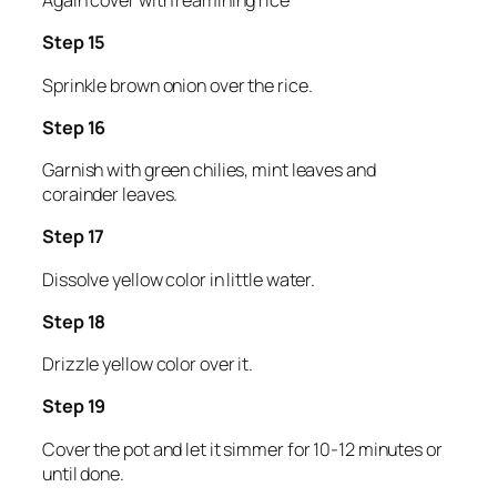
Again cover with reamining rice
Step 15
Sprinkle brown onion over the rice.
Step 16
Garnish with green chilies, mint leaves and
corainder leaves.
Step 17
Dissolve yellow color in little water.
Step 18
Drizzle yellow color over it.
Step 19
Cover the pot and let it simmer for 10-12 minutes or
until done.