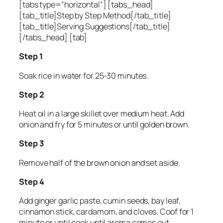
[tabs type=”horizontal”] [tabs_head]
[tab_title]Step by Step Method[/tab_title]
[tab_title]Serving Suggestions[/tab_title]
[/tabs_head] [tab]
Step 1
Soak rice in water for 25-30 minutes.
Step 2
Heat oil in a large skillet over medium heat. Add
onion and fry for 5 minutes or until golden brown.
Step 3
Remove half of the brown onion and set aside.
Step 4
Add ginger garlic paste, cumin seeds, bay leaf,
cinnamon stick, cardamom, and cloves. Coof for 1
minute or until cook until aroma comes out.