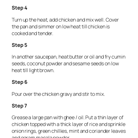
Step 4
Turn up the heat, add chicken and mix well. Cover
the pan and simmer on low heat till chicken is
cooked and tender.
Step 5
In another saucepan, heat butter or oil and fry cumin
seeds, coconut powder and sesame seeds on low
heat till light brown.
Step 6
Pour over the chicken gravy and stir to mix.
Step 7
Grease a large pan with ghee / oil. Put a thin layer of
chicken topped with a thick layer of rice and sprinkle
onion rings, green chillies, mint and coriander leaves
and garam masala powder.