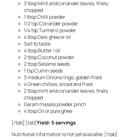
3 tbsp Mint and coriander leaves, finely
chopped
1 tbsp Chilli powder
1/2 tsp Coriander powder
1/4 tsp Turmeric powder
4 tbsp Desi ghee or oil
Salt to taste
4 tbsp Butter / oil
2 tbsp Coconut powder
2 tbsp Sesame seeds
1 tsp Cumin seeds
3 medium Onions rings, golden fried
4 Green chillies, sliced and fried
2 tbsp mint and coriander leaves, finely
chopped
Garam masala powder pinch
4 tbsp Oil or pure ghee
[/tab] [tab]
Yield: 5 servings
Nutritional information is not yet available. [/tab]