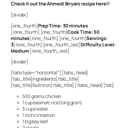
Check it out the Ahmedi Biryani recipe here!!
[divider]
[one_fourth]
Prep Time: 30 minutes
[/one_fourth] [one_fourth]
Cook Time: 50
minutes
[/one_fourth] [one_fourth]
Servings:
3
[/one_fourth] [one_fourth_last]
Difficulty Level:
Medium
[/one_fourth_last]
[divider]
[tabs type=”horizontal”] [tabs_head]
[tab_title]Ingredients[/tab_title]
[tab_title]Nutrition[/tab_title] [/tabs_head] [tab]
500 grams chicken
1 cup basmati rice(long grain)
3 cups water
1 inch cinnamon
1 big bay leaf
2 cloves