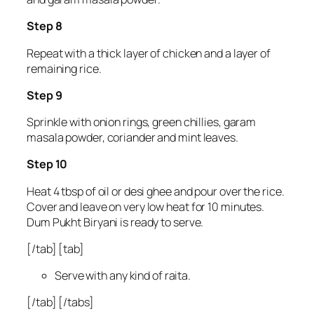
Step 8
Repeat with a thick layer of chicken and a layer of
remaining rice.
Step 9
Sprinkle with onion rings, green chillies, garam
masala powder, coriander and mint leaves.
Step 10
Heat 4 tbsp of oil or desi ghee and pour over the rice.
Cover and leave on very low heat for 10 minutes.
Dum Pukht Biryani is ready to serve.
[/tab] [tab]
Serve with any kind of raita.
[/tab] [/tabs]