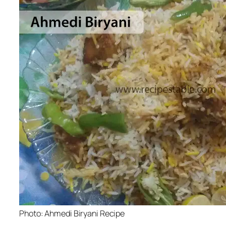
Photo: Ahmedi Biryani Recipe