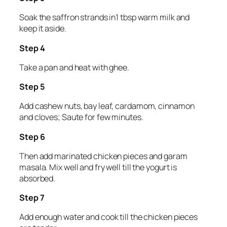
Soak the saffron strands in1 tbsp warm milk and
keep it aside.
Step 4
Take a pan and heat with ghee.
Step 5
Add cashew nuts, bay leaf, cardamom, cinnamon
and cloves; Saute for few minutes.
Step 6
Then add marinated chicken pieces and garam
masala. Mix well and fry well till the yogurt is
absorbed.
Step 7
Add enough water and cook till the chicken pieces