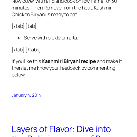
Now cover with a lid and cook on low flame for 30
minutes. Then Remove from the heat. Kashmir
Chicken Biryani is ready to eat.
[/tab] [tab]
Serve with pickle or raita.
[/tab] [/tabs]
If you like this
Kashmiri Biryani
recipe
and make it
then let me know your feedback by commenting
below.
January 4, 2014
Layers of Flavor: Dive into