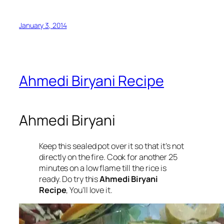
January 3, 2014
Ahmedi Biryani Recipe
Ahmedi Biryani
Keep this sealed pot over it so that it’s not
directly on the fire. Cook for another 25
minutes on a low flame till the rice is
ready. Do try this
Ahmedi Biryani
Recipe
, You’ll love it.