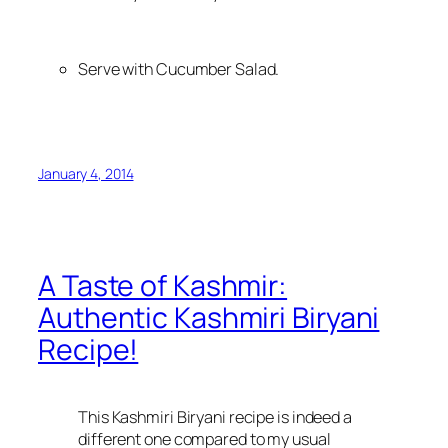
Serve with Cucumber Salad.
January 4, 2014
A Taste of Kashmir:
Authentic Kashmiri Biryani
Recipe!
This Kashmiri Biryani recipe is indeed a
different one compared to my usual