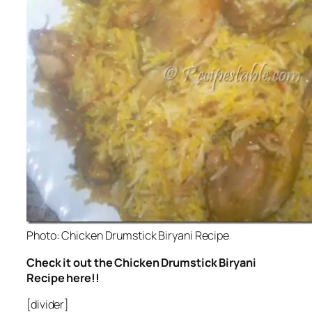
Photo: Chicken Drumstick Biryani Recipe
Check it out the Chicken Drumstick Biryani
Recipe here!!
[divider]