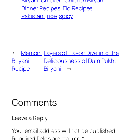
Biryani
Chicken
Chicken Biryani
Dinner Recipes
Eid Recipes
Pakistani
rice
spicy
←
Memoni
Layers of Flavor: Dive into the
Biryani
Deliciousness of Dum Pukht
Recipe
Biryani!
→
Comments
Leave a Reply
Your email address will not be published.
Required fields are marked
*