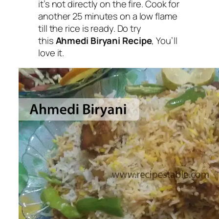
it’s not directly on the fire. Cook for
another 25 minutes on a low flame
till the rice is ready. Do try
this
Ahmedi Biryani Recipe
, You’ll
love it.