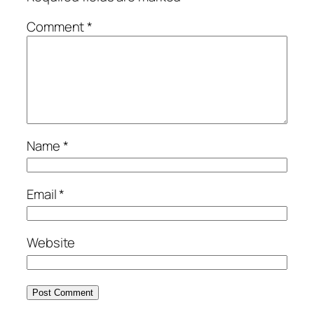
Comment
*
Name
*
Email
*
Website