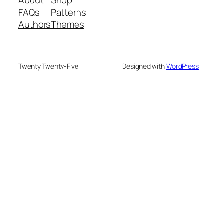
About
Shop
FAQs
Patterns
Authors
Themes
Twenty Twenty-Five
Designed with
WordPress