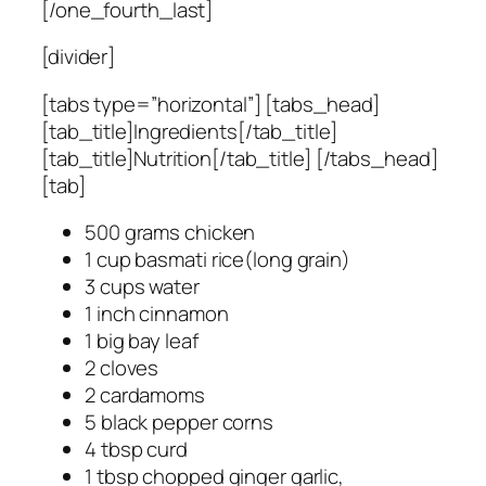
[/one_fourth_last]
[divider]
[tabs type=”horizontal”] [tabs_head]
[tab_title]Ingredients[/tab_title]
[tab_title]Nutrition[/tab_title] [/tabs_head]
[tab]
500 grams chicken
1 cup basmati rice(long grain)
3 cups water
1 inch cinnamon
1 big bay leaf
2 cloves
2 cardamoms
5 black pepper corns
4 tbsp curd
1 tbsp chopped ginger garlic,