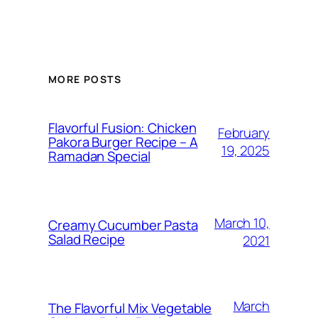
MORE POSTS
Flavorful Fusion: Chicken
February
Pakora Burger Recipe – A
19, 2025
Ramadan Special
March 10,
Creamy Cucumber Pasta
Salad Recipe
2021
March
The Flavorful Mix Vegetable