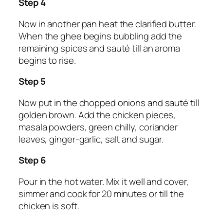
Step 4
Now in another pan heat the clarified butter.
When the ghee begins bubbling add the
remaining spices and sauté till an aroma
begins to rise.
Step 5
Now put in the chopped onions and sauté till
golden brown. Add the chicken pieces,
masala powders, green chilly, coriander
leaves, ginger-garlic, salt and sugar.
Step 6
Pour in the hot water. Mix it well and cover,
simmer and cook for 20 minutes or till the
chicken is soft.