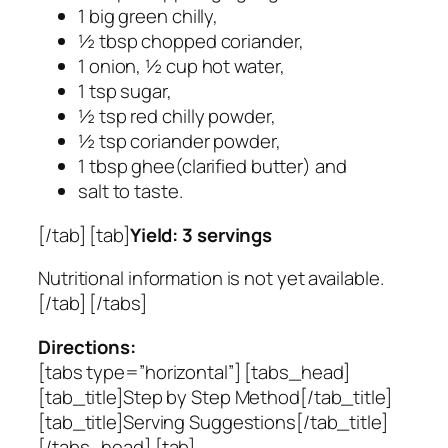
1 big green chilly,
½ tbsp chopped coriander,
1 onion, ½ cup hot water,
1 tsp sugar,
½ tsp red chilly powder,
½ tsp coriander powder,
1 tbsp ghee(clarified butter) and
salt to taste.
[/tab] [tab]
Yield: 3 servings
Nutritional information is not yet available.
[/tab] [/tabs]
Directions:
[tabs type=”horizontal”] [tabs_head]
[tab_title]Step by Step Method[/tab_title]
[tab_title]Serving Suggestions[/tab_title]
[/tabs_head] [tab]