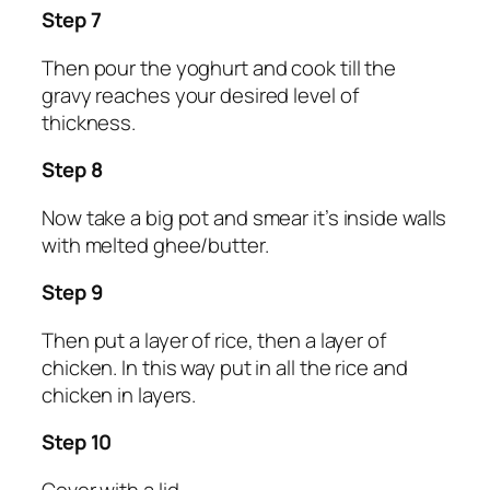
Step 7
Then pour the yoghurt and cook till the
gravy reaches your desired level of
thickness.
Step 8
Now take a big pot and smear it’s inside walls
with melted ghee/butter.
Step 9
Then put a layer of rice, then a layer of
chicken. In this way put in all the rice and
chicken in layers.
Step 10
Cover with a lid.