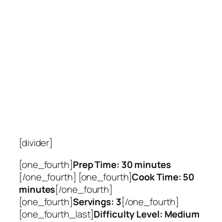
[divider]
[one_fourth]
Prep Time: 30 minutes
[/one_fourth] [one_fourth]
Cook Time: 50
minutes
[/one_fourth]
[one_fourth]
Servings: 3
[/one_fourth]
[one_fourth_last]
Difficulty Level: Medium