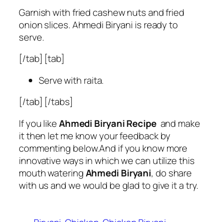
Garnish with fried cashew nuts and fried
onion slices. Ahmedi Biryani is ready to
serve.
[/tab] [tab]
Serve with raita.
[/tab] [/tabs]
If you like
Ahmedi Biryani Recipe
and make
it then let me know your feedback by
commenting below.And if you know more
innovative ways in which we can utilize this
mouth watering
Ahmedi Biryani
, do share
with us and we would be glad to give it a try.