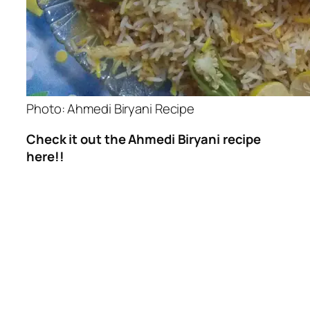
Photo: Ahmedi Biryani Recipe
Check it out the Ahmedi Biryani recipe
here!!