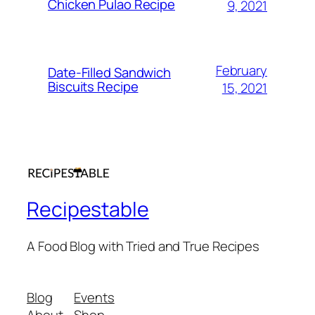
Chicken Pulao Recipe
9, 2021
February
Date-Filled Sandwich
Biscuits Recipe
15, 2021
Recipestable
A Food Blog with Tried and True Recipes
Blog
Events