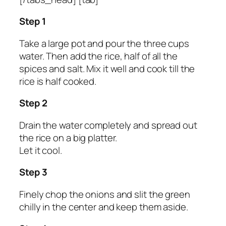
Step 1
Take a large pot and pour the three cups
water. Then add the rice, half of all the
spices and salt. Mix it well and cook till the
rice is half cooked.
Step 2
Drain the water completely and spread out
the rice on a big platter.
Let it cool.
Step 3
Finely chop the onions and slit the green
chilly in the center and keep them aside.