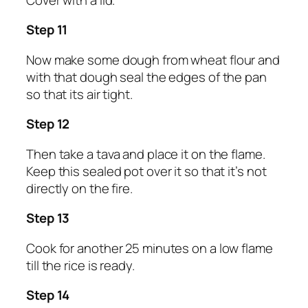
Step 11
Now make some dough from wheat flour and
with that dough seal the edges of the pan
so that its air tight.
Step 12
Then take a tava and place it on the flame.
Keep this sealed pot over it so that it’s not
directly on the fire.
Step 13
Cook for another 25 minutes on a low flame
till the rice is ready.
Step 14