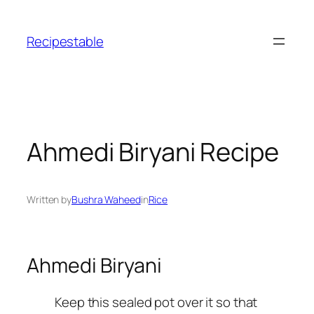
Skip
to
Recipestable
content
Ahmedi Biryani Recipe
Written by
Bushra Waheed
in
Rice
Ahmedi Biryani
Keep this sealed pot over it so that