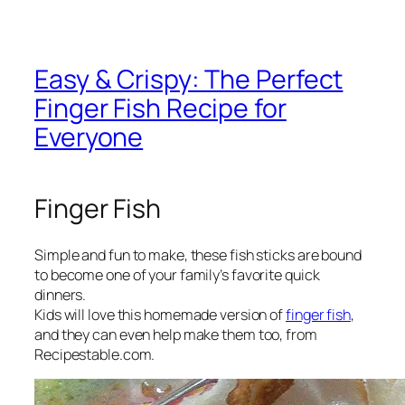
Easy & Crispy: The Perfect
Finger Fish Recipe for
Everyone
Finger Fish
Simple and fun to make, these fish sticks are bound
to become one of your family’s favorite quick
dinners.
Kids will love this homemade version of
finger fish
,
and they can even help make them too, from
Recipestable.com.