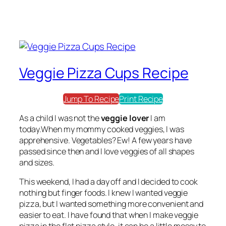
Veggie Pizza Cups Recipe
Jump To Recipe
Print Recipe
As a child I was not the
veggie lover
I am
today.When my mommy cooked veggies, I was
apprehensive. Vegetables? Ew! A few years have
passed since then and I love veggies of all shapes
and sizes.
This weekend, I had a day off and I decided to cook
nothing but finger foods. I knew I wanted veggie
pizza, but I wanted something more convenient and
easier to eat. I have found that when I make veggie