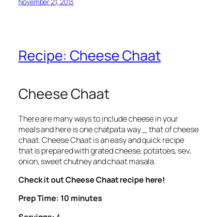
November 21, 2013
Recipe: Cheese Chaat
Cheese Chaat
There are many ways to include cheese in your
meals and here is one chatpata way _ that of cheese
chaat. Cheese Chaat is an easy and quick recipe
that is prepared with grated cheese, potatoes, sev,
onion, sweet chutney and chaat masala.
Check it out Cheese Chaat recipe here!
Prep Time: 10 minutes
Servings: 4