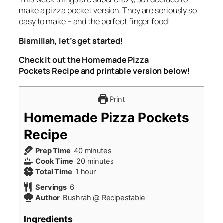
make a pizza pocket version. They are seriously so
easy to make – and the perfect finger food!
Bismillah, let’s get started!
Check it out the Homemade Pizza
Pockets Recipe and printable version below!
Print
Homemade Pizza Pockets
Recipe
minutes
Prep Time
40
minutes
minutes
Cook Time
20
minutes
hour
Total Time
1
hour
Servings
6
Author
Bushrah @ Recipestable
Ingredients