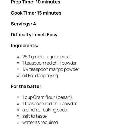
Prep Time: 10 minutes
Cook Time: 15 minutes
Servings: 4
Difficulty Level: Easy
Ingredients:
250 gm cottage cheese
1 teaspoon red chili powder
1/4 teaspoon mango powder
oil For deep frying
For the batter:
1 cup Gram flour (besan).
1 teaspoon red chili powder
a pinch of baking soda
salt to taste
water as required