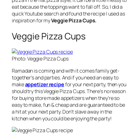
pizza in the flat pizza style, it can be a little messy to
eat because the toppings want to fall off. So, I did a
quick Youtube search and found the recipe I used as
inspiration for my
Veggie Pizza Cups.
Veggie Pizza Cups
Photo: Veggie Pizza Cups
Ramadan is coming and with it comes family get-
together’s and parties. And if you need an easy to
make
appetizer recipe
for your next party, then you
should try this Veggie Pizza Cups. There’s no reason
for buying store made appetizers when they’re so
easy to make, fun & cheap and are guaranteed to be
a hit at your next party. Don’t slave away in the
kitchen when you could be enjoying the party!