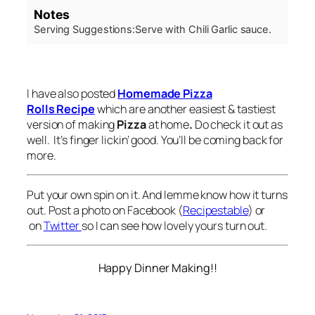
Notes
Serving Suggestions:
Serve with Chili Garlic sauce.
I have also posted
Homemade Pizza
Rolls Recipe
which are another easiest & tastiest
version of making
Pizza
at home
.
Do check it out as
well. It’s finger lickin’ good. You’ll be coming back for
more.
Put your own spin on it. And lemme know how it turns
out. Post a photo on Facebook (
Recipestable
) or
on
Twitter
so I can see how lovely yours turn out.
Happy Dinner Making!!