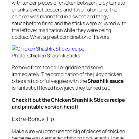
with tender pieces of chicken between juicy tomato
chunks, sweet peppers and flavorful onions. The
chicken was marinated in a sweet and tangy
sauce before firing and the sticks were brushed with
the leftover marination while they were being
cooked. What a great combination of flavors!
Photo: Chicken Shashlik Sticks
Remove from the grill or griddle and serve
immediately. The combination of the juicy chicken
bites and colorful veggies with the
Shashlik sauce
is fantastic! I loved how juicy they turned out.
Check it out the Chicken Shashlik Sticks recipe
and printable version here!!
Extra-Bonus Tip:
Make sure you don’t use too big of pieces of chicken
because you want everything to cook evenly. I have