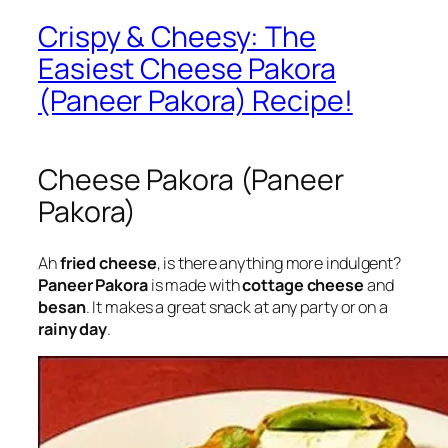
Crispy & Cheesy: The
Easiest Cheese Pakora
(Paneer Pakora) Recipe!
Cheese Pakora (Paneer
Pakora)
Ah
fried cheese
, is there anything more indulgent?
Paneer Pakora
is made with
cottage cheese
and
besan
. It makes a great snack at any party or on a
rainy day
.