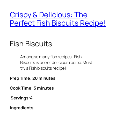
Crispy & Delicious: The
Perfect Fish Biscuits Recipe!
Fish Biscuits
Among so many fish recipes, Fish
Biscuits is one of delicious recipe. Must
try a Fish biscuits recipe !!
Prep Time: 20 minutes
Cook Time: 5 minutes
Servings:4
Ingredients