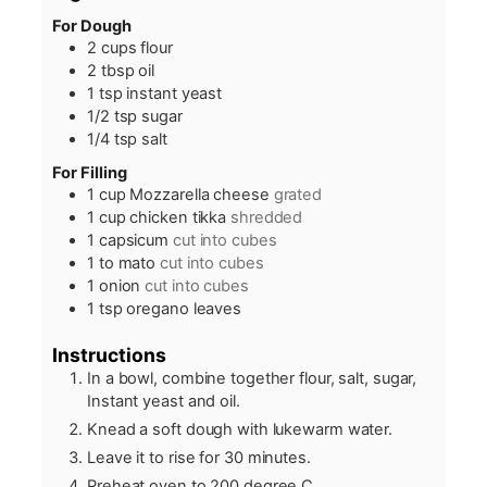
For Dough
2
cups
flour
2
tbsp
oil
1
tsp
instant yeast
1/2
tsp
sugar
1/4
tsp
salt
For Filling
1
cup
Mozzarella cheese
grated
1
cup
chicken tikka
shredded
1
capsicum
cut into cubes
1 to
mato
cut into cubes
1
onion
cut into cubes
1
tsp
oregano leaves
Instructions
In a bowl, combine together flour, salt, sugar,
Instant yeast and oil.
Knead a soft dough with lukewarm water.
Leave it to rise for 30 minutes.
Preheat oven to 200 degree C.