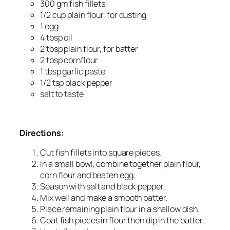
300 gm fish fillets
1/2 cup plain flour, for dusting
1 egg
4 tbsp oil
2 tbsp plain flour, for batter
2 tbsp cornflour
1 tbsp garlic paste
1/2 tsp black pepper
salt to taste
Directions:
Cut fish fillets into square pieces.
In a small bowl, combine together plain flour,
corn flour and beaten egg.
Season with salt and black pepper.
Mix well and make a smooth batter.
Place remaining plain flour in a shallow dish.
Coat fish pieces in flour then dip in the batter.