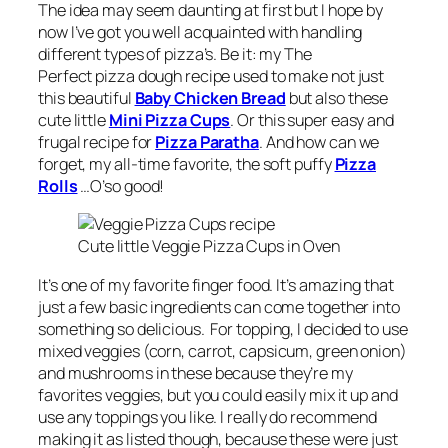
The idea may seem daunting at first but I hope by
now I’ve got you well acquainted with handling
different types of pizza’s. Be it: my The
Perfect pizza dough recipe used to make not just
this beautiful
Baby Chicken Bread
but also these
cute little
Mini Pizza Cups
. Or this super easy and
frugal recipe for
Pizza Paratha
. And how can we
forget, my all-time favorite, the soft puffy
Pizza
Rolls
…O’so good!
Cute little Veggie Pizza Cups in Oven
It’s one of my favorite finger food. It’s amazing that
just a few basic ingredients can come together into
something so delicious. For topping, I decided to use
mixed veggies (corn, carrot, capsicum, green onion)
and mushrooms in these because they’re my
favorites veggies, but you could easily mix it up and
use any toppings you like. I really do recommend
making it as listed though, because these were just