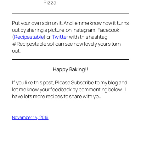
Put your own spin on it. And lemme know how it turns
out by sharing a picture on Instagram, Facebook
(
Recipestable
) or
Twitter
with this hashtag
#Recipestable so I can see how lovely yours turn
out.
Happy Baking!!
If you like this post, Please Subscribe to my blog and
let me know your feedback by commenting below.. I
have lots more recipes to share with you.
November 14, 2016