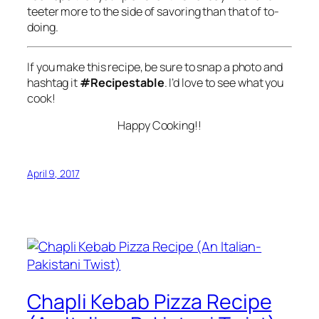
teeter more to the side of savoring than that of to-
doing.
If you make this recipe, be sure to snap a photo and
hashtag it
#Recipestable
. I’d love to see what you
cook!
Happy Cooking!!
April 9, 2017
Chapli Kebab Pizza Recipe