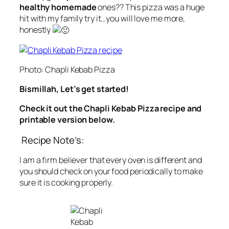
healthy homemade
ones?? This pizza was a huge
hit with my family try it…you will love me more,
honestly
Photo: Chapli Kebab Pizza
Bismillah, Let’s get started!
Check it out the Chapli Kebab Pizza recipe and
printable version below.
Recipe Note’s:
I am a firm believer that every oven is different and
you should check on your food periodically to make
sure it is cooking properly.