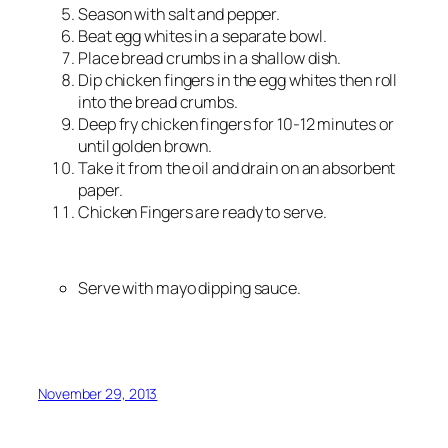
Season with salt and pepper.
Beat egg whites in a separate bowl.
Place bread crumbs in a shallow dish.
Dip chicken fingers in the egg whites then roll
into the bread crumbs.
Deep fry chicken fingers for 10-12 minutes or
until golden brown.
Take it from the oil and drain on an absorbent
paper.
Chicken Fingers are ready to serve.
Serve with mayo dipping sauce.
November 29, 2013