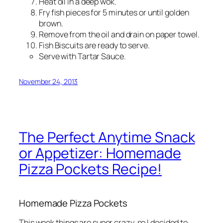
Heat oil in a deep wok.
Fry fish pieces for 5 minutes or until golden
brown.
Remove from the oil and drain on paper towel.
Fish Biscuits are ready to serve.
Serve with Tartar Sauce.
November 24, 2013
The Perfect Anytime Snack
or Appetizer: Homemade
Pizza Pockets Recipe!
Homemade Pizza Pockets
This week things are super crazy, so I decided to