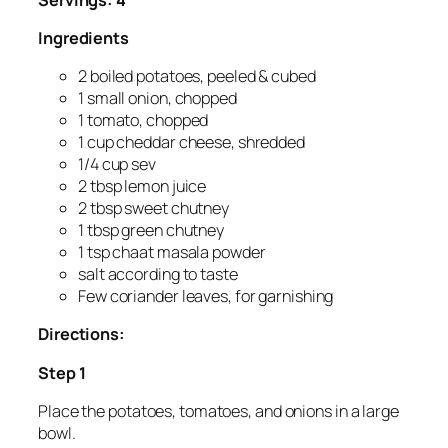
Ingredients
2 boiled potatoes, peeled & cubed
1 small onion, chopped
1 tomato, chopped
1 cup cheddar cheese, shredded
1/4 cup sev
2 tbsp lemon juice
2 tbsp sweet chutney
1 tbsp green chutney
1 tsp chaat masala powder
salt according to taste
Few coriander leaves, for garnishing
Directions:
Step 1
Place the potatoes, tomatoes, and onions in a large
bowl.