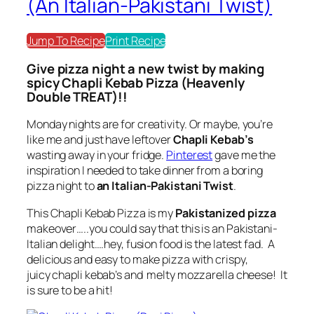
(An Italian-Pakistani Twist)
Jump To Recipe
Print Recipe
Give pizza night a new twist by making
spicy Chapli Kebab Pizza (Heavenly
Double TREAT)!!
Monday nights are for creativity. Or maybe, you’re
like me and just have leftover
Chapli Kebab’s
wasting away in your fridge.
Pinterest
gave me the
inspiration I needed to take dinner from a boring
pizza night to
an Italian-Pakistani Twist
.
This Chapli Kebab Pizza is my
Pakistanized pizza
makeover…..you could say that this is an Pakistani-
Italian delight….hey, fusion food is the latest fad. A
delicious and easy to make pizza with crispy,
juicy chapli kebab’s and melty mozzarella cheese! It
is sure to be a hit!