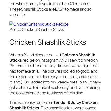
the whole family loves in less than 40 minutes!
These Shashlik Sticks are EASY to make and so
versatile.
Photo: Chicken Shashlik Sticks
Chicken Shashlik Sticks
When a friend blogger posted
Chicken Shashlik
Sticks recipe
on Instagram AND I saw it pinned on
Pinterest on the same day, I knew it was a sign that I
had to make this. The pictures looked so good, and
the recipe seemed too easy to be true (spoiler alert,
it isn’t!). So I added it to my weekly meal plan. I finally
got a chance to make it yesterday, and I am praising
the convenience and tastiness of this dish.
This is an easy recipe for
Tender & Juicy Chicken
Shashlik Sticks.
The shashlik sticks were loaded