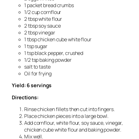
1 packet bread crumbs
1/2 cup cornflour
2 tbsp white flour
2 tbsp soy sauce
2 tbsp vinegar
1 tbsp chicken cube white flour
1 tsp sugar
1 tsp black pepper, crushed
1/2 tsp baking powder
salt to taste
Oil for frying
Yield: 6 servings
Directions:
Rinse chicken fillets then cut into fingers.
Place chicken pieces into a large bowl.
Add cornflour, white flour, soy sauce, vinegar,
chicken cube white flour and baking powder.
Mix well.