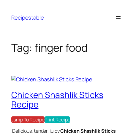
Skip
to
Recipestable
content
Tag:
finger food
Chicken Shashlik Sticks
Recipe
Jump To Recipe
Print Recipe
Delicious, tender, juicy
Chicken Shashlik Sticks