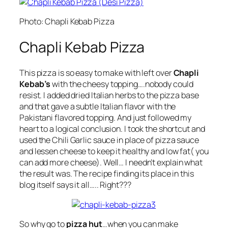
Photo: Chapli Kebab Pizza
Chapli Kebab Pizza
This pizza is so easy to make with left over
Chapli
Kebab’s
with the cheesy topping….nobody could
resist. I added dried Italian herbs to the pizza base
and that gave a subtle Italian flavor with the
Pakistani flavored topping. And just followed my
heart to a logical conclusion. I took the shortcut and
used the Chili Garlic sauce in place of pizza sauce
and lessen cheese to keep it healthy and low fat( you
can add more cheese). Well… I needn’t explain what
the result was. The recipe finding its place in this
blog itself says it all….. Right???
So why go to
pizza hut
…when you can make