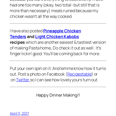
had one too many (okay, two total- but still that is
more than necessary) meals ruined because my
chicken wasn’t all the way cooked.
I have also posted
Pineapple Chicken
Tenders
and
Light Chicken Kabobs
recipes
which are another easiest & tastiest version
of making Pasta home
.
Do check it out as well. It’s
finger lickin’ good. You’ll be coming back for more.
Put your own spin on it. And lemme know how it turns
out. Post a photo on Facebook (
Recipestable
) or
on
Twitter
so I can see how lovely yours turn out.
Happy Dinner Making!!
April 11, 2017