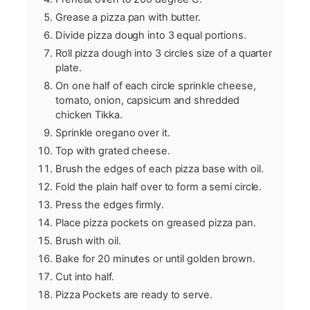
Grease a pizza pan with butter.
Divide pizza dough into 3 equal portions.
Roll pizza dough into 3 circles size of a quarter
plate.
On one half of each circle sprinkle cheese,
tomato, onion, capsicum and shredded
chicken Tikka.
Sprinkle oregano over it.
Top with grated cheese.
Brush the edges of each pizza base with oil.
Fold the plain half over to form a semi circle.
Press the edges firmly.
Place pizza pockets on greased pizza pan.
Brush with oil.
Bake for 20 minutes or until golden brown.
Cut into half.
Pizza Pockets are ready to serve.