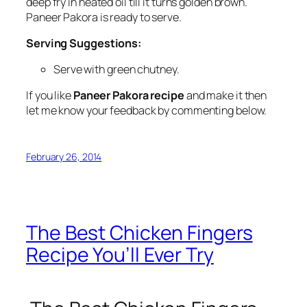
deep fry in heated oil till it turns golden brown.
Paneer Pakora is ready to serve.
Serving Suggestions:
Serve with green chutney.
If you like
Paneer Pakora recipe
and make it then
let me know your feedback by commenting below.
February 26, 2014
The Best Chicken Fingers
Recipe You’ll Ever Try