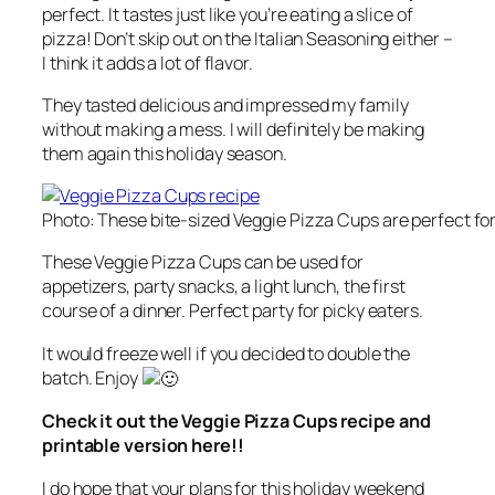
perfect. It tastes just like you’re eating a slice of
pizza! Don’t skip out on the Italian Seasoning either –
I think it adds a lot of flavor.
They tasted delicious and impressed my family
without making a mess. I will definitely be making
them again this holiday season.
Photo: These bite-sized Veggie Pizza Cups are perfect for
These Veggie Pizza Cups can be used for
appetizers, party snacks, a light lunch, the first
course of a dinner. Perfect party for picky eaters.
It would freeze well if you decided to double the
batch. Enjoy
Check it out the Veggie Pizza Cups recipe and
printable version here!!
I do hope that your plans for this holiday weekend