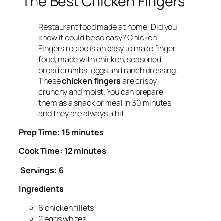
The Best Chicken Fingers
Restaurant food made at home! Did you
know it could be so easy? Chicken
Fingers recipe is an easy to make finger
food, made with chicken, seasoned
bread crumbs, eggs and ranch dressing.
These
chicken fingers
are crispy,
crunchy and moist. You can prepare
them as a snack or meal in 30 minutes
and they are always a hit.
Prep Time: 15 minutes
Cook Time: 12 minutes
Servings: 6
Ingredients
6 chicken fillets
2 eggs whites