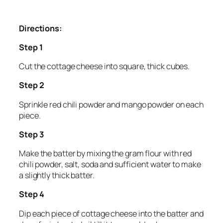
Directions:
Step 1
Cut the cottage cheese into square, thick cubes.
Step 2
Sprinkle red chili powder and mango powder on each
piece.
Step 3
Make the batter by mixing the gram flour with red
chili powder, salt, soda and sufficient water to make
a slightly thick batter.
Step 4
Dip each piece of cottage cheese into the batter and