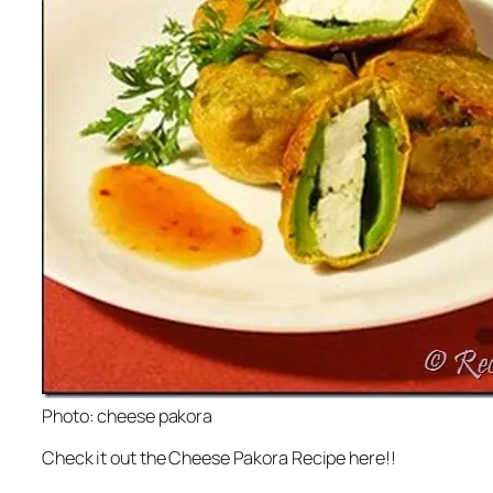
Photo: cheese pakora
Check it out the Cheese Pakora Recipe here!!