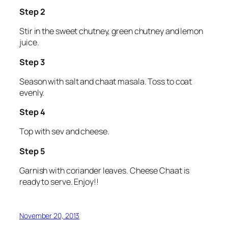
Step 2
Stir in the sweet chutney, green chutney and lemon
juice.
Step 3
Season with salt and chaat masala. Toss to coat
evenly.
Step 4
Top with sev and cheese.
Step 5
Garnish with coriander leaves. Cheese Chaat is
ready to serve. Enjoy!!
November 20, 2013