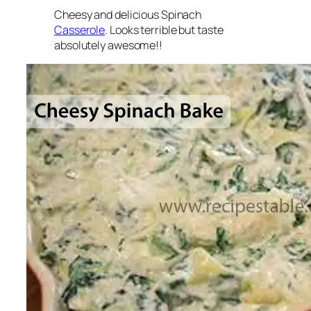
Cheesy and delicious Spinach
Casserole
. Looks terrible but taste
absolutely awesome!!