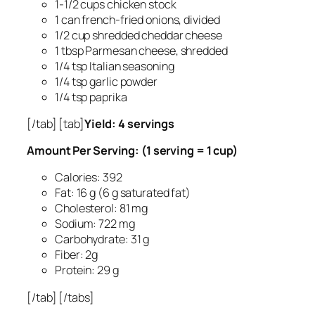
1-1/2 cups chicken stock
1 can french-fried onions, divided
1/2 cup shredded cheddar cheese
1 tbsp Parmesan cheese, shredded
1/4 tsp Italian seasoning
1/4 tsp garlic powder
1/4 tsp paprika
[/tab] [tab]
Yield: 4 servings
Amount Per Serving: (1 serving = 1 cup)
Calories: 392
Fat: 16 g (6 g saturated fat)
Cholesterol: 81 mg
Sodium: 722 mg
Carbohydrate: 31 g
Fiber: 2g
Protein: 29 g
[/tab] [/tabs]