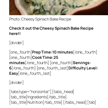
Photo: Cheesy Spinach Bake Recipe
Check it out the Cheesy Spinach Bake Recipe
here!!
[divider]
[one_fourth]
Prep Time:10 minutes
[/one_fourth]
[one_fourth]
Cook Time:25
minutes
[/one_fourth] [one_fourth]
Servings:
6
[/one_fourth] [one_fourth_last]
Difficulty Level:
Easy
[/one_fourth_last]
[divider]
[tabs type=”horizontal”] [tabs_head]
[tab_title]Ingredients[/tab_title]
[tab_title]Nutrition[/tab_title] [/tabs_head] [tab]