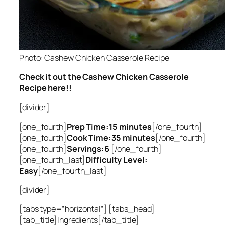
Photo: Cashew Chicken Casserole Recipe
Check it out the Cashew Chicken Casserole
Recipe here!!
[divider]
[one_fourth]
Prep Time:15 minutes
[/one_fourth]
[one_fourth]
Cook Time:35 minutes
[/one_fourth]
[one_fourth]
Servings:6
[/one_fourth]
[one_fourth_last]
Difficulty Level:
Easy
[/one_fourth_last]
[divider]
[tabs type=”horizontal”] [tabs_head]
[tab_title]Ingredients[/tab_title]