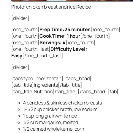
Photo: chicken breast and rice Recipe
[divider]
[one_fourth]
Prep Time:25 minutes
[/one_fourth]
[one_fourth]
Cook Time: 1 hour
[/one_fourth]
[one_fourth]
Servings: 4
[/one_fourth]
[one_fourth_last]
Difficulty Level:
Easy
[/one_fourth_last]
[divider]
[tabs type=”horizontal”] [tabs_head]
[tab_title]Ingredients[/tab_title]
[tab_title]Nutrition[/tab_title] [/tabs_head] [tab]
4 boneless & skinless chicken breasts
1-1/2 cup chicken broth, low sodium
1 cup long grain white rice
1/2 cup margarine, melted
1/2 canned whole kernel corn