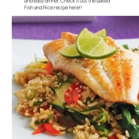
and easy dinner. Check it out the baked
Fish and Rice recipe here!!