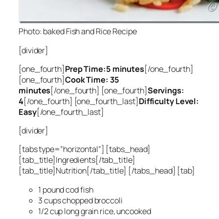
Photo: baked Fish and Rice Recipe
[divider]
[one_fourth]
Prep Time:5 minutes
[/one_fourth]
[one_fourth]
Cook Time: 35
minutes
[/one_fourth] [one_fourth]
Servings:
4
[/one_fourth] [one_fourth_last]
Difficulty Level:
Easy
[/one_fourth_last]
[divider]
[tabs type=”horizontal”] [tabs_head]
[tab_title]Ingredients[/tab_title]
[tab_title]Nutrition[/tab_title] [/tabs_head] [tab]
1 pound cod fish
3 cups chopped broccoli
1/2 cup long grain rice, uncooked