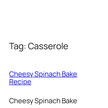
Tag:
Casserole
Cheesy Spinach Bake
Recipe
Cheesy Spinach Bake