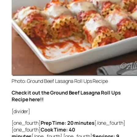
Photo: Ground Beef Lasagna Roll Ups Recipe
Check it out the Ground Beef Lasagna Roll Ups
Recipe here!!
[divider]
[one_fourth]
Prep Time: 20 minutes
[/one_fourth]
[one_fourth]
Cook Time: 40
minutes
[/one_fourth] [one_fourth]
Servings: 9