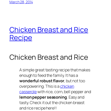
March 28, 2014
Chicken Breast and Rice
Recipe
Chicken Breast and Rice
A simple great tasting recipe that makes
enough to feed the family. It has a
wonderful robust flavor
, but not too
overpowering. This is a
chicken
casserole
with rice, corn, bell pepper and
lemon pepper seasoning
. Easy and
tasty. Check it out the chicken breast
and rice recipe here!!