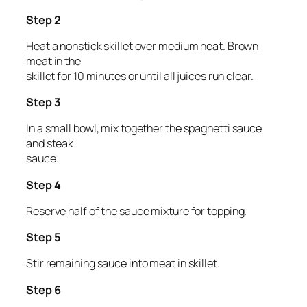
Step 2
Heat a nonstick skillet over medium heat. Brown
meat in the
skillet for 10 minutes or until all juices run clear.
Step 3
In a small bowl, mix together the spaghetti sauce
and steak
sauce.
Step 4
Reserve half of the sauce mixture for topping.
Step 5
Stir remaining sauce into meat in skillet.
Step 6