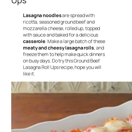
Ups
Lasagna noodles
are spread with
ricotta, seasoned ground beef and
mozzarella cheese, rolled up, topped
with sauce and baked for a delicious
casserole
. Make a large batch of these
meaty and cheesy lasagna rolls
, and
freeze them to help make quick dinners
on busy days. Do try this Ground Beef
Lasagna Roll Ups recipe, hope you will
like it.