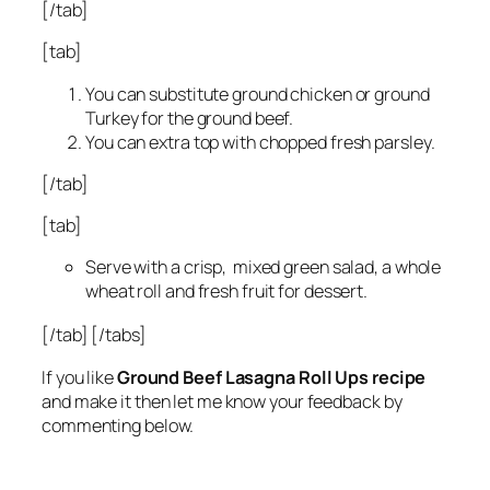
[/tab]
[tab]
You can substitute ground chicken or ground
Turkey for the ground beef.
You can extra top with chopped fresh parsley.
[/tab]
[tab]
Serve with a crisp, mixed green salad, a whole
wheat roll and fresh fruit for dessert.
[/tab]
[/tabs]
If you like
Ground Beef Lasagna Roll Ups recipe
and make it then let me know your feedback by
commenting below.