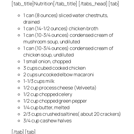
[tab_title]Nutrition[/tab_title] [/tabs_head] [tab]
1 can (8 ounces) sliced water chestnuts,
drained
1 can (14-1/2 ounces) chicken broth
1 can (10-3/4 ounces) condensed cream of
mushroom soup, undiluted
1 can (10-3/4 ounces) condensed cream of
chicken soup, undiluted
1 small onion, chopped
3 cups cubed cooked chicken
2 cups uncooked elbow macaroni
1-1/3 cups milk
1/2 cup process cheese (Velveeta)
1/2 cup chopped celery
1/2 cup chopped green pepper
1/4 cup butter, melted
2/3 cups crushed saltines( about 20 crackers)
3/4 cup cashew halves
[/tab] [tab]