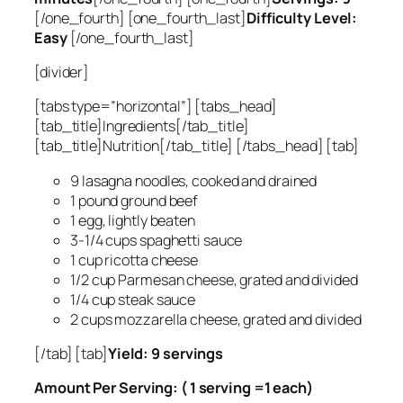
[/one_fourth] [one_fourth_last]
Difficulty Level:
Easy
[/one_fourth_last]
[divider]
[tabs type=”horizontal”] [tabs_head]
[tab_title]Ingredients[/tab_title]
[tab_title]Nutrition[/tab_title] [/tabs_head] [tab]
9 lasagna noodles, cooked and drained
1 pound ground beef
1 egg, lightly beaten
3-1/4 cups spaghetti sauce
1 cup ricotta cheese
1/2 cup Parmesan cheese, grated and divided
1/4 cup steak sauce
2 cups mozzarella cheese, grated and divided
[/tab] [tab]
Yield: 9 servings
Amount Per Serving: ( 1 serving =1 each)