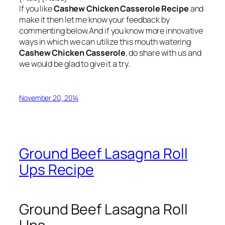
If you like
Cashew Chicken Casserole Recipe
and
make it then let me know your feedback by
commenting below.And if you know more innovative
ways in which we can utilize this mouth watering
Cashew Chicken Casserole
, do share with us and
we would be glad to give it a try.
November 20, 2014
Ground Beef Lasagna Roll
Ups Recipe
Ground Beef Lasagna Roll