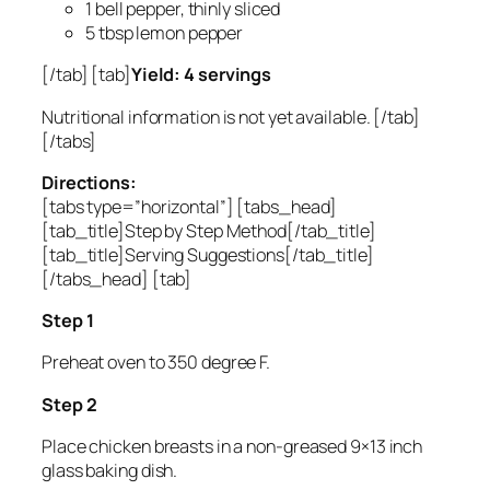
1 bell pepper, thinly sliced
5 tbsp lemon pepper
[/tab] [tab]
Yield: 4 servings
Nutritional information is not yet available. [/tab]
[/tabs]
Directions:
[tabs type=”horizontal”] [tabs_head]
[tab_title]Step by Step Method[/tab_title]
[tab_title]Serving Suggestions[/tab_title]
[/tabs_head] [tab]
Step 1
Preheat oven to 350 degree F.
Step 2
Place chicken breasts in a non-greased 9×13 inch
glass baking dish.