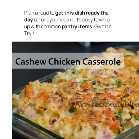
Plan ahead to
get this dish ready the
day
before you need it. It’s easy to whip
up with common
pantry items
. Give it a
Try!!