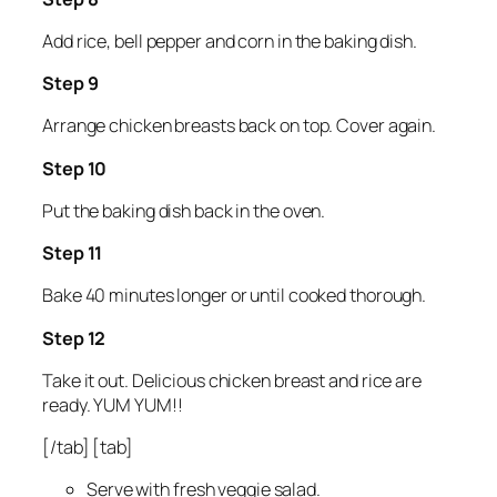
Add rice, bell pepper and corn in the baking dish.
Step 9
Arrange chicken breasts back on top. Cover again.
Step 10
Put the baking dish back in the oven.
Step 11
Bake 40 minutes longer or until cooked thorough.
Step 12
Take it out. Delicious chicken breast and rice are
ready. YUM YUM!!
[/tab] [tab]
Serve with fresh veggie salad.