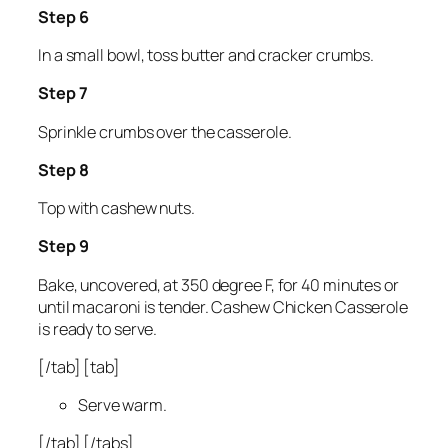
Step 6
In a small bowl, toss butter and cracker crumbs.
Step 7
Sprinkle crumbs over the casserole.
Step 8
Top with cashew nuts.
Step 9
Bake, uncovered, at 350 degree F, for 40 minutes or
until macaroni is tender. Cashew Chicken Casserole
is ready to serve.
[/tab] [tab]
Serve warm.
[/tab] [/tabs]