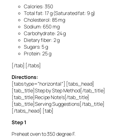
Calories: 350
Total fat: 17 g (Saturated fat: 9 g)
Cholesterol: 85 mg
Sodium: 650 mg
Carbohydrate: 24 g
Dietary fiber: 2 g
Sugars: 5 g
Protein: 25 g
[/tab] [/tabs]
Directions:
[tabs type=”horizontal”] [tabs_head]
[tab_title]Step by Step Method[/tab_title]
[tab_title]Recipe Note’s[/tab_title]
[tab_title]Serving Suggestions[/tab_title]
[/tabs_head] [tab]
Step 1
Preheat oven to 350 degree F.