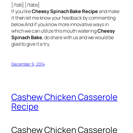
[/tab] [/tabs]
If you like
Cheesy Spinach Bake Recipe
and make
it then let me know your feedback by commenting
below.And if you know more innovative ways in
which we can utilize this mouth watering
Cheesy
Spinach Bake
, do share with us and we would be
glad to give it a try.
December 9, 2014
Cashew Chicken Casserole
Recipe
Cashew Chicken Casserole