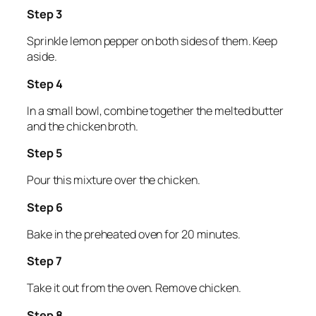
Step 3
Sprinkle lemon pepper on both sides of them. Keep
aside.
Step 4
In a small bowl, combine together the melted butter
and the chicken broth.
Step 5
Pour this mixture over the chicken.
Step 6
Bake in the preheated oven for 20 minutes.
Step 7
Take it out from the oven. Remove chicken.
Step 8