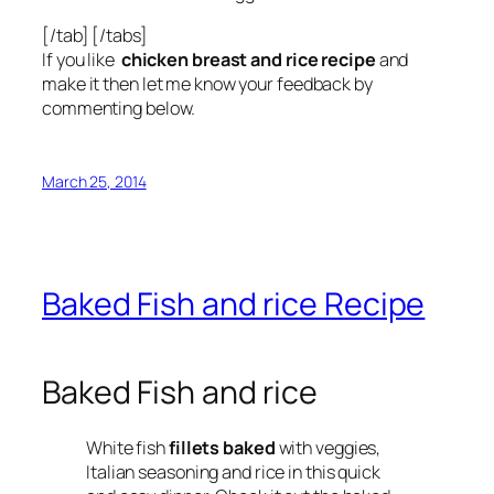
[/tab] [/tabs]
If you like
chicken breast and rice recipe
and
make it then let me know your feedback by
commenting below.
March 25, 2014
Baked Fish and rice Recipe
Baked Fish and rice
White fish
fillets baked
with veggies,
Italian seasoning and rice in this quick