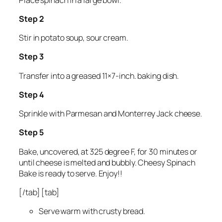
Step 2
Stir in potato soup, sour cream.
Step 3
Transfer into a greased 11×7-inch. baking dish.
Step 4
Sprinkle with Parmesan and Monterrey Jack cheese.
Step 5
Bake, uncovered, at 325 degree F, for 30 minutes or
until cheese is melted and bubbly. Cheesy Spinach
Bake is ready to serve. Enjoy!!
[/tab] [tab]
Serve warm with crusty bread.