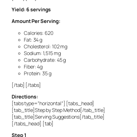
Yield: 6 servings
Amount Per Serving:
Calories: 620
Fat: 34 g
Cholesterol: 102 mg
Sodium: 1,515 mg
Carbohydrate: 45 g
Fiber: 4g
Protein: 35 g
[/tab] [/tabs]
Directions:
[tabs type=”horizontal”] [tabs_head]
[tab_title]Step by Step Method[/tab_title]
[tab_title]Serving Suggestions[/tab_title]
[/tabs_head] [tab]
Step 1