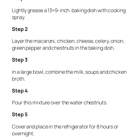
Lightly grease a 13×9-inch. baking dish with cooking
spray.
Step 2
Layer the macaroni, chicken, cheese, celery, onion,
green pepper and chestnuts in the baking dish.
Step 3
In a large bowl, combine the milk, soups and chicken
broth.
Step 4
Pour this mixture over the water chestnuts.
Step 5
Cover and place in the refrigerator for 8 hours or
overnight.