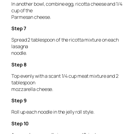
In another bowl, combine egg, ricotta cheese and 1/4
cup of the
Parmesan cheese.
Step 7
Spread 2 tablespoon of the ricotta mixture on each
lasagna
noodle.
Step 8
Top evenly with a scant 1/4 cup meat mixture and 2
tablespoon
mozzarella cheese.
Step 9
Roll up each noodle in the jelly roll style.
Step 10