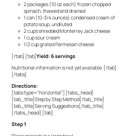
2 packages (10 oz each) frozen chopped
spinach, thawed and drained
1 can (10-3/4 ounces) condensed cream of
potato soup, undiluted
2 cups shredded Monterrey Jack cheese
1 cup sour cream
1/2 cup grated Parmesan cheese
[/tab] [tab]
Yield: 6 servings
Nutritional information is not yet available. [/tab]
[/tabs]
Directions:
[tabs type=”horizontal”] [tabs_head]
[tab_title]Step by Step Method[/tab_title]
[tab_title]Serving Suggestions[/tab_title]
[/tabs_head] [tab]
Step 1
Place spinach in a large bowl.