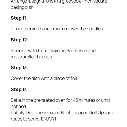
Arrange lasagna rolls in a greased 8-inch square
baking dish.
Step 11
Pour reserved sauce mixture over the noodles.
Step 12
Sprinkle with the remaining Parmesan and
mozzarella cheeses.
Step 13
Cover the dish with a piece of foil.
Step 14
Bake in the preheated oven for 45 minutes or until
hot and
bubbly. Delicious Ground Beef Lasagna Roll Ups are
ready to serve. ENJOY!!