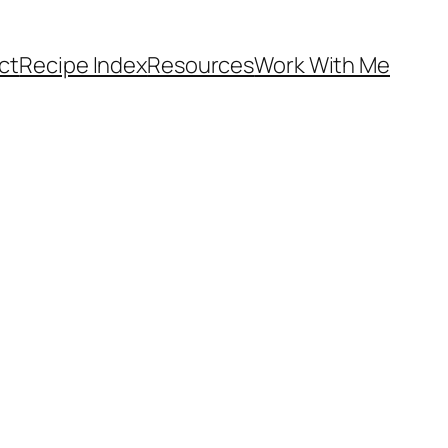
ct
Recipe Index
Resources
Work With Me