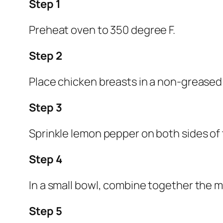
Step 1
Preheat oven to 350 degree F.
Step 2
Place chicken breasts in a non-greased 
Step 3
Sprinkle lemon pepper on both sides of
Step 4
In a small bowl, combine together the m
Step 5