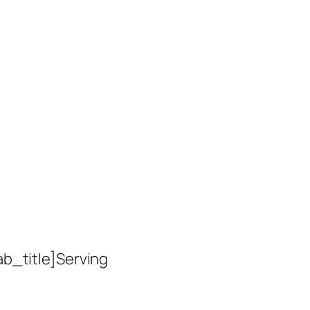
ab_title]Serving