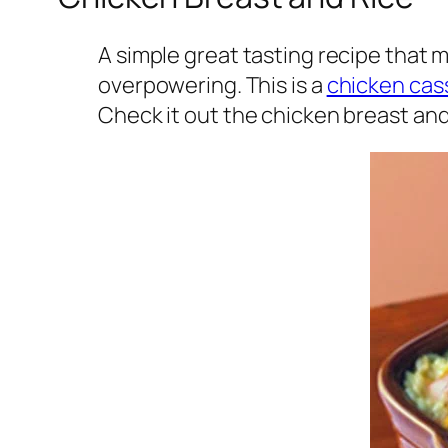
A simple great tasting recipe that m
overpowering. This is a
chicken cas
Check it out the chicken breast and