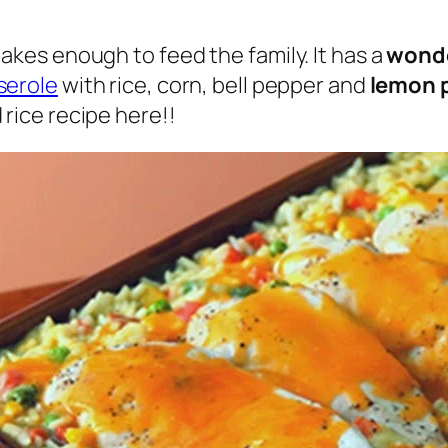
akes enough to feed the family. It has a
wonde
serole
with rice, corn, bell pepper and
lemon 
 rice recipe here!!