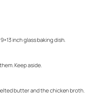
9×13 inch glass baking dish.
 them. Keep aside.
elted butter and the chicken broth.