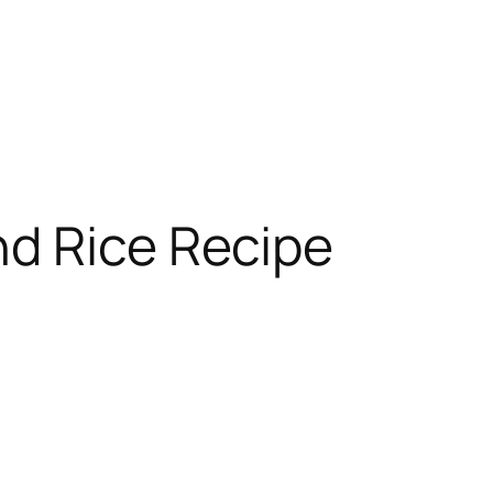
nd Rice Recipe