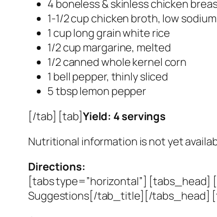
4 boneless & skinless chicken brea
1-1/2 cup chicken broth, low sodium
1 cup long grain white rice
1/2 cup margarine, melted
1/2 canned whole kernel corn
1 bell pepper, thinly sliced
5 tbsp lemon pepper
[/tab] [tab]
Yield: 4 servings
Nutritional information is not yet availab
Directions:
[tabs type=”horizontal”] [tabs_head] [
Suggestions[/tab_title][/tabs_head] [