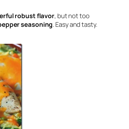
rful robust flavor
, but not too
pepper seasoning
. Easy and tasty.