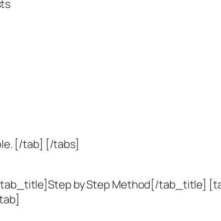
sts
le. [/tab] [/tabs]
tab_title]Step by Step Method[/tab_title] [t
tab]