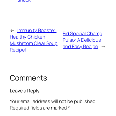
←
Immunity Booster:
Eid Special Champ
Healthy Chicken
Pulao: A Delicious
Mushroom Clear Soup
and Easy Recipe
→
Recipe!
Comments
Leave a Reply
Your email address will not be published.
Required fields are marked
*