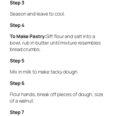
Step 3
Season and leave to cool.
Step 4
To Make Pastry:
Sift flour and salt into a
bowl, rub in butter until mixture resembles
bread crumbs.
Step 5
Mix in milk to make tacky dough.
Step 6
Flour hands, break off pieces of dough, size
of a walnut.
Step 7