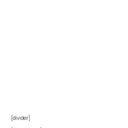
[divider]