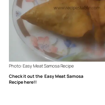
Photo: Easy Meat Samosa Recipe
Check it out the Easy Meat Samosa
Recipe here!!