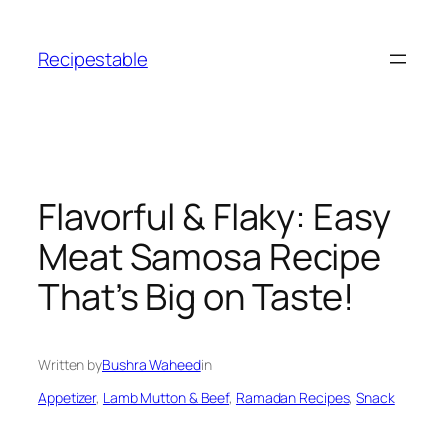
Skip
to
Recipestable
content
Flavorful & Flaky: Easy
Meat Samosa Recipe
That’s Big on Taste!
Written by
Bushra Waheed
in
Appetizer
, 
Lamb Mutton & Beef
, 
Ramadan Recipes
, 
Snack