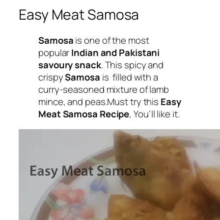
Easy Meat Samosa
Samosa
is one of the most
popular
Indian and Pakistani
savoury snack
. This spicy and
crispy
Samosa
is filled with a
curry-seasoned mixture of
lamb
mince, and peas
.Must try this
Easy
Meat Samosa Recipe
, You’ll like it.