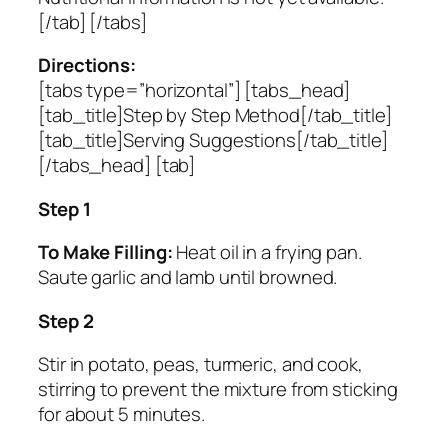
[/tab] [/tabs]
Directions:
[tabs type=”horizontal”] [tabs_head]
[tab_title]Step by Step Method[/tab_title]
[tab_title]Serving Suggestions[/tab_title]
[/tabs_head] [tab]
Step 1
To Make Filling:
Heat oil in a frying pan.
Saute garlic and lamb until browned.
Step 2
Stir in potato, peas, turmeric, and cook,
stirring to prevent the mixture from sticking
for about 5 minutes.