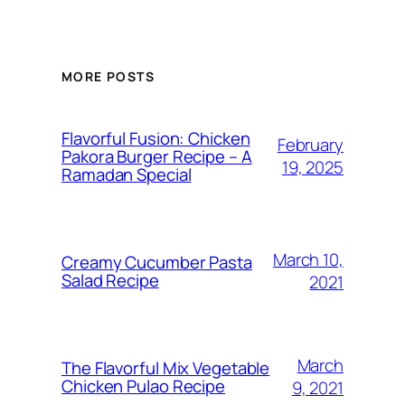
MORE POSTS
Flavorful Fusion: Chicken
February
Pakora Burger Recipe – A
19, 2025
Ramadan Special
March 10,
Creamy Cucumber Pasta
Salad Recipe
2021
March
The Flavorful Mix Vegetable
Chicken Pulao Recipe
9, 2021