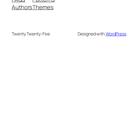
Authors
Themes
Twenty Twenty-Five
Designed with
WordPress