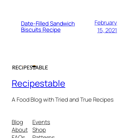
February
Date-Filled Sandwich
Biscuits Recipe
15, 2021
Recipestable
A Food Blog with Tried and True Recipes
Blog
Events
About
Shop
FAQs
Patterns