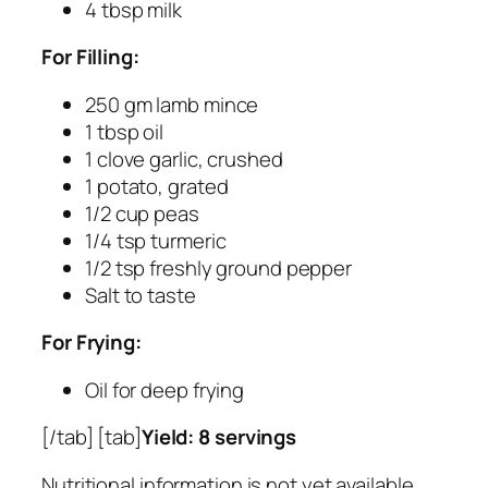
4 tbsp milk
For Filling:
250 gm lamb mince
1 tbsp oil
1 clove garlic, crushed
1 potato, grated
1/2 cup peas
1/4 tsp turmeric
1/2 tsp freshly ground pepper
Salt to taste
For Frying:
Oil for deep frying
[/tab] [tab]
Yield: 8 servings
Nutritional information is not yet available.