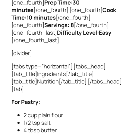
[one_fourth]
Prep Time:30
minutes
[/one_fourth] [one_fourth]
Cook
Time:10 minutes
[/one_fourth]
[one_fourth]
Servings: 8
[/one_fourth]
[one_fourth_last]
Difficulty Level:Easy
[/one_fourth_last]
[divider]
[tabs type=”horizontal”] [tabs_head]
[tab_title]Ingredients[/tab_title]
[tab_title]Nutrition[/tab_title] [/tabs_head]
[tab]
For Pastry:
2 cup plain flour
1/2 tsp salt
4 tbsp butter