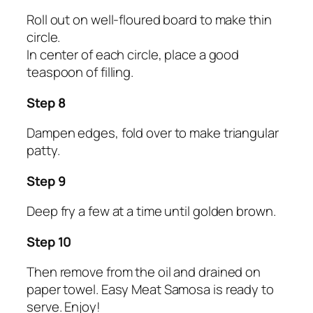
Roll out on well-floured board to make thin
circle.
In center of each circle, place a good
teaspoon of filling.
Step 8
Dampen edges, fold over to make triangular
patty.
Step 9
Deep fry a few at a time until golden brown.
Step 10
Then remove from the oil and drained on
paper towel. Easy Meat Samosa is ready to
serve. Enjoy!