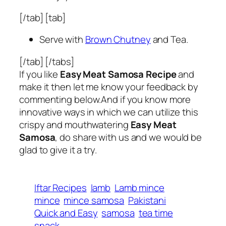
[/tab] [tab]
Serve with
Brown Chutney
and Tea.
[/tab] [/tabs]
If you like
Easy Meat Samosa Recipe
and
make it then let me know your feedback by
commenting below.And if you know more
innovative ways in which we can utilize this
crispy and mouthwatering
Easy Meat
Samosa
, do share with us and we would be
glad to give it a try.
Iftar Recipes
lamb
Lamb mince
mince
mince samosa
Pakistani
Quick and Easy
samosa
tea time
snack