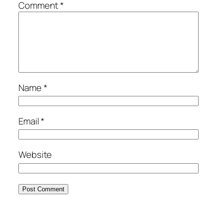
Comment
*
Name
*
Email
*
Website