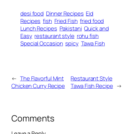
desi food
Dinner Recipes
Eid
Recipes
fish
Fried Fish
fried food
Lunch Recipes
Pakistani
Quick and
Easy
restaurant style
rohu fish
Special Occasion
spicy
Tawa Fish
←
The Flavorful Mint
Restaurant Style
Chicken Curry Recipe
Tawa Fish Recipe
→
Comments
Leave a Reply