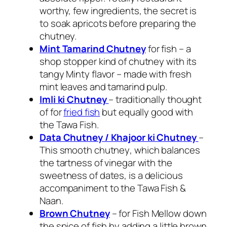
worthy, few ingredients, the secret is
to soak apricots before preparing the
chutney.
Mint Tamarind Chutney
for fish – a
shop stopper kind of chutney with its
tangy
Minty flavor
– made with fresh
mint leaves and tamarind pulp.
Imli ki Chutney
– traditionally thought
of for
fried fish
but equally good with
the Tawa Fish.
Data Chutney / Khajoor ki Chutney
–
This smooth
chutney
, which balances
the tartness of vinegar with the
sweetness of
dates
, is a delicious
accompaniment to the
Tawa Fish
&
Naan.
Brown Chutney
– for Fish Mellow down
the spice of fish by adding a little brown