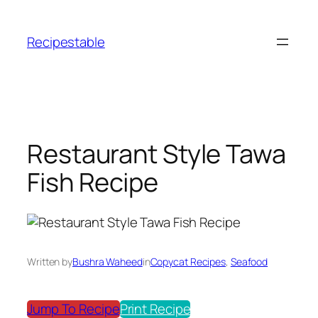
Skip
to
Recipestable
content
Restaurant Style Tawa
Fish Recipe
Written by
Bushra Waheed
in
Copycat Recipes
, 
Seafood
Jump To Recipe
Print Recipe