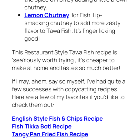
chutney.
Lemon Chutney
for Fish. Lip-
smacking
chutney
to add more zesty
flavor to Tawa Fish. It’s finger licking
good!
This Restaurant Style Tawa Fish recipe is
‘sea’riously worth trying , it’s cheaper to
make at home and tastes so much better!
If I may, ahem, say so myself, I’ve had quite a
few successes with copycatting recipes.
Here are a few of my favorites if you’d like to
check them out:
English Style Fish & Chips Recipe
Fish Tikka Boti Recipe
Tangy Pan Fried Fish Recipe