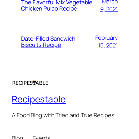
March
The Flavorful Mix Vegetable
Chicken Pulao Recipe
9, 2021
February
Date-Filled Sandwich
Biscuits Recipe
15, 2021
Recipestable
A Food Blog with Tried and True Recipes
Blog
Events