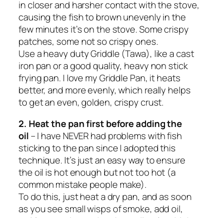
in closer and harsher contact with the stove,
causing the fish to brown unevenly in the
few minutes it’s on the stove. Some crispy
patches, some not so crispy ones.
Use a heavy duty Griddle (Tawa), like a cast
iron pan or a good quality, heavy non stick
frying pan. I love my Griddle Pan, it heats
better, and more evenly, which really helps
to get an even, golden, crispy crust.
2. Heat the pan first before adding the
oil
– I have NEVER had problems with fish
sticking to the pan since I adopted this
technique. It’s just an easy way to ensure
the oil is hot enough but
not too hot
(a
common mistake people make).
To do this, just heat a dry pan, and as soon
as you see small wisps of smoke, add oil,