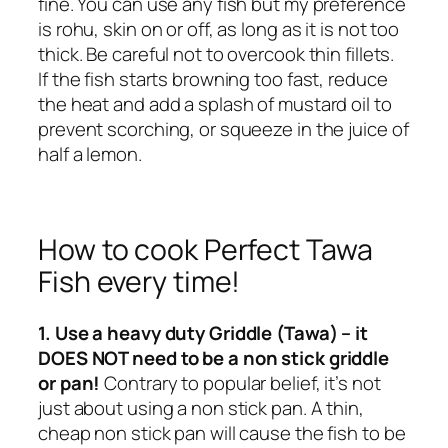
fine. You can use any fish but my preference
is rohu, skin on or off, as long as it is not too
thick. Be careful not to overcook thin fillets.
If the fish starts browning too fast, reduce
the heat and add a splash of mustard oil to
prevent scorching, or squeeze in the juice of
half a lemon.
How to cook Perfect Tawa
Fish every time!
1. Use a heavy duty Griddle (Tawa) – it
DOES NOT need to be a non stick griddle
or pan!
Contrary to popular belief, it’s not
just about using a non stick pan. A thin,
cheap non stick pan will cause the fish to be