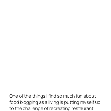
One of the things I find so much fun about
food blogging as a living is putting myself up
to the challenge of recreating restaurant