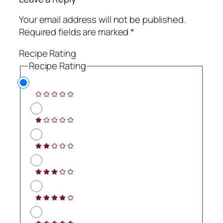
Your email address will not be published.
Required fields are marked
*
Recipe Rating
Recipe Rating