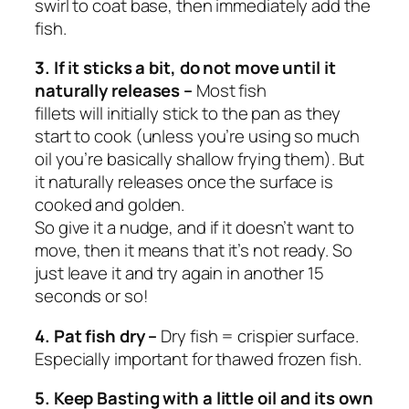
swirl to coat base, then immediately add the
fish.
3. If it sticks a bit, do not move until it
naturally releases –
Most fish
fillets
will
initially stick to the pan as they
start to cook (unless you’re using so much
oil you’re basically shallow frying them). But
it
naturally releases once the surface is
cooked and golden
.
So give it a nudge, and if it doesn’t want to
move, then
it means that it’s not ready.
So
just leave it and try again in another 15
seconds or so!
4. Pat fish dry –
Dry fish = crispier surface.
Especially important for thawed frozen fish.
5. Keep Basting with a little oil and its own