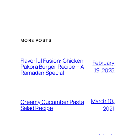
MORE POSTS
Flavorful Fusion: Chicken
February
Pakora Burger Recipe – A
19, 2025
Ramadan Special
March 10,
Creamy Cucumber Pasta
Salad Recipe
2021