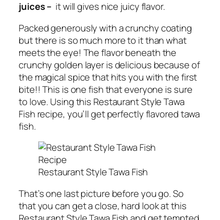
juices –
it will gives nice juicy flavor.
Packed generously with a crunchy coating
but there is so much more to it than what
meets the eye! The flavor beneath the
crunchy golden layer is delicious because of
the magical spice that hits you with the first
bite!! This is one fish that everyone is sure
to love. Using this Restaurant Style Tawa
Fish recipe, you’ll get perfectly flavored tawa
fish.
Restaurant Style Tawa Fish
That’s one last picture before you go. So
that you can get a close, hard look at this
Restaurant Style Tawa Fish and get tempted.