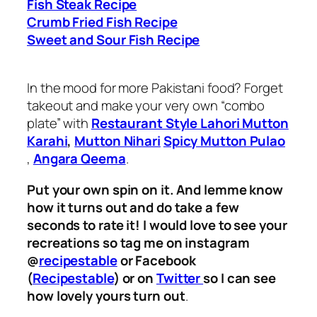
Fish Steak Recipe
Crumb Fried Fish Recipe
Sweet and Sour Fish Recipe
In the mood for more Pakistani food? Forget
takeout and make your very own “combo
plate” with
Restaurant Style Lahori Mutton
Karahi
,
Mutton Nihari
Spicy Mutton Pulao
,
Angara Qeema
.
Put your own spin on it. And lemme know
how it turns out and do take a few
seconds to rate it! I would love to see your
recreations so tag me on instagram
@
recipestable
or Facebook
(
Recipestable
) or on
Twitter
so I can see
how lovely yours turn out
.