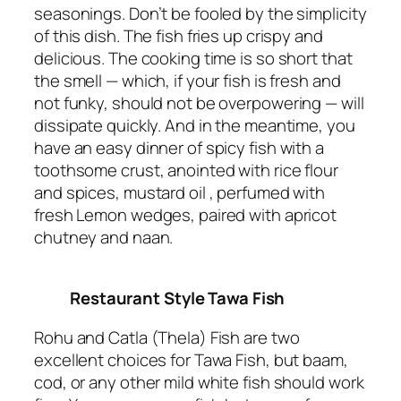
seasonings. Don’t be fooled by the simplicity
of this dish. The fish fries up crispy and
delicious. The cooking time is so short that
the smell — which, if your fish is fresh and
not funky, should not be overpowering — will
dissipate quickly. And in the meantime, you
have an easy dinner of spicy fish with a
toothsome crust, anointed with rice flour
and spices, mustard oil , perfumed with
fresh Lemon wedges, paired with apricot
chutney and naan.
Restaurant Style Tawa Fish
Rohu and Catla (Thela) Fish are two
excellent choices for Tawa Fish, but baam,
cod, or any other mild white fish should work