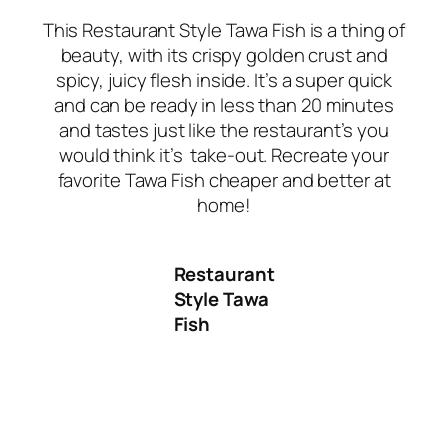
This Restaurant Style Tawa Fish is a thing of
beauty, with its crispy golden crust and
spicy, juicy flesh inside. It’s a super quick
and can be ready in less than 20 minutes
and tastes just like the restaurant’s you
would think it’s take-out
.
Recreate your
favorite Tawa Fish cheaper and better at
home!
Restaurant
Style Tawa
Fish