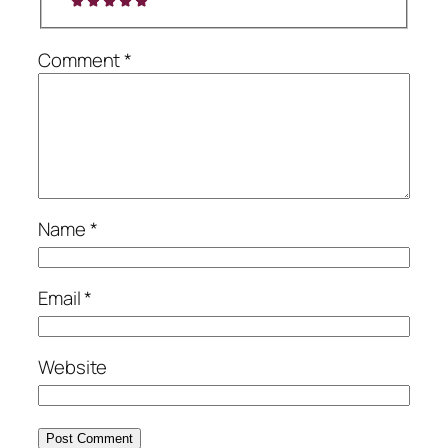
Comment
*
Name
*
Email
*
Website