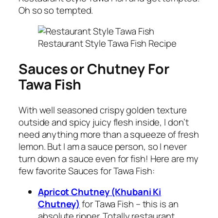
Oh so so tempted.
Restaurant Style Tawa Fish Recipe
Sauces or Chutney For
Tawa Fish
With well seasoned crispy golden texture
outside and spicy juicy flesh inside, I don’t
need anything more than a squeeze of fresh
lemon. But I am a sauce person, so I never
turn down a sauce even for fish! Here are my
few favorite Sauces for Tawa Fish:
Apricot Chutney (Khubani Ki
Chutney)
for Tawa Fish – this is an
absolute ripper. Totally restaurant