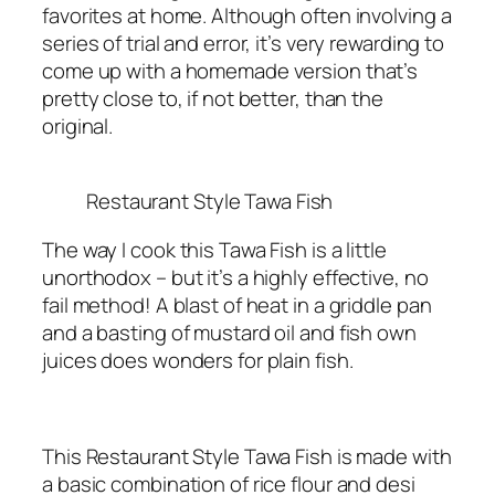
favorites at home. Although often involving a
series of trial and error, it’s very rewarding to
come up with a homemade version that’s
pretty close to, if not better, than the
original.
Restaurant Style Tawa Fish
The way I cook this Tawa Fish is a little
unorthodox – but it’s a highly effective, no
fail method! A blast of heat in a griddle pan
and a basting of mustard oil and fish own
juices does wonders for plain fish.
This Restaurant Style Tawa Fish is made with
a basic combination of rice flour and desi