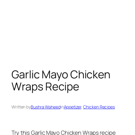
Garlic Mayo Chicken
Wraps Recipe
Written by
Bushra Waheed
in
Appetizer
, 
Chicken Recipes
Try this Garlic Mayo Chicken Wraps recipe