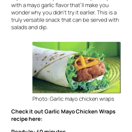
with a mayo garlic flavor that’ll make you
wonder why you didn’t try it earlier. This is a
truly versatile snack that can be served with
salads and dip.
Photo: Garlic mayo chicken wraps
Check it out Garlic Mayo Chicken Wraps
recipe here:
Ready In: 40 minutes