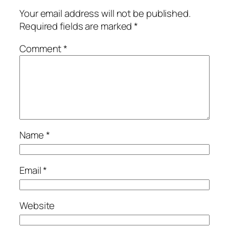
Your email address will not be published.
Required fields are marked
*
Comment
*
Name
*
Email
*
Website