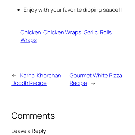
Enjoy with your favorite dipping sauce!!
Chicken
Chicken Wraps
Garlic
Rolls
Wraps
←
Karhai Khorchan
Gourmet White Pizza
Doodh Recipe
Recipe
→
Comments
Leave a Reply