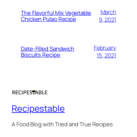
March
The Flavorful Mix Vegetable
Chicken Pulao Recipe
9, 2021
February
Date-Filled Sandwich
Biscuits Recipe
15, 2021
Recipestable
A Food Blog with Tried and True Recipes