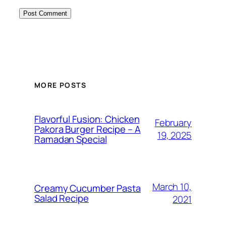
MORE POSTS
Flavorful Fusion: Chicken
February
Pakora Burger Recipe – A
19, 2025
Ramadan Special
March 10,
Creamy Cucumber Pasta
Salad Recipe
2021