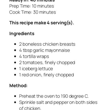
Prep Time: 10 minutes
Cook Time: 30 minutes
This recipe make 4 serving(s).
Ingredients
2 boneless chicken breasts
4 tbsp garlic mayonnaise
4 tortilla wraps
2 tomatoes, finely chopped
1 iceberg lettuce
1 red onion, finely chopped
Method:
Preheat the oven to 190 degree C.
Sprinkle salt and pepper on both sides
of chicken.