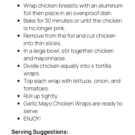
Wrap chicken breasts with an aluminum
foil then place in an ovenproof dish.
Bake for 30 minutes or until the chicken
is no longer pink.
Remove from the foil and cut chicken
into thin slices.
In a large bowl, stir together chicken
and mayonnaise.
Divide chicken equally into 4 tortilla
wraps.
Top each wrap with lettuce, onion, and
tomatoes.
Roll up tightly.
Garlic Mayo Chicken Wraps are ready to
serve.
ENJOY!
Serving Suggestions: