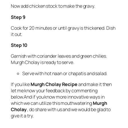
Now add chicken stock to make the gravy.
Step 9
Cook for 20 minutes or until gravy is thickened. Dish
it out.
Step 10
Garnish with coriander leaves and green chilies.
Murgh Cholay is ready to serve.
Serve with hot naan or chapatis and salad.
If you like
Murgh Cholay Recipe
and make it then
let me know your feedback by commenting
below.And if you know more innovative ways in
which we can utilize this mouthwatering
Murgh
Cholay
, do share with us and we would be glad to
give it a try.