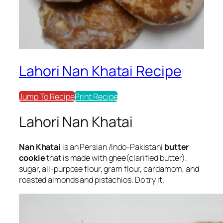
Lahori Nan Khatai Recipe
Jump To Recipe
Print Recipe
Lahori Nan Khatai
Nan Khatai
is an Persian /Indo-Pakistani
butter
cookie
that is made with ghee(clarified butter),
sugar, all-purpose flour, gram flour, cardamom, and
roasted almonds and pistachios. Do try it.