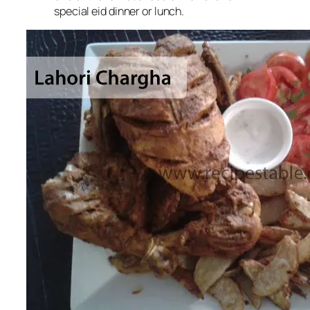
special eid dinner or lunch
.