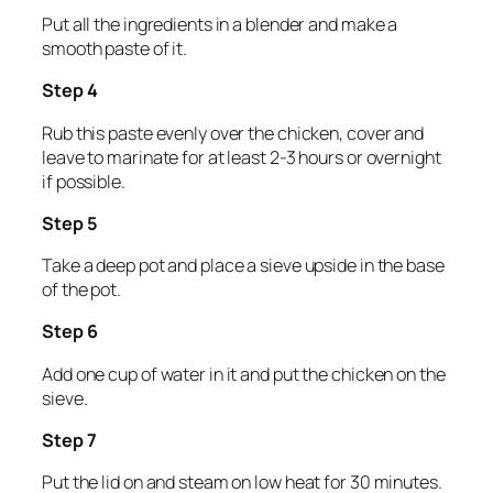
Put all the ingredients in a blender and make a
smooth paste of it.
Step 4
Rub this paste evenly over the chicken, cover and
leave to marinate for at least 2-3 hours or overnight
if possible.
Step 5
Take a deep pot and place a sieve upside in the base
of the pot.
Step 6
Add one cup of water in it and put the chicken on the
sieve.
Step 7
Put the lid on and steam on low heat for 30 minutes.