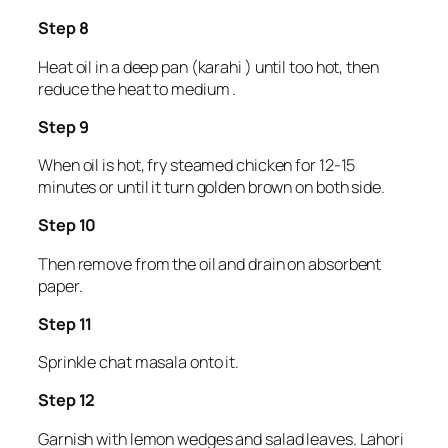
Step 8
Heat oil in a deep pan (karahi ) until too hot, then
reduce the heat to medium .
Step 9
When oil is hot, fry steamed chicken for 12-15
minutes or until it turn golden brown on both side.
Step 10
Then remove from the oil and drain on absorbent
paper.
Step 11
Sprinkle chat masala onto it.
Step 12
Garnish with lemon wedges and salad leaves. Lahori