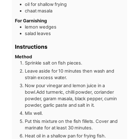
oil for shallow frying
chaat masala
For Garnishing
lemon wedges
salad leaves
Instructions
Method
Sprinkle salt on fish pieces.
Leave aside for 10 minutes then wash and
strain excess water.
Now pour vinegar and lemon juice in a
bowl.Add turmeric, chilli powder, coriander
powder, garam masala, black pepper, cumin
powder, garlic paste and salt in it.
Mix well.
Put this mixture on the fish fillets. Cover and
marinate for at least 30 minutes.
Heat oil in a shallow pan for frying fish.