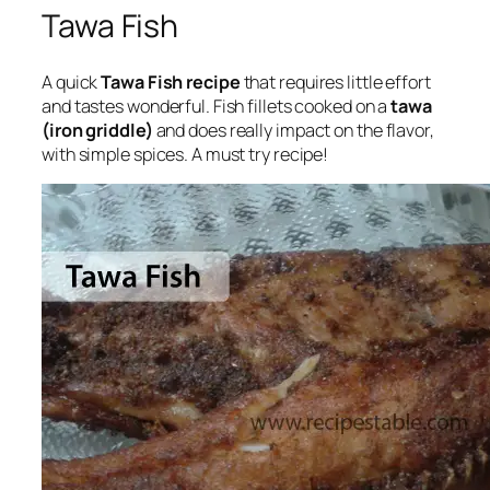
Tawa Fish
A quick
Tawa Fish recipe
that requires little effort
and tastes wonderful. Fish fillets cooked on a
tawa
(iron griddle)
and does really impact on the flavor,
with simple spices. A must try recipe!