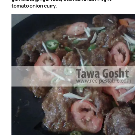
tomato onion curry.