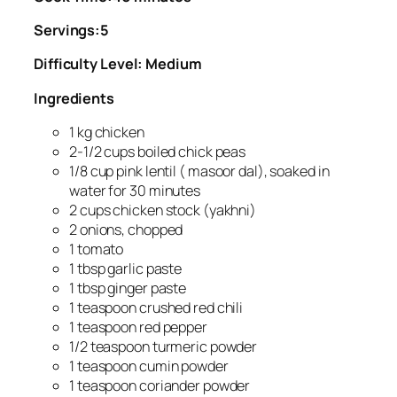
Servings:5
Difficulty Level: Medium
Ingredients
1 kg chicken
2-1/2 cups boiled chick peas
1/8 cup pink lentil ( masoor dal), soaked in
water for 30 minutes
2 cups chicken stock (yakhni)
2 onions, chopped
1 tomato
1 tbsp garlic paste
1 tbsp ginger paste
1 teaspoon crushed red chili
1 teaspoon red pepper
1/2 teaspoon turmeric powder
1 teaspoon cumin powder
1 teaspoon coriander powder