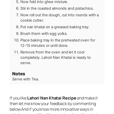
Now fold into ghee mixture.
Stir in the roasted almonds and pistachios.
Now roll out the dough, cut into rounds with a
cookie cutter.
Put nan khatai on a greased baking tray.
Brush them with egg yolks.
Place baking tray in the preheated oven for
12-15 minutes or until done.
Remove from the oven and let it cool
completely. Lahori Nan Khatai is ready to
serve.
Notes
Serve with Tea.
If you like
Lahori Nan Khatai Recipe
and make it
then let me know your feedback by commenting
below.And if you know more innovative ways in