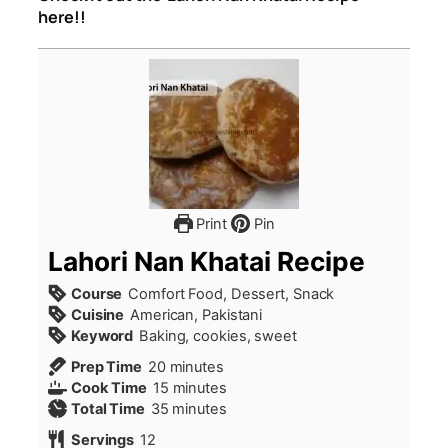
here!!
Print
Pin
Lahori Nan Khatai Recipe
Course
Comfort Food, Dessert, Snack
Cuisine
American, Pakistani
Keyword
Baking, cookies, sweet
minutes
Prep Time
20
minutes
minutes
Cook Time
15
minutes
minutes
Total Time
35
minutes
Servings
12