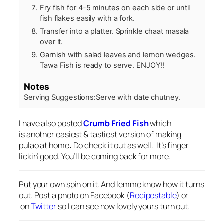
Fry fish for 4-5 minutes on each side or until
fish flakes easily with a fork.
Transfer into a platter. Sprinkle chaat masala
over it.
Garnish with salad leaves and lemon wedges.
Tawa Fish is ready to serve. ENJOY!!
Notes
Serving Suggestions:
Serve with date chutney.
I have also posted
Crumb Fried Fish
which
is another easiest & tastiest version of making
pulao
at home
.
Do check it out as well. It’s finger
lickin’ good. You’ll be coming back for more.
Put your own spin on it. And lemme know how it turns
out. Post a photo on Facebook (
Recipestable
) or
on
Twitter
so I can see how lovely yours turn out.