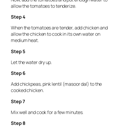
allow the tomatoes to tenderize.
Step 4
When the tomatoes are tender, add chicken and
allow the chicken to cook in its own water on
medium heat.
Step 5
Let the water dry up.
Step 6
Add chickpeas, pink lentil (masoor dal) to the
cooked chicken.
Step 7
Mix well and cook for a few minutes.
Step 8