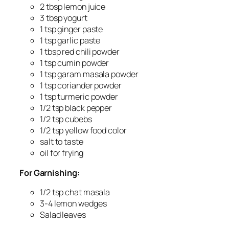
2 tbsp lemon juice
3 tbsp yogurt
1 tsp ginger paste
1 tsp garlic paste
1 tbsp red chili powder
1 tsp cumin powder
1 tsp garam masala powder
1 tsp coriander powder
1 tsp turmeric powder
1/2 tsp black pepper
1/2 tsp cubebs
1/2 tsp yellow food color
salt to taste
oil for frying
For Garnishing:
1/2 tsp chat masala
3-4 lemon wedges
Salad leaves