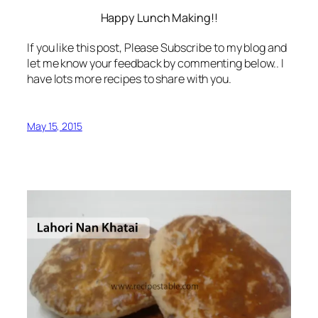
Happy Lunch Making!!
If you like this post, Please Subscribe to my blog and
let me know your feedback by commenting below.. I
have lots more recipes to share with you.
May 15, 2015