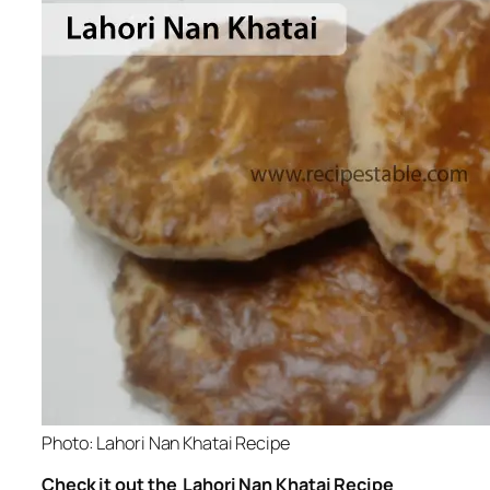
Photo: Lahori Nan Khatai Recipe
Check it out the Lahori Nan Khatai Recipe