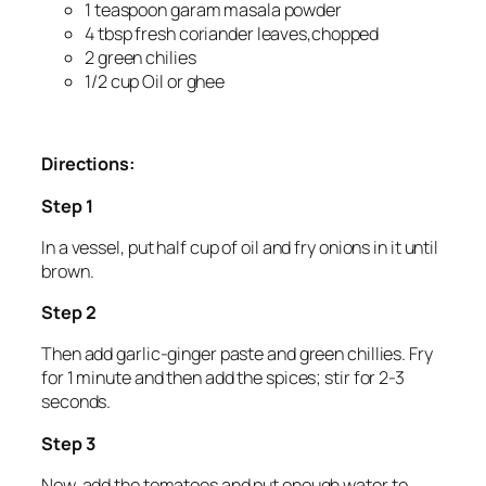
1 teaspoon garam masala powder
4 tbsp fresh coriander leaves,chopped
2 green chilies
1/2 cup Oil or ghee
Directions:
Step 1
In a vessel, put half cup of oil and fry onions in it until
brown.
Step 2
Then add garlic-ginger paste and green chillies. Fry
for 1 minute and then add the spices; stir for 2-3
seconds.
Step 3
Now, add the tomatoes and put enough water to