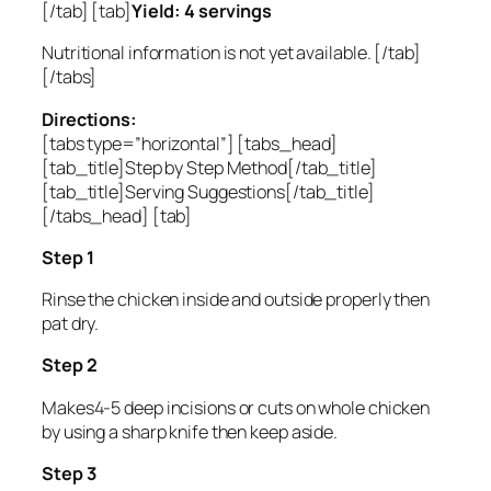
[/tab] [tab]
Yield: 4 servings
Nutritional information is not yet available. [/tab]
[/tabs]
Directions:
[tabs type=”horizontal”] [tabs_head]
[tab_title]Step by Step Method[/tab_title]
[tab_title]Serving Suggestions[/tab_title]
[/tabs_head] [tab]
Step 1
Rinse the chicken inside and outside properly then
pat dry.
Step 2
Makes4-5 deep incisions or cuts on whole chicken
by using a sharp knife then keep aside.
Step 3