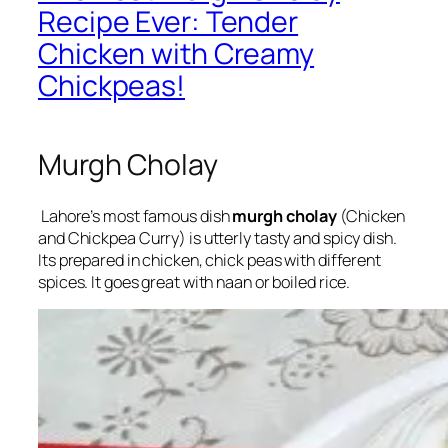
Recipe Ever: Tender
Chicken with Creamy
Chickpeas!
Murgh Cholay
Lahore’s most famous dish
murgh cholay
(Chicken
and Chickpea Curry) is utterly tasty and spicy dish.
Its prepared in chicken, chick peas with different
spices. It goes great with naan or boiled rice.