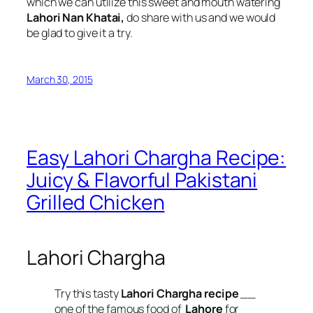
which we can utilize this sweet and mouth watering
Lahori Nan Khatai,
do share with us and we would
be glad to give it a try.
March 30, 2015
Easy Lahori Chargha Recipe:
Juicy & Flavorful Pakistani
Grilled Chicken
Lahori Chargha
Try this tasty
Lahori Chargha recipe
__
one of the famous food of
Lahore
for