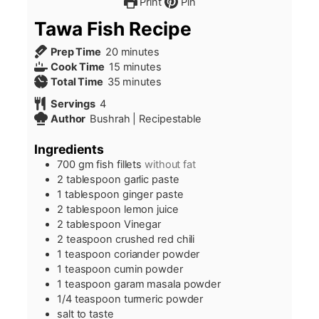
Print
Pin
Tawa Fish Recipe
minutes
Prep Time
20
minutes
minutes
Cook Time
15
minutes
minutes
Total Time
35
minutes
Servings
4
Author
Bushrah | Recipestable
Ingredients
700
gm fish fillets
without fat
2
tablespoon
garlic paste
1
tablespoon
ginger paste
2
tablespoon
lemon juice
2
tablespoon
Vinegar
2
teaspoon
crushed red chili
1
teaspoon
coriander powder
1
teaspoon
cumin powder
1
teaspoon
garam masala powder
1/4
teaspoon
turmeric powder
salt to taste