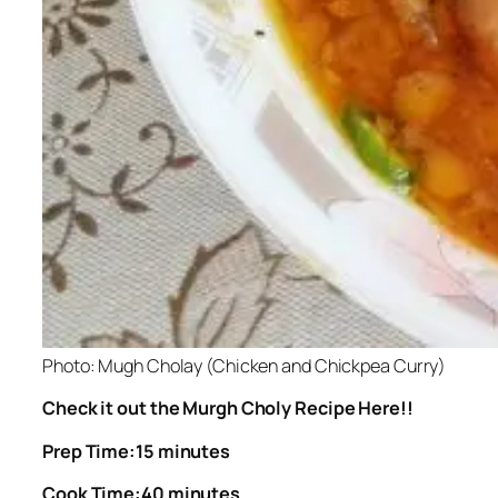
Photo: Mugh Cholay (Chicken and Chickpea Curry)
Check it out the Murgh Choly Recipe Here!!
Prep Time:15 minutes
Cook Time:40 minutes