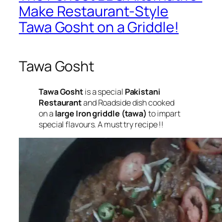
Make Restaurant-Style
Tawa Gosht on a Griddle!
Tawa Gosht
Tawa Gosht
is a special
Pakistani
Restaurant
and Roadside dish cooked
on a
large Iron griddle (tawa)
to impart
special flavours. A must try recipe !!