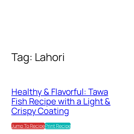
Tag:
Lahori
Healthy & Flavorful: Tawa
Fish Recipe with a Light &
Crispy Coating
Jump To Recipe
Print Recipe