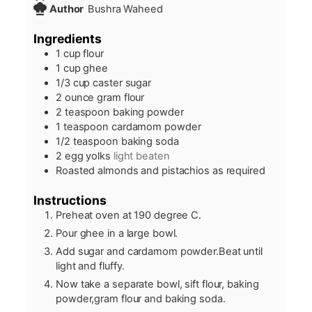
Author
Bushra Waheed
Ingredients
1
cup
flour
1
cup
ghee
1/3
cup
caster sugar
2
ounce
gram flour
2
teaspoon
baking powder
1
teaspoon
cardamom powder
1/2
teaspoon
baking soda
2
egg yolks
light beaten
Roasted almonds and pistachios as required
Instructions
Preheat oven at 190 degree C.
Pour ghee in a large bowl.
Add sugar and cardamom powder.Beat until
light and fluffy.
Now take a separate bowl, sift flour, baking
powder,gram flour and baking soda.