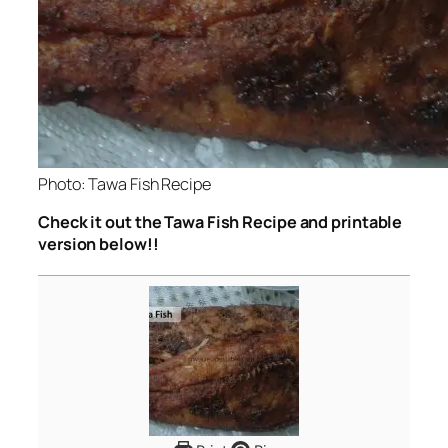
Photo: Tawa Fish Recipe
Check it out the Tawa Fish Recipe and printable
version below!!