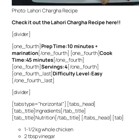
Photo: Lahori Chargha Recipe
Check it out the Lahori Chargha Recipe here!!
[divider]
[one_fourth]
Prep Time:10 minutes +
marination
[/one_fourth] [one_fourth]
Cook
Time:45 minutes
[/one_fourth]
[one_fourth]
Servings:4
[/one_fourth]
[one_fourth_last]
Difficulty Level:Easy
[/one_fourth_last]
[divider]
[tabs type=”horizontal”] [tabs_head]
[tab_title]Ingredients[/tab_title]
[tab_title]Nutrition[/tab_title] [/tabs_head] [tab]
1-1/2 kg whole chicken
2 tbsp vinegar