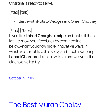
Chargha is ready to serve.
[/tab] [tab]
Serve with Potato Wedges and Green Chutney.
[/tab] [/tabs]
If you like
Lahori Chargha recipe
and make it then
let me know your feedback by commenting
below.And if you know more innovative ways in
which we can utilize this spicy and mouth watering
Lahori Chargha
, do share with us and we would be
glad to give it a try.
October 27, 2014
The Best Murgh Cholay