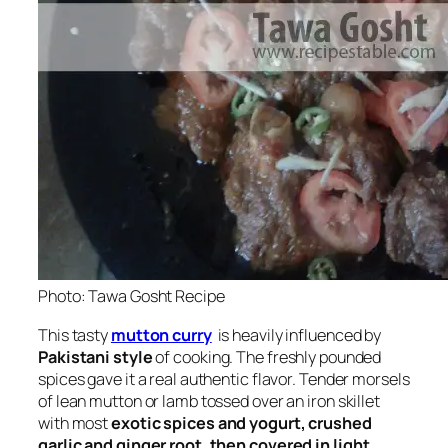
Photo: Tawa Gosht Recipe
This tasty
mutton curry
is heavily influenced by
Pakistani style
of cooking. The freshly pounded
spices gave it a real authentic flavor. Tender morsels
of lean mutton or lamb tossed over an iron skillet
with most
exotic spices and yogurt, crushed
garlic and ginger root, then covered in light