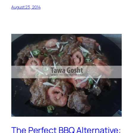
August 23, 2014
The Perfect BBQ Alternative: