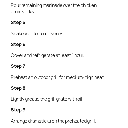
Pour remaining marinade over the chicken
drumsticks.
Step 5
Shake well to coat evenly.
Step 6
Cover and refrigerate at least 1 hour.
Step 7
Preheat an outdoor grill for medium-high heat.
Step 8
Lightly grease the grill grate with oil.
Step 9
Arrange drumsticks on the preheated grill.