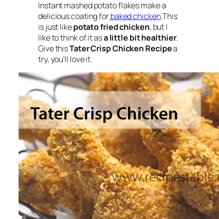
Instant
mashed potato flakes
make a
delicious coating for
baked chicken
.This
is just like
potato fried chicken
, but I
like to think of it as
a little bit healthier
.
Give this
Tater Crisp Chicken Recipe
a
try, you’ll love it.