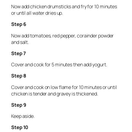
Now add chicken drumsticks and fry for 10 minutes
or until all water dries up.
Step 6
Now add tomatoes, red pepper, corainder powder
and salt.
Step 7
Cover and cook for 5 minutes then add yogurt.
Step 8
Cover and cook on low flame for 10 minutes or until
chicken is tender and gravey is thickened.
Step 9
Keep aside.
Step 10