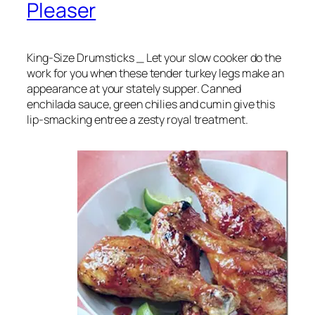
Pleaser
King-Size Drumsticks _ Let your slow cooker do the
work for you when these tender turkey legs make an
appearance at your stately supper. Canned
enchilada sauce, green chilies and cumin give this
lip-smacking entree a zesty royal treatment.