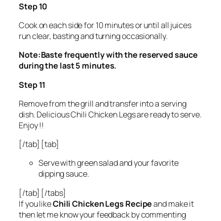
Step 10
Cook on each side for 10 minutes or until all juices
run clear, basting and turning occasionally.
Note:Baste frequently with the reserved sauce
during the last 5 minutes.
Step 11
Remove from the grill and transfer into a serving
dish. Delicious Chili Chicken Legs are ready to serve.
Enjoy !!
[/tab] [tab]
Serve with green salad and your favorite
dipping sauce.
[/tab] [/tabs]
If you like
Chili Chicken Legs Recipe
and make it
then let me know your feedback by commenting