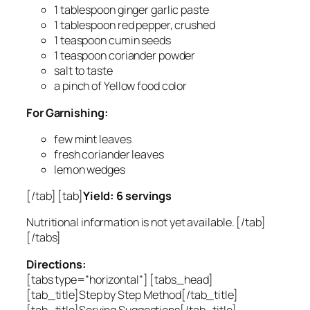
1 tablespoon ginger garlic paste
1 tablespoon red pepper, crushed
1 teaspoon cumin seeds
1 teaspoon coriander powder
salt to taste
a pinch of Yellow food color
For Garnishing:
few mint leaves
fresh coriander leaves
lemon wedges
[/tab] [tab]
Yield: 6 servings
Nutritional information is not yet available. [/tab]
[/tabs]
Directions:
[tabs type=”horizontal”] [tabs_head]
[tab_title]Step by Step Method[/tab_title]
[tab_title]Serving Suggestions[/tab_title]