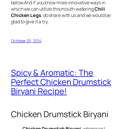
below.And if you know more innovative ways in
which we can utilize this mouth watering
Chili
Chicken Legs
, do share with us and we would be
glad to give it a try.
October 25, 2014
Spicy & Aromatic: The
Perfect Chicken Drumstick
Biryani Recipe!
Chicken Drumstick Biryani
Chicken Drumstick Biryani
, whenever I