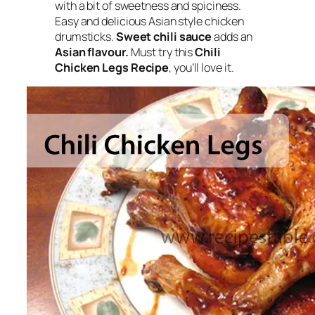
with a bit of sweetness and spiciness.
Easy and delicious Asian style chicken
drumsticks
.
Sweet chili sauce
adds an
Asian flavour.
Must try this
Chili
Chicken Legs Recipe
, you’ll love it.