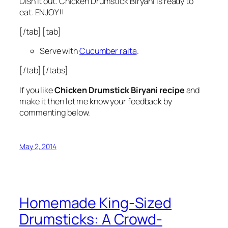
Dish it out. Chicken Drumstick Biryani is ready to
eat. ENJOY!!
[/tab] [tab]
Serve with
Cucumber raita
.
[/tab] [/tabs]
If you like
Chicken Drumstick Biryani recipe
and
make it then let me know your feedback by
commenting below.
May 2, 2014
Homemade King-Sized
Drumsticks: A Crowd-