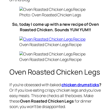
Photo: Oven Roasted Chicken Legs
So, today I come up with a new recipe of Oven
Roasted Chicken. Sounds YUM YUM!!
Oven Roasted Chicken Legs Recipe
Oven Roasted Chicken Legs Recipe
Oven Roasted Chicken Legs
If you’re obsessed with baked
chicken drumsticks
?
Or If you love eating crispy chicken legs and you love
easy meals. This one checks all the boxes. Make
these
Oven Roasted Chicken Legs
for dinner
soon, you won’t be disappointed.