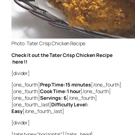
Photo: Tater Crisp Chicken Recipe
Check it out the Tater Crisp Chicken Recipe
here !!
[divider]
[one_fourth]
Prep Time:15 minutes
[/one_fourth]
[one_fourth]
Cook Time:1 hour
[/one_fourth]
[one_fourth]
Servings: 6
[/one_fourth]
[one_fourth_last]
Difficulty Level:
Easy
[/one_fourth_last]
[divider]
[tabs type=”horizontal”] [tabs_head]