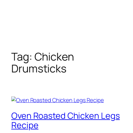
Tag:
Chicken
Drumsticks
Oven Roasted Chicken Legs
Recipe