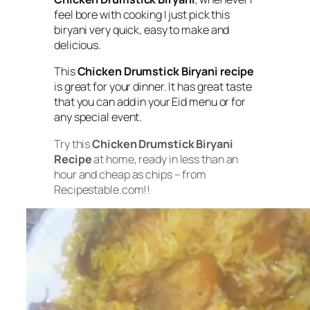
feel bore with cooking I just pick this
biryani very quick, easy to make and
delicious.
This
Chicken Drumstick Biryani recipe
is great for your dinner. It has great taste
that you can add in your Eid menu or for
any special event.
Try this
Chicken Drumstick Biryani
Recipe
at home, ready in less than an
hour and cheap as chips – from
Recipestable.com!!