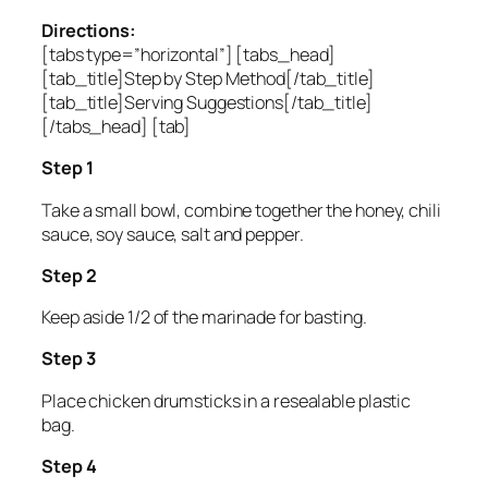
Directions:
[tabs type=”horizontal”] [tabs_head]
[tab_title]Step by Step Method[/tab_title]
[tab_title]Serving Suggestions[/tab_title]
[/tabs_head] [tab]
Step 1
Take a small bowl, combine together the honey, chili
sauce, soy sauce, salt and pepper.
Step 2
Keep aside 1/2 of the marinade for basting.
Step 3
Place chicken drumsticks in a resealable plastic
bag.
Step 4