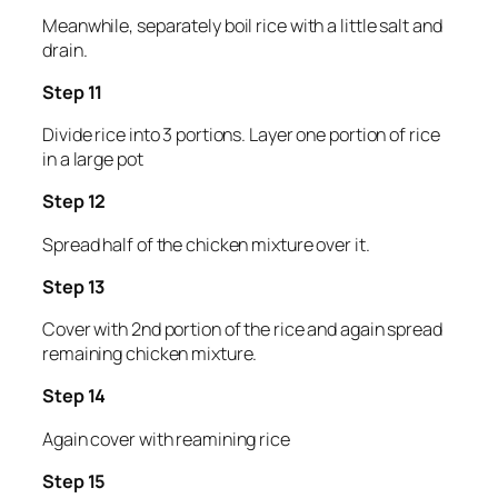
Meanwhile, separately boil rice with a little salt and
drain.
Step 11
Divide rice into 3 portions. Layer one portion of rice
in a large pot
Step 12
Spread half of the chicken mixture over it.
Step 13
Cover with 2nd portion of the rice and again spread
remaining chicken mixture.
Step 14
Again cover with reamining rice
Step 15