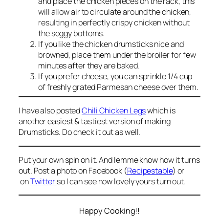
and place the chicken pieces on the rack, this
will allow air to circulate around the chicken,
resulting in perfectly crispy chicken without
the soggy bottoms.
If you like the chicken drumsticks nice and
browned, place them under the broiler for few
minutes after they are baked.
If you prefer cheese, you can sprinkle 1/4 cup
of freshly grated Parmesan cheese over them.
I have also posted
Chili Chicken Legs
which is
another easiest & tastiest version of making
Drumsticks. Do check it out as well.
Put your own spin on it. And lemme know how it turns
out. Post a photo on Facebook (
Recipestable
) or
on
Twitter
so I can see how lovely yours turn out.
Happy Cooking!!