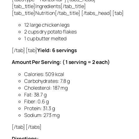
[tab_title]Ingredients[/tab_title]
[tab_title]Nutrition[/tab_title] [/tabs_head] [tab]
12 large chicken legs
2 cups dry potato flakes
1 cup butter melted
[/tab] [tab]
Yield: 6 servings
Amount Per Serving: ( 1 serving = 2 each)
Calories: 509 kcal
Carbohydrates: 7.8 g
Cholesterol: 187 mg
Fat: 38.7 g
Fiber: 0.6 g
Protein: 31.3 g
Sodium: 273 mg
[/tab] [/tabs]
Directions: