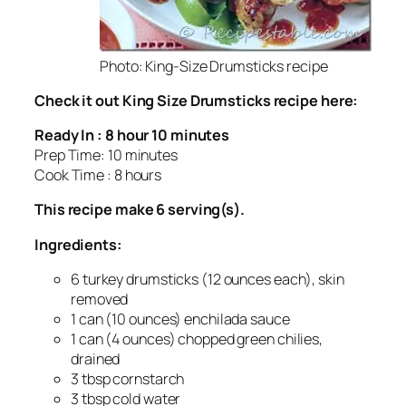
Photo: King-Size Drumsticks recipe
Check it out King Size Drumsticks recipe here:
Ready In : 8 hour 10 minutes
Prep Time: 10 minutes
Cook Time : 8 hours
This recipe make 6 serving(s).
Ingredients:
6 turkey drumsticks (12 ounces each), skin
removed
1 can (10 ounces) enchilada sauce
1 can (4 ounces) chopped green chilies,
drained
3 tbsp cornstarch
3 tbsp cold water