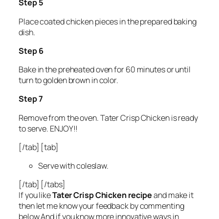
Step 5
Place coated chicken pieces in the prepared baking
dish.
Step 6
Bake in the preheated oven for 60 minutes or until
turn to golden brown in color.
Step 7
Remove from the oven. Tater Crisp Chicken is ready
to serve. ENJOY!!
[/tab] [tab]
Serve with coleslaw.
[/tab] [/tabs]
If you like
Tater Crisp Chicken recipe
and make it
then let me know your feedback by commenting
below.And if you know more innovative ways in