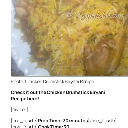
Photo: Chicken Drumstick Biryani Recipe
Check it out the Chicken Drumstick Biryani
Recipe here!!
[divider]
[one_fourth]
Prep Time: 30 minutes
[/one_fourth]
[one_fourth]
Cook Time:50