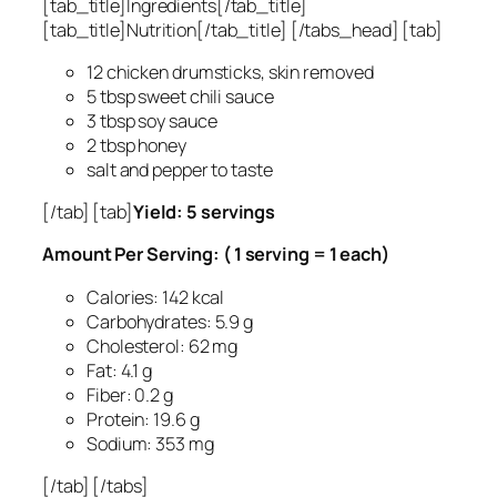
[tab_title]Ingredients[/tab_title]
[tab_title]Nutrition[/tab_title] [/tabs_head] [tab]
12 chicken drumsticks, skin removed
5 tbsp sweet chili sauce
3 tbsp soy sauce
2 tbsp honey
salt and pepper to taste
[/tab] [tab]
Yield: 5 servings
Amount Per Serving: ( 1 serving = 1 each)
Calories: 142 kcal
Carbohydrates: 5.9 g
Cholesterol: 62 mg
Fat: 4.1 g
Fiber: 0.2 g
Protein: 19.6 g
Sodium: 353 mg
[/tab] [/tabs]