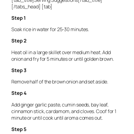
[/tabs_head] [tab]
Step 1
Soak rice in water for 25-30 minutes.
Step 2
Heat oil in a large skillet over medium heat. Add
onion and fry for 5 minutes or until golden brown.
Step 3
Remove half of the brown onion and set aside.
Step 4
Add ginger garlic paste, cumin seeds, bay leaf,
cinnamon stick, cardamom, and cloves. Coof for 1
minute or until cook until aroma comes out.
Step 5