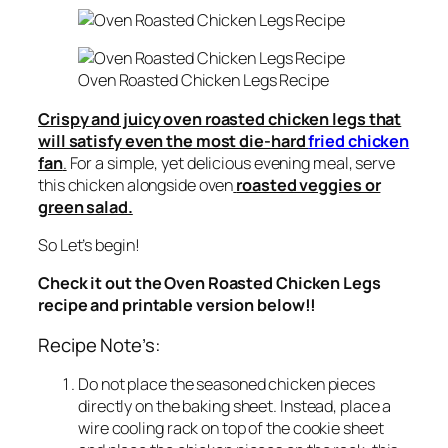
Oven Roasted Chicken Legs Recipe
Crispy and juicy oven roasted chicken legs that
will satisfy even the most die-hard
fried chicken
fan
.
For a simple, yet delicious evening meal, serve
this chicken alongside oven
roasted veggies or
green salad.
So Let’s begin!
Check it out the Oven Roasted Chicken Legs
recipe and printable version below!!
Recipe Note’s:
Do not place the seasoned chicken pieces
directly on the baking sheet. Instead, place a
wire cooling rack on top of the cookie sheet