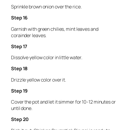
Sprinkle brown onion over the rice.
Step 16
Garnish with green chilies, mint leaves and
corainder leaves.
Step 17
Dissolve yellow color in little water.
Step 18
Drizzle yellow color over it.
Step 19
Cover the pot and let it simmer for 10-12 minutes or
until done.
Step 20