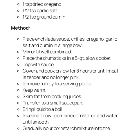
1 tsp dried oregano
1/2 tsp garlic salt
1/2 tsp ground cumin
Method:
Place enchilada sauce, chilies, oregano, garlic
salt and cumin in a large bowl.
Mix until well combined.
Place the drumsticks in a 5-qt. slow cooker.
Top with sauce.
Cover and cook on low for 8 hours or until meat
is tender and no longer pink.
Remove turkey to a serving platter.
Keep warm.
Skim fat from cooking juices.
Transfer to a small saucepan.
Bring liquid to a boil.
In a small bowl, combine cornstarch and water
until smooth.
Gradually pour cornstarch mixture into the