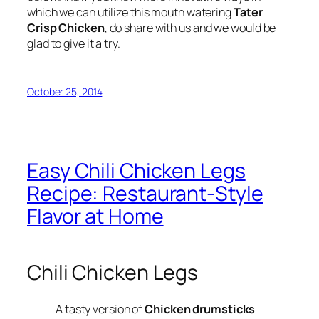
which we can utilize this mouth watering
Tater
Crisp Chicken
, do share with us and we would be
glad to give it a try.
October 25, 2014
Easy Chili Chicken Legs
Recipe: Restaurant-Style
Flavor at Home
Chili Chicken Legs
A tasty version of
Chicken drumsticks