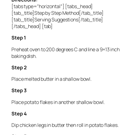
[tabs type=”horizontal”] [tabs_head]
[tab_title]Step by Step Method[/tab_title]
[tab_title]Serving Suggestions[/tab_title]
[/tabs_head] [tab]
Step 1
Preheat oven to 200 degrees C and line a 9×13 inch
baking dish.
Step 2
Place melted butter in a shallow bowl.
Step 3
Place potato flakes in another shallow bowl.
Step 4
Dip chicken legs in butter then roll in potato flakes.