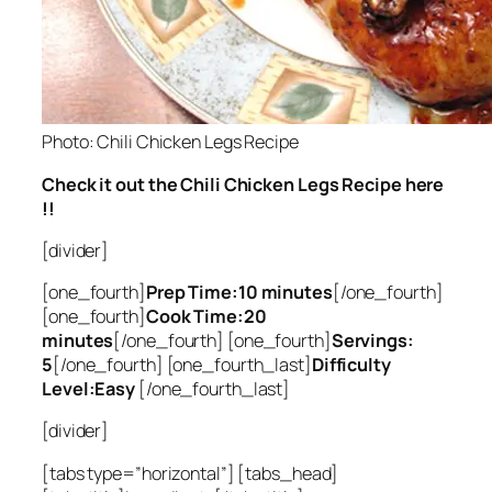
Photo: Chili Chicken Legs Recipe
Check it out the Chili Chicken Legs Recipe here
!!
[divider]
[one_fourth]
Prep Time:10 minutes
[/one_fourth]
[one_fourth]
Cook Time:20
minutes
[/one_fourth] [one_fourth]
Servings:
5
[/one_fourth] [one_fourth_last]
Difficulty
Level:Easy
[/one_fourth_last]
[divider]
[tabs type=”horizontal”] [tabs_head]