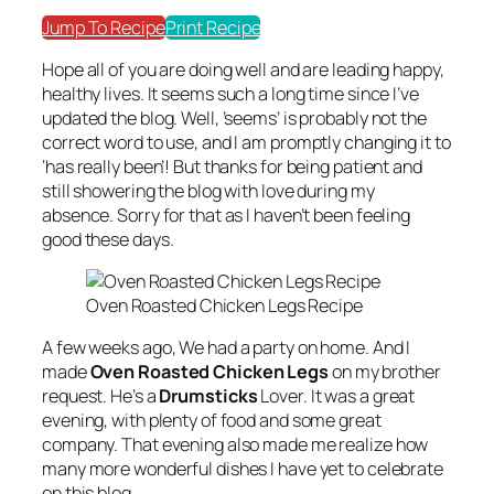
Jump To Recipe
Print Recipe
Hope all of you are doing well and are leading happy,
healthy lives. It seems such a long time since I’ve
updated the blog. Well, ’seems’ is probably not the
correct word to use, and I am promptly changing it to
‘has really been’! But thanks for being patient and
still showering the blog with love during my
absence. Sorry for that as I haven’t been feeling
good these days.
Oven Roasted Chicken Legs Recipe
A few weeks ago, We had a party on home. And I
made
Oven Roasted Chicken Legs
on my brother
request. He’s a
Drumsticks
Lover. It was a great
evening, with plenty of food and some great
company. That evening also made me realize how
many more wonderful dishes I have yet to celebrate
on this blog.