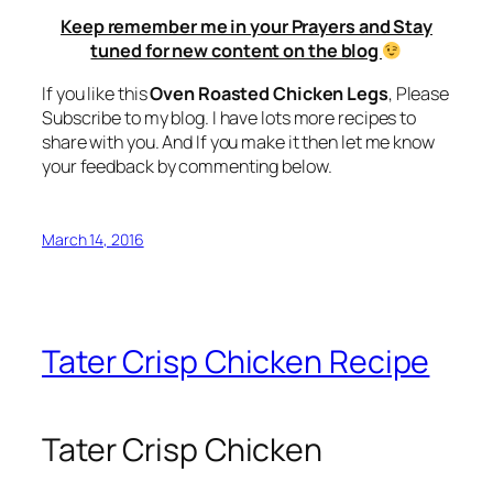
Keep remember me in your Prayers and Stay
tuned for new content on the blog
If you like this
Oven Roasted Chicken Legs
, Please
Subscribe to my blog. I have lots more recipes to
share with you. And If you make it then let me know
your feedback by commenting below.
March 14, 2016
Tater Crisp Chicken Recipe
Tater Crisp Chicken