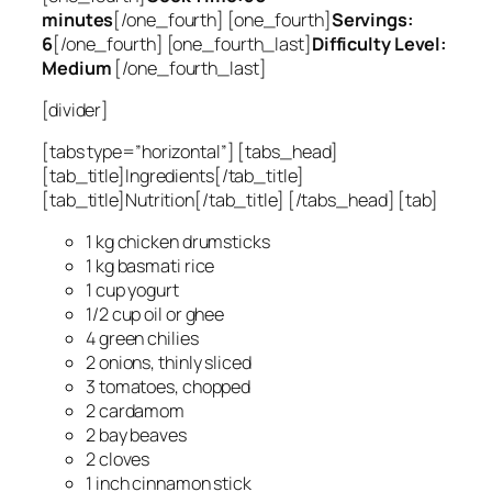
minutes
[/one_fourth] [one_fourth]
Servings:
6
[/one_fourth] [one_fourth_last]
Difficulty Level:
Medium
[/one_fourth_last]
[divider]
[tabs type=”horizontal”] [tabs_head]
[tab_title]Ingredients[/tab_title]
[tab_title]Nutrition[/tab_title] [/tabs_head] [tab]
1 kg chicken drumsticks
1 kg basmati rice
1 cup yogurt
1/2 cup oil or ghee
4 green chilies
2 onions, thinly sliced
3 tomatoes, chopped
2 cardamom
2 bay beaves
2 cloves
1 inch cinnamon stick