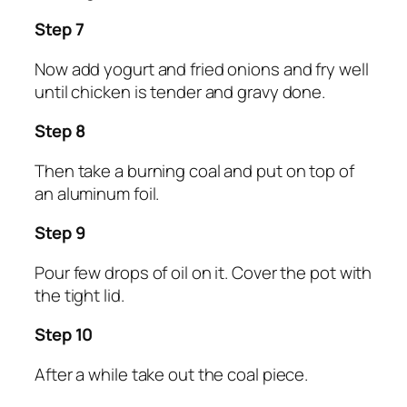
Step 7
Now add yogurt and fried onions and fry well
until chicken is tender and gravy done.
Step 8
Then take a burning coal and put on top of
an aluminum foil.
Step 9
Pour few drops of oil on it. Cover the pot with
the tight lid.
Step 10
After a while take out the coal piece.