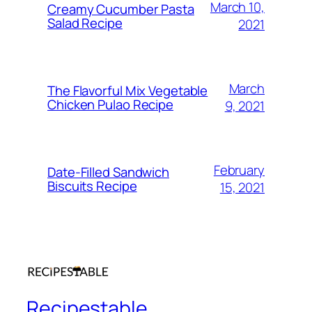
March 10,
Creamy Cucumber Pasta
Salad Recipe
2021
March
The Flavorful Mix Vegetable
Chicken Pulao Recipe
9, 2021
February
Date-Filled Sandwich
Biscuits Recipe
15, 2021
Recipestable