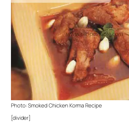
Photo: Smoked Chicken Korma Recipe
[divider]