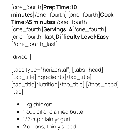
[one_fourth]
Prep Time:10
minutes
[/one_fourth] [one_fourth]
Cook
Time:45 minutes
[/one_fourth]
[one_fourth]
Servings: 4
[/one_fourth]
[one_fourth_last]
Difficulty Level:Easy
[/one_fourth_last]
[divider]
[tabs type=”horizontal”] [tabs_head]
[tab_title]Ingredients[/tab_title]
[tab_title]Nutrition[/tab_title] [/tabs_head]
[tab]
1 kg chicken
1 cup oil or clarified butter
1/2 cup plain yogurt
2 onions, thinly sliced