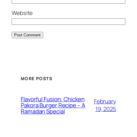
Website
MORE POSTS
Flavorful Fusion: Chicken
February
Pakora Burger Recipe – A
19, 2025
Ramadan Special