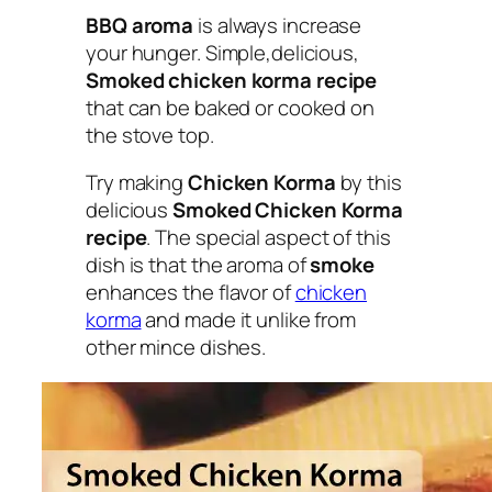
BBQ aroma
is always increase
your hunger. Simple,delicious,
Smoked chicken korma recipe
that can be baked or cooked on
the stove top.
Try making
Chicken Korma
by this
delicious
Smoked Chicken Korma
recipe
. The special aspect of this
dish is that the aroma of
smoke
enhances the flavor of
chicken
korma
and made it unlike from
other mince dishes.