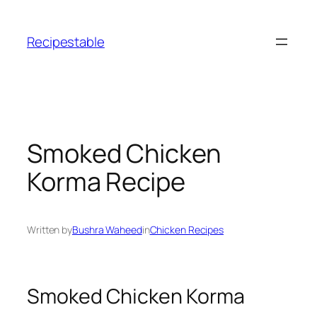
Skip
to
Recipestable
content
Smoked Chicken
Korma Recipe
Written by
Bushra Waheed
in
Chicken Recipes
Smoked Chicken Korma