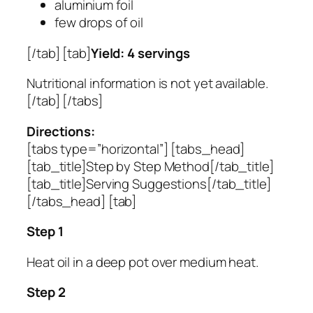
aluminium foil
few drops of oil
[/tab] [tab]
Yield: 4 servings
Nutritional information is not yet available.
[/tab] [/tabs]
Directions:
[tabs type=”horizontal”] [tabs_head]
[tab_title]Step by Step Method[/tab_title]
[tab_title]Serving Suggestions[/tab_title]
[/tabs_head] [tab]
Step 1
Heat oil in a deep pot over medium heat.
Step 2