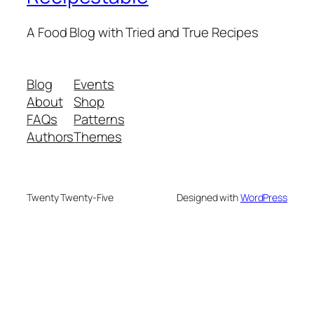
A Food Blog with Tried and True Recipes
Blog
Events
About
Shop
FAQs
Patterns
Authors
Themes
Twenty Twenty-Five
Designed with
WordPress