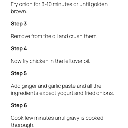
Fry onion for 8-10 minutes or until golden
brown.
Step 3
Remove from the oil and crush them.
Step 4
Now fry chicken in the leftover oil.
Step 5
Add ginger and garlic paste and all the
ingredients expect yogurt and fried onions.
Step 6
Cook few minutes until gravy is cooked
thorough.