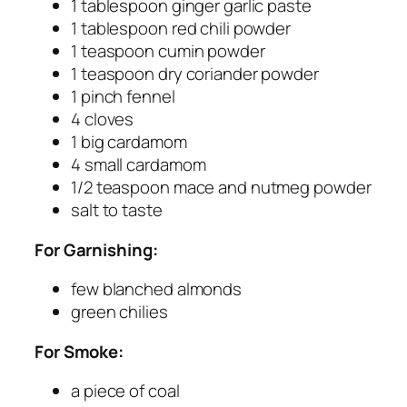
1 tablespoon ginger garlic paste
1 tablespoon red chili powder
1 teaspoon cumin powder
1 teaspoon dry coriander powder
1 pinch fennel
4 cloves
1 big cardamom
4 small cardamom
1/2 teaspoon mace and nutmeg powder
salt to taste
For Garnishing:
few blanched almonds
green chilies
For Smoke:
a piece of coal