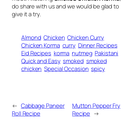
do share with us and we would be glad to
give it a try.
Almond
Chicken
Chicken Curry
Chicken Korma
curry
Dinner Recipes
Eid Recipes
korma
nutmeg
Pakistani
Quick and Easy
smoked
smoked
chicken
Special Occasion
spicy
←
Cabbage Paneer
Mutton Pepper Fry
Roll Recipe
Recipe
→