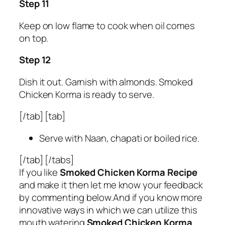
Step 11
Keep on low flame to cook when oil comes
on top.
Step 12
Dish it out. Garnish with almonds. Smoked
Chicken Korma is ready to serve.
[/tab] [tab]
Serve with Naan, chapati or boiled rice.
[/tab] [/tabs]
If you like
Smoked Chicken Korma Recipe
and make it then let me know your feedback
by commenting below.And if you know more
innovative ways in which we can utilize this
mouth watering
Smoked Chicken Korma
,