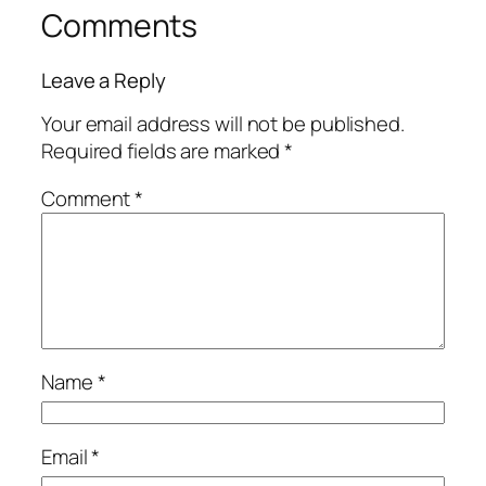
Comments
Leave a Reply
Your email address will not be published.
Required fields are marked
*
Comment
*
Name
*
Email
*