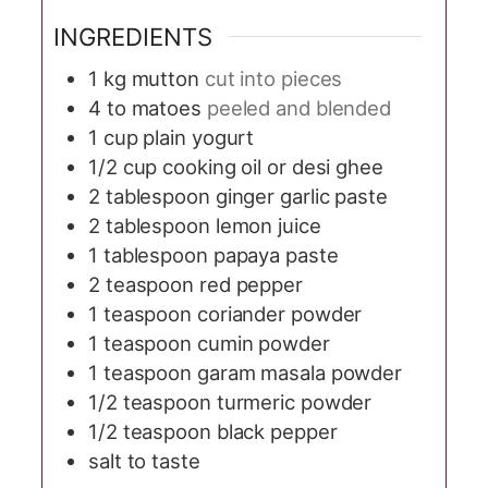
INGREDIENTS
1
kg
mutton
cut into pieces
4 to
matoes
peeled and blended
1
cup
plain yogurt
1/2
cup
cooking oil or desi ghee
2
tablespoon
ginger garlic paste
2
tablespoon
lemon juice
1
tablespoon
papaya paste
2
teaspoon
red pepper
1
teaspoon
coriander powder
1
teaspoon
cumin powder
1
teaspoon
garam masala powder
1/2
teaspoon
turmeric powder
1/2
teaspoon
black pepper
salt to taste