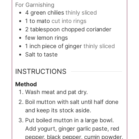
For Garnishing
4
green chilies
thinly sliced
1 to
mato
cut into rings
2
tablespoon
chopped coriander
few lemon rings
1
inch
piece of ginger
thinly sliced
Salt to taste
INSTRUCTIONS
Method
Wash meat and pat dry.
Boil mutton with salt until half done
and keep its stock aside.
Put boiled mutton in a large bowl.
Add yogurt, ginger garlic paste, red
pepper, black pepper, cumin powder,