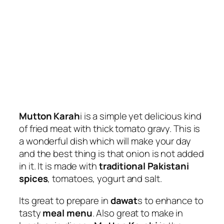
Mutton Karah
i is a simple yet delicious kind
of fried meat with thick tomato gravy. This is
a wonderful dish which will make your day
and the best thing is that onion is not added
in it. It is made with
traditional Pakistani
spices
, tomatoes, yogurt and salt.
Its great to prepare in
dawat
s to enhance to
tasty
meal menu
. Also great to make in