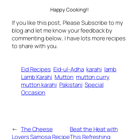
Happy Cooking!!
If you like this post, Please Subscribe to my
blog and let me know your feedback by
commenting below.. I have lots more recipes
to share with you.
Eid Recipes
Eid-ul-Adha
karahi
lamb
Lamb Karahi
Mutton
mutton curry
mutton karahi
Pakistani
Special
Occasion
←
The Cheese
Beat the Heat with
Lovers Samosa Recipe
This Refreshing