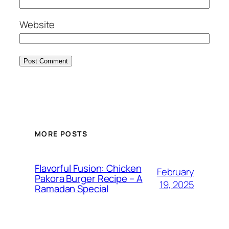
Website
MORE POSTS
Flavorful Fusion: Chicken
February
Pakora Burger Recipe – A
19, 2025
Ramadan Special