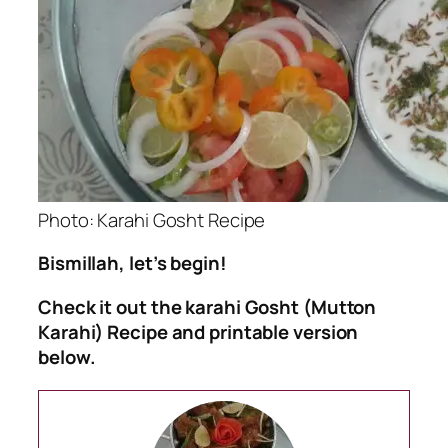
Photo: Karahi Gosht Recipe
Bismillah, let’s begin!
Check it out the karahi Gosht (Mutton
Karahi) Recipe and printable version
below.