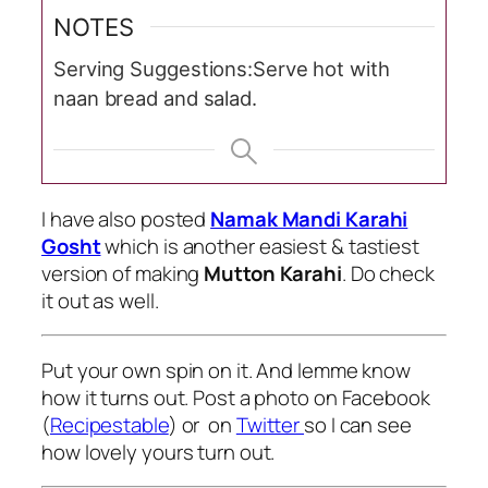
NOTES
Serving Suggestions:
Serve hot with
naan bread and salad.
I have also posted
Namak Mandi Karahi
Gosht
which is another easiest & tastiest
version of making
Mutton Karahi
. Do check
it out as well.
Put your own spin on it. And lemme know
how it turns out. Post a photo on Facebook
(
Recipestable
) or on
Twitter
so I can see
how lovely yours turn out.