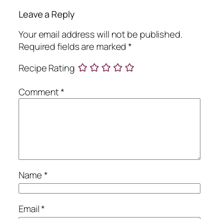
Leave a Reply
Your email address will not be published.
Required fields are marked
*
Recipe Rating
Comment
*
Name
*
Email
*