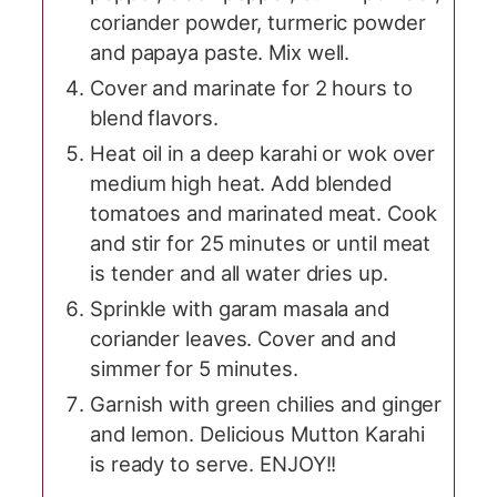
coriander powder, turmeric powder
and papaya paste. Mix well.
Cover and marinate for 2 hours to
blend flavors.
Heat oil in a deep karahi or wok over
medium high heat. Add blended
tomatoes and marinated meat. Cook
and stir for 25 minutes or until meat
is tender and all water dries up.
Sprinkle with garam masala and
coriander leaves. Cover and and
simmer for 5 minutes.
Garnish with green chilies and ginger
and lemon. Delicious Mutton Karahi
is ready to serve. ENJOY!!