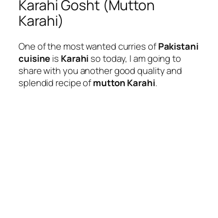
Karahi Gosht (Mutton
Karahi)
One of the most wanted curries of
Pakistani
cuisine
is
Karahi
so today, I am going to
share with you another good quality and
splendid recipe of
mutton Karahi
.