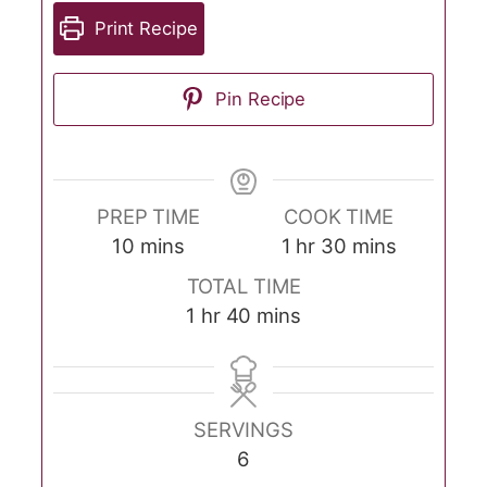
Print Recipe
Pin Recipe
PREP TIME
COOK TIME
minutes
hour
minutes
10
mins
1
hr
30
mins
TOTAL TIME
hour
minutes
1
hr
40
mins
SERVINGS
6