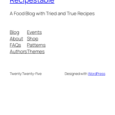
A Food Blog with Tried and True Recipes
Blog
Events
About
Shop
FAQs
Patterns
Authors
Themes
Twenty Twenty-Five
Designed with
WordPress