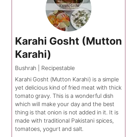
Karahi Gosht (Mutton
Karahi)
Bushrah | Recipestable
Karahi Gosht (Mutton Karahi) is a simple
yet delicious kind of fried meat with thick
tomato gravy. This is a wonderful dish
which will make your day and the best
thing is that onion is not added in it. It is
made with traditional Pakistani spices,
tomatoes, yogurt and salt.