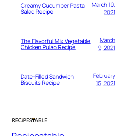
March 10,
Creamy Cucumber Pasta
Salad Recipe
2021
March
The Flavorful Mix Vegetable
Chicken Pulao Recipe
9, 2021
February
Date-Filled Sandwich
Biscuits Recipe
15, 2021
Recipestable