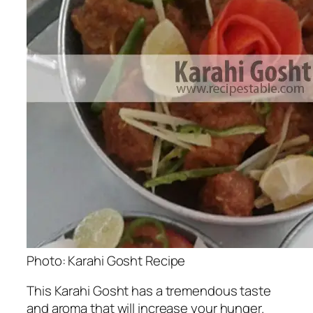
Photo: Karahi Gosht Recipe
This Karahi Gosht has a tremendous taste
and aroma that will increase your hunger.