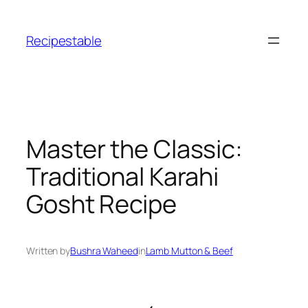
Skip
to
Recipestable
content
Master the Classic:
Traditional Karahi
Gosht Recipe
Written by
Bushra Waheed
in
Lamb Mutton & Beef