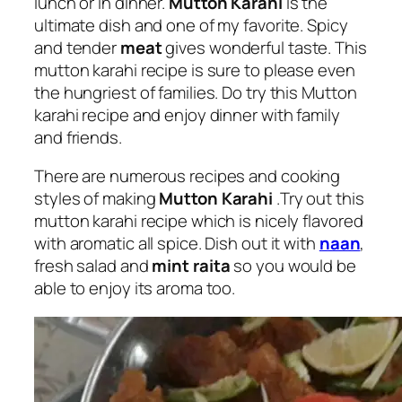
lunch or in dinner.
Mutton Karahi
is the
ultimate dish and one of my favorite. Spicy
and tender
meat
gives wonderful taste. This
mutton karahi recipe is sure to please even
the hungriest of families. Do try this Mutton
karahi recipe and enjoy dinner with family
and friends.
There are numerous recipes and cooking
styles of making
Mutton Karahi
.Try out this
mutton karahi recipe which is nicely flavored
with aromatic all spice. Dish out it with
naan
,
fresh salad and
mint raita
so you would be
able to enjoy its aroma too.