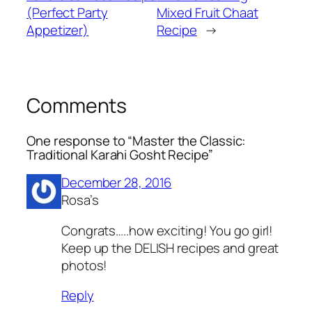
(Perfect Party
Mixed Fruit Chaat
Appetizer)
Recipe
→
Comments
One response to “Master the Classic:
Traditional Karahi Gosht Recipe”
December 28, 2016
Rosa’s
Congrats…..how exciting! You go girl!
Keep up the DELISH recipes and great
photos!
Reply