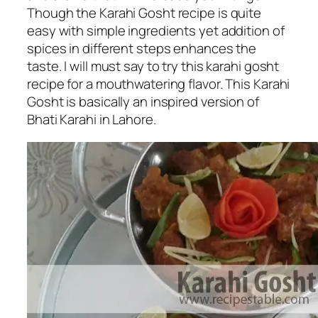
Though the Karahi Gosht recipe is quite
easy with simple ingredients yet addition of
spices in different steps enhances the
taste. I will must say to try this karahi gosht
recipe for a mouthwatering flavor. This Karahi
Gosht is basically an inspired version of
Bhati Karahi in Lahore.