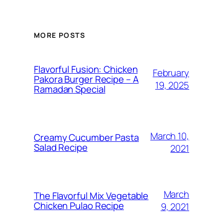
MORE POSTS
Flavorful Fusion: Chicken
February
Pakora Burger Recipe – A
19, 2025
Ramadan Special
March 10,
Creamy Cucumber Pasta
Salad Recipe
2021
March
The Flavorful Mix Vegetable
Chicken Pulao Recipe
9, 2021