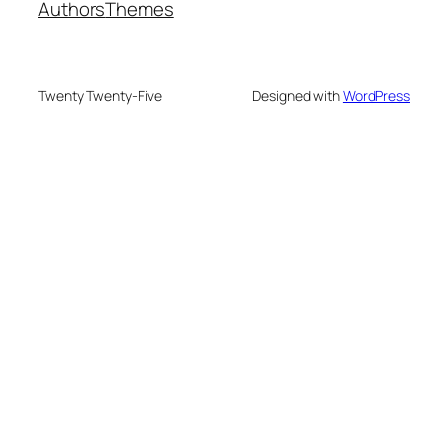
Authors
Themes
Twenty Twenty-Five
Designed with
WordPress