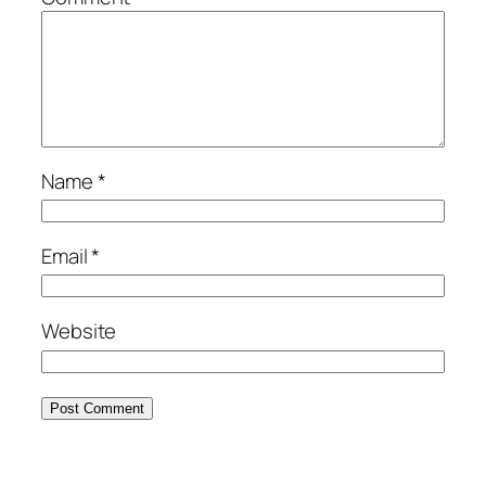
Name
*
Email
*
Website