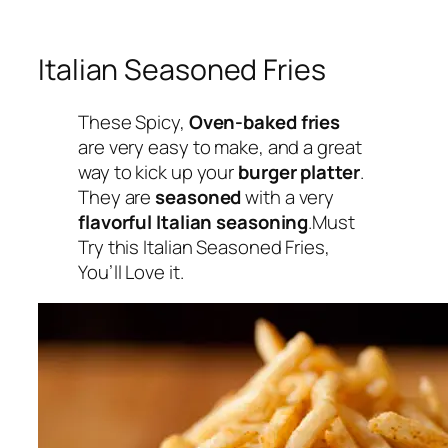
Italian Seasoned Fries
These Spicy,
Oven-baked fries
are very easy to make, and a great
way to kick up your
burger platter
.
They are
seasoned
with a very
flavorful Italian seasoning
.Must
Try this Italian Seasoned Fries,
You’ll Love it.