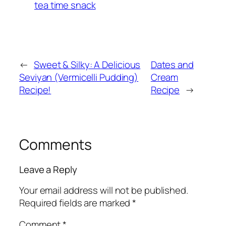
tea time snack
←
Sweet & Silky: A Delicious
Dates and
Seviyan (Vermicelli Pudding)
Cream
Recipe!
Recipe
→
Comments
Leave a Reply
Your email address will not be published.
Required fields are marked
*
Comment
*