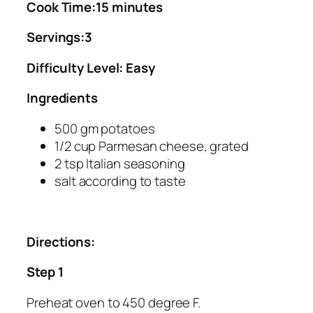
Cook Time:15 minutes
Servings:3
Difficulty Level: Easy
Ingredients
500 gm potatoes
1/2 cup Parmesan cheese, grated
2 tsp Italian seasoning
salt according to taste
Directions:
Step 1
Preheat oven to 450 degree F.