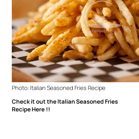
Photo: Italian Seasoned Fries Recipe
Check it out the Italian Seasoned Fries
Recipe Here !!