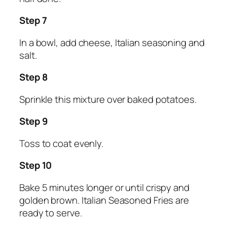
Step 7
In a bowl, add cheese, Italian seasoning and
salt.
Step 8
Sprinkle this mixture over baked potatoes.
Step 9
Toss to coat evenly.
Step 10
Bake 5 minutes longer or until crispy and
golden brown. Italian Seasoned Fries are
ready to serve.