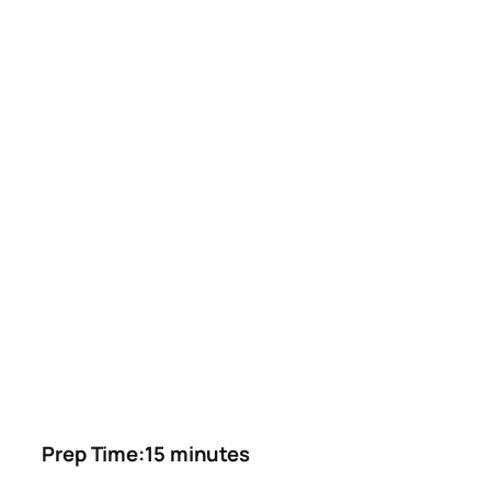
Prep Time:15 minutes