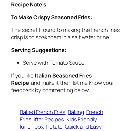
Recipe Note’s
To Make Crispy Seasoned Fries:
The secret I found to making the French fries
crisp is to soak them in a salt water brine.
Serving Suggestions:
Serve with Tomato Sauce.
If you like
Italian Seasoned Fries
Recipe
and make it then let me know your
feedback by commenting below.
Baked French Fries
Baking
French
Fries
Iftar Recipes
Kids Friendly
lunch box
Potato
Quick and Easy