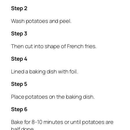
Step 2
Wash potatoes and peel.
Step 3
Then cut into shape of French fries.
Step 4
Lined a baking dish with foil.
Step 5
Place potatoes on the baking dish.
Step 6
Bake for 8-10 minutes or until potatoes are
half done.