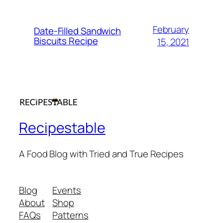
February
Date-Filled Sandwich
Biscuits Recipe
15, 2021
Recipestable
A Food Blog with Tried and True Recipes
Blog
Events
About
Shop
FAQs
Patterns