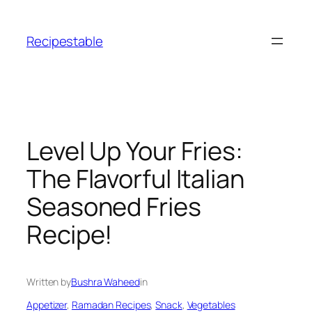
Skip
to
Recipestable
content
Level Up Your Fries:
The Flavorful Italian
Seasoned Fries
Recipe!
Written by
Bushra Waheed
in
Appetizer
, 
Ramadan Recipes
, 
Snack
, 
Vegetables