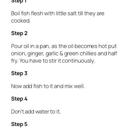
Step 1
Boil fish flesh with little salt till they are
cooked.
Step 2
Pour oil in a pan, as the oil becomes hot put
onion, ginger, garlic & green chillies and half
fry. You have to stir it continuously.
Step 3
Now add fish to it and mix well.
Step 4
Don’t add water to it.
Step 5