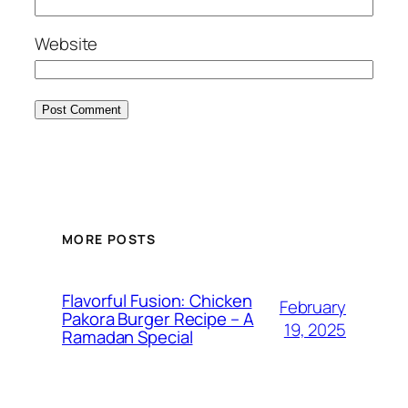
Website
MORE POSTS
Flavorful Fusion: Chicken
February
Pakora Burger Recipe – A
19, 2025
Ramadan Special