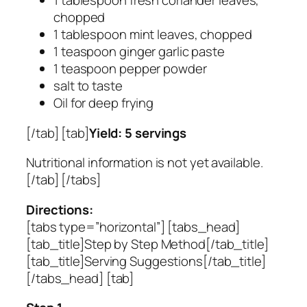
1 tablespoon fresh coriander leaves,
chopped
1 tablespoon mint leaves, chopped
1 teaspoon ginger garlic paste
1 teaspoon pepper powder
salt to taste
Oil for deep frying
[/tab] [tab]
Yield: 5 servings
Nutritional information is not yet available.
[/tab] [/tabs]
Directions:
[tabs type=”horizontal”] [tabs_head]
[tab_title]Step by Step Method[/tab_title]
[tab_title]Serving Suggestions[/tab_title]
[/tabs_head] [tab]