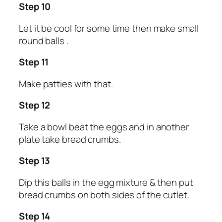
Step 10
Let it be cool for some time then make small
round balls .
Step 11
Make patties with that.
Step 12
Take a bowl beat the eggs and in another
plate take bread crumbs.
Step 13
Dip this balls in the egg mixture & then put
bread crumbs on both sides of the cutlet.
Step 14