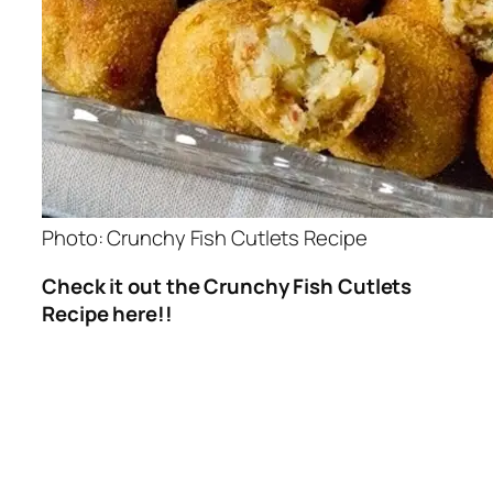
Photo: Crunchy Fish Cutlets Recipe
Check it out the Crunchy Fish Cutlets
Recipe here!!