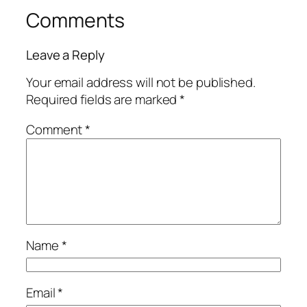
Comments
Leave a Reply
Your email address will not be published.
Required fields are marked
*
Comment
*
Name
*
Email
*