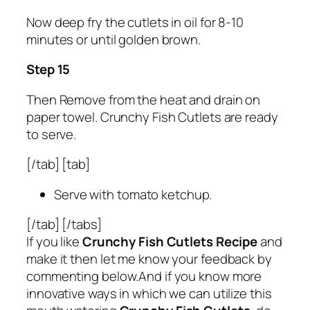
Now deep fry the cutlets in oil for 8-10
minutes or until golden brown.
Step 15
Then Remove from the heat and drain on
paper towel. Crunchy Fish Cutlets are ready
to serve.
[/tab] [tab]
Serve with tomato ketchup.
[/tab] [/tabs]
If you like
Crunchy Fish Cutlets Recipe
and
make it then let me know your feedback by
commenting below.And if you know more
innovative ways in which we can utilize this