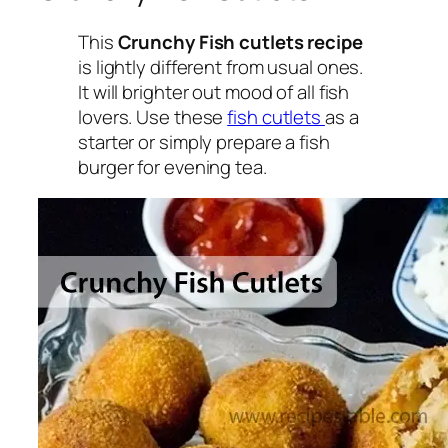
This
Crunchy Fish cutlets recipe
is lightly different from usual ones.
It will brighter out mood of all fish
lovers. Use these
fish cutlets
as a
starter or simply prepare a fish
burger for evening tea.