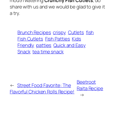
mouth watering
Crunchy Fish Cutlets
, do
share with us and we would be glad to give it
a try.
Brunch Recipes
crispy
Cutlets
fish
Fish Cutlets
Fish Patties
Kids
Friendly
patties
Quick and Easy
Snack
tea time snack
Beetroot
←
Street Food Favorite: The
Raita Recipe
Flavorful Chicken Rolls Recipe!
→