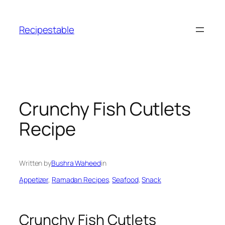
Skip
to
Recipestable
content
Crunchy Fish Cutlets
Recipe
Written by
Bushra Waheed
in
Appetizer
, 
Ramadan Recipes
, 
Seafood
, 
Snack
Crunchy Fish Cutlets