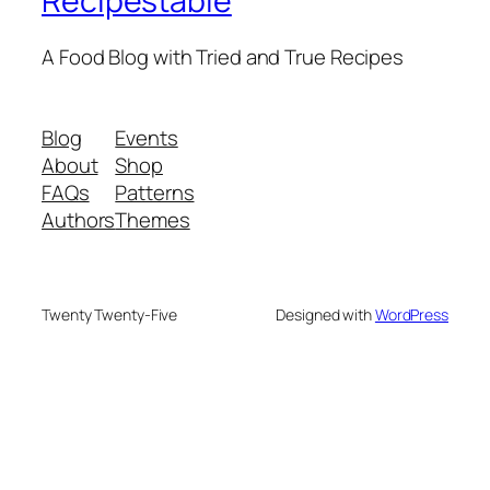
Recipestable
A Food Blog with Tried and True Recipes
Blog
Events
About
Shop
FAQs
Patterns
Authors
Themes
Twenty Twenty-Five
Designed with
WordPress