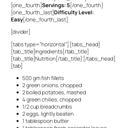
[one_fourth]
Servings: 5
[/one_fourth]
[one_fourth_last]
Difficulty Level:
Easy
[/one_fourth_last]
[divider]
[tabs type=”horizontal”] [tabs_head]
[tab_title]Ingredients[/tab_title]
[tab_title]Nutrition[/tab_title] [/tabs_head]
[tab]
500 gm fish fillets
2 green onions, chopped
2 boiled potatoes, mashed
4 green chilies, chopped
1/2 cup breadcrumbs
2 eggs, lightly beaten
1 tablespoon butter