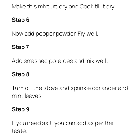
Make this mixture dry and Cook till it dry.
Step 6
Now add pepper powder. Fry well.
Step 7
Add smashed potatoes and mix well .
Step 8
Turn off the stove and sprinkle coriander and
mint leaves.
Step 9
If you need salt, you can add as per the
taste.