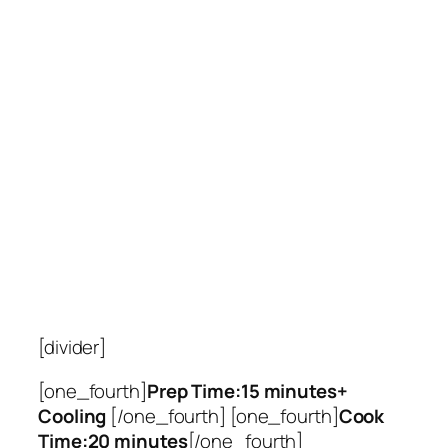
[divider]
[one_fourth]
Prep Time:15 minutes+
Cooling
[/one_fourth] [one_fourth]
Cook
Time:20 minutes
[/one_fourth]