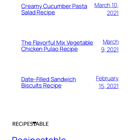
March 10,
Creamy Cucumber Pasta
Salad Recipe
2021
March
The Flavorful Mix Vegetable
Chicken Pulao Recipe
9, 2021
February
Date-Filled Sandwich
Biscuits Recipe
15, 2021