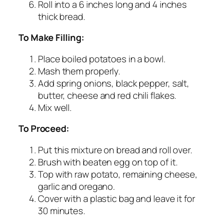
Roll into a 6 inches long and 4 inches
thick bread.
To Make Filling:
Place boiled potatoes in a bowl.
Mash them properly.
Add spring onions, black pepper, salt,
butter, cheese and red chili flakes.
Mix well.
To Proceed:
Put this mixture on bread and roll over.
Brush with beaten egg on top of it.
Top with raw potato, remaining cheese,
garlic and oregano.
Cover with a plastic bag and leave it for
30 minutes.