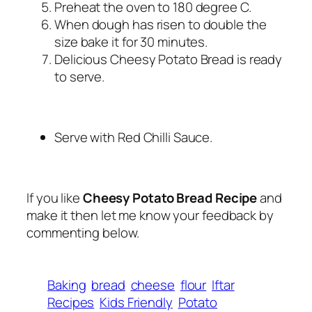
Preheat the oven to 180 degree C.
When dough has risen to double the
size bake it for 30 minutes.
Delicious Cheesy Potato Bread is ready
to serve.
Serve with Red Chilli Sauce.
If you like
Cheesy Potato Bread Recipe
and
make it then let me know your feedback by
commenting below.
Baking
bread
cheese
flour
Iftar
Recipes
Kids Friendly
Potato