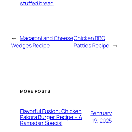
stuffed bread
←
Macaroni and Cheese
Chicken BBQ
Wedges Recipe
Patties Recipe
→
MORE POSTS
Flavorful Fusion: Chicken
February
Pakora Burger Recipe – A
19, 2025
Ramadan Special