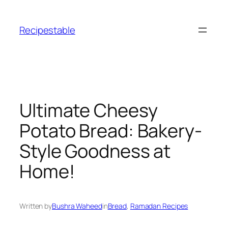
Skip
to
Recipestable
content
Ultimate Cheesy
Potato Bread: Bakery-
Style Goodness at
Home!
Written by
Bushra Waheed
in
Bread
, 
Ramadan Recipes