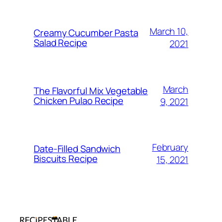
March 10,
Creamy Cucumber Pasta
Salad Recipe
2021
March
The Flavorful Mix Vegetable
Chicken Pulao Recipe
9, 2021
February
Date-Filled Sandwich
Biscuits Recipe
15, 2021