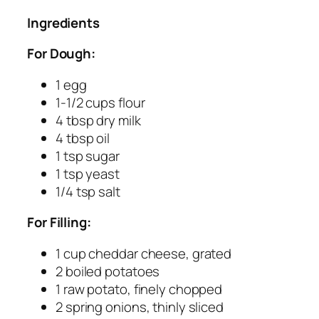
Ingredients
For Dough:
1 egg
1-1/2 cups flour
4 tbsp dry milk
4 tbsp oil
1 tsp sugar
1 tsp yeast
1/4 tsp salt
For Filling:
1 cup cheddar cheese, grated
2 boiled potatoes
1 raw potato, finely chopped
2 spring onions, thinly sliced