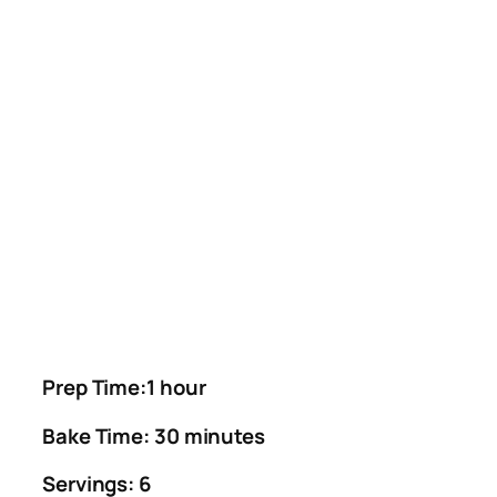
Prep Time:1 hour
Bake Time: 30 minutes
Servings: 6