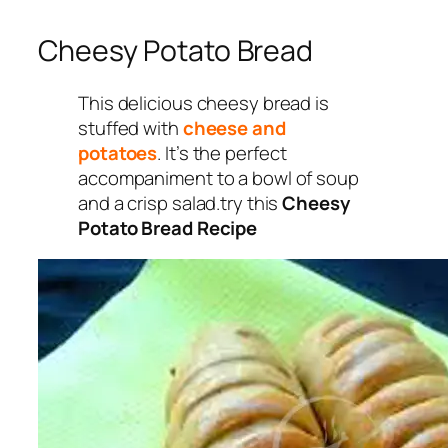
Cheesy Potato Bread
This delicious cheesy bread is
stuffed with
cheese and
potatoes
. It’s the perfect
accompaniment to a bowl of soup
and a crisp salad.try this
Cheesy
Potato Bread Recipe