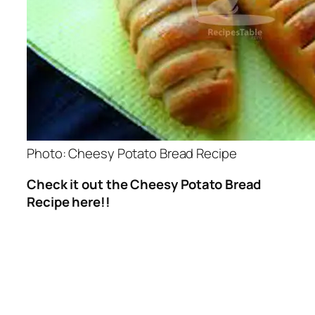
Photo: Cheesy Potato Bread Recipe
Check it out the Cheesy Potato Bread
Recipe here!!