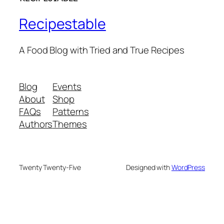
Recipestable
A Food Blog with Tried and True Recipes
Blog
Events
About
Shop
FAQs
Patterns
Authors
Themes
Twenty Twenty-Five
Designed with
WordPress