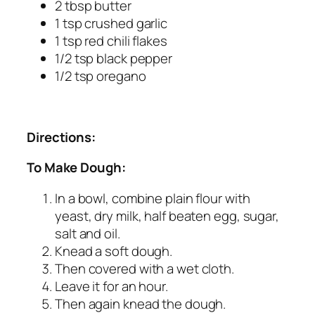
2 tbsp butter
1 tsp crushed garlic
1 tsp red chili flakes
1/2 tsp black pepper
1/2 tsp oregano
Directions:
To Make Dough:
In a bowl, combine plain flour with
yeast, dry milk, half beaten egg, sugar,
salt and oil.
Knead a soft dough.
Then covered with a wet cloth.
Leave it for an hour.
Then again knead the dough.