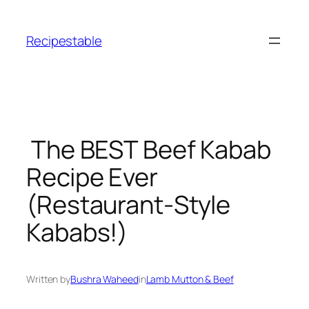
Skip
to
Recipestable
content
The BEST Beef Kabab
Recipe Ever
(Restaurant-Style
Kababs!)
Written by
Bushra Waheed
in
Lamb Mutton & Beef