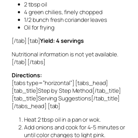
2 tbsp oil
4 green chilies, finely chopped
1/2 bunch fresh coriander leaves
Oil for frying
[/tab] [tab]
Yield: 4 servings
Nutritional information is not yet available.
[/tab] [/tabs]
Directions:
[tabs type=”horizontal”] [tabs_head]
[tab_title]Step by Step Method[/tab_title]
[tab_title]Serving Suggestions[/tab_title]
[/tabs_head] [tab]
Heat 2 tbsp oil in a pan or wok.
Add onions and cook for 4-5 minutes or
until color changes to light pink.