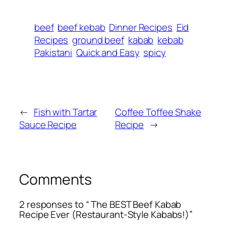
beef
beef kebab
Dinner Recipes
Eid
Recipes
ground beef
kabab
kebab
Pakistani
Quick and Easy
spicy
←
Fish with Tartar
Coffee Toffee Shake
Sauce Recipe
Recipe
→
Comments
2 responses to “ The BEST Beef Kabab
Recipe Ever (Restaurant-Style Kababs!)”