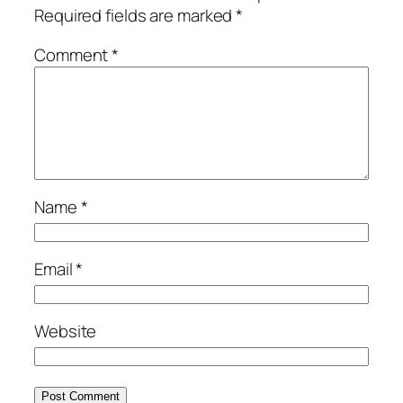
Required fields are marked
*
Comment
*
Name
*
Email
*
Website