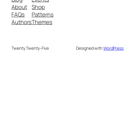
About
Shop
FAQs
Patterns
Authors
Themes
Twenty Twenty-Five
Designed with
WordPress