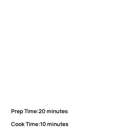
Prep Time:20 minutes
Cook Time:10 minutes