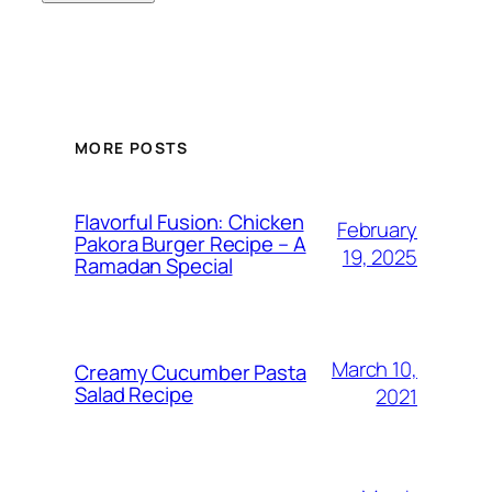
MORE POSTS
Flavorful Fusion: Chicken
February
Pakora Burger Recipe – A
19, 2025
Ramadan Special
March 10,
Creamy Cucumber Pasta
Salad Recipe
2021