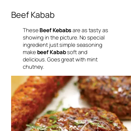
Beef Kabab
These
Beef Kebabs
are as tasty as
showing in the picture. No special
ingredient just simple seasoning
make
beef Kabab
soft and
delicious. Goes great with mint
chutney.