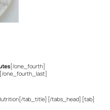
utes
[/one_fourth]
[/one_fourth_last]
utrition[/tab_title] [/tabs_head] [tab]