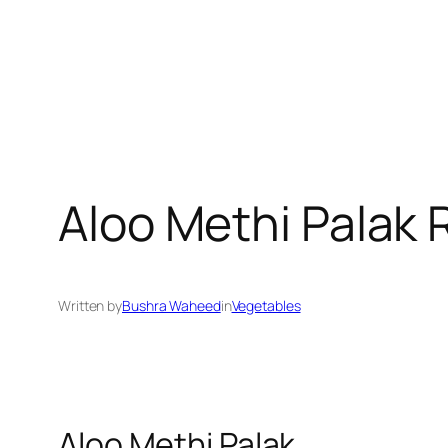
Aloo Methi Palak 
Written by
Bushra Waheed
in
Vegetables
Aloo Methi Palak