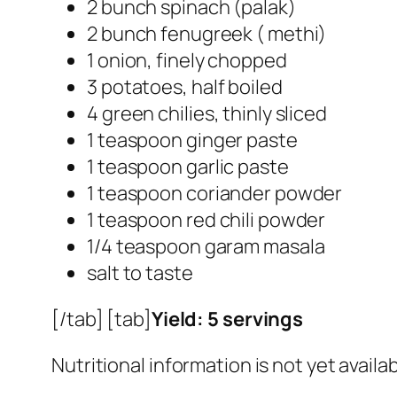
2 bunch spinach (palak)
2 bunch fenugreek ( methi)
1 onion, finely chopped
3 potatoes, half boiled
4 green chilies, thinly sliced
1 teaspoon ginger paste
1 teaspoon garlic paste
1 teaspoon coriander powder
1 teaspoon red chili powder
1/4 teaspoon garam masala
salt to taste
[/tab] [tab]
Yield: 5 servings
Nutritional information is not yet availab