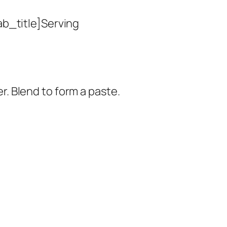
ab_title]Serving
er. Blend to form a paste.