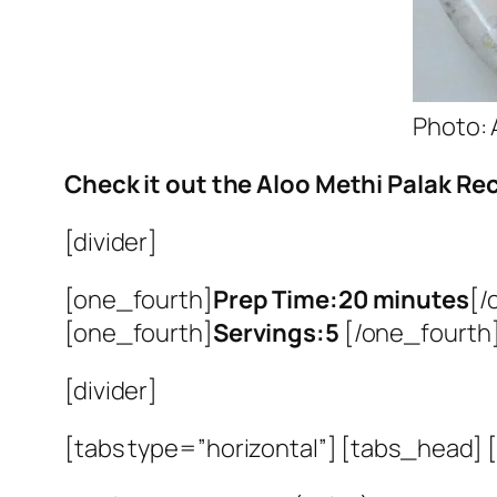
Photo: 
Check it out the Aloo Methi Palak Rec
[divider]
[one_fourth]
Prep Time:20 minutes
[/
[one_fourth]
Servings:5
[/one_fourth]
[divider]
[tabs type=”horizontal”] [tabs_head] [t