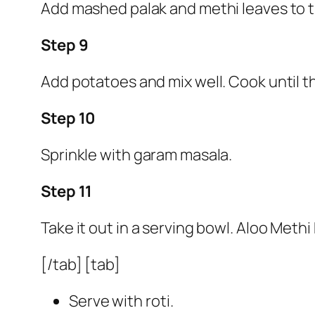
Add mashed palak and methi leaves to th
Step 9
Add potatoes and mix well. Cook until t
Step 10
Sprinkle with garam masala.
Step 11
Take it out in a serving bowl. Aloo Methi 
[/tab] [tab]
Serve with roti.