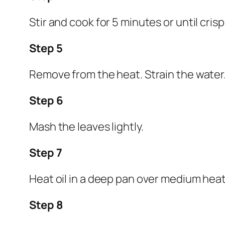
Stir and cook for 5 minutes or until cris
Step 5
Remove from the heat. Strain the water
Step 6
Mash the leaves lightly.
Step 7
Heat oil in a deep pan over medium heat
Step 8