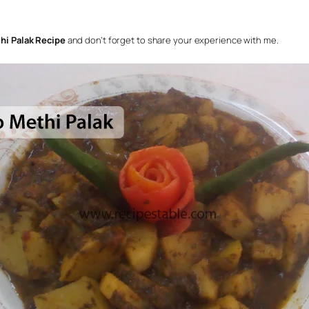
hi Palak Recipe
and don’t forget to share your experience with me.