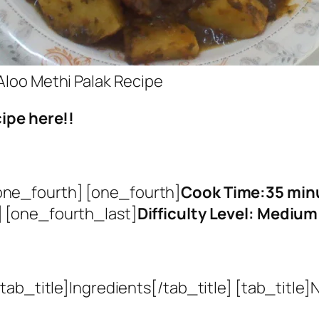
Aloo Methi Palak Recipe
ipe here!!
one_fourth] [one_fourth]
Cook Time:35 min
 [one_fourth_last]
Difficulty Level: Medium
ab_title]Ingredients[/tab_title] [tab_title]N