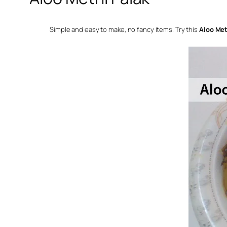
Simple and easy to make, no fancy items. Try this
Aloo Met