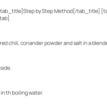
tab_title]Step by Step Method[/tab_title] [t
tab]
 red chili, coriander powder and salt in a blend
side.
in th boiling water.