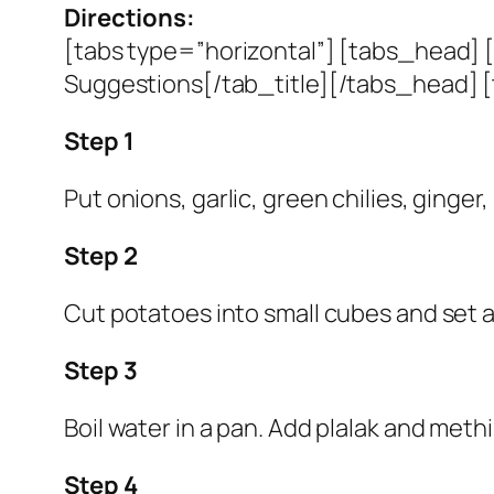
Directions:
[tabs type=”horizontal”] [tabs_head] [
Suggestions[/tab_title][/tabs_head] [
Step 1
Put onions, garlic, green chilies, ginger,
Step 2
Cut potatoes into small cubes and set a
Step 3
Boil water in a pan. Add plalak and methi 
Step 4