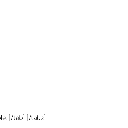
le. [/tab] [/tabs]