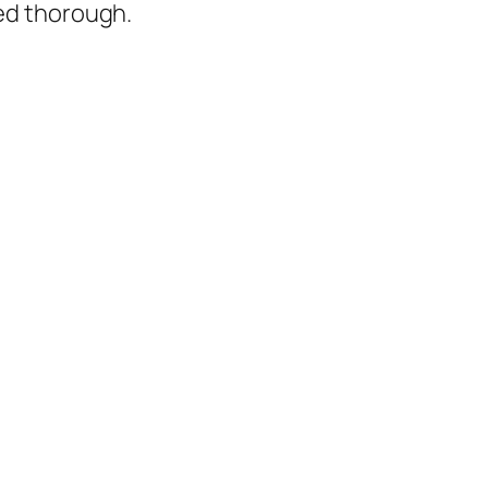
ked thorough.