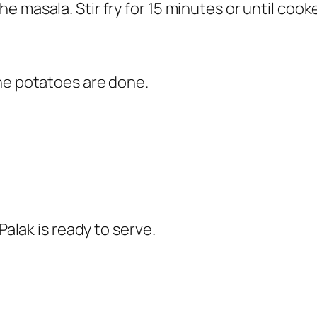
e masala. Stir fry for 15 minutes or until coo
he potatoes are done.
Palak is ready to serve.