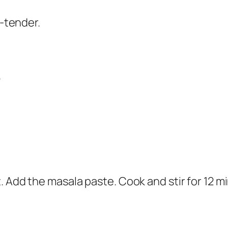
p-tender.
.
. Add the masala paste. Cook and stir for 12 m