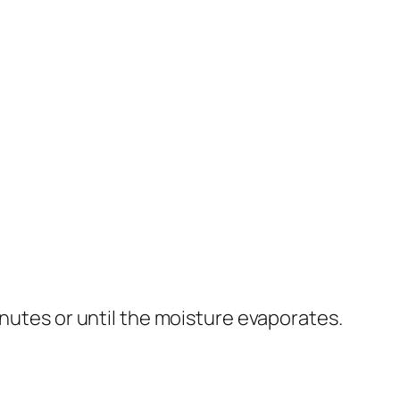
inutes or until the moisture evaporates.