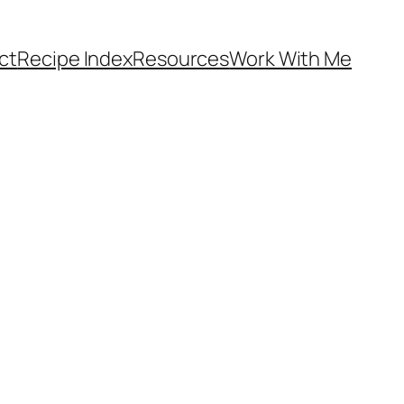
ct
Recipe Index
Resources
Work With Me