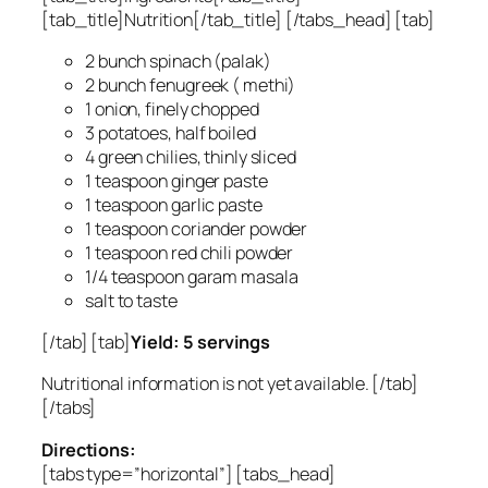
[tab_title]Nutrition[/tab_title] [/tabs_head] [tab]
2 bunch spinach (palak)
2 bunch fenugreek ( methi)
1 onion, finely chopped
3 potatoes, half boiled
4 green chilies, thinly sliced
1 teaspoon ginger paste
1 teaspoon garlic paste
1 teaspoon coriander powder
1 teaspoon red chili powder
1/4 teaspoon garam masala
salt to taste
[/tab] [tab]
Yield: 5 servings
Nutritional information is not yet available. [/tab]
[/tabs]
Directions:
[tabs type=”horizontal”] [tabs_head]