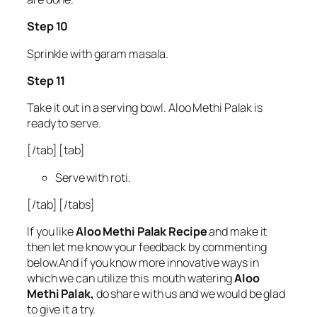
Step 10
Sprinkle with garam masala.
Step 11
Take it out in a serving bowl. Aloo Methi Palak is
ready to serve.
[/tab] [tab]
Serve with roti.
[/tab] [/tabs]
If you like
Aloo Methi Palak Recipe
and make it
then let me know your feedback by commenting
below.And if you know more innovative ways in
which we can utilize this mouth watering
Aloo
Methi Palak,
do share with us and we would be glad
to give it a try.