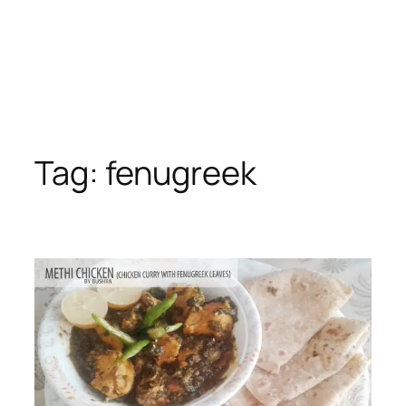
Tag:
fenugreek