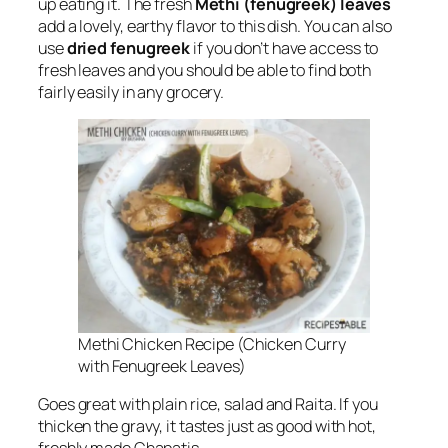
up eating it. The fresh
Methi (fenugreek) leaves
add a lovely, earthy flavor to this dish. You can also
use
dried fenugreek
if you don’t have access to
fresh leaves and you should be able to find both
fairly easily in any grocery.
Methi Chicken Recipe (Chicken Curry
with Fenugreek Leaves)
Goes great with plain rice, salad and Raita. If you
thicken the gravy, it tastes just as good with hot,
freshly made Chapatis.