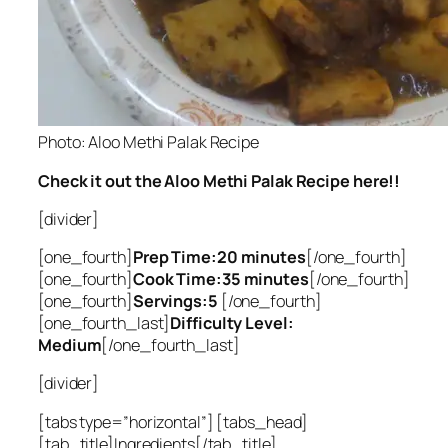
Photo: Aloo Methi Palak Recipe
Check it out the Aloo Methi Palak Recipe here!!
[divider]
[one_fourth]
Prep Time:20 minutes
[/one_fourth]
[one_fourth]
Cook Time:35 minutes
[/one_fourth]
[one_fourth]
Servings:5
[/one_fourth]
[one_fourth_last]
Difficulty Level:
Medium
[/one_fourth_last]
[divider]
[tabs type=”horizontal”] [tabs_head]
[tab_title]Ingredients[/tab_title]