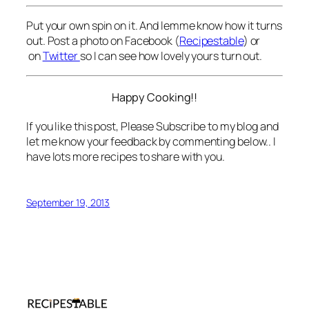
Put your own spin on it. And lemme know how it turns
out. Post a photo on Facebook (
Recipestable
) or
on
Twitter
so I can see how lovely yours turn out.
Happy Cooking!!
If you like this post, Please Subscribe to my blog and
let me know your feedback by commenting below.. I
have lots more recipes to share with you.
September 19, 2013