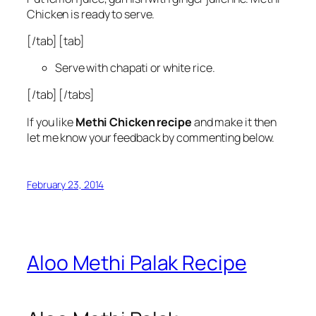
Chicken is ready to serve.
[/tab] [tab]
Serve with chapati or white rice.
[/tab] [/tabs]
If you like
Methi Chicken recipe
and make it then
let me know your feedback by commenting below.
February 23, 2014
Aloo Methi Palak Recipe