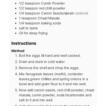
1/2
teaspoon
Cumin Powder
1/2
teaspon red chilli powder
1/4
teaspoon
Carom Seeds/ajwain
optional
1
teaspoon
Chaat Masala
1/4
teaspoon
baking soda
salt to taste
Oil for deep frying
Instructions
Method
Boil the eggs till hard and well cooked.
Drain and dunk in cold water.
Remove the shell and chop the eggs.
Mix fenugreek leaves (methi), coriander
leaves,green chillies and spring onions in a
bowl and add gram flour to it and mix well.
Now add carom seeds, red chilli powder, chaat
masala, cumin powder, soda bicarbonate and
salt to it and mix well.