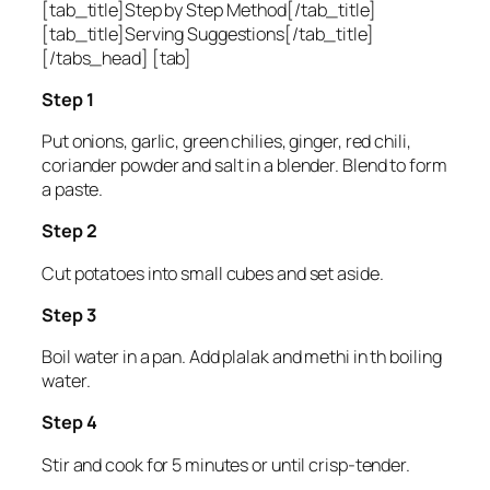
[tab_title]Step by Step Method[/tab_title]
[tab_title]Serving Suggestions[/tab_title]
[/tabs_head] [tab]
Step 1
Put onions, garlic, green chilies, ginger, red chili,
coriander powder and salt in a blender. Blend to form
a paste.
Step 2
Cut potatoes into small cubes and set aside.
Step 3
Boil water in a pan. Add plalak and methi in th boiling
water.
Step 4
Stir and cook for 5 minutes or until crisp-tender.