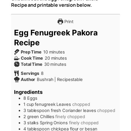
Recipe and printable version below.
Print
Egg Fenugreek Pakora
Recipe
minutes
Prep Time
10
minutes
minutes
Cook Time
20
minutes
minutes
Total Time
30
minutes
Servings
8
Author
Bushrah | Recipestable
Ingredients
8
Eggs
1
cup
fenugreek Leaves
chopped
3
tablespoon
fresh Coriander leaves
chopped
2
green Chillies
finely chopped
3
stalks Spring Onions
finely chopped
4
tablespoon
chickpea flour or besan