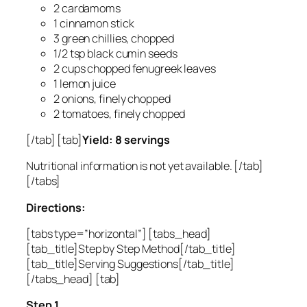
2 cardamoms
1 cinnamon stick
3 green chillies, chopped
1/2 tsp black cumin seeds
2 cups chopped fenugreek leaves
1 lemon juice
2 onions, finely chopped
2 tomatoes, finely chopped
[/tab] [tab]
Yield: 8 servings
Nutritional information is not yet available. [/tab]
[/tabs]
Directions:
[tabs type=”horizontal”] [tabs_head]
[tab_title]Step by Step Method[/tab_title]
[tab_title]Serving Suggestions[/tab_title]
[/tabs_head] [tab]
Step 1