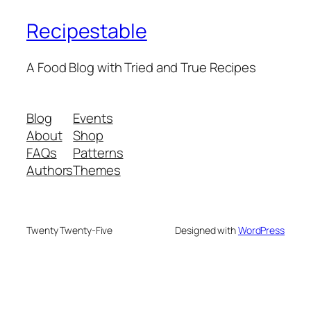
Recipestable
A Food Blog with Tried and True Recipes
Blog
Events
About
Shop
FAQs
Patterns
Authors
Themes
Twenty Twenty-Five
Designed with
WordPress