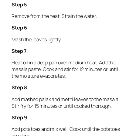
Step 5
Remove from the heat. Strain the water.
Step 6
Mash the leaves lightly.
Step 7
Heat oil in a deep pan over medium heat. Add the
masala paste. Cook and stir for 12 minutes or until
the moisture evaporates.
Step 8
Add mashed palak and methi leaves to the masala.
Stir fry for 15 minutes or until cooked thorough.
Step 9
Add potatoes and mix well. Cook until the potatoes
are done.