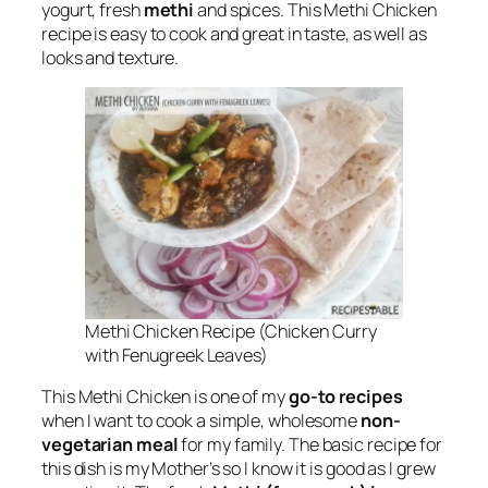
yogurt, fresh
methi
and spices. This Methi Chicken
recipe is easy to cook and great in taste, as well as
looks and texture.
Methi Chicken Recipe (Chicken Curry
with Fenugreek Leaves)
This Methi Chicken is one of my
go-to recipes
when I want to cook a simple, wholesome
non-
vegetarian meal
for my family. The basic recipe for
this dish is my Mother’s so I know it is good as I grew