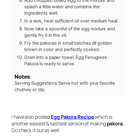
Add chopped boiled egg to the mixture and
splash a little water and combine the
ingredients well.
In a wok, heat sufficient oil over medium heat.
Now take a spoonful of the egg mixture and
gently fry it in the oil.
Fry the pakoras in small batches till golden
brown in color and perfectly cooked.
Drain into a paper towel. Egg Fenugreek
Pakora is ready to serve.
Notes
Serving Suggestions:
Serve hot with your favorite
chutney or dip.
I have also posted
Egg Pakora Recipe
which is
another easiest & tastiest version of making
pakora.
Do check it out as well.