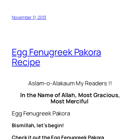
November 11, 2013
Egg Fenugreek Pakora
Recipe
Aslam-o-Alakaum My Readers !!
In the Name of Allah, Most Gracious,
Most Merciful
Egg Fenugreek Pakora
Bismillah, let’s begin!
Check it out the Egg Fenugreek Pakora