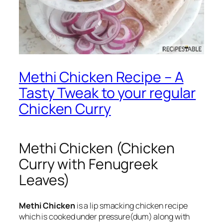
Methi Chicken Recipe – A
Tasty Tweak to your regular
Chicken Curry
Methi Chicken (Chicken
Curry with Fenugreek
Leaves)
Methi Chicken
is a lip smacking chicken recipe
which is cooked under pressure(dum) along with