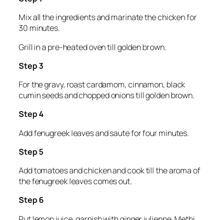
Mix all the ingredients and marinate the chicken for
30 minutes.
Grill in a pre-heated oven till golden brown.
Step 3
For the gravy, roast cardamom, cinnamon, black
cumin seeds and chopped onions till golden brown.
Step 4
Add fenugreek leaves and saute for four minutes.
Step 5
Add tomatoes and chicken and cook till the aroma of
the fenugreek leaves comes out.
Step 6
Put lemon juice, garnish with ginger julienne. Methi