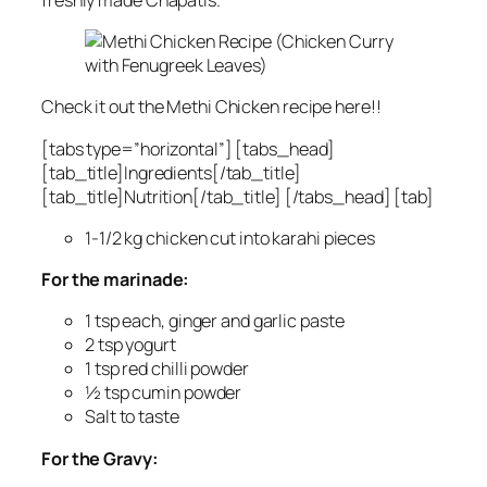
Check it out the Methi Chicken recipe here!!
[tabs type=”horizontal”] [tabs_head]
[tab_title]Ingredients[/tab_title]
[tab_title]Nutrition[/tab_title] [/tabs_head] [tab]
1-1/2 kg chicken cut into karahi pieces
For the marinade:
1 tsp each, ginger and garlic paste
2 tsp yogurt
1 tsp red chilli powder
½ tsp cumin powder
Salt to taste
For the Gravy: