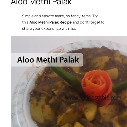
Aloo Methi Palak
Simple and easy to make, no fancy items. Try
this
Aloo Methi Palak Recipe
and don’t forget to
share your experience with me.