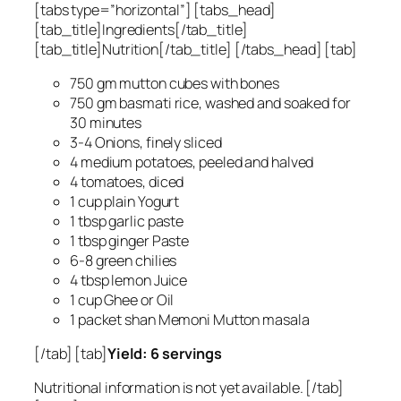
[tabs type=”horizontal”] [tabs_head]
[tab_title]Ingredients[/tab_title]
[tab_title]Nutrition[/tab_title] [/tabs_head] [tab]
750 gm mutton cubes with bones
750 gm basmati rice, washed and soaked for
30 minutes
3-4 Onions, finely sliced
4 medium potatoes, peeled and halved
4 tomatoes, diced
1 cup plain Yogurt
1 tbsp garlic paste
1 tbsp ginger Paste
6-8 green chilies
4 tbsp lemon Juice
1 cup Ghee or Oil
1 packet shan Memoni Mutton masala
[/tab] [tab]
Yield: 6 servings
Nutritional information is not yet available. [/tab]