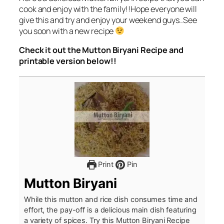
cook and enjoy with the family!!Hope everyone will
give this and try and enjoy your weekend guys..See
you soon with a new recipe
Check it out the Mutton Biryani Recipe and
printable version below!!
Print
Pin
Mutton Biryani
While this mutton and rice dish consumes time and
effort, the pay-off is a delicious main dish featuring
a variety of spices. Try this Mutton Biryani Recipe