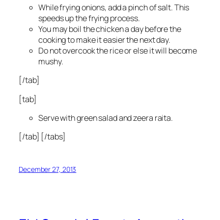
While frying onions, add a pinch of salt. This
speeds up the frying process.
You may boil the chicken a day before the
cooking to make it easier the next day.
Do not overcook the rice or else it will become
mushy.
[/tab]
[tab]
Serve with green salad and zeera raita.
[/tab] [/tabs]
December 27, 2013