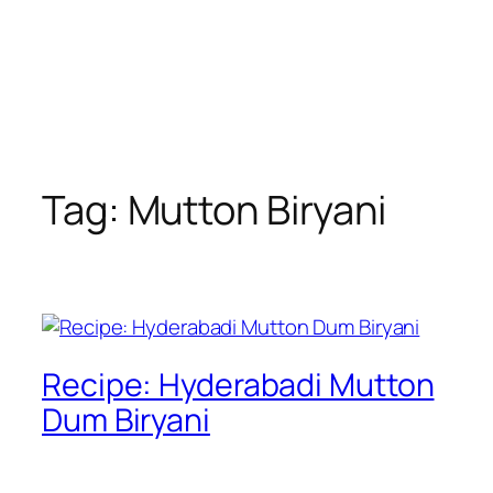
Tag:
Mutton Biryani
Recipe: Hyderabadi Mutton
Dum Biryani