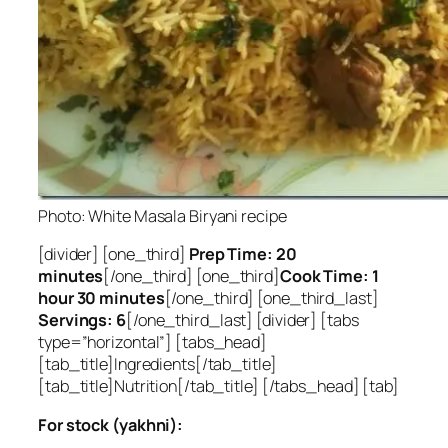
Photo: White Masala Biryani recipe
[divider] [one_third]
Prep Time: 20
minutes
[/one_third] [one_third]
Cook Time: 1
hour 30 minutes
[/one_third] [one_third_last]
Servings: 6
[/one_third_last] [divider] [tabs
type=”horizontal”] [tabs_head]
[tab_title]Ingredients[/tab_title]
[tab_title]Nutrition[/tab_title] [/tabs_head] [tab]
For stock (yakhni):