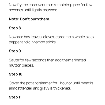
Now fry the cashew nuts in remaining ghee for few
seconds until lightly browned.
Note: Don’t burn them.
Step 8
Now add bay leaves, cloves, cardamom,whole black
pepper and cinnamon sticks.
Step 9
Saute for few seconds then add the marinated
mutton pieces.
Step 10
Cover the pot and simmer for 1 hour or until meat is
almost tender and gravy is thickened.
Step 11