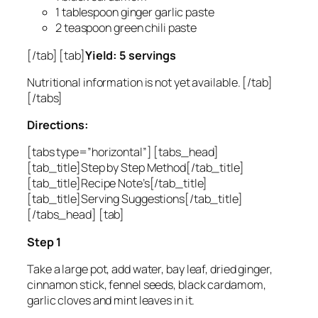
1 tablespoon ginger garlic paste
2 teaspoon green chili paste
[/tab] [tab]
Yield: 5 servings
Nutritional information is not yet available. [/tab]
[/tabs]
Directions:
[tabs type=”horizontal”] [tabs_head]
[tab_title]Step by Step Method[/tab_title]
[tab_title]Recipe Note’s[/tab_title]
[tab_title]Serving Suggestions[/tab_title]
[/tabs_head] [tab]
Step 1
Take a large pot, add water, bay leaf, dried ginger,
cinnamon stick, fennel seeds, black cardamom,
garlic cloves and mint leaves in it.