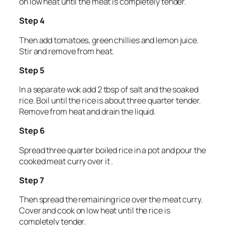
on low heat until the meat is completely tender.
Step 4
Then add tomatoes, green chillies and lemon juice.
Stir and remove from heat.
Step 5
In a separate wok add 2 tbsp of salt and the soaked
rice. Boil until the rice is about three quarter tender.
Remove from heat and drain the liquid.
Step 6
Spread three quarter boiled rice in a pot and pour the
cooked meat curry over it .
Step 7
Then spread the remaining rice over the meat curry.
Cover and cook on low heat until the rice is
completely tender.