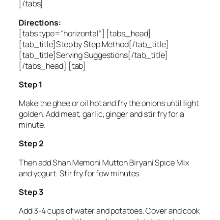
[/tabs]
Directions:
[tabs type=”horizontal”] [tabs_head]
[tab_title]Step by Step Method[/tab_title]
[tab_title]Serving Suggestions[/tab_title]
[/tabs_head] [tab]
Step 1
Make the ghee or oil hot and fry the onions until light
golden. Add meat, garlic, ginger and stir fry for a
minute.
Step 2
Then add Shan Memoni Mutton Biryani Spice Mix
and yogurt. Stir fry for few minutes.
Step 3
Add 3-4 cups of water and potatoes. Cover and cook