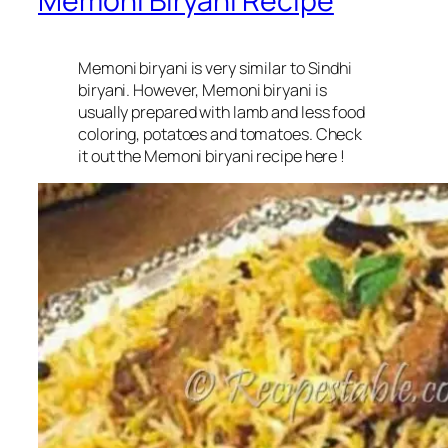
Memoni Biryani Recipe
Memoni biryani is very similar to Sindhi
biryani. However, Memoni biryani is
usually prepared with lamb and less food
coloring, potatoes and tomatoes. Check
it out the Memoni biryani recipe here !