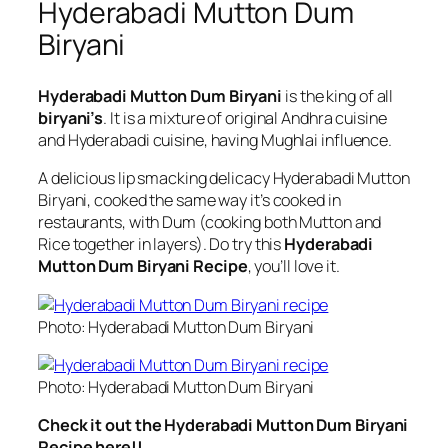
Hyderabadi Mutton Dum
Biryani
Hyderabadi Mutton Dum Biryani
is the king of all
biryani’s
. It is a mixture of original Andhra cuisine
and Hyderabadi cuisine, having Mughlai influence.
A delicious lip smacking delicacy Hyderabadi Mutton
Biryani, cooked the same way it’s cooked in
restaurants, with Dum (cooking both Mutton and
Rice together in layers). Do try this
Hyderabadi
Mutton Dum Biryani Recipe
, you’ll love it.
Photo: Hyderabadi Mutton Dum Biryani
Photo: Hyderabadi Mutton Dum Biryani
Check it out the Hyderabadi Mutton Dum Biryani
Recipe here!!