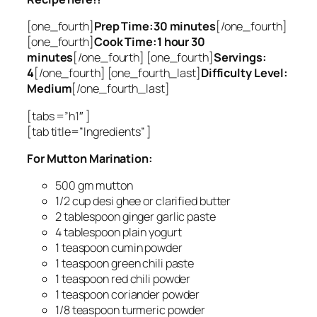
[one_fourth]
Prep Time:30 minutes
[/one_fourth]
[one_fourth]
Cook Time:1 hour 30
minutes
[/one_fourth] [one_fourth]
Servings:
4
[/one_fourth] [one_fourth_last]
Difficulty Level:
Medium
[/one_fourth_last]
[tabs =”h1″ ]
[tab title=”Ingredients” ]
For Mutton Marination:
500 gm mutton
1/2 cup desi ghee or clarified butter
2 tablespoon ginger garlic paste
4 tablespoon plain yogurt
1 teaspoon cumin powder
1 teaspoon green chili paste
1 teaspoon red chili powder
1 teaspoon coriander powder
1/8 teaspoon turmeric powder