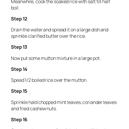
Meanwhile, cook the soaked rice with salt till half
boil.
Step 12
Drain the water and spread it on a large dish and
sprinkle clarified butter over the rice.
Step 13
Now put some mutton mixture in a large pot.
Step 14
Spead 1/2 boiled rice over the mutton.
Step 15
Sprinkle hald chopped mint leaves, coriander leaves
and fried cashew nuts.
Step 16