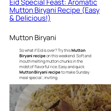
Eid Special Feast: Aromatic
Mutton Biryani Recipe (Easy
& Delicious!)
Mutton Biryani
So what if Eid is over? Try this
Mutton
Biryani recipe
on this weekend. Soft and
mouth melting mutton chunks in the
midst of flavorful rice. Easy and quick
Mutton Biryani recipe
to make Sunday
meal special ; inviting.