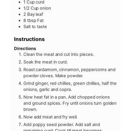
1
Cup
curd
1/2
Cup
onion
2
Bay leaf
8
tbsp
Fat
Salt to taste
Instructions
Directions
Clean the meat and cut into pieces.
Soak the meat in curd.
Roast cardamom, cinnamon, peppercorns and
powder cloves. Make powder.
Grind ginger, red chillies, green chillies, half the
onions, garlic and copra.
Now heat fat in a pan. Add chopped onions
and ground spices. Fry until onions turn golden
brown.
Now add meat and fry well.
Add poppy seed powder. Add salt and
remaining curd. Cook till meat becomes