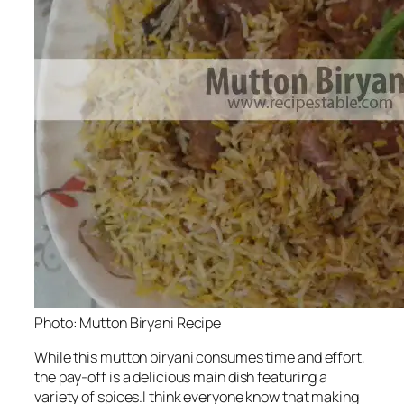
Photo: Mutton Biryani Recipe
While this mutton biryani consumes time and effort,
the pay-off is a delicious main dish featuring a
variety of spices.I think everyone know that making