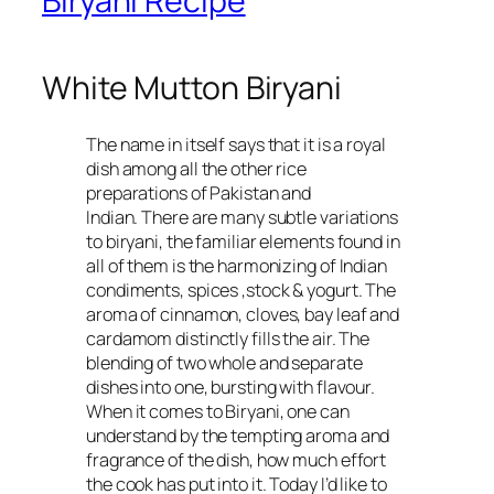
Biryani Recipe
White Mutton Biryani
The name in itself says that it is a royal
dish among all the other rice
preparations of Pakistan and
Indian. There are many subtle variations
to biryani, the familiar elements found in
all of them is the harmonizing of Indian
condiments, spices ,stock & yogurt. The
aroma of cinnamon, cloves, bay leaf and
cardamom distinctly fills the air. The
blending of two whole and separate
dishes into one, bursting with flavour.
When it comes to Biryani, one can
understand by the tempting aroma and
fragrance of the dish, how much effort
the cook has put into it. Today I’d like to