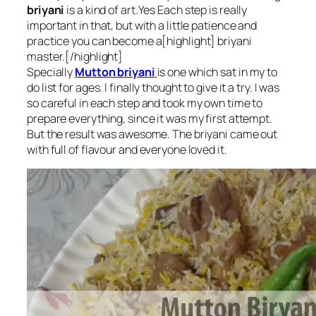
briyani
is a kind of art.Yes Each step is really
important in that, but with a little patience and
practice you can become a[highlight] briyani
master.[/highlight]
Specially
Mutton briyani
is one which sat in my to
do list for ages. I finally thought to give it a try. I was
so careful in each step and took my own time to
prepare everything, since it was my first attempt.
But the result was awesome. The briyani came out
with full of flavour and everyone loved it.