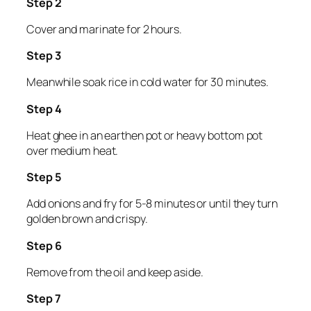
Step 2
Cover and marinate for 2 hours.
Step 3
Meanwhile soak rice in cold water for 30 minutes.
Step 4
Heat ghee in an earthen pot or heavy bottom pot
over medium heat.
Step 5
Add onions and fry for 5-8 minutes or until they turn
golden brown and crispy.
Step 6
Remove from the oil and keep aside.
Step 7