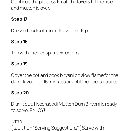
Continue the process for all the layers till the rice
and mutton is over.
Step 17
Drizzle food color in milk over the top.
Step 18
Top with fried crisp brown onions.
Step 19
Cover the pot and cook biryani on slow flame for the
dum flavour 10-15 minutes or until the rice is cooked.
Step 20
Dish it out. Hyderabadi Mutton Dum Biryani is ready
to serve. ENJOY!!
[/tab]
[tab title=”Serving Suggestions” ]Serve with