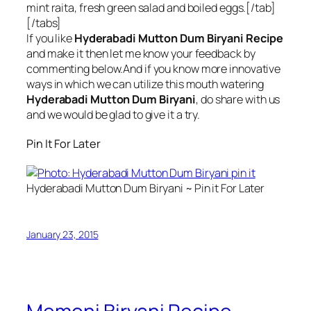
mint raita, fresh green salad and boiled eggs.[/tab]
[/tabs]
If you like
Hyderabadi Mutton Dum Biryani Recipe
and make it then let me know your feedback by
commenting below.And if you know more innovative
ways in which we can utilize this mouth watering
Hyderabadi Mutton Dum Biryani
, do share with us
and we would be glad to give it a try.
Pin It For Later
Hyderabadi Mutton Dum Biryani ~ Pin it For Later
January 23, 2015