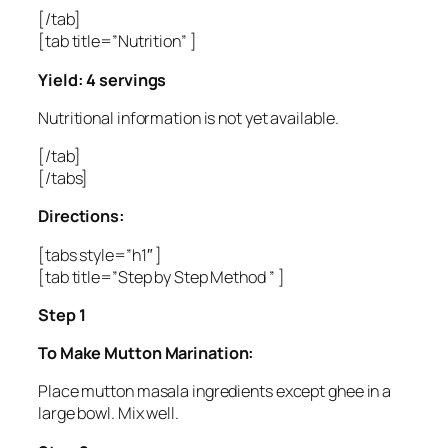
[/tab]
[tab title=”Nutrition” ]
Yield: 4 servings
Nutritional information is not yet available.
[/tab]
[/tabs]
Directions:
[tabs style=”h1″ ]
[tab title=”Step by Step Method ” ]
Step 1
To Make Mutton Marination:
Place mutton masala ingredients except ghee in a
large bowl. Mix well.