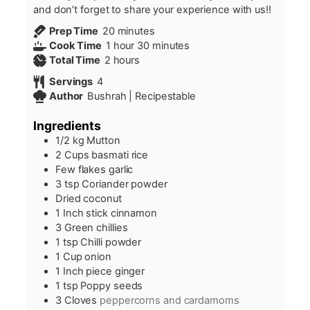
and don’t forget to share your experience with us!!
minutes
Prep Time
20
minutes
hour
minutes
Cook Time
1
hour
30
minutes
hours
Total Time
2
hours
Servings
4
Author
Bushrah | Recipestable
Ingredients
1/2
kg
Mutton
2
Cups
basmati rice
Few flakes garlic
3
tsp
Coriander powder
Dried coconut
1
Inch
stick cinnamon
3
Green chillies
1
tsp
Chilli powder
1
Cup
onion
1
Inch
piece ginger
1
tsp
Poppy seeds
3
Cloves
peppercorns and cardamoms