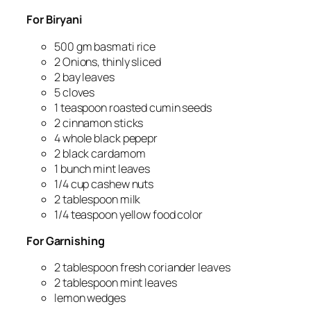
For Biryani
500 gm basmati rice
2 Onions, thinly sliced
2 bay leaves
5 cloves
1 teaspoon roasted cumin seeds
2 cinnamon sticks
4 whole black pepepr
2 black cardamom
1 bunch mint leaves
1/4 cup cashew nuts
2 tablespoon milk
1/4 teaspoon yellow food color
For G
arnishing
2 tablespoon fresh coriander leaves
2 tablespoon mint leaves
lemon wedges