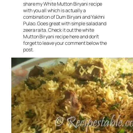
share my White Mutton Biryani recipe
with you all which is actually a
combination of Dum Biryani and Yakhni
Pulao. Goes great with simple salad and
zeera raita. Check it out the white
Mutton Biryani recipe here and don’t
forget to leave your comment below the
post.