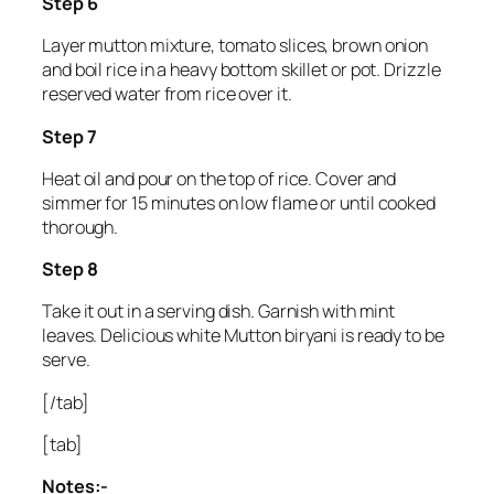
Step 6
Layer mutton mixture, tomato slices, brown onion
and boil rice in a heavy bottom skillet or pot. Drizzle
reserved water from rice over it.
Step 7
Heat oil and pour on the top of rice. Cover and
simmer for 15 minutes on low flame or until cooked
thorough.
Step 8
Take it out in a serving dish. Garnish with mint
leaves. Delicious white Mutton biryani is ready to be
serve.
[/tab]
[tab]
Notes:-