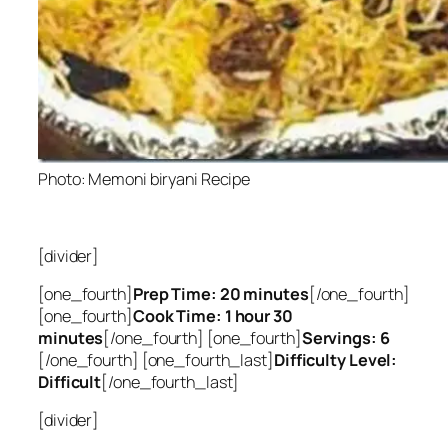
Photo: Memoni biryani Recipe
[divider]
[one_fourth]
Prep Time: 20 minutes
[/one_fourth]
[one_fourth]
Cook Time: 1 hour 30
minutes
[/one_fourth] [one_fourth]
Servings: 6
[/one_fourth] [one_fourth_last]
Difficulty Level:
Difficult
[/one_fourth_last]
[divider]