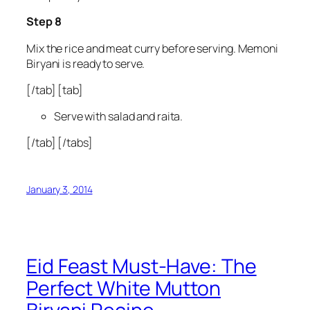
Step 8
Mix the rice and meat curry before serving. Memoni
Biryani is ready to serve.
[/tab] [tab]
Serve with salad and raita.
[/tab] [/tabs]
January 3, 2014
Eid Feast Must-Have: The
Perfect White Mutton