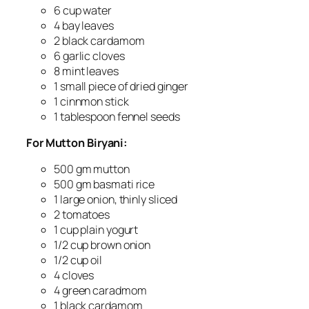
6 cup water
4 bay leaves
2 black cardamom
6 garlic cloves
8 mint leaves
1 small piece of dried ginger
1 cinnmon stick
1 tablespoon fennel seeds
For Mutton Biryani:
500 gm mutton
500 gm basmati rice
1 large onion, thinly sliced
2 tomatoes
1 cup plain yogurt
1/2 cup brown onion
1/2 cup oil
4 cloves
4 green caradmom
1 black cardamom