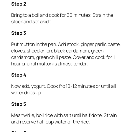
Step 2
Bring to a boil and cook for 30 minutes. Strain the
stock and set aside.
Step 3
Put mutton in the pan. Add stock, ginger garlic paste,
cloves, sliced onion, black cardamom, green
cardamom, green chili paste. Cover and cook for 1
hour or until mutton is almost tender.
Step 4
Now add, yogurt. Cook fro 10-12 minutes or until all
water dries up.
Step 5
Meanwhile, boil rice with salt until half done. Strain
and reserve half cup water of the rice.