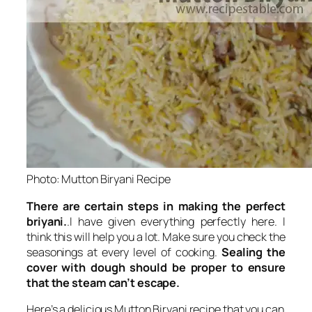
Photo: Mutton Biryani Recipe
There are certain steps in making the perfect
briyani.
.I have given everything perfectly here. I
think this will help you a lot. Make sure you check the
seasonings
at every level of cooking.
Sealing the
cover with dough should be proper to ensure
that the steam can’t escape.
Here’s a delicious Mutton Biryani recipe that you can