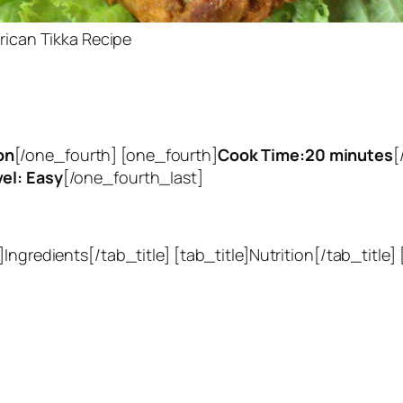
rican Tikka Recipe
on
[/one_fourth] [one_fourth]
Cook Time:20 minutes
[
vel: Easy
[/one_fourth_last]
Ingredients[/tab_title] [tab_title]Nutrition[/tab_title]