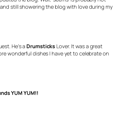
 and still showering the blog with love during my
est. He’s a
Drumsticks
Lover. It was a great
e wonderful dishes I have yet to celebrate on
ounds YUM YUM!!