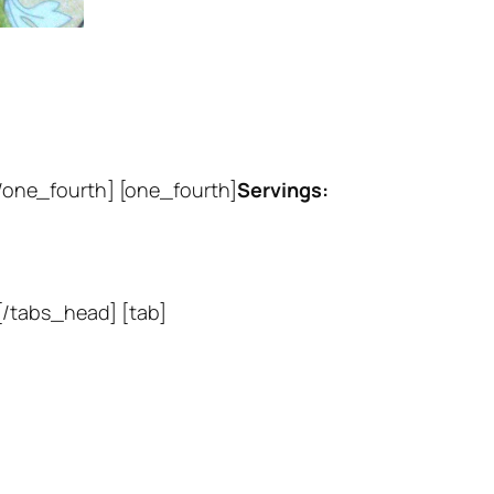
/one_fourth] [one_fourth]
Servings:
 [/tabs_head] [tab]