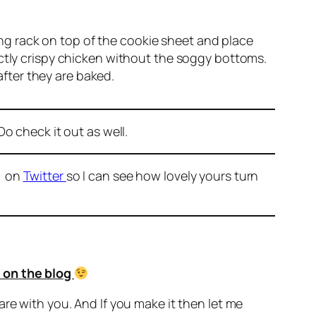
ing rack on top of the cookie sheet and place
fectly crispy chicken without the soggy bottoms.
after they are baked.
o check it out as well.
r on
Twitter
so I can see how lovely yours turn
 on the blog
are with you. And If you make it then let me