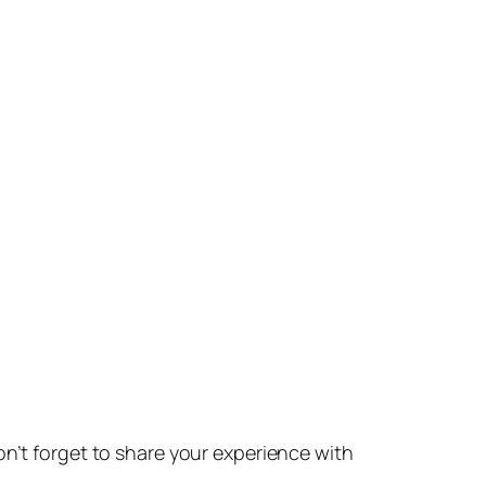
don’t forget to share your experience with