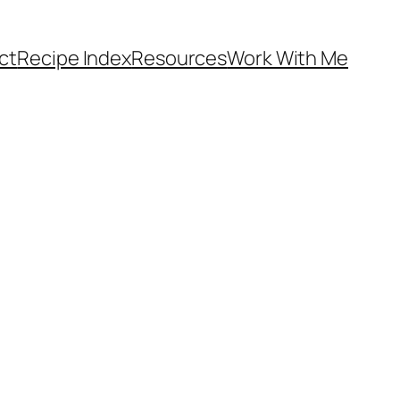
ct
Recipe Index
Resources
Work With Me