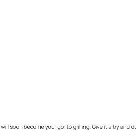
will soon become your go-to grilling. Give it a try and 