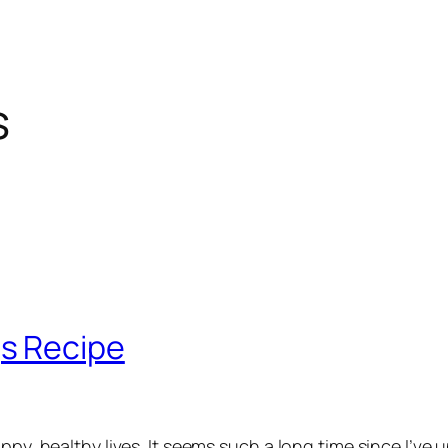
s
s Recipe
ppy, healthy lives. It seems such a long time since I’ve 