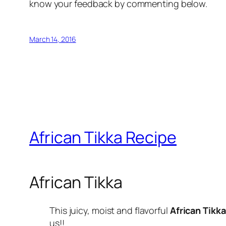
know your feedback by commenting below.
March 14, 2016
African Tikka Recipe
African Tikka
This juicy, moist and flavorful
African Tikka
us!!