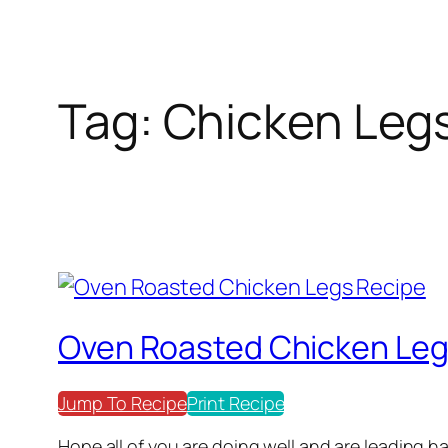
Tag:
Chicken Leg
Oven Roasted Chicken Leg
Jump To Recipe
Print Recipe
Hope all of you are doing well and are leading ha