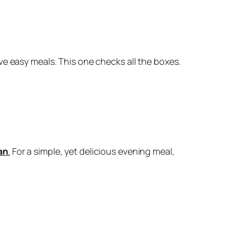
ove easy meals. This one checks all the boxes.
an
.
For a simple, yet delicious evening meal,