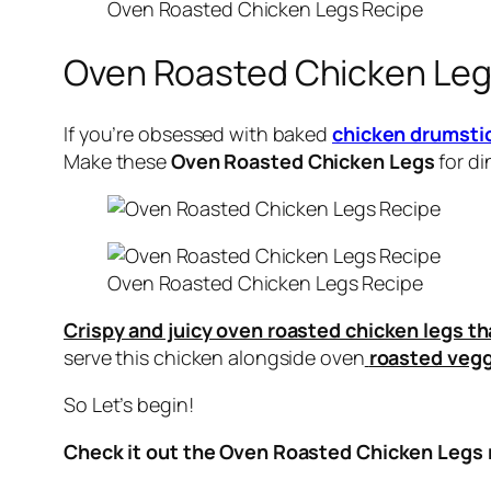
Oven Roasted Chicken Legs Recipe
Oven Roasted Chicken Le
If you’re obsessed with baked
chicken drumsti
Make these
Oven Roasted Chicken Legs
for di
Oven Roasted Chicken Legs Recipe
Crispy and juicy oven roasted chicken legs th
serve this chicken alongside oven
roasted vegg
So Let’s begin!
Check it out the Oven Roasted Chicken Legs r