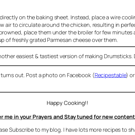
irectly on the baking sheet. Instead, place a wire cool
low air to circulate around the chicken, resulting in per
 browned, place them under the broiler for few minutes 
 cup of freshly grated Parmesan cheese over them.
nother easiest & tastiest version of making Drumsticks. D
 turns out. Post a photo on Facebook (
Recipestable
) o
Happy Cooking!!
 me in your Prayers and Stay tuned for new content
ease Subscribe to my blog. I have lots more recipes to sh