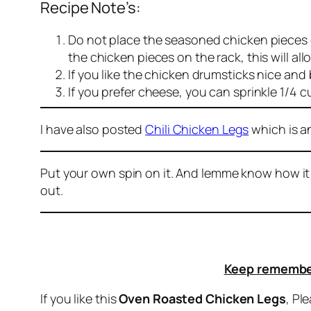
Recipe Note’s:
Do not place the seasoned chicken pieces d
the chicken pieces on the rack, this will al
If you like the chicken drumsticks nice and
If you prefer cheese, you can sprinkle 1/4
I have also posted
Chili Chicken Legs
which is a
Put your own spin on it. And lemme know how it
out.
Keep remember
If you like this
Oven Roasted Chicken Legs
, Pl