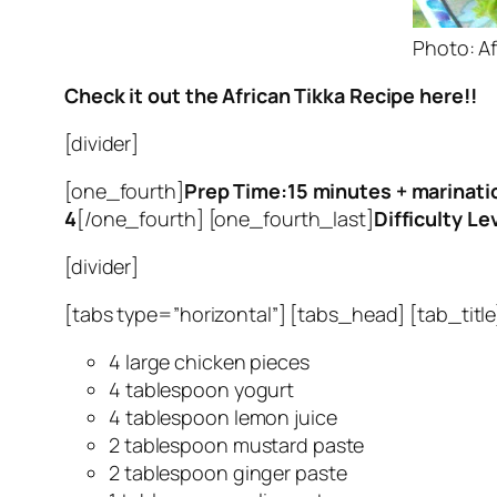
Photo: Af
Check it out the African Tikka Recipe here!!
[divider]
[one_fourth]
Prep Time:15 minutes +
marinati
4
[/one_fourth] [one_fourth_last]
Difficulty Le
[divider]
[tabs type=”horizontal”] [tabs_head] [tab_title]
4 large chicken pieces
4 tablespoon yogurt
4 tablespoon lemon juice
2 tablespoon mustard paste
2 tablespoon ginger paste