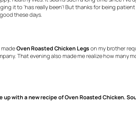
ng it to ‘has really been’! But thanks for being patient
g good these days.
 I made
Oven Roasted Chicken Legs
on my brother requ
mpany. That evening also made me realize how many mor
me up with a new recipe of Oven Roasted Chicken. S