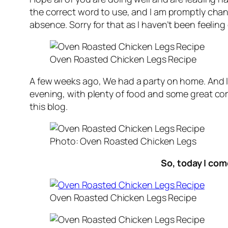
the correct word to use, and I am promptly changi
absence. Sorry for that as I haven’t been feelin
Oven Roasted Chicken Legs Recipe
A few weeks ago, We had a party on home. And
evening, with plenty of food and some great co
this blog.
Photo: Oven Roasted Chicken Legs
So, today I co
Oven Roasted Chicken Legs Recipe