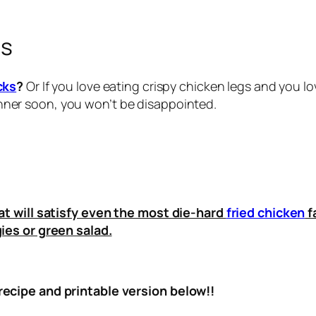
gs
cks
?
Or If you love eating crispy chicken legs and you l
nner soon, you won’t be disappointed.
at will satisfy even the most die-hard
fried chicken
f
ies or green salad.
ecipe and printable version below!!