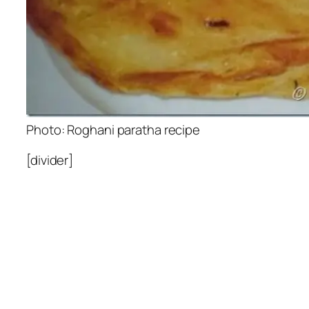
Photo: Roghani paratha recipe
[divider]