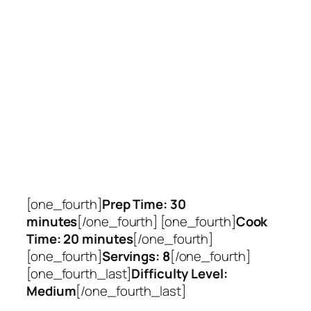
[one_fourth]
Prep Time: 30
minutes
[/one_fourth] [one_fourth]
Cook
Time: 20 minutes
[/one_fourth]
[one_fourth]
Servings: 8
[/one_fourth]
[one_fourth_last]
Difficulty Level:
Medium
[/one_fourth_last]