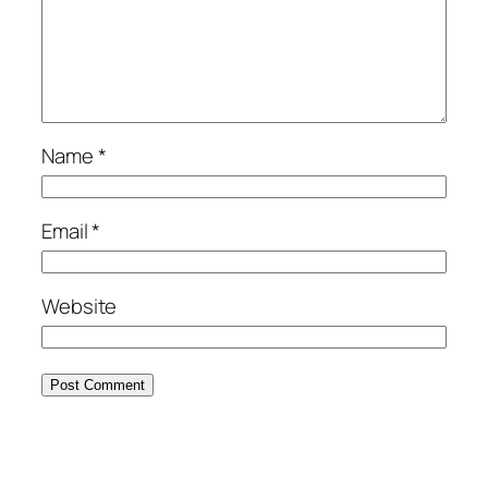
Name
*
Email
*
Website