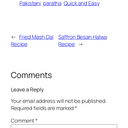
Pakistani
paratha
Quick and Easy
←
Fried Mash Dal
Saffron Besan Halwa
Recipe
Recipe
→
Comments
Leave a Reply
Your email address will not be published.
Required fields are marked
*
Comment
*