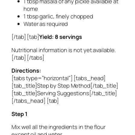
1 tbsp masala of any pickle available at
home
1 tbsp garlic, finely chopped
Water as required
[/tab] [tab]
Yield: 8 servings
Nutritional information is not yet available.
[/tab] [/tabs]
Directions:
[tabs type=”horizontal”] [tabs_head]
[tab_title]Step by Step Method[/tab_title]
[tab_title]Serving Suggestions[/tab_title]
[/tabs_head] [tab]
Step 1
Mix well all the ingredients in the flour
except oil and water.