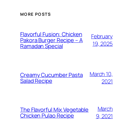
MORE POSTS
Flavorful Fusion: Chicken
February
Pakora Burger Recipe – A
19, 2025
Ramadan Special
March 10,
Creamy Cucumber Pasta
Salad Recipe
2021
March
The Flavorful Mix Vegetable
Chicken Pulao Recipe
9, 2021