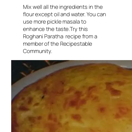
Mix well all the ingredients in the
flour except oil and water. You can
use more pickle masala to
enhance the taste.Try this
Roghani Paratha recipe from a
member of the Recipestable
Community.