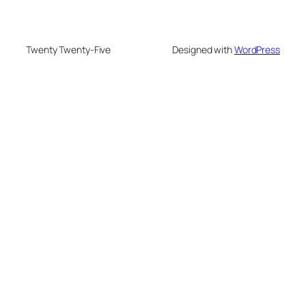
Twenty Twenty-Five
Designed with
WordPress