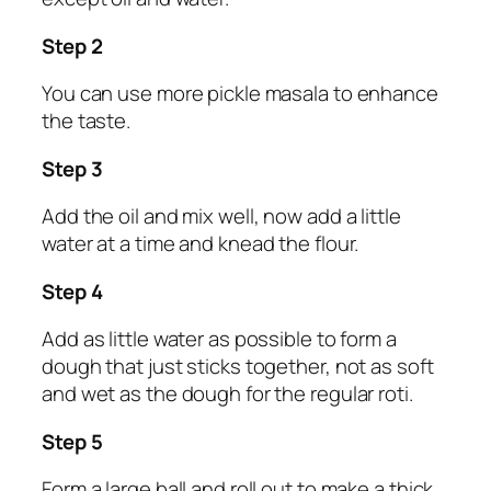
Step 2
You can use more pickle masala to enhance
the taste.
Step 3
Add the oil and mix well, now add a little
water at a time and knead the flour.
Step 4
Add as little water as possible to form a
dough that just sticks together, not as soft
and wet as the dough for the regular roti.
Step 5
Form a large ball and roll out to make a thick