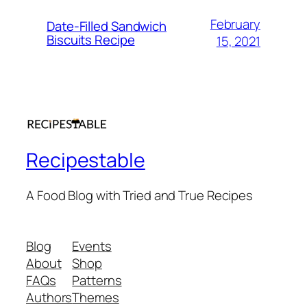
February
Date-Filled Sandwich
Biscuits Recipe
15, 2021
Recipestable
A Food Blog with Tried and True Recipes
Blog
Events
About
Shop
FAQs
Patterns
Authors
Themes