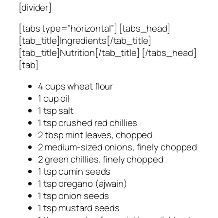
[divider]
[tabs type=”horizontal”] [tabs_head]
[tab_title]Ingredients[/tab_title]
[tab_title]Nutrition[/tab_title] [/tabs_head]
[tab]
4 cups wheat flour
1 cup oil
1 tsp salt
1 tsp crushed red chillies
2 tbsp mint leaves, chopped
2 medium-sized onions, finely chopped
2 green chillies, finely chopped
1 tsp cumin seeds
1 tsp oregano (ajwain)
1 tsp onion seeds
1 tsp mustard seeds