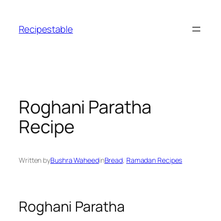
Skip
to
Recipestable
content
Roghani Paratha
Recipe
Written by
Bushra Waheed
in
Bread
, 
Ramadan Recipes
Roghani Paratha