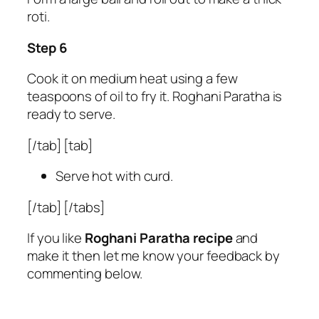
roti.
Step 6
Cook it on medium heat using a few
teaspoons of oil to fry it. Roghani Paratha is
ready to serve.
[/tab] [tab]
Serve hot with curd.
[/tab] [/tabs]
If you like
Roghani Paratha recipe
and
make it then let me know your feedback by
commenting below.