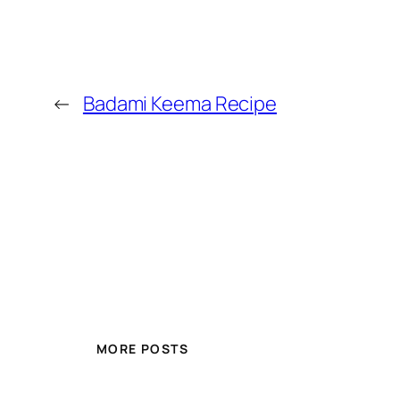
←
Badami Keema Recipe
MORE POSTS