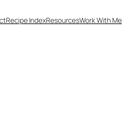
ct
Recipe Index
Resources
Work With Me