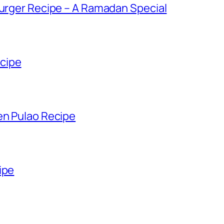
Burger Recipe – A Ramadan Special
cipe
en Pulao Recipe
ipe