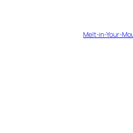
Melt-in-Your-Mo