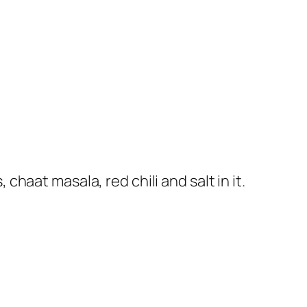
chaat masala, red chili and salt in it.