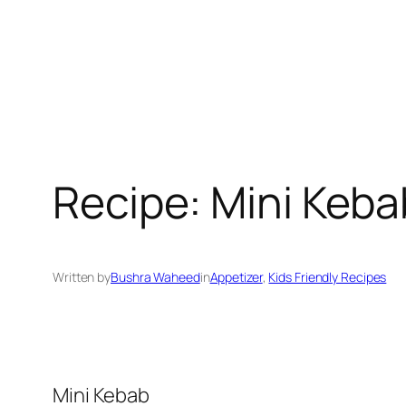
Recipe: Mini Keba
Written by
Bushra Waheed
in
Appetizer
, 
Kids Friendly Recipes
Mini Kebab