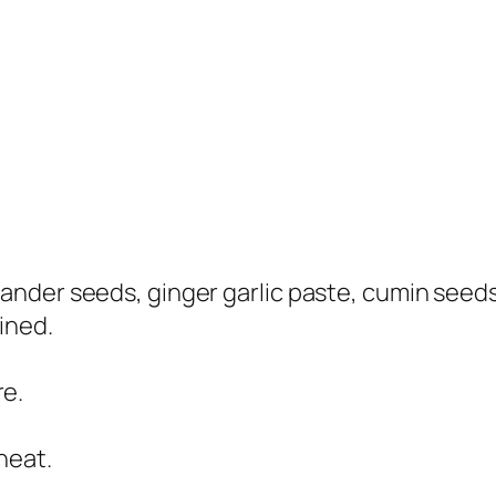
ander seeds, ginger garlic paste, cumin seeds, 
ined.
re.
heat.