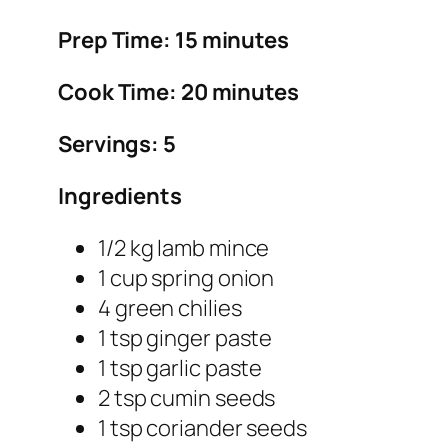
Prep Time: 15 minutes
Cook Time: 20 minutes
Servings: 5
Ingredients
1/2 kg lamb mince
1 cup spring onion
4 green chilies
1 tsp ginger paste
1 tsp garlic paste
2 tsp cumin seeds
1 tsp coriander seeds