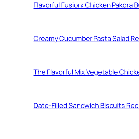
Flavorful Fusion: Chicken Pakora 
Creamy Cucumber Pasta Salad Re
The Flavorful Mix Vegetable Chick
Date-Filled Sandwich Biscuits Rec