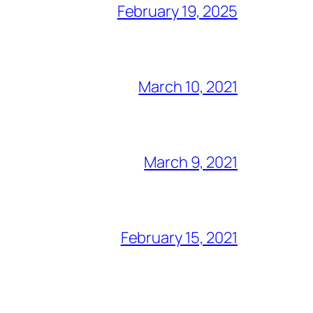
February 19, 2025
March 10, 2021
March 9, 2021
February 15, 2021