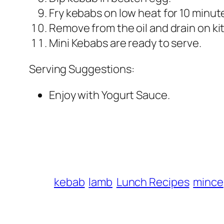
Fry kebabs on low heat for 10 minute
Remove from the oil and drain on ki
Mini Kebabs are ready to serve.
Serving Suggestions:
Enjoy with Yogurt Sauce.
kebab
lamb
Lunch Recipes
mince