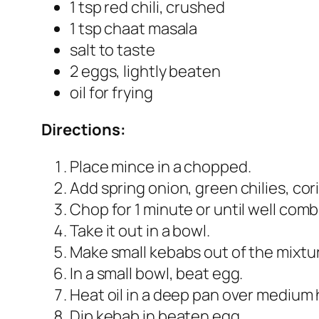
1 tsp red chili, crushed
1 tsp chaat masala
salt to taste
2 eggs, lightly beaten
oil for frying
Directions:
Place mince in a chopped.
Add spring onion, green chilies, cori
Chop for 1 minute or until well comb
Take it out in a bowl.
Make small kebabs out of the mixtu
In a small bowl, beat egg.
Heat oil in a deep pan over medium 
Dip kebab in beaten egg.