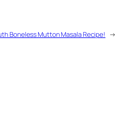
uth Boneless Mutton Masala Recipe!
→