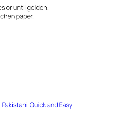
s or until golden.
tchen paper.
Pakistani
Quick and Easy