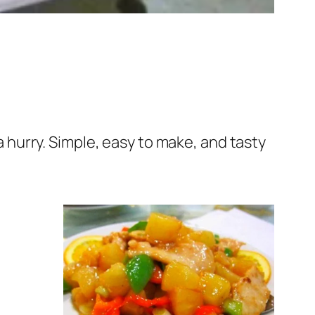
 a hurry. Simple, easy to make, and tasty