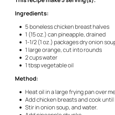
Ingredients:
5 boneless chicken breast halves
1 (15 oz.) can pineapple, drained
1-1/2 (1 oz.) packages dry onion sou
1 large orange, cut into rounds
2 cups water
1 tbsp vegetable oil
Method:
Heat oil in a large frying pan over 
Add chicken breasts and cook until 
Stir in onion soup, and water.
Add pineapple chunks.