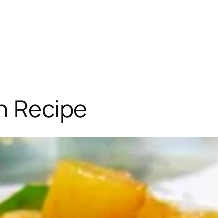
n Recipe