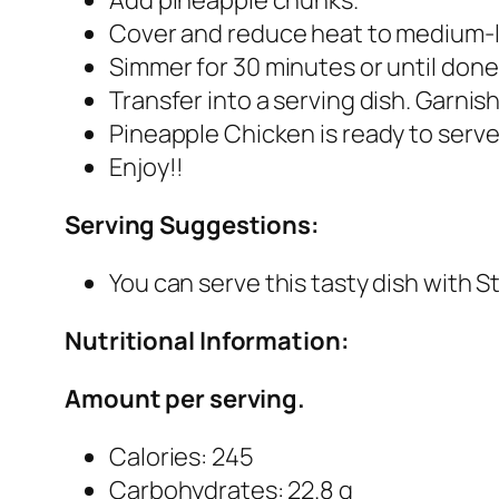
Cover and reduce heat to medium-
Simmer for 30 minutes or until done
Transfer into a serving dish. Garnis
Pineapple Chicken is ready to serve
Enjoy!!
Serving Suggestions:
You can serve this tasty dish with 
Nutritional Information:
Amount per serving.
Calories: 245
Carbohydrates: 22.8 g