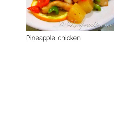
Pineapple-chicken