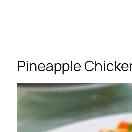
Pineapple Chicke