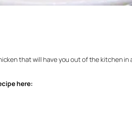
chicken that will have you out of the kitchen in
ecipe here: