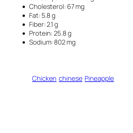
Cholesterol: 67 mg
Fat: 5.8 g
Fiber: 2.1 g
Protein: 25.8 g
Sodium: 802 mg
Chicken
chinese
Pineapple