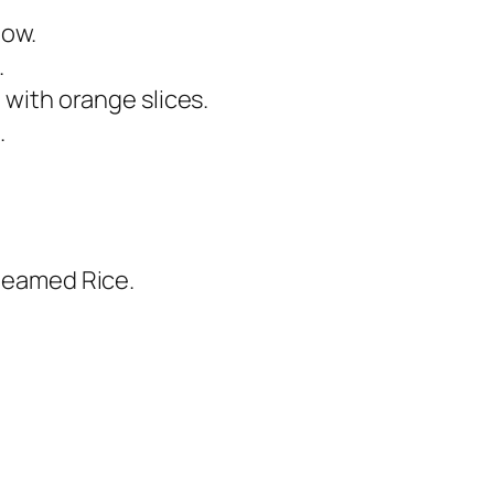
low.
.
h with orange slices.
.
Steamed Rice.