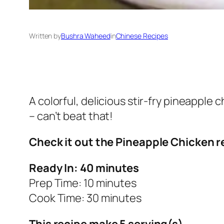
Written by
Bushra Waheed
in
Chinese Recipes
A colorful, delicious stir-fry pineapple 
– can’t beat that!
Check it out the Pineapple Chicken r
Ready In: 40 minutes
Prep Time: 10 minutes
Cook Time: 30 minutes
This recipe make 5 serving(s).