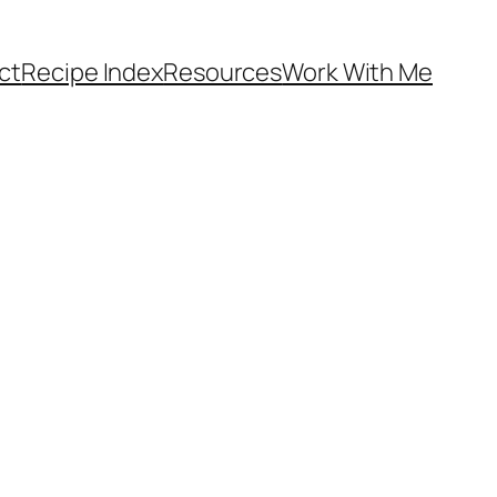
ct
Recipe Index
Resources
Work With Me