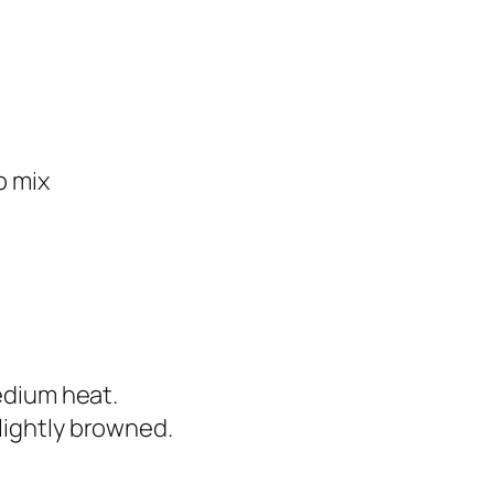
p mix
medium heat.
lightly browned.