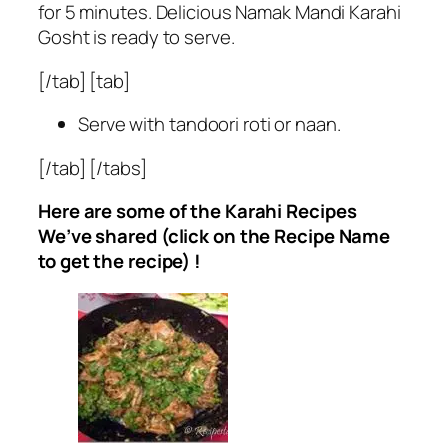
for 5 minutes. Delicious Namak Mandi Karahi
Gosht is ready to serve.
[/tab] [tab]
Serve with tandoori roti or naan.
[/tab] [/tabs]
Here are some of the Karahi Recipes
We’ve shared (click on the Recipe Name
to get the recipe) !