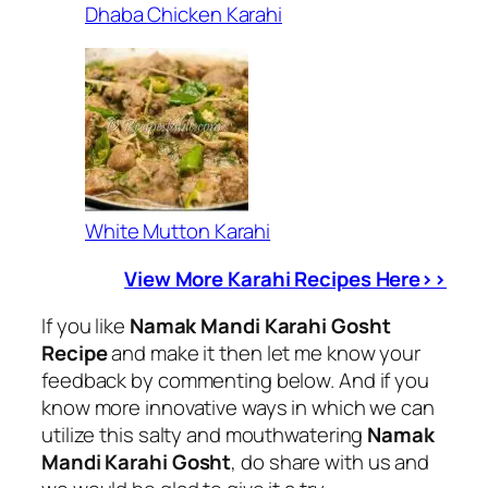
Dhaba Chicken Karahi
White Mutton Karahi
View More Karahi Recipes Here>>
If you like
Namak Mandi Karahi Gosht
Recipe
and make it then let me know your
feedback by commenting below. And if you
know more innovative ways in which we can
utilize this salty and mouthwatering
Namak
Mandi Karahi Gosht
, do share with us and