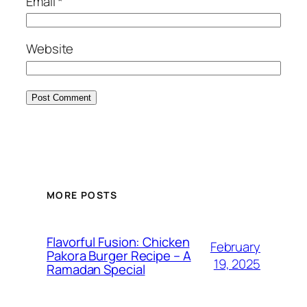
Email
*
Website
MORE POSTS
Flavorful Fusion: Chicken
February
Pakora Burger Recipe – A
19, 2025
Ramadan Special