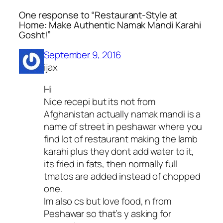
One response to “Restaurant-Style at
Home: Make Authentic Namak Mandi Karahi
Gosht!”
September 9, 2016
ijax
Hi
Nice recepi but its not from
Afghanistan actually namak mandi is a
name of street in peshawar where you
find lot of restaurant making the lamb
karahi plus they dont add water to it,
its fried in fats, then normally full
tmatos are added instead of chopped
one.
Im also cs but love food, n from
Peshawar so that’s y asking for