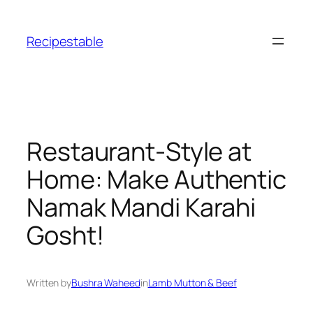
Skip
to
Recipestable
content
Restaurant-Style at
Home: Make Authentic
Namak Mandi Karahi
Gosht!
Written by
Bushra Waheed
in
Lamb Mutton & Beef