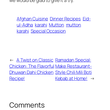
we would be glad to give it a try.
Afghan Cuisine
Dinner Recipes
Eid-
ul-Adha
karahi
Mutton
mutton
karahi
Special Occasion
←
A Twist on Classic
Ramadan Special:
Chicken: The Flavorful
Make Restaurant-
Dhuwan Dahi Chicken
Style Chili Mili Boti
Recipe!
Kebab at Home!
→
Comments