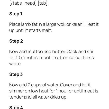
[/tabs_head] [tab]
Step 1
Place lamb fat in a large wok or karahi. Heat it
up until it starts melt.
Step 2
Now add mutton and butter. Cook and stir
for 10 minutes or until mutton colour turns
white.
Step 3
Now add 2 cups of water. Cover and let it
simmer on low heat for 1 hour or until meat is
tender and all water dries up.
Step 4