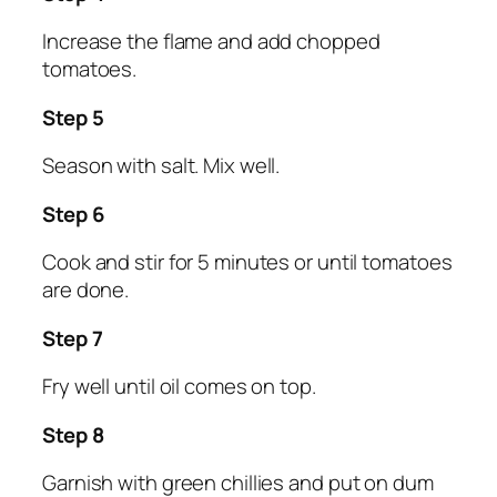
Increase the flame and add chopped
tomatoes.
Step 5
Season with salt. Mix well.
Step 6
Cook and stir for 5 minutes or until tomatoes
are done.
Step 7
Fry well until oil comes on top.
Step 8
Garnish with green chillies and put on dum