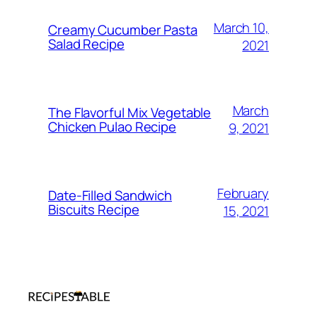
March 10,
Creamy Cucumber Pasta
Salad Recipe
2021
March
The Flavorful Mix Vegetable
Chicken Pulao Recipe
9, 2021
February
Date-Filled Sandwich
Biscuits Recipe
15, 2021