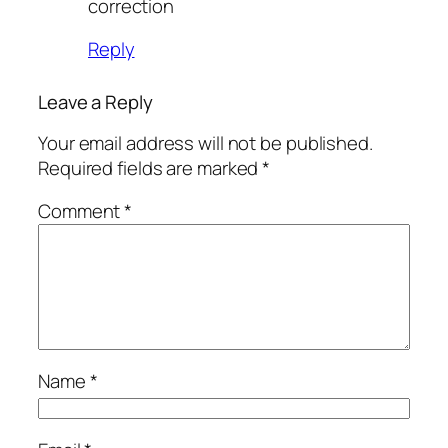
correction
Reply
Leave a Reply
Your email address will not be published.
Required fields are marked
*
Comment
*
Name
*