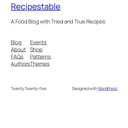
Recipestable
A Food Blog with Tried and True Recipes
Blog
Events
About
Shop
FAQs
Patterns
Authors
Themes
Twenty Twenty-Five
Designed with
WordPress