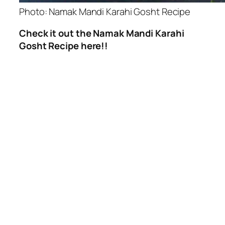
Photo: Namak Mandi Karahi Gosht Recipe
Check it out the Namak Mandi Karahi
Gosht Recipe here!!