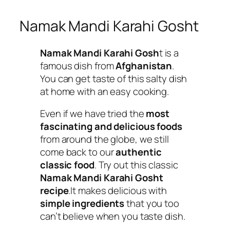
Namak Mandi Karahi Gosht
Namak Mandi Karahi Gosh
t is a
famous dish from
Afghanistan
.
You can get taste of this salty dish
at home with an easy cooking.
Even if we have tried the
most
fascinating and delicious foods
from around the globe, we still
come back to our
authentic
classic food
. Try out this classic
Namak Mandi Karahi Gosht
recipe
.It makes delicious with
simple ingredients
that you too
can’t believe when you taste dish.