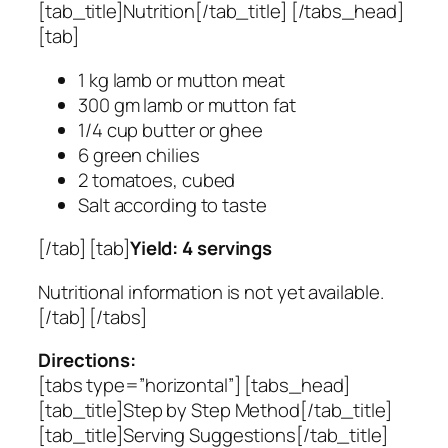
[tab_title]Nutrition[/tab_title] [/tabs_head]
[tab]
1 kg lamb or mutton meat
300 gm lamb or mutton fat
1/4 cup butter or ghee
6 green chilies
2 tomatoes, cubed
Salt according to taste
[/tab] [tab]
Yield: 4 servings
Nutritional information is not yet available.
[/tab] [/tabs]
Directions:
[tabs type=”horizontal”] [tabs_head]
[tab_title]Step by Step Method[/tab_title]
[tab_title]Serving Suggestions[/tab_title]