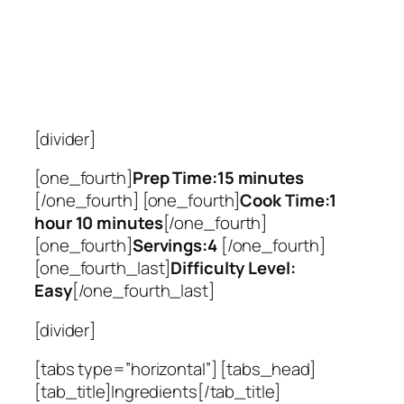
[divider]
[one_fourth]
Prep Time:15 minutes
[/one_fourth] [one_fourth]
Cook Time:1
hour 10 minutes
[/one_fourth]
[one_fourth]
Servings:4
[/one_fourth]
[one_fourth_last]
Difficulty Level:
Easy
[/one_fourth_last]
[divider]
[tabs type=”horizontal”] [tabs_head]
[tab_title]Ingredients[/tab_title]