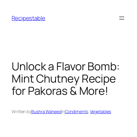
Skip
to
Recipestable
content
Unlock a Flavor Bomb:
Mint Chutney Recipe
for Pakoras & More!
Written by
Bushra Waheed
in
Condiments
, 
Vegetables