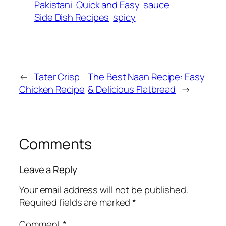
Pakistani
Quick and Easy
sauce
Side Dish Recipes
spicy
←
Tater Crisp
The Best Naan Recipe: Easy
Chicken Recipe
& Delicious Flatbread
→
Comments
Leave a Reply
Your email address will not be published.
Required fields are marked
*
Comment
*