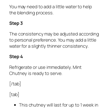
You may need to add a little water to help
the blending process.
Step 3
The consistency may be adjusted according
to personal preference. You may add a little
water for a slightly thinner consistency.
Step 4
Refrigerate or use immediately. Mint
Chutney is ready to serve.
[/tab]
[tab]
This chutney will last for up to 1 week in