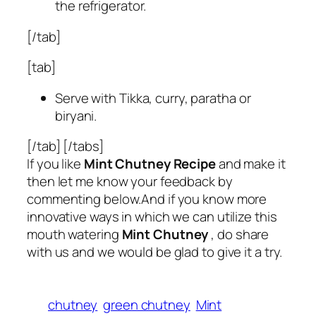
the refrigerator.
[/tab]
[tab]
Serve with Tikka, curry, paratha or
biryani.
[/tab] [/tabs]
If you like
Mint Chutney Recipe
and make it
then let me know your feedback by
commenting below.And if you know more
innovative ways in which we can utilize this
mouth watering
Mint Chutney
, do share
with us and we would be glad to give it a try.
chutney
green chutney
Mint