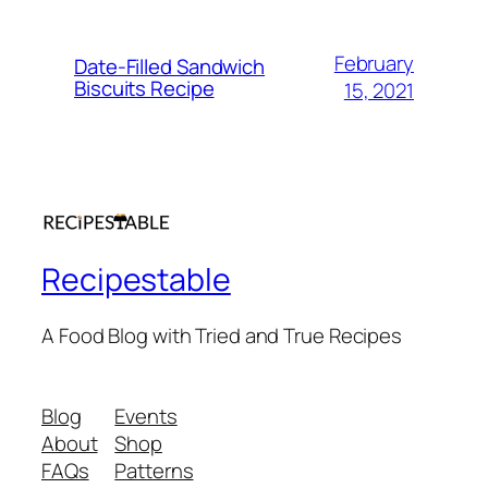
February
Date-Filled Sandwich
Biscuits Recipe
15, 2021
Recipestable
A Food Blog with Tried and True Recipes
Blog
Events
About
Shop
FAQs
Patterns