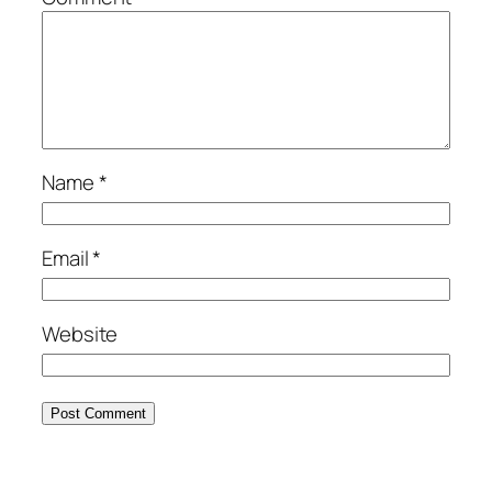
Name
*
Email
*
Website