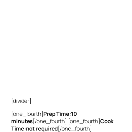
[divider]
[one_fourth]
Prep Time:10
minutes
[/one_fourth] [one_fourth]
Cook
Time:not required
[/one_fourth]