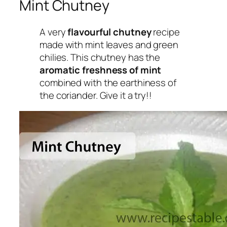
Mint Chutney
A very
flavourful chutney
recipe
made with mint leaves and green
chilies. This chutney has the
aromatic freshness of mint
combined with the earthiness of
the coriander. Give it a try!!