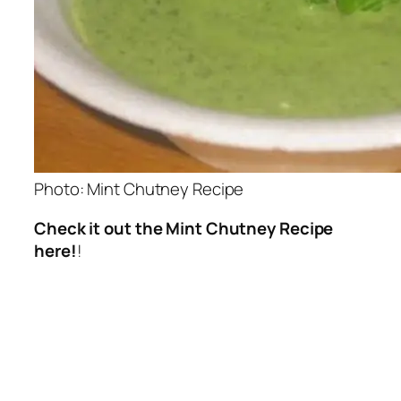
Photo: Mint Chutney Recipe
Check it out the Mint Chutney Recipe
here!
!