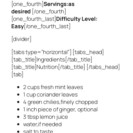
[one_fourth]
Servings:as
desired
[/one_fourth]
[one_fourth_last]
Difficulty Level:
Easy
[/one_fourth_last]
[divider]
[tabs type=”horizontal”] [tabs_head]
[tab_title]Ingredients[/tab_title]
[tab_title]Nutrition[/tab_title] [/tabs_head]
[tab]
2 cups fresh mint leaves
1 cup coriander leaves
4 green chilies,finely chopped
1 inch piece of ginger, optional
3 tbsp lemon juice
water,if needed
salt to taste