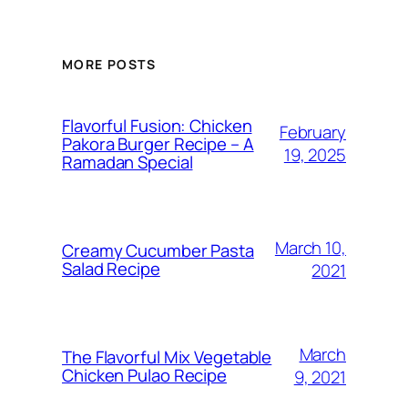
MORE POSTS
Flavorful Fusion: Chicken
February
Pakora Burger Recipe – A
19, 2025
Ramadan Special
March 10,
Creamy Cucumber Pasta
Salad Recipe
2021
March
The Flavorful Mix Vegetable
Chicken Pulao Recipe
9, 2021