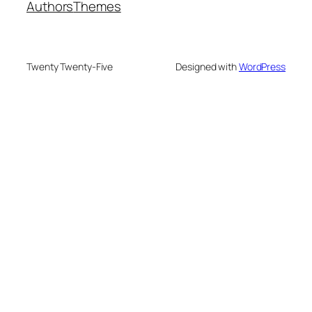
Authors
Themes
Twenty Twenty-Five
Designed with
WordPress