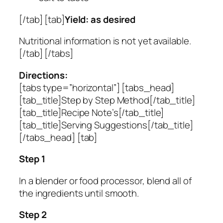
[/tab] [tab]
Yield: as desired
Nutritional information is not yet available.
[/tab] [/tabs]
Directions:
[tabs type=”horizontal”] [tabs_head]
[tab_title]Step by Step Method[/tab_title]
[tab_title]Recipe Note’s[/tab_title]
[tab_title]Serving Suggestions[/tab_title]
[/tabs_head] [tab]
Step 1
In a blender or food processor, blend all of
the ingredients until smooth.
Step 2