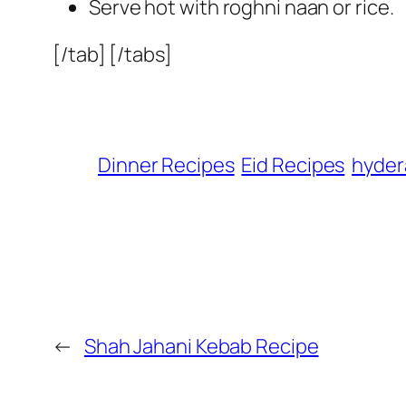
Serve hot with roghni naan or rice.
[/tab] [/tabs]
Dinner Recipes
Eid Recipes
hyder
←
Shah Jahani Kebab Recipe