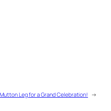
Mutton Leg for a Grand Celebration!
→