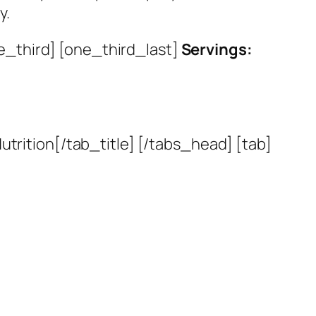
y.
e_third] [one_third_last]
Servings:
utrition[/tab_title] [/tabs_head] [tab]