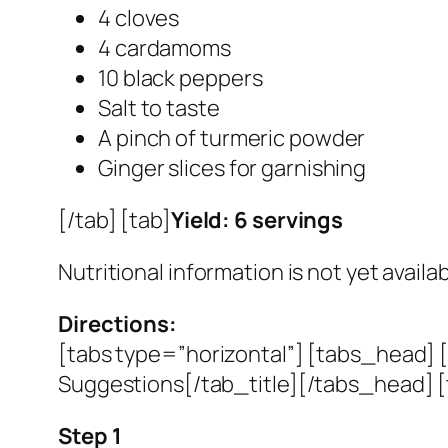
4 cloves
4 cardamoms
10 black peppers
Salt to taste
A pinch of turmeric powder
Ginger slices for garnishing
[/tab] [tab]
Yield: 6 servings
Nutritional information is not yet availab
Directions:
[tabs type=”horizontal”] [tabs_head] [
Suggestions[/tab_title][/tabs_head] [
Step 1