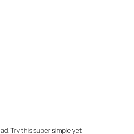
ad. Try this super simple yet