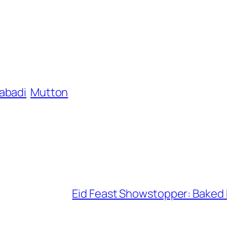
abadi
Mutton
Eid Feast Showstopper: Baked 