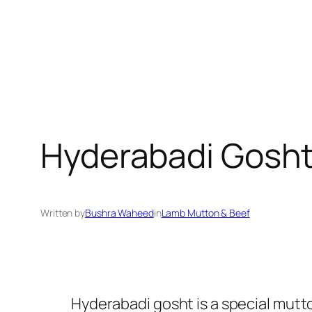
Hyderabadi Gosht
Written by
Bushra Waheed
in
Lamb Mutton & Beef
Hyderabadi gosht is a special mutton