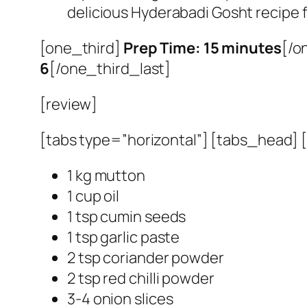
delicious Hyderabadi Gosht recipe
[one_third]
Prep Time: 15 minutes
[/o
6
[/one_third_last]
[review]
[tabs type=”horizontal”] [tabs_head] [t
1 kg mutton
1 cup oil
1 tsp cumin seeds
1 tsp garlic paste
2 tsp coriander powder
2 tsp red chilli powder
3-4 onion slices