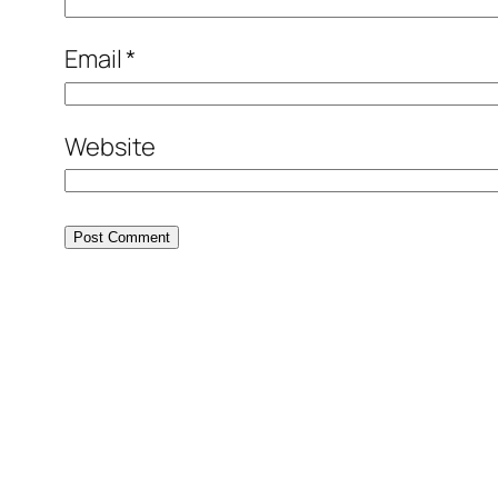
Email
*
Website