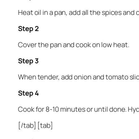
Heat oil in a pan, add all the spices and
Step 2
Cover the pan and cook on low heat.
Step 3
When tender, add onion and tomato slic
Step 4
Cook for 8-10 minutes or until done. Hy
[/tab] [tab]