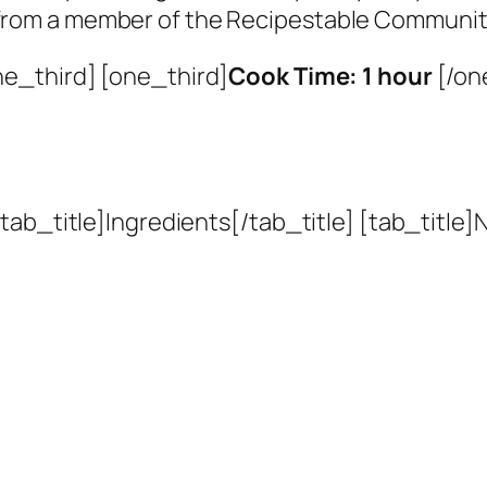
 from a member of the Recipestable Communit
ne_third] [one_third]
Cook Time: 1 hour
[/on
ab_title]Ingredients[/tab_title] [tab_title]N