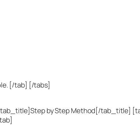
le. [/tab] [/tabs]
tab_title]Step by Step Method[/tab_title] [t
tab]