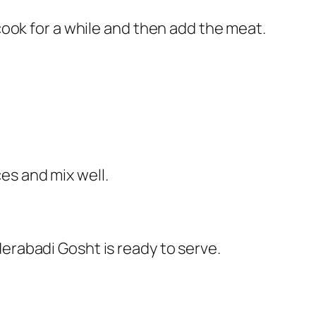
 cook for a while and then add the meat.
es and mix well.
derabadi Gosht is ready to serve.