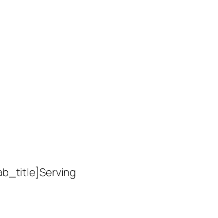
ab_title]Serving