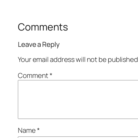
Comments
Leave a Reply
Your email address will not be published
Comment
*
Name
*