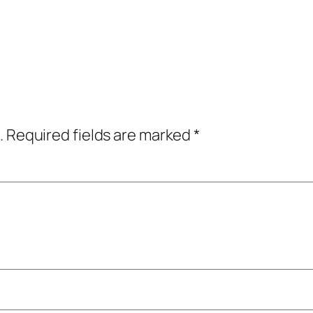
.
Required fields are marked
*