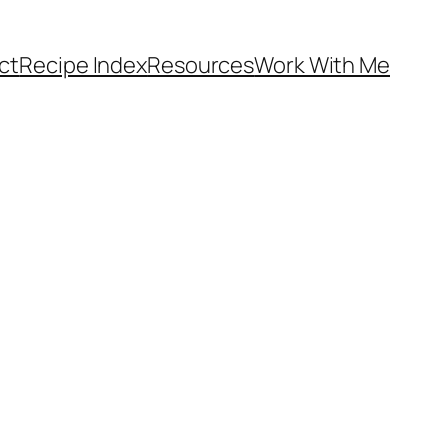
ct
Recipe Index
Resources
Work With Me