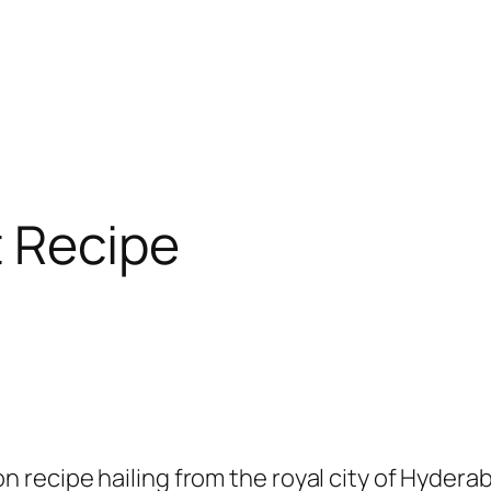
 Recipe
 recipe hailing from the royal city of Hyderab