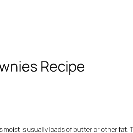
wnies Recipe
moist is usually loads of butter or other fat. 