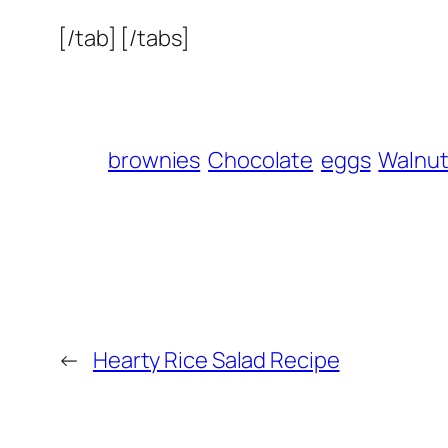
[/tab] [/tabs]
brownies
Chocolate
eggs
Walnu
←
Hearty Rice Salad Recipe