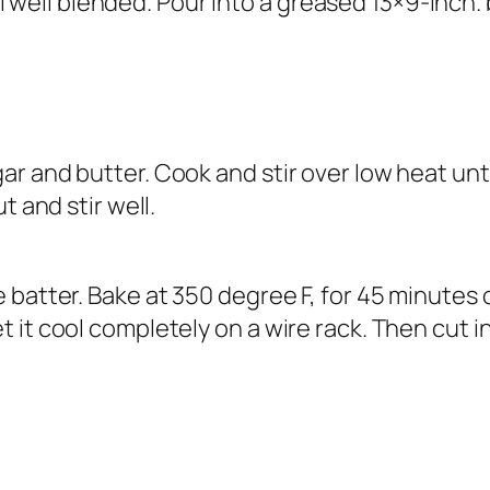
ntil well blended. Pour into a greased 13×9-inch
 and butter. Cook and stir over low heat until 
t and stir well.
batter. Bake at 350 degree F, for 45 minutes o
 it cool completely on a wire rack. Then cut 