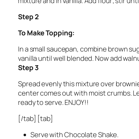
mixture and in vanilla. Add flour; stir u
Step 2
To Make Topping:
In a small saucepan, combine brown sugar
vanilla until well blended. Now add walnu
Step 3
Spread evenly this mixture over brownie 
center comes out with moist crumbs. Let
ready to serve. ENJOY!!
[/tab] [tab]
Serve with Chocolate Shake.