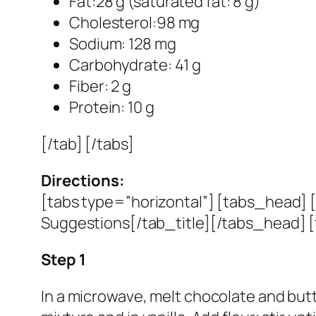
Fat:28 g (saturated fat: 8 g)
Cholesterol:98 mg
Sodium: 128 mg
Carbohydrate: 41 g
Fiber: 2 g
Protein: 10 g
[/tab] [/tabs]
Directions:
[tabs type=”horizontal”] [tabs_head] [
Suggestions[/tab_title][/tabs_head] [
Step 1
In a microwave, melt chocolate and butter