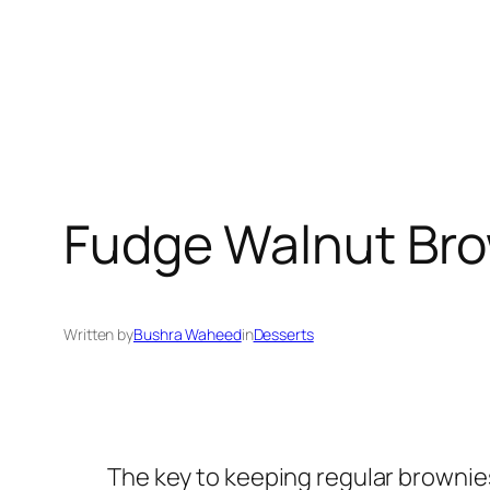
Fudge Walnut Bro
Written by
Bushra Waheed
in
Desserts
The key to keeping regular brownies 