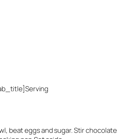
ab_title]Serving
owl, beat eggs and sugar. Stir chocolate