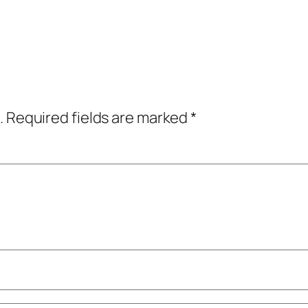
.
Required fields are marked
*