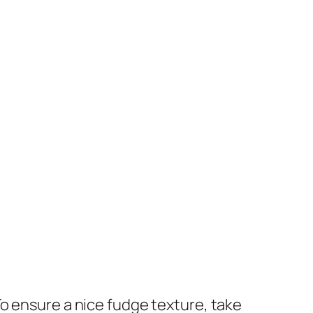
To ensure a nice fudge texture, take