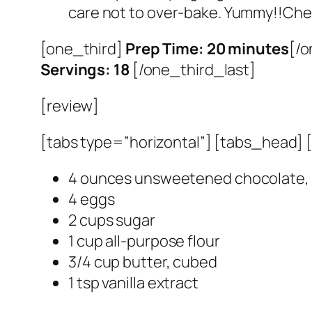
care not to over-bake. Yummy!!Chec
[one_third]
Prep Time: 20 minutes
[/o
Servings: 18
[/one_third_last]
[review]
[tabs type=”horizontal”] [tabs_head] [t
4 ounces unsweetened chocolate,
4 eggs
2 cups sugar
1 cup all-purpose flour
3/4 cup butter, cubed
1 tsp vanilla extract