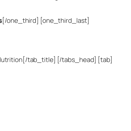
s
[/one_third] [one_third_last]
utrition[/tab_title] [/tabs_head] [tab]