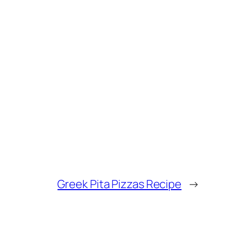
Greek Pita Pizzas Recipe
→