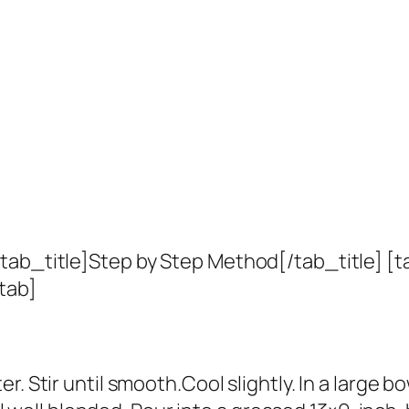
tab_title]Step by Step Method[/tab_title] [t
tab]
. Stir until smooth.Cool slightly. In a large b