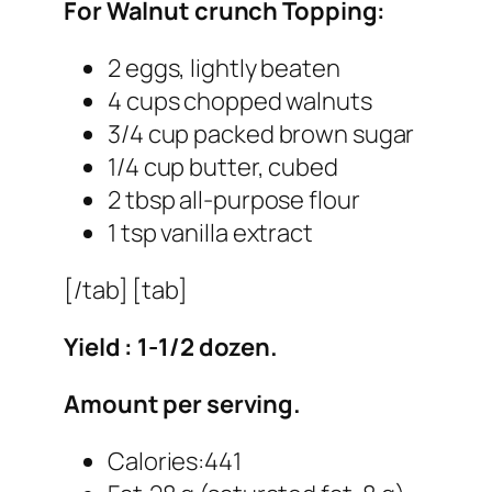
For Walnut crunch Topping:
2 eggs, lightly beaten
4 cups chopped walnuts
3/4 cup packed brown sugar
1/4 cup butter, cubed
2 tbsp all-purpose flour
1 tsp vanilla extract
[/tab] [tab]
Yield : 1-1/2 dozen.
Amount per serving.
Calories:441