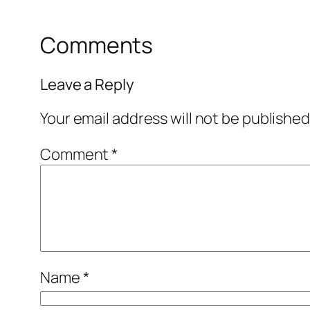
Comments
Leave a Reply
Your email address will not be published
Comment
*
Name
*