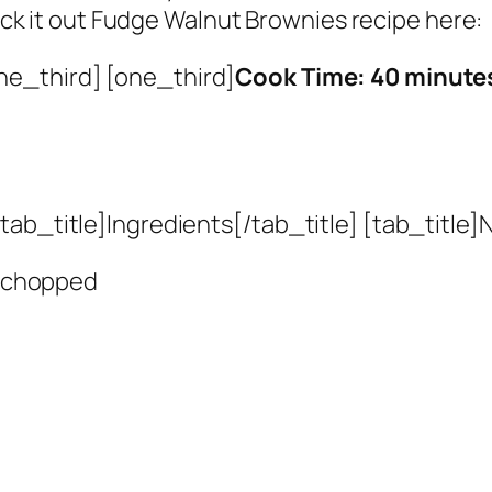
k it out Fudge Walnut Brownies recipe here:
ne_third] [one_third]
Cook Time: 40 minute
ab_title]Ingredients[/tab_title] [tab_title]N
 chopped