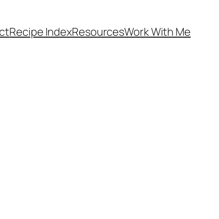
ct
Recipe Index
Resources
Work With Me