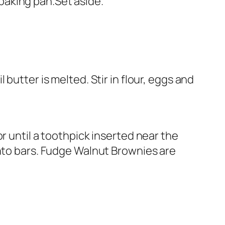
. baking pan.Set aside.
butter is melted. Stir in flour, eggs and
r until a toothpick inserted near the
into bars. Fudge Walnut Brownies are