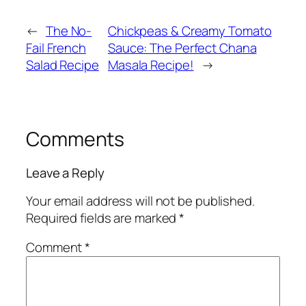
←
The No-
Chickpeas & Creamy Tomato
Fail French
Sauce: The Perfect Chana
Salad Recipe
Masala Recipe!
→
Comments
Leave a Reply
Your email address will not be published.
Required fields are marked
*
Comment
*