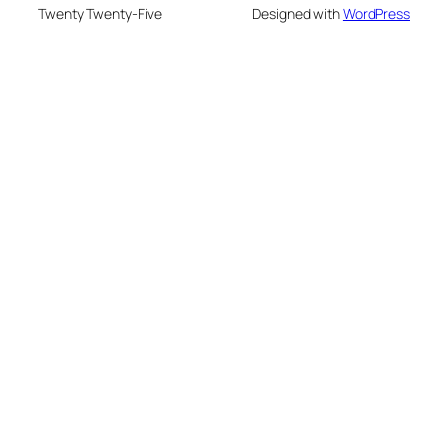
Twenty Twenty-Five
Designed with
WordPress