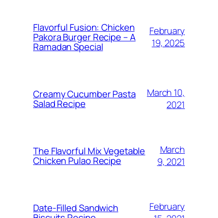
Flavorful Fusion: Chicken
February
Pakora Burger Recipe – A
19, 2025
Ramadan Special
March 10,
Creamy Cucumber Pasta
Salad Recipe
2021
March
The Flavorful Mix Vegetable
Chicken Pulao Recipe
9, 2021
February
Date-Filled Sandwich
Biscuits Recipe