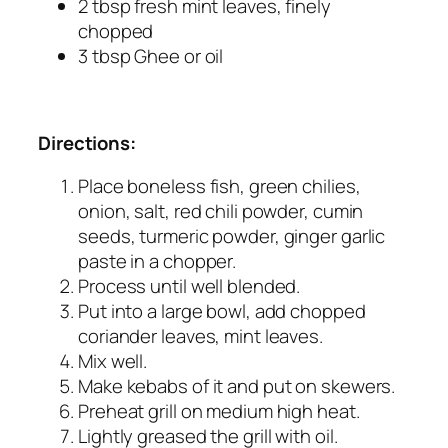
2 tbsp fresh mint leaves, finely
chopped
3 tbsp Ghee or oil
Directions:
Place boneless fish, green chilies,
onion, salt, red chili powder, cumin
seeds, turmeric powder, ginger garlic
paste in a chopper.
Process until well blended.
Put into a large bowl, add chopped
coriander leaves, mint leaves.
Mix well.
Make kebabs of it and put on skewers.
Preheat grill on medium high heat.
Lightly greased the grill with oil.