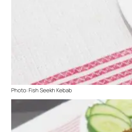
Photo: Fish Seekh Kebab