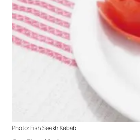
Photo: Fish Seekh Kebab