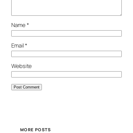
Name
*
Email
*
Website
MORE POSTS