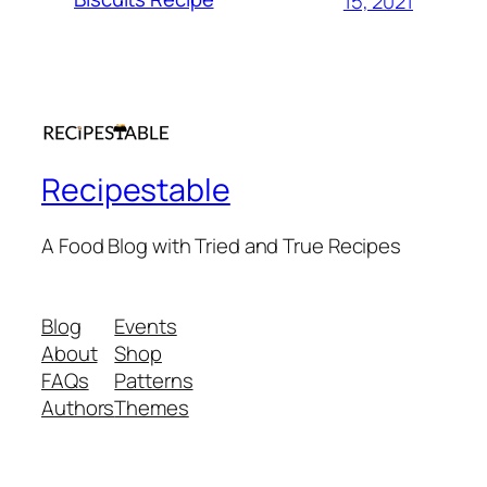
15, 2021
Recipestable
A Food Blog with Tried and True Recipes
Blog
Events
About
Shop
FAQs
Patterns
Authors
Themes