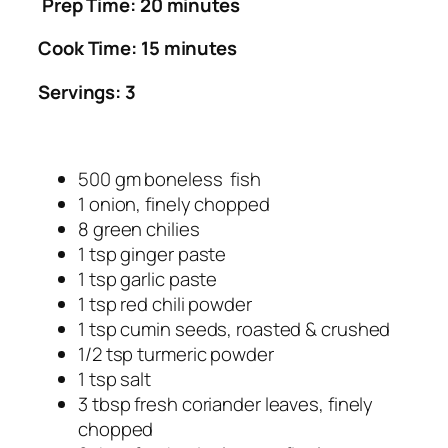
Prep Time: 20 minutes
Cook Time: 15 minutes
Servings: 3
500 gm boneless fish
1 onion, finely chopped
8 green chilies
1 tsp ginger paste
1 tsp garlic paste
1 tsp red chili powder
1 tsp cumin seeds, roasted & crushed
1/2 tsp turmeric powder
1 tsp salt
3 tbsp fresh coriander leaves, finely
chopped