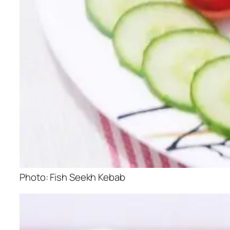
Photo: Fish Seekh Kebab