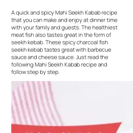
A quick and spicy Mahi Seekh Kabab recipe
that you can make and enjoy at dinner time
with your family and guests. The healthiest
meat fish also tastes great in the form of
seekh kebab. These spicy charcoal fish
seekh kebab tastes great with barbecue
sauce and cheese sauce. Just read the
following Mahi Seekh Kabab recipe and
follow step by step.