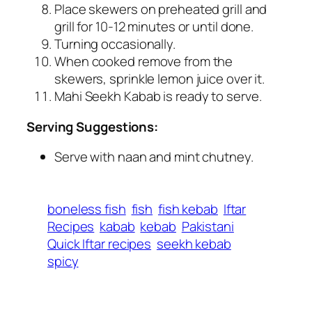
Place skewers on preheated grill and
grill for 10-12 minutes or until done.
Turning occasionally.
When cooked remove from the
skewers, sprinkle lemon juice over it.
Mahi Seekh Kabab is ready to serve.
Serving Suggestions:
Serve with naan and mint chutney.
boneless fish
fish
fish kebab
Iftar
Recipes
kabab
kebab
Pakistani
Quick Iftar recipes
seekh kebab
spicy