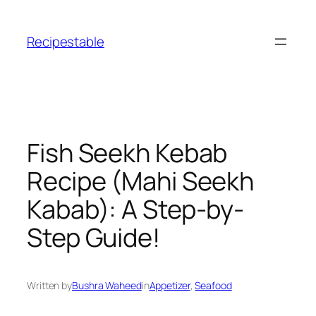
Skip
to
Recipestable
content
Fish Seekh Kebab
Recipe (Mahi Seekh
Kabab): A Step-by-
Step Guide!
Written by
Bushra Waheed
in
Appetizer
, 
Seafood