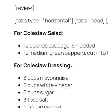
[review]
[tabs type=”horizontal”] [tabs_head] [t
For Coleslaw Salad:
12 pounds cabbage, shredded
12 medium green peppers, cut into t
For Coleslaw Dressing:
3 cups mayonnaise
3 cups white vinegar
3 cups sugar
3 tbsp salt
1-1/2 tsp pepper