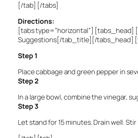
[/tab] [/tabs]
Directions:
[tabs type=”horizontal”] [tabs_head] [
Suggestions[/tab_title][/tabs_head] [
Step 1
Place cabbage and green pepper in sever
Step 2
In a large bowl, combine the vinegar, su
Step 3
Let stand for 15 minutes. Drain well. Sti