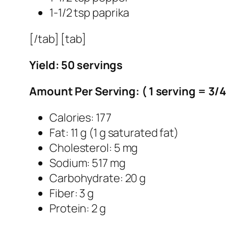
1-1/2 tsp paprika
[/tab] [tab]
Yield: 50 servings
Amount Per Serving: ( 1 serving = 3/
Calories: 177
Fat: 11 g (1 g saturated fat)
Cholesterol: 5 mg
Sodium: 517 mg
Carbohydrate: 20 g
Fiber: 3 g
Protein: 2 g