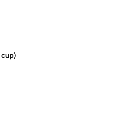
4 cup)