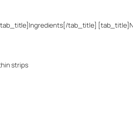
ab_title]Ingredients[/tab_title] [tab_title]N
hin strips