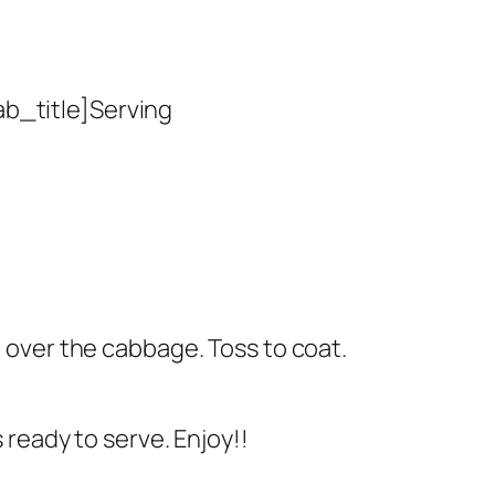
ab_title]Serving
e over the cabbage. Toss to coat.
s ready to serve. Enjoy!!