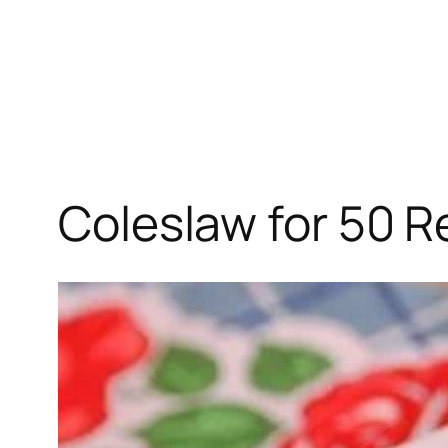
Coleslaw for 50 R