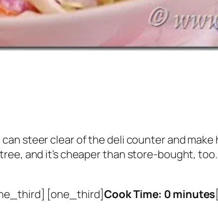
ou can steer clear of the deli counter and ma
ntree, and it’s cheaper than store-bought, too.
ne_third] [one_third]
Cook Time: 0 minutes