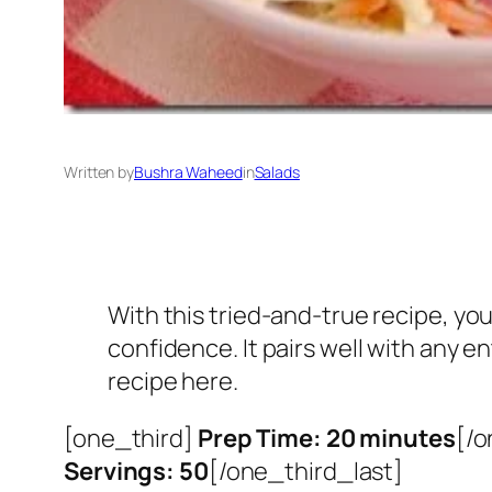
Written by
Bushra Waheed
in
Salads
With this tried-and-true recipe, y
confidence. It pairs well with any e
recipe here.
[one_third]
Prep Time: 20 minutes
[/o
Servings: 50
[/one_third_last]