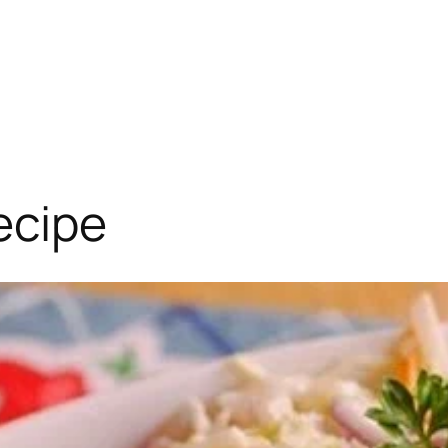
ecipe