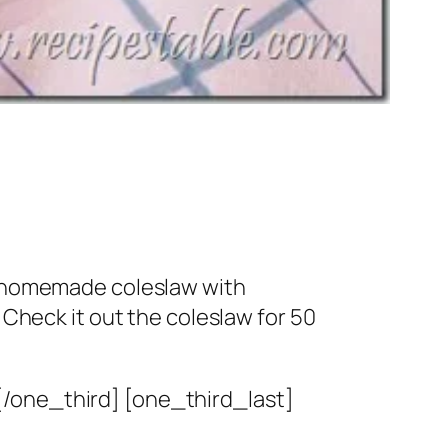
ke homemade coleslaw with
 Check it out the coleslaw for 50
[/one_third] [one_third_last]