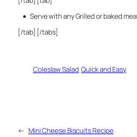
[/tab] [tab]
Serve with any Grilled or baked mea
[/tab] [/tabs]
Coleslaw Salad
Quick and Easy
←
Mini Cheese Biscuits Recipe