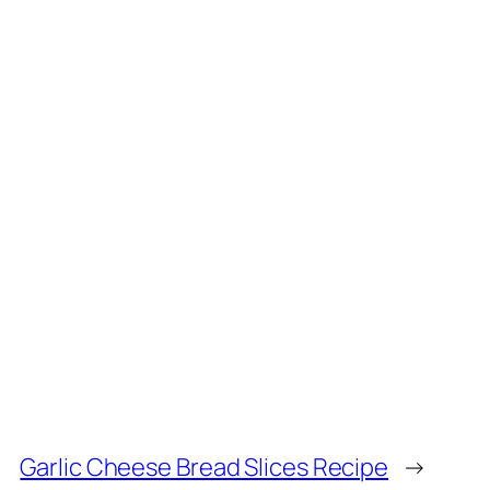
Garlic Cheese Bread Slices Recipe
→