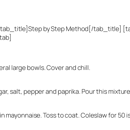
tab_title]Step by Step Method[/tab_title] [t
tab]
al large bowls. Cover and chill.
gar, salt, pepper and paprika. Pour this mixtur
r in mayonnaise. Toss to coat. Coleslaw for 50 i