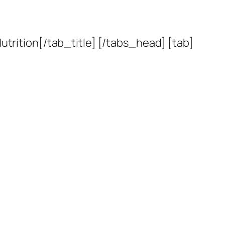
utrition[/tab_title] [/tabs_head] [tab]