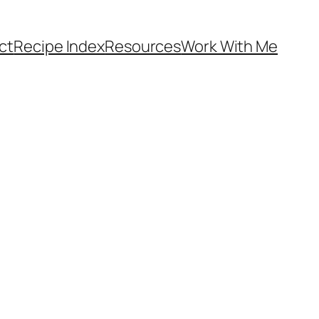
ct
Recipe Index
Resources
Work With Me