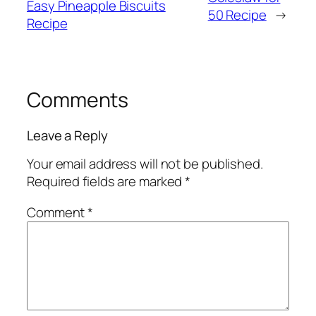
Easy Pineapple Biscuits
50 Recipe
→
Recipe
Comments
Leave a Reply
Your email address will not be published.
Required fields are marked
*
Comment
*