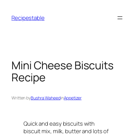
Skip
to
Recipestable
content
Mini Cheese Biscuits
Recipe
Written by
Bushra Waheed
in
Appetizer
Quick and easy biscuits with
biscuit mix, milk, butter and lots of