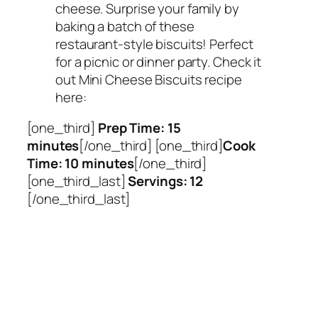
cheese. Surprise your family by
baking a batch of these
restaurant-style biscuits! Perfect
for a picnic or dinner party. Check it
out Mini Cheese Biscuits recipe
here:
[one_third]
Prep Time: 15
minutes
[/one_third] [one_third]
Cook
Time: 10 minutes
[/one_third]
[one_third_last]
Servings: 12
[/one_third_last]