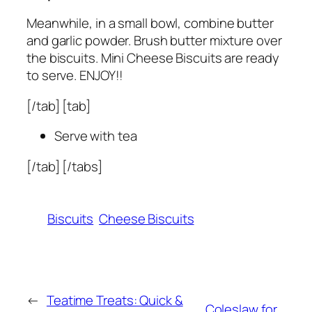
Meanwhile, in a small bowl, combine butter
and garlic powder. Brush butter mixture over
the biscuits. Mini Cheese Biscuits are ready
to serve. ENJOY!!
[/tab] [tab]
Serve with tea
[/tab] [/tabs]
Biscuits
Cheese Biscuits
←
Teatime Treats: Quick &
Coleslaw for