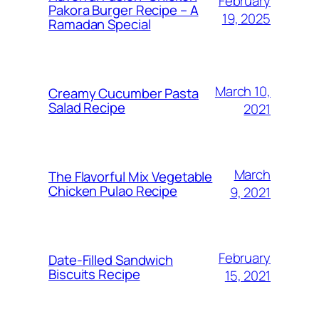
February
Pakora Burger Recipe – A
19, 2025
Ramadan Special
March 10,
Creamy Cucumber Pasta
Salad Recipe
2021
March
The Flavorful Mix Vegetable
Chicken Pulao Recipe
9, 2021
February
Date-Filled Sandwich
Biscuits Recipe
15, 2021