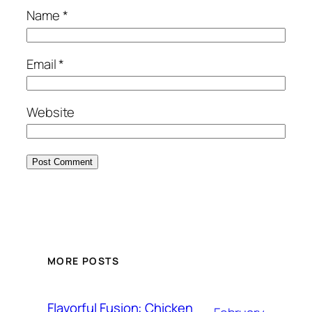
Name
*
Email
*
Website
MORE POSTS
Flavorful Fusion: Chicken