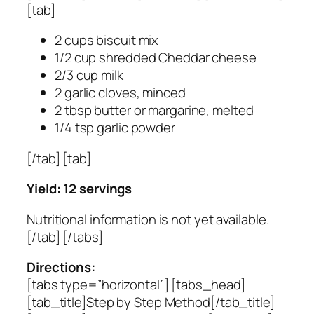
[tab]
2 cups biscuit mix
1/2 cup shredded Cheddar cheese
2/3 cup milk
2 garlic cloves, minced
2 tbsp butter or margarine, melted
1/4 tsp garlic powder
[/tab] [tab]
Yield: 12 servings
Nutritional information is not yet available.
[/tab] [/tabs]
Directions:
[tabs type=”horizontal”] [tabs_head]
[tab_title]Step by Step Method[/tab_title]