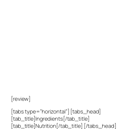
[review]
[tabs type=”horizontal”] [tabs_head]
[tab_title]Ingredients[/tab_title]
[tab_title]Nutrition[/tab_title] [/tabs_head]