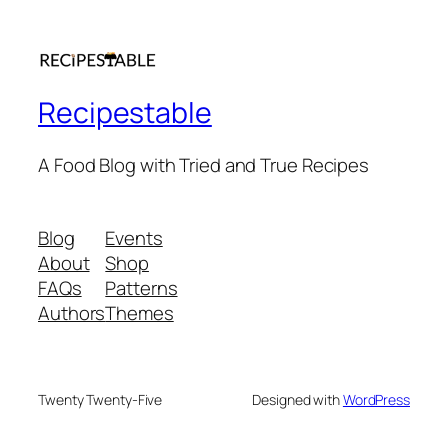
Recipestable
A Food Blog with Tried and True Recipes
Blog
Events
About
Shop
FAQs
Patterns
Authors
Themes
Twenty Twenty-Five
Designed with
WordPress