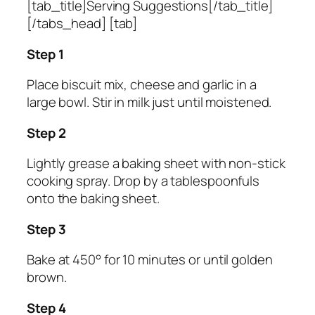
[tab_title]Serving Suggestions[/tab_title]
[/tabs_head] [tab]
Step 1
Place biscuit mix, cheese and garlic in a
large bowl. Stir in milk just until moistened.
Step 2
Lightly grease a baking sheet with non-stick
cooking spray. Drop by a tablespoonfuls
onto the baking sheet.
Step 3
Bake at 450° for 10 minutes or until golden
brown.
Step 4