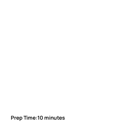
Prep Time:10 minutes