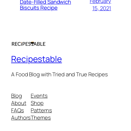
February
Date-Filled Sandwich
Biscuits Recipe
15, 2021
Recipestable
A Food Blog with Tried and True Recipes
Blog
Events
About
Shop
FAQs
Patterns
Authors
Themes