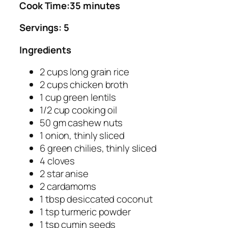
Cook Time:35 minutes
Servings: 5
Ingredients
2 cups long grain rice
2 cups chicken broth
1 cup green lentils
1/2 cup cooking oil
50 gm cashew nuts
1 onion, thinly sliced
6 green chilies, thinly sliced
4 cloves
2 star anise
2 cardamoms
1 tbsp desiccated coconut
1 tsp turmeric powder
1 tsp cumin seeds