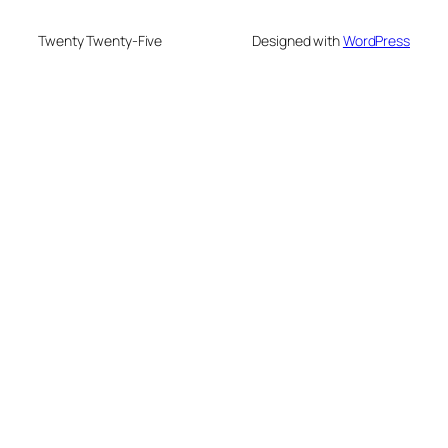
Twenty Twenty-Five
Designed with
WordPress