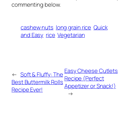
commenting below.
cashew nuts
long grain rice
Quick
and Easy
rice
Vegetarian
Easy Cheese Cutlets
←
Soft & Fluffy: The
Recipe (Perfect
Best Buttermilk Rolls
Appetizer or Snack!)
Recipe Ever!
→