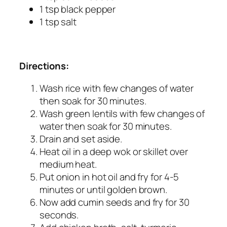
1 tsp black pepper
1 tsp salt
Directions:
Wash rice with few changes of water
then soak for 30 minutes.
Wash green lentils with few changes of
water then soak for 30 minutes.
Drain and set aside.
Heat oil in a deep wok or skillet over
medium heat.
Put onion in hot oil and fry for 4-5
minutes or until golden brown.
Now add cumin seeds and fry for 30
seconds.