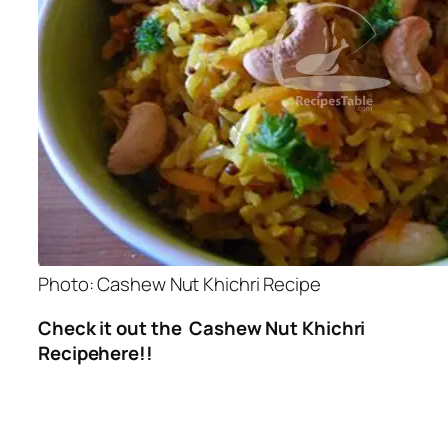
Photo: Cashew Nut Khichri Recipe
Check it out the Cashew Nut Khichri
Recipehere!!