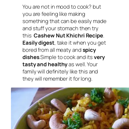
You are not in mood to cook?
but
you are feeling like making
something that can be easily made
and stuff your stomach
then try
this
Cashew Nut Khichri Recipe
.
Easily digest
, take it when you get
bored from all meaty and
spicy
dishes
.Simple to cook and its
very
tasty and healthy
as well. Your
family will definitely like this and
they will remember it for long.