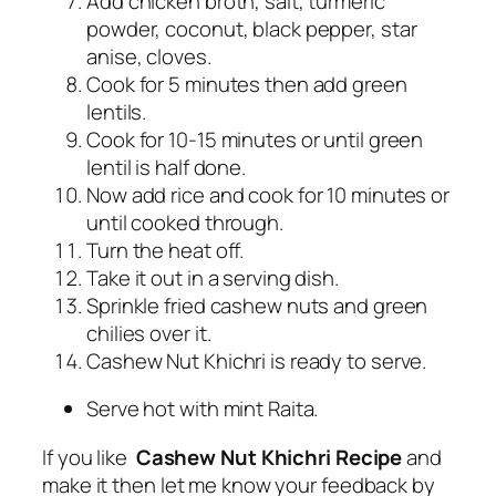
Add chicken broth, salt, turmeric
powder, coconut, black pepper, star
anise, cloves.
Cook for 5 minutes then add green
lentils.
Cook for 10-15 minutes or until green
lentil is half done.
Now add rice and cook for 10 minutes or
until cooked through.
Turn the heat off.
Take it out in a serving dish.
Sprinkle fried cashew nuts and green
chilies over it.
Cashew Nut Khichri is ready to serve.
Serve hot with mint Raita.
If you like
Cashew Nut Khichri Recipe
and
make it then let me know your feedback by