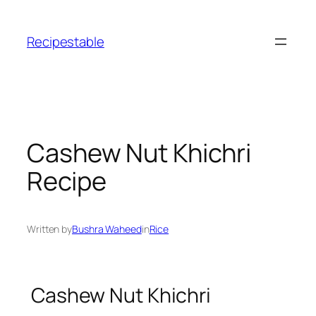
Skip
to
Recipestable
content
Cashew Nut Khichri
Recipe
Written by
Bushra Waheed
in
Rice
Cashew Nut Khichri