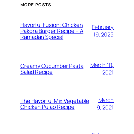
MORE POSTS
Flavorful Fusion: Chicken
February
Pakora Burger Recipe – A
19, 2025
Ramadan Special
March 10,
Creamy Cucumber Pasta
Salad Recipe
2021
March
The Flavorful Mix Vegetable
Chicken Pulao Recipe
9, 2021