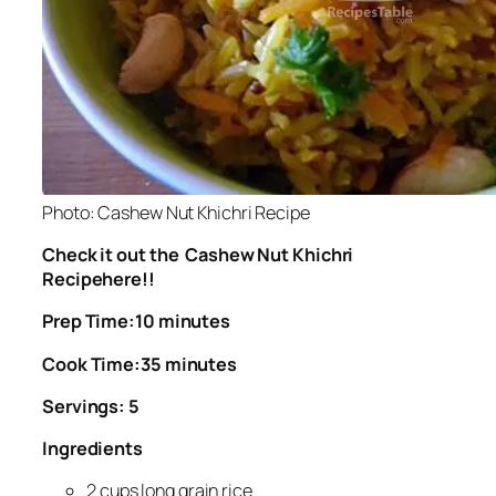
Photo: Cashew Nut Khichri Recipe
Check it out the Cashew Nut Khichri
Recipehere!!
Prep Time:10 minutes
Cook Time:35 minutes
Servings: 5
Ingredients
2 cups long grain rice