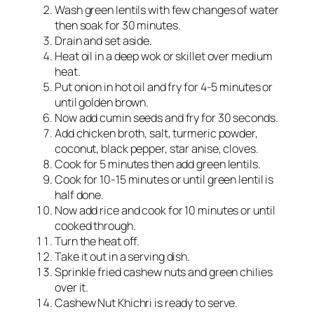
Wash green lentils with few changes of water
then soak for 30 minutes.
Drain and set aside.
Heat oil in a deep wok or skillet over medium
heat.
Put onion in hot oil and fry for 4-5 minutes or
until golden brown.
Now add cumin seeds and fry for 30 seconds.
Add chicken broth, salt, turmeric powder,
coconut, black pepper, star anise, cloves.
Cook for 5 minutes then add green lentils.
Cook for 10-15 minutes or until green lentil is
half done.
Now add rice and cook for 10 minutes or until
cooked through.
Turn the heat off.
Take it out in a serving dish.
Sprinkle fried cashew nuts and green chilies
over it.
Cashew Nut Khichri is ready to serve.