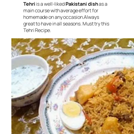
Tehri
is a well-liked
Pakistani dish
as a
main course with average effort for
homemade on any occasion.Always
great to have in all seasons. Must try this
Tehri Recipe.