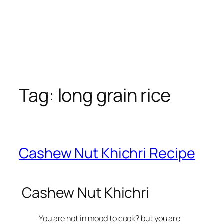
Tag:
long grain rice
Cashew Nut Khichri Recipe
Cashew Nut Khichri
You are not in mood to cook?
but you are