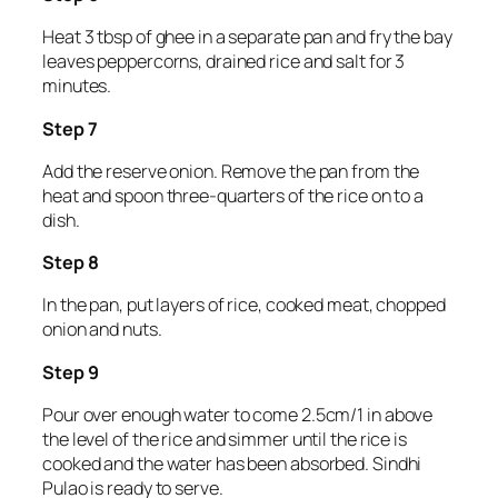
Heat 3 tbsp of ghee in a separate pan and fry the bay
leaves peppercorns, drained rice and salt for 3
minutes.
Step 7
Add the reserve onion. Remove the pan from the
heat and spoon three-quarters of the rice on to a
dish.
Step 8
In the pan, put layers of rice, cooked meat, chopped
onion and nuts.
Step 9
Pour over enough water to come 2.5cm/1 in above
the level of the rice and simmer until the rice is
cooked and the water has been absorbed. Sindhi
Pulao is ready to serve.