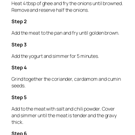
Heat 4 tbsp of ghee and fry the onions until browned.
Remove and reserve half the onions.
Step 2
Add the meat to the pan and fry until golden brown.
Step 3
Add the yogurt and simmer for 5 minutes.
Step 4
Grind together the coriander, cardamom and cumin
seeds.
Step 5
Add to the meat with salt and chili powder. Cover
and simmer until the meat is tender and the gravy
thick.
Step 6