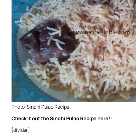
Photo: Sindhi Pulao Recipe
Check it out the Sindhi Pulao Recipe here!!
[divider]