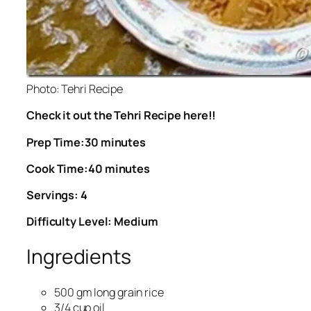
Photo: Tehri Recipe
Check it out the Tehri Recipe here!!
Prep Time:30 minutes
Cook Time:40 minutes
Servings: 4
Difficulty Level: Medium
Ingredients
500 gm long grain rice
3/4 cup oil