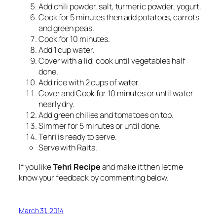
Add chili powder, salt, turmeric powder, yogurt.
Cook for 5 minutes then add potatoes, carrots
and green peas.
Cook for 10 minutes.
Add 1 cup water.
Cover with a lid; cook until vegetables half
done.
Add rice with 2 cups of water.
Cover and Cook for 10 minutes or until water
nearly dry.
Add green chilies and tomatoes on top.
Simmer for 5 minutes or until done.
Tehri is ready to serve.
Serve with Raita.
If you like
Tehri Recipe
and make it then let me
know your feedback by commenting below.
March 31, 2014