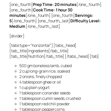
[one_fourth]
Prep Time: 20 minutes
[/one_fourth]
[one_fourth]
Cook Time: 1 hour 30
minutes
[/one_fourth] [one_fourth]
Servings:
5
[/one_fourth] [one_fourth_last]
Difficulty Level:
Medium
[/one_fourth_last]
[divider]
[tabs type=”horizontal”] [tabs_head]
[tab_title]Ingredients[/tab_title]
[tab_title]Nutrition[/tab_title] [/tabs_head] [tab]
500 gm boneless lamb, cubed
2 cup long-grain rice, soaked
2 onions, finely chopped
4 tablespoon ghee or oil
1 cup plain yogurt
1 tablespoon coriander seeds
1 tablespoon cumin seeds, crushed
1 tablespoon red chili powder
1 tablespoon peppercorns