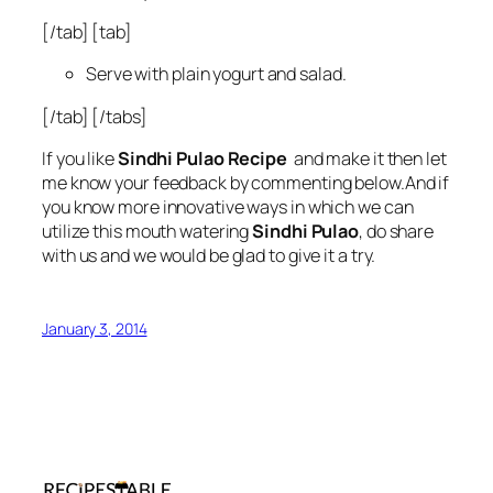
[/tab] [tab]
Serve with plain yogurt and salad.
[/tab] [/tabs]
If you like
Sindhi Pulao Recipe
and make it then let
me know your feedback by commenting below.And if
you know more innovative ways in which we can
utilize this mouth watering
Sindhi Pulao
, do share
with us and we would be glad to give it a try.
January 3, 2014