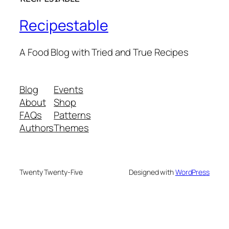
Recipestable
A Food Blog with Tried and True Recipes
Blog
Events
About
Shop
FAQs
Patterns
Authors
Themes
Twenty Twenty-Five
Designed with
WordPress