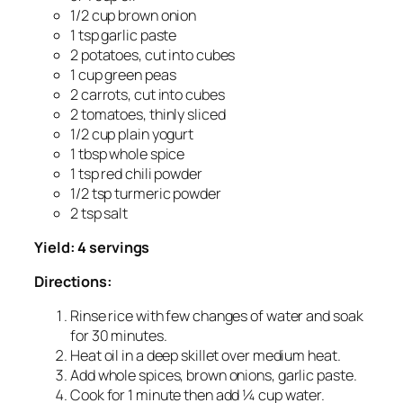
1/2 cup brown onion
1 tsp garlic paste
2 potatoes, cut into cubes
1 cup green peas
2 carrots, cut into cubes
2 tomatoes, thinly sliced
1/2 cup plain yogurt
1 tbsp whole spice
1 tsp red chili powder
1/2 tsp turmeric powder
2 tsp salt
Yield: 4 servings
Directions:
Rinse rice with few changes of water and soak
for 30 minutes.
Heat oil in a deep skillet over medium heat.
Add whole spices, brown onions, garlic paste.
Cook for 1 minute then add ¼ cup water.