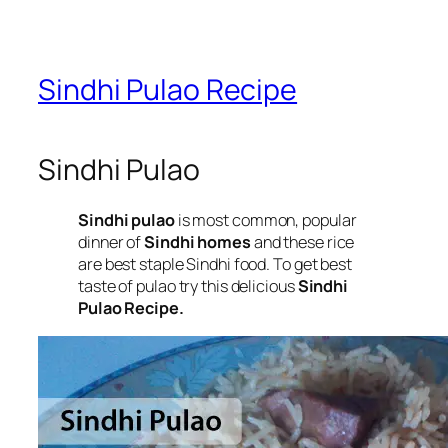
Sindhi Pulao Recipe
Sindhi Pulao
Sindhi pulao
is most common, popular
dinner of
Sindhi homes
and these rice
are best staple Sindhi food. To get best
taste of pulao try this delicious
Sindhi
Pulao Recipe.