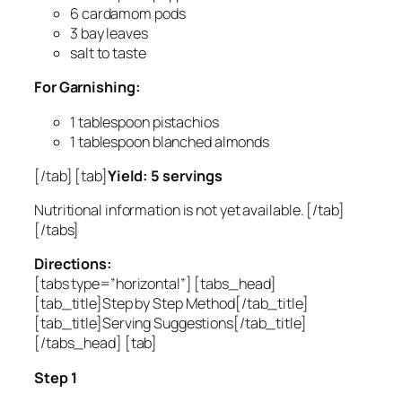
6 cardamom pods
3 bay leaves
salt to taste
For Garnishing:
1 tablespoon pistachios
1 tablespoon blanched almonds
[/tab] [tab]
Yield: 5 servings
Nutritional information is not yet available. [/tab]
[/tabs]
Directions:
[tabs type=”horizontal”] [tabs_head]
[tab_title]Step by Step Method[/tab_title]
[tab_title]Serving Suggestions[/tab_title]
[/tabs_head] [tab]
Step 1