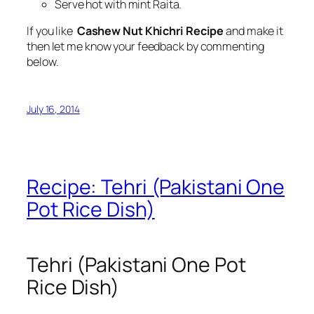
Serve hot with mint Raita.
If you like
Cashew Nut Khichri Recipe
and make it
then let me know your feedback by commenting
below.
July 16, 2014
Recipe: Tehri (Pakistani One
Pot Rice Dish)
Tehri (Pakistani One Pot
Rice Dish)