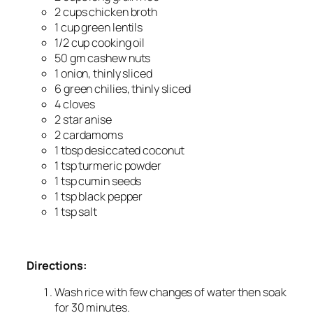
2 cups chicken broth
1 cup green lentils
1/2 cup cooking oil
50 gm cashew nuts
1 onion, thinly sliced
6 green chilies, thinly sliced
4 cloves
2 star anise
2 cardamoms
1 tbsp desiccated coconut
1 tsp turmeric powder
1 tsp cumin seeds
1 tsp black pepper
1 tsp salt
Directions:
Wash rice with few changes of water then soak
for 30 minutes.