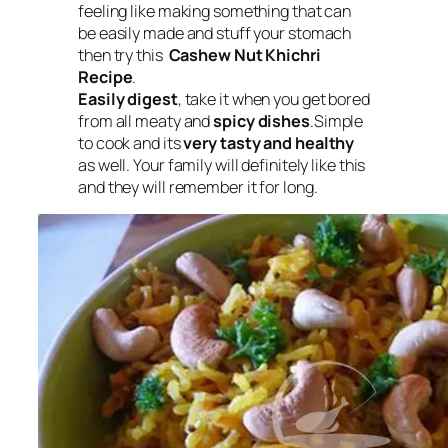
feeling like making something that can
be easily made and stuff your stomach
then try this
Cashew Nut Khichri
Recipe
.
Easily digest
, take it when you get bored
from all meaty and
spicy dishes
.Simple
to cook and its
very tasty and healthy
as well. Your family will definitely like this
and they will remember it for long.