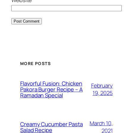
MORE POSTS
Flavorful Fusion: Chicken
February
Pakora Burger Recipe – A
19, 2025
Ramadan Special
March 10,
Creamy Cucumber Pasta
Salad Recipe
2021