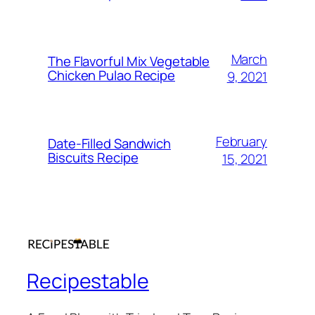
March
The Flavorful Mix Vegetable
Chicken Pulao Recipe
9, 2021
February
Date-Filled Sandwich
Biscuits Recipe
15, 2021
Recipestable