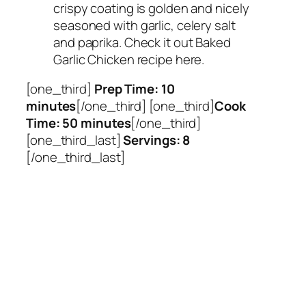
crispy coating is golden and nicely
seasoned with garlic, celery salt
and paprika. Check it out Baked
Garlic Chicken recipe here.
[one_third]
Prep Time: 10
minutes
[/one_third] [one_third]
Cook
Time: 50 minutes
[/one_third]
[one_third_last]
Servings: 8
[/one_third_last]