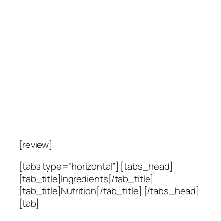
[review]
[tabs type=”horizontal”] [tabs_head]
[tab_title]Ingredients[/tab_title]
[tab_title]Nutrition[/tab_title] [/tabs_head]
[tab]