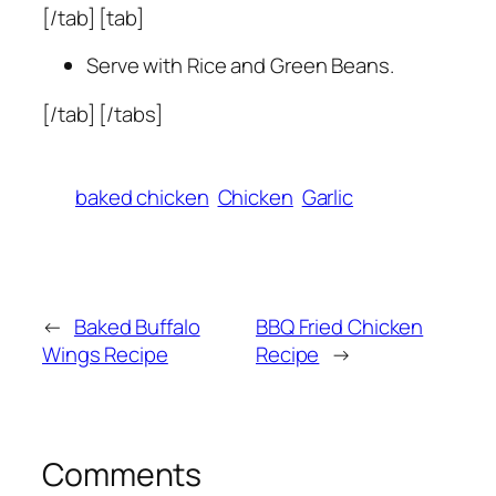
[/tab] [tab]
Serve with Rice and Green Beans.
[/tab] [/tabs]
baked chicken
Chicken
Garlic
←
Baked Buffalo
BBQ Fried Chicken
Wings Recipe
Recipe
→
Comments