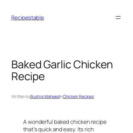
Skip
to
Recipestable
content
Baked Garlic Chicken
Recipe
Written by
Bushra Waheed
in
Chicken Recipes
A wonderful baked chicken recipe
that’s quick and easy. Its rich