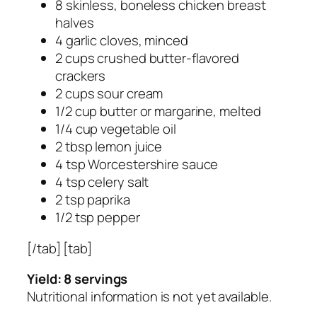
8 skinless, boneless chicken breast
halves
4 garlic cloves, minced
2 cups crushed butter-flavored
crackers
2 cups sour cream
1/2 cup butter or margarine, melted
1/4 cup vegetable oil
2 tbsp lemon juice
4 tsp Worcestershire sauce
4 tsp celery salt
2 tsp paprika
1/2 tsp pepper
[/tab] [tab]
Yield: 8 servings
Nutritional information is not yet available.