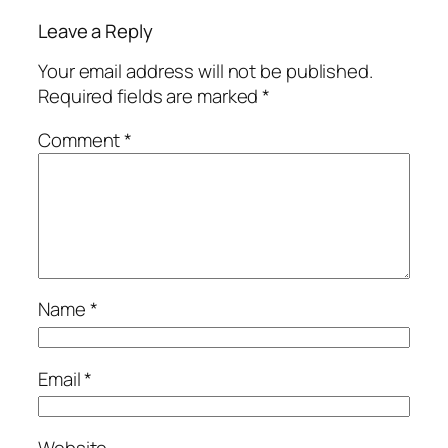
Leave a Reply
Your email address will not be published.
Required fields are marked
*
Comment
*
Name
*
Email
*
Website