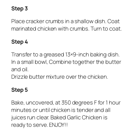
Step 3
Place cracker crumbs in a shallow dish. Coat
marinated chicken with crumbs. Turn to coat.
Step 4
Transfer to a greased 13×9-inch baking dish.
In a small bowl, Combine together the butter
and oil.
Drizzle butter mixture over the chicken.
Step 5
Bake, uncovered, at 350 degrees F for 1 hour
minutes or until chicken is tender and all
juices run clear. Baked Garlic Chicken is
ready to serve. ENJOY!!