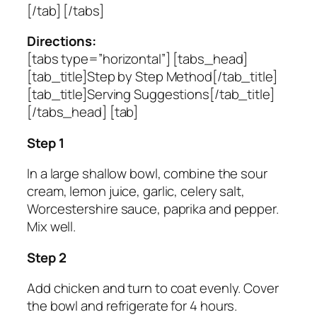
[/tab] [/tabs]
Directions:
[tabs type=”horizontal”] [tabs_head]
[tab_title]Step by Step Method[/tab_title]
[tab_title]Serving Suggestions[/tab_title]
[/tabs_head] [tab]
Step 1
In a large shallow bowl, combine the sour
cream, lemon juice, garlic, celery salt,
Worcestershire sauce, paprika and pepper.
Mix well.
Step 2
Add chicken and turn to coat evenly. Cover
the bowl and refrigerate for 4 hours.