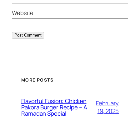
Website
MORE POSTS
Flavorful Fusion: Chicken
February
Pakora Burger Recipe – A
19, 2025
Ramadan Special