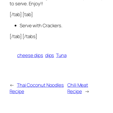
to serve. Enjoy!!
[/tab] [tab]
Serve with Crackers.
[/tab] [/tabs]
cheese dips
dips
Tuna
←
Thai Coconut Noodles
Chili Meat
Recipe
Recipe
→