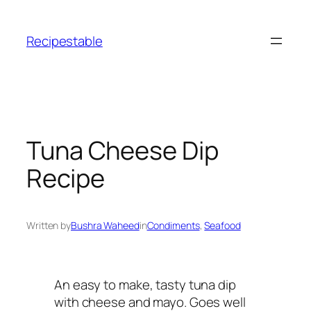
Skip
to
Recipestable
content
Tuna Cheese Dip
Recipe
Written by
Bushra Waheed
in
Condiments
, 
Seafood
An easy to make, tasty tuna dip
with cheese and mayo. Goes well