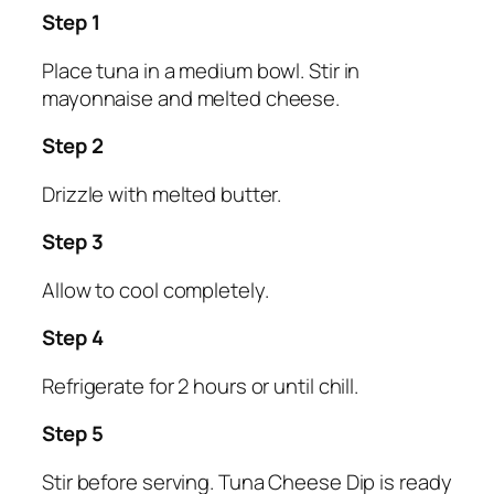
Step 1
Place tuna in a medium bowl. Stir in
mayonnaise and melted cheese.
Step 2
Drizzle with melted butter.
Step 3
Allow to cool completely.
Step 4
Refrigerate for 2 hours or until chill.
Step 5
Stir before serving. Tuna Cheese Dip is ready