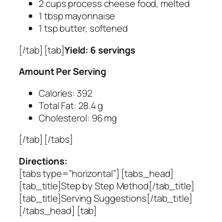
2 cups process cheese food, melted
1 tbsp mayonnaise
1 tsp butter, softened
[/tab] [tab]
Yield: 6 servings
Amount Per Serving
Calories: 392
Total Fat: 28.4 g
Cholesterol: 96 mg
[/tab] [/tabs]
Directions:
[tabs type=”horizontal”] [tabs_head]
[tab_title]Step by Step Method[/tab_title]
[tab_title]Serving Suggestions[/tab_title]
[/tabs_head] [tab]