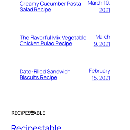
March 10,
Creamy Cucumber Pasta
Salad Recipe
2021
March
The Flavorful Mix Vegetable
Chicken Pulao Recipe
9, 2021
February
Date-Filled Sandwich
Biscuits Recipe
15, 2021
Recipestable