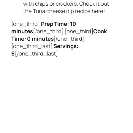
with chips or crackers. Check it out
the Tuna cheese dip recipe here!!
[one_third]
Prep Time: 10
minutes
[/one_third] [one_third]
Cook
Time: 0 minutes
[/one_third]
[one_third_last]
Servings:
6
[/one_third_last]