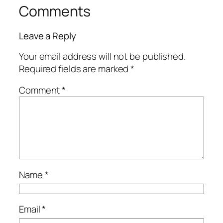
Comments
Leave a Reply
Your email address will not be published.
Required fields are marked
*
Comment
*
Name
*
Email
*