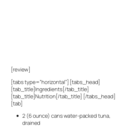
[review]
[tabs type=”horizontal”] [tabs_head]
[tab_title]Ingredients[/tab_title]
[tab_title]Nutrition[/tab_title] [/tabs_head]
[tab]
2 (6 ounce) cans water-packed tuna,
drained