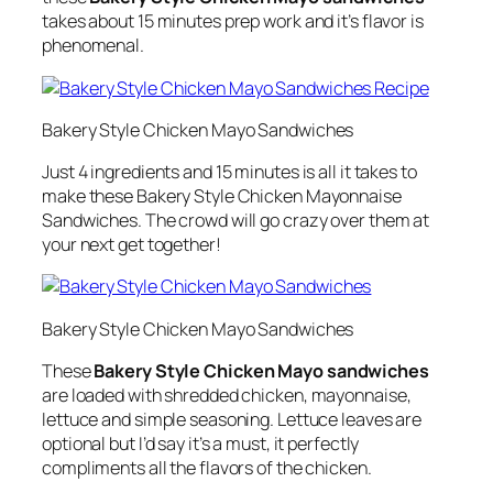
takes about 15 minutes prep work and it’s flavor is
phenomenal.
Bakery Style Chicken Mayo Sandwiches
Just 4 ingredients and 15 minutes is all it takes to
make these Bakery Style Chicken Mayonnaise
Sandwiches. The crowd will go crazy over them at
your next get together!
Bakery Style Chicken Mayo Sandwiches
These
Bakery Style Chicken Mayo sandwiches
are loaded with shredded chicken, mayonnaise,
lettuce and simple seasoning. Lettuce leaves are
optional but I’d say it’s a must, it perfectly
compliments all the flavors of the chicken.