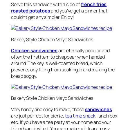
Serve this sandwich with a side of
french fries
,
roasted potatoes
and you’ve get a dinner that
couldn’t get any simpler. Enjoy!
Bakery Style Chicken Mayo Sandwiches
Chicken sandwiches
are eternally popular and
often the first item to disappear when handed
around. The key is well-toasted bread, which
prevents any filling from soaking in and making the
bread soggy.
Bakery Style Chicken Mayo Sandwiches
Very handy and easy to make, these
sandwiches
are just perfect for picnic,
tea time snack
, lunch box
etc. If you have a tea party at your home and your
friends are invited. You can make quick and easy