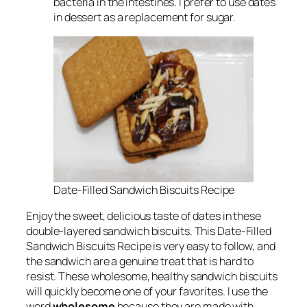
bacteria in the intestines. I prefer to use dates
in dessert as a replacement for sugar.
Date-Filled Sandwich Biscuits Recipe
Enjoy the sweet, delicious taste of dates in these
double-layered sandwich biscuits. This Date-Filled
Sandwich Biscuits Recipe is very easy to follow, and
the sandwich are a genuine treat that is hard to
resist. These wholesome, healthy sandwich biscuits
will quickly become one of your favorites. I use the
word
wholesome
because they are made with