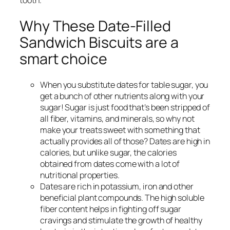
tooth.
Why These Date-Filled
Sandwich Biscuits are a
smart choice
When you substitute dates for table sugar, you
get a bunch of other nutrients along with your
sugar! Sugar is just food that’s been stripped of
all fiber, vitamins, and minerals, so why not
make your treats sweet with something that
actually provides all of those? Dates are high in
calories, but unlike sugar, the calories
obtained from dates come with a lot of
nutritional properties.
Dates are rich in potassium, iron and other
beneficial plant compounds. The high soluble
fiber content helps in fighting off sugar
cravings and stimulate the growth of healthy