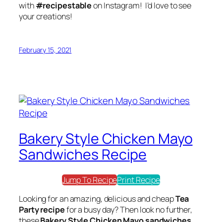
with
#recipestable
on Instagram! I’d love to see
your creations!
February 15, 2021
Bakery Style Chicken Mayo
Sandwiches Recipe
Jump To Recipe
Print Recipe
Looking for an amazing, delicious and cheap
Tea
Party recipe
for a busy day? Then look no further,
these
Bakery Style Chicken Mayo sandwiches