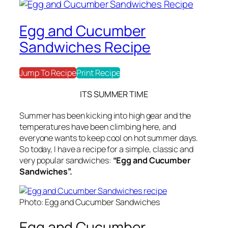
Egg and Cucumber
Sandwiches Recipe
Jump To Recipe
Print Recipe
ITS SUMMER
TIME
Summer has been kicking into high gear and the
temperatures have been climbing here, and
everyone wants to keep cool on hot summer days.
So today, I have a recipe for a simple, classic and
very popular sandwiches:
“Egg and Cucumber
Sandwiches”.
Photo: Egg and Cucumber Sandwiches
Egg and Cucumber