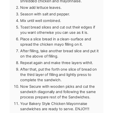
shredded chicken and mayonnaise.
Now add lettuce leaves.
Season with salt and pepper.
Mix until well combined.
Toast bread slices and cut out their edges if
you want otherwise you can use as it is.
Place a slice bread in a clean-surface and
spread the chicken mayo filling on it.
After filling, take another bread slice and put it
on the above of filling.
Repeat again and make three layers withit.
After that, put the forth one slice of bread on
the third layer of filling and lightly press to
complete the sandwich.
Now Secure with wooden picks and cut the
sandwich diagonally and following the same
process prepare rest of the Sandwiches.
Your Bakery Style Chicken Mayonnaise
sandwiches are ready to serve. ENJOY!!