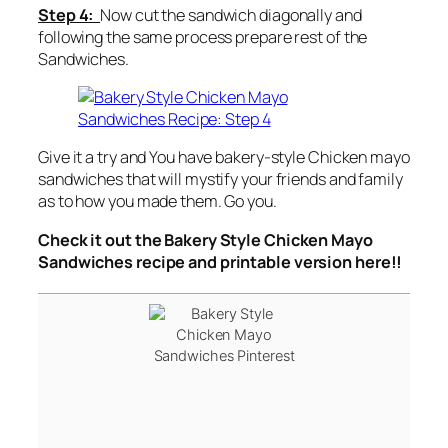
Step 4:
Now cut the sandwich diagonally and
following the same process prepare rest of the
Sandwiches.
Give it a try and You have bakery-style Chicken mayo
sandwiches that will mystify your friends and family
as to how you made them. Go you.
Check it out the Bakery Style Chicken Mayo
Sandwiches recipe and printable version here!!