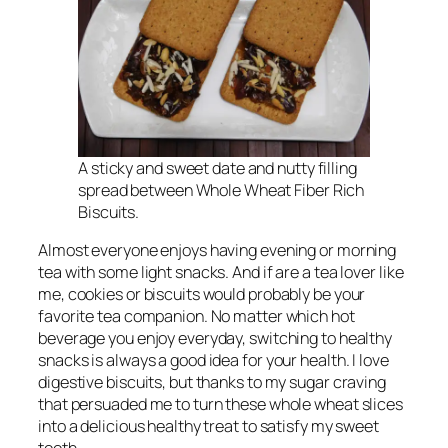
A sticky and sweet date and nutty filling
spread between Whole Wheat Fiber Rich
Biscuits.
Almost everyone enjoys having evening or morning
tea with some light snacks. And if are a tea lover like
me, cookies or biscuits would probably be your
favorite tea companion. No matter which hot
beverage you enjoy everyday, switching to healthy
snacks is always a good idea for your health. I love
digestive biscuits, but thanks to my sugar craving
that persuaded me to turn these whole wheat slices
into a delicious healthy treat to satisfy my sweet