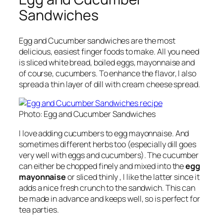
Sandwiches
Egg and Cucumber sandwiches are the most
delicious, easiest finger foods to make.
All you need
is sliced white bread, boiled eggs, mayonnaise and
of course, cucumbers. To enhance the flavor, I also
spread a thin layer of dill with cream cheese spread.
Photo: Egg and Cucumber Sandwiches
I love adding cucumbers to egg mayonnaise. And
sometimes different herbs too (especially dill goes
very well with eggs and cucumbers). The cucumber
can either be chopped finely and mixed into the
egg
mayonnaise
or sliced thinly , I like the latter since it
adds a nice fresh crunch to the sandwich. This can
be made in advance and keeps well, so is perfect for
tea parties.