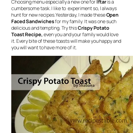
Choosing menu especially a new one for
Iftar
is a
cumbersome task. I like to experiment so, I always
hunt for new recipes.Yesterday, I made these
Open
Faced Sandwiches
for my family. It was one such
delicious and tempting. Try this
Crispy Potato
Toast Recipe,
even you and your family would love
it. Every bite of these toasts will make you happy and
you will want to have more of it.