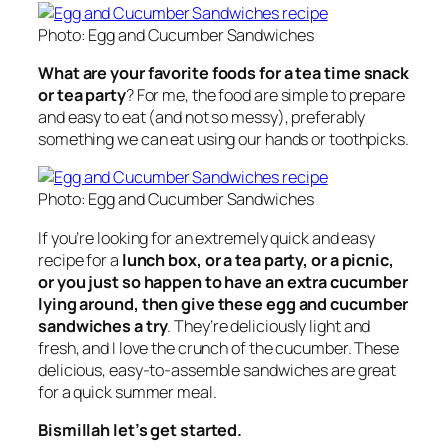
Photo: Egg and Cucumber Sandwiches
What are your favorite foods for a tea time snack
or tea party
? For me, the food are simple to prepare
and easy to eat (and not so messy), preferably
something we can eat using our hands or toothpicks.
Photo: Egg and Cucumber Sandwiches
If you’re looking for an extremely quick and easy
recipe for a
lunch box, or a tea party, or a picnic,
or you just so happen to have an extra cucumber
lying around, then give these egg and cucumber
sandwiches a try
. They’re deliciously light and
fresh, and I love the crunch of the cucumber. These
delicious, easy-to-assemble sandwiches are great
for a quick summer meal.
Bismillah let’s get started.