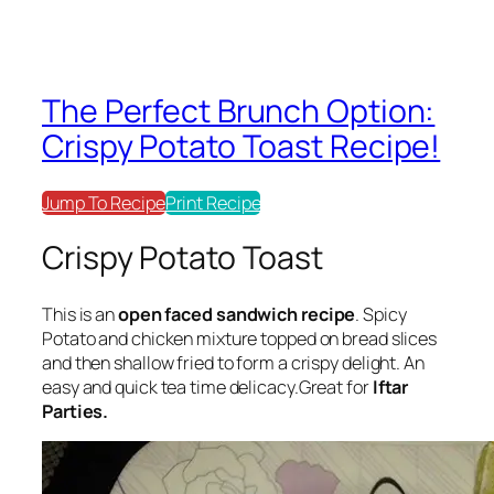
The Perfect Brunch Option:
Crispy Potato Toast Recipe!
Jump To Recipe
Print Recipe
Crispy Potato Toast
This is an
open faced sandwich recipe
. Spicy
Potato and chicken mixture topped on bread slices
and then shallow fried to form a crispy delight. An
easy and quick tea time delicacy.Great for
Iftar
Parties.