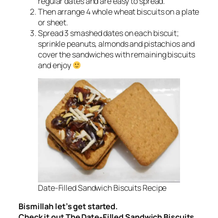
regular dates and are easy to spread.
Then arrange 4 whole wheat biscuits on a plate
or sheet.
Spread 3 smashed dates on each biscuit;
sprinkle peanuts, almonds and pistachios and
cover the sandwiches with remaining biscuits
and enjoy
Date-Filled Sandwich Biscuits Recipe
Bismillah let’s get started.
Check it out The Date-Filled Sandwich Biscuits