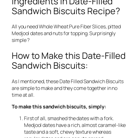
Ingredients in Date-Filled
Sandwich Biscuits Recipe?
All you need Whole Wheat Pure Fiber Slices, pitted
Medjool dates and nuts for topping. Surprisingly
simple ?
How to Make this Date-Filled
Sandwich Biscuits:
As I mentioned, these Date Filled Sandwich Biscuits
are simple to make and they come together in no
time at all.
To make this sandwich biscuits, simply:
First of all, smashed the dates with a fork.
Medjool dates have a rich, almost caramel-like
taste and a soft, chewy texture whereas