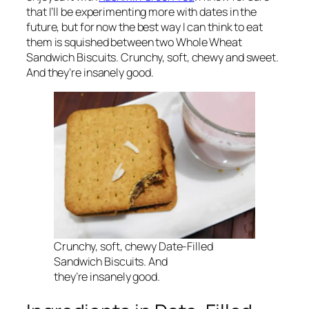
that I’ll be experimenting more with dates in the
future, but for now the best way I can think to eat
them is squished between two Whole Wheat
Sandwich Biscuits. Crunchy, soft, chewy and sweet.
And they’re
insanely
good.
Crunchy, soft, chewy Date-Filled
Sandwich Biscuits. And
they’re
insanely
good.