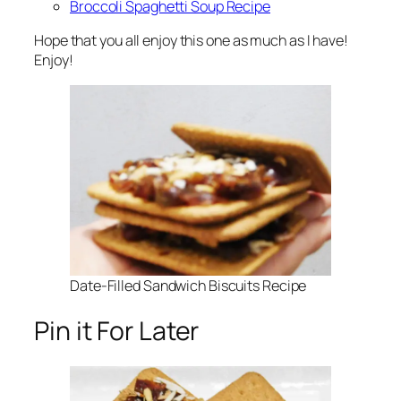
Broccoli Spaghetti Soup Recipe
Hope that you all enjoy this one as much as I have!
Enjoy!
Date-Filled Sandwich Biscuits Recipe
Pin it For Later