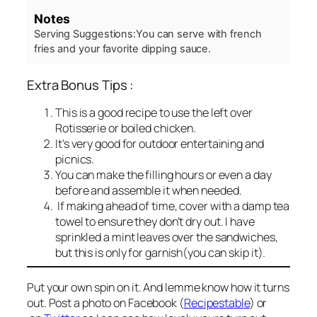
Notes
Serving Suggestions:
You can serve with french
fries and your favorite dipping sauce.
Extra Bonus Tips :
This is a good recipe to use the left over
Rotisserie or boiled chicken.
It’s very good for outdoor entertaining and
picnics.
You can make the filling hours or even a day
before and assemble it when needed.
If making ahead of time, cover with a damp tea
towel to ensure they don’t dry out. I have
sprinkled a mint leaves over the sandwiches,
but this is only for garnish(you can skip it).
Put your own spin on it. And lemme know how it turns
out. Post a photo on Facebook (
Recipestable
) or