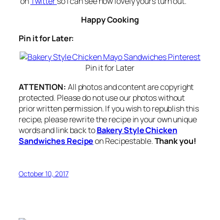
on
Twitter
so I can see how lovely yours turn out.
Happy Cooking
Pin it for Later:
Pin it for Later
ATTENTION:
All photos and content are copyright
protected. Please do not use our photos without
prior written permission. If you wish to republish this
recipe, please rewrite the recipe in your own unique
words and link back to
Bakery Style Chicken
Sandwiches Recipe
on Recipestable.
Thank you!
October 10, 2017