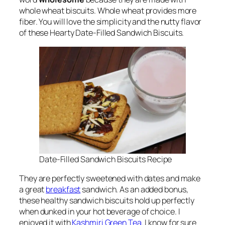
whole wheat biscuits. Whole wheat provides more
fiber. You will love the simplicity and the nutty flavor
of these Hearty Date-Filled Sandwich Biscuits.
Date-Filled Sandwich Biscuits Recipe
They are perfectly sweetened with dates and make
a great
breakfast
sandwich. As an added bonus,
these healthy sandwich biscuits hold up perfectly
when dunked in your hot beverage of choice. I
enjoyed it with
Kashmiri Green Tea
. I know for sure