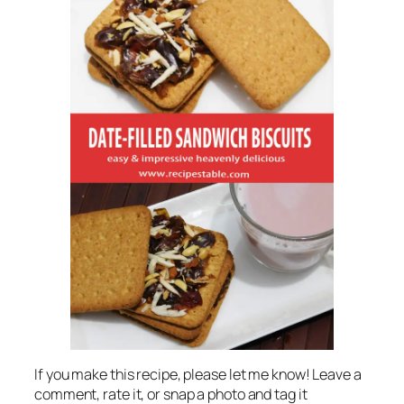
If you make this recipe, please let me know! Leave a
comment, rate it, or snap a photo and tag it