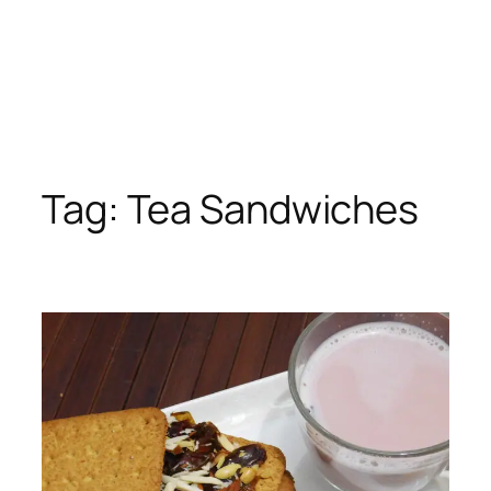
Tag:
Tea Sandwiches