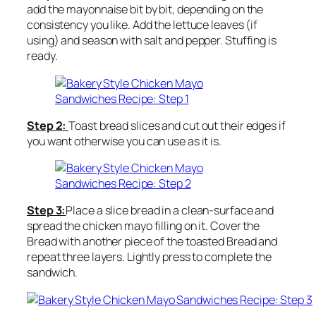
add the mayonnaise bit by bit, depending on the
consistency you like. Add the lettuce leaves (if
using) and season with salt and pepper. Stuffing is
ready.
Step 2:
Toast bread slices and cut out their edges if
you want otherwise you can use as it is.
Step 3:
Place a slice bread in a clean-surface and
spread the chicken mayo filling on it. Cover the
Bread with another piece of the toasted Bread and
repeat three layers. Lightly press to complete the
sandwich.