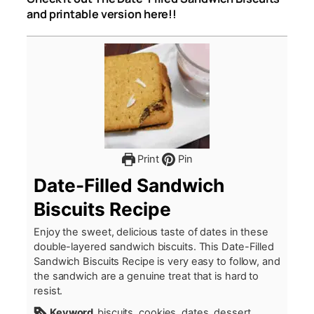
and printable version here!!
Print
Pin
Date-Filled Sandwich
Biscuits Recipe
Enjoy the sweet, delicious taste of dates in these
double-layered sandwich biscuits. This Date-Filled
Sandwich Biscuits Recipe is very easy to follow, and
the sandwich are a genuine treat that is hard to
resist.
Keyword
biscuits, cookies, dates, dessert,