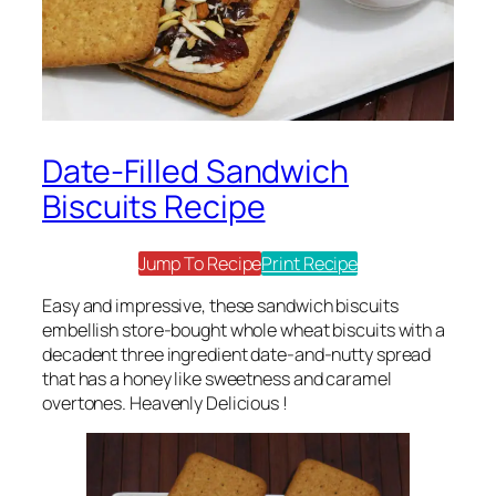
Date-Filled Sandwich
Biscuits Recipe
Jump To Recipe
Print Recipe
Easy and impressive, these sandwich biscuits
embellish store-bought whole wheat biscuits with a
decadent three ingredient date-and-nutty spread
that has a honey like sweetness and caramel
overtones. Heavenly Delicious !