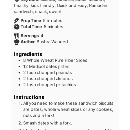
healthy, kids friendly, Quick and Easy, Ramadan,
sandwich, snack, sweet
minutes
Prep Time
5
minutes
minutes
Total Time
5
minutes
Servings
4
Author
Bushra Waheed
Ingredients
8
Whole Wheat Pure Fiber Slices
12
Medjool dates
pitted
2
tbsp
chopped peanuts
2
tbsp
chopped almonds
2
tbsp
chopped pistachios
Instructions
All you need to make these sandwich biscuits
are dates, whole wheat slices or any cookies,
nuts and a fork!
Smash dates with a fork.