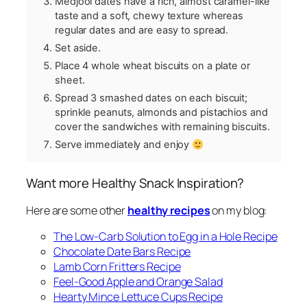
Medjool dates have a rich, almost caramel-like
taste and a soft, chewy texture whereas
regular dates and are easy to spread.
Set aside.
Place 4 whole wheat biscuits on a plate or
sheet.
Spread 3 smashed dates on each biscuit;
sprinkle peanuts, almonds and pistachios and
cover the sandwiches with remaining biscuits.
Serve immediately and enjoy
Want more Healthy Snack Inspiration?
Here are some other
healthy recipes
on my blog:
The Low-Carb Solution to Egg in a Hole Recipe
Chocolate Date Bars Recipe
Lamb Corn Fritters Recipe
Feel-Good Apple and Orange Salad
Hearty Mince Lettuce Cups Recipe