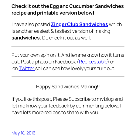
Check it out the Egg and Cucumber Sandwiches
recipe and printable version below!!
I have also posted
Zinger Club Sandwiches
which
is another easiest & tastiest version of making
sandwiches.
Do check it out as well.
Put your own spin on it. And lemme know how it turns
out. Post a photo on Facebook (
Recipestable
) or
on
Twitter
so I can see how lovely yours turn out.
Happy Sandwiches Making!!
If you like this post, Please Subscribe to my blog and
let me know your feedback by commenting below.. I
have lots more recipes to share with you.
May 18, 2016