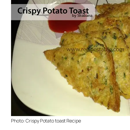
Photo: Crispy Potato toast Recipe