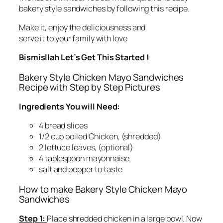
bakery style sandwiches by following this recipe.
Make it, enjoy the deliciousness and
serve it to your family with love
Bismisllah
Let’s Get
This
Started
!
Bakery Style Chicken Mayo Sandwiches
Recipe with Step by Step Pictures
Ingredients You will Need:
4 bread slices
1/2 cup boiled Chicken, (shredded)
2 lettuce leaves, (optional)
4 tablespoon mayonnaise
salt and pepper to taste
How to make Bakery Style Chicken Mayo
Sandwiches
Step 1:
Place shredded chicken in a large bowl. Now