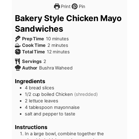
Print
Pin
Bakery Style Chicken Mayo
Sandwiches
minutes
Prep Time
10
minutes
minutes
Cook Time
2
minutes
minutes
Total Time
12
minutes
Servings
2
Author
Bushra Waheed
Ingredients
4
bread slices
1/2
cup
boiled Chicken
(shredded)
2
lettuce leaves
4
tablespoon
mayonnaise
salt and pepper to taste
Instructions
In a large bowl, combine together the