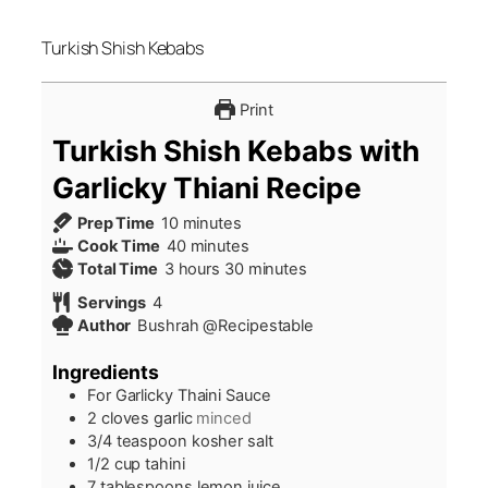
Turkish Shish Kebabs
Print
Turkish Shish Kebabs with
Garlicky Thiani Recipe
minutes
Prep Time
10
minutes
minutes
Cook Time
40
minutes
hours
minutes
Total Time
3
hours
30
minutes
Servings
4
Author
Bushrah @Recipestable
Ingredients
For Garlicky Thaini Sauce
2
cloves
garlic
minced
3/4
teaspoon
kosher salt
1/2
cup
tahini
7
tablespoons
lemon juice