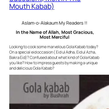
Mouth Kabab)
Aslam-o-Alakaum My Readers !!
In the Name of Allah, Most Gracious,
Most Merciful
Looking to cook some marvelous Gola Kabab today?
On a special eid occasion ( Eid ul Adha, Eid ul Azha,
Bakra Eid)? Confused about what kind of Gola Kabab
you like? How to impress guests by making a unique
and delicious Gola Kabab?