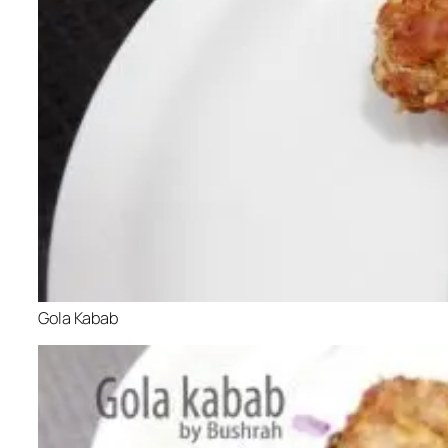
Gola Kabab