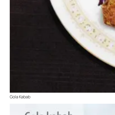
Gola Kabab