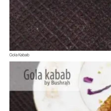
Gola Kabab