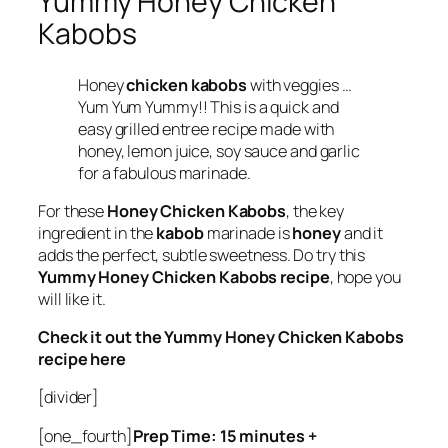
Yummy Honey Chicken
Kabobs
Honey
chicken kabobs
with veggies …
Yum Yum Yummy!! This is a quick and
easy grilled entree recipe made with
honey, lemon juice, soy sauce and garlic
for a fabulous marinade.
For these
Honey Chicken Kabobs
, the key
ingredient in the
kabob
marinade is
honey
and it
adds the perfect, subtle sweetness. Do try this
Yummy Honey Chicken Kabobs recipe
, hope you
will like it.
Check it out the Yummy Honey Chicken Kabobs
recipe here
[divider]
[one_fourth]
Prep Time: 15 minutes +