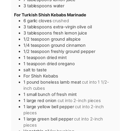
3
tablespoons
water
For Turkish Shish Kebabs Marinade
6
garlic cloves
crushed
3
tablespoons
extra-virgin olive oil
3
tablespoons
fresh lemon juice
1/2
teaspoon
ground allspice
1/4
teaspoon
ground cinnamon
1/2
teaspoon
freshly ground pepper
1
teaspoon
dried mint
1
teaspoon
dried oregano
salt to taste
For Shish Kebabs
1
pound
boneless lamb meat
cut into 1 1/2-
inch cubes
1
small bunch of fresh mint
1
large red onion
cut into 2-inch pieces
1
large yellow bell pepper
cut into 2-inch
pieces
1
large green bell pepper
cut into 2-inch
pieces