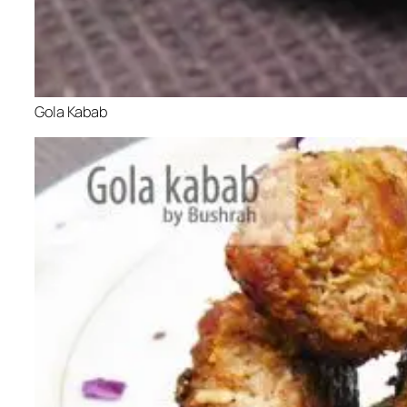
Gola Kabab