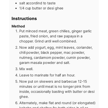
salt accordind to taste
1/4
cup
butter or desi ghee
Instructions
Method
Put minced meat, green chilies, ginger garlic
paste, fried onion, and raw papaya in a
chopper. Grind until well combined.
Now add yogurt, egg, mint leaves, coriander,
chili powder, black pepper, mac powder,
nutmeg, cardamom powder, cumin powder,
garam masala powder and salt.
Mix well.
Leave to marinate for half an hour.
Now put on skewers and barbecue 12-15
minutes or until meat is no longer pink from
inside, occasionally basting with butter or desi
ghee.
Alternately, make flat and round (or elongated)