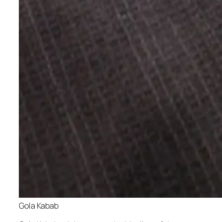
Gola Kabab