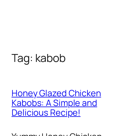
Tag:
kabob
Honey Glazed Chicken
Kabobs: A Simple and
Delicious Recipe!