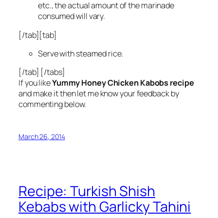
etc., the actual amount of the marinade
consumed will vary.
[/tab][tab]
Serve with steamed rice.
[/tab] [/tabs]
If you like
Yummy Honey Chicken Kabobs recipe
and make it then let me know your feedback by
commenting below.
March 26, 2014
Recipe: Turkish Shish
Kebabs with Garlicky Tahini