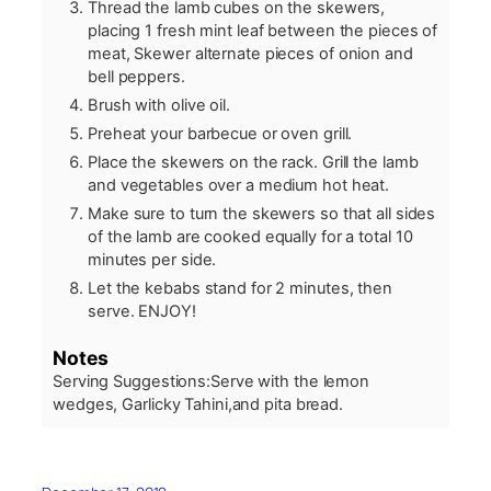
Thread the lamb cubes on the skewers,
placing 1 fresh mint leaf between the pieces of
meat, Skewer alternate pieces of onion and
bell peppers.
Brush with olive oil.
Preheat your barbecue or oven grill.
Place the skewers on the rack. Grill the lamb
and vegetables over a medium hot heat.
Make sure to turn the skewers so that all sides
of the lamb are cooked equally for a total 10
minutes per side.
Let the kebabs stand for 2 minutes, then
serve. ENJOY!
Notes
Serving Suggestions:
Serve with the lemon
wedges, Garlicky Tahini,and pita bread.