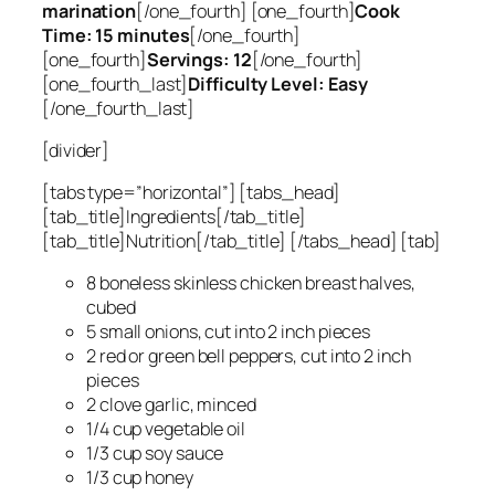
marination
[/one_fourth] [one_fourth]
Cook
Time: 15 minutes
[/one_fourth]
[one_fourth]
Servings: 12
[/one_fourth]
[one_fourth_last]
Difficulty Level: Easy
[/one_fourth_last]
[divider]
[tabs type=”horizontal”] [tabs_head]
[tab_title]Ingredients[/tab_title]
[tab_title]Nutrition[/tab_title] [/tabs_head] [tab]
8 boneless skinless chicken breast halves,
cubed
5 small onions, cut into 2 inch pieces
2 red or green bell peppers, cut into 2 inch
pieces
2 clove garlic, minced
1/4 cup vegetable oil
1/3 cup soy sauce
1/3 cup honey