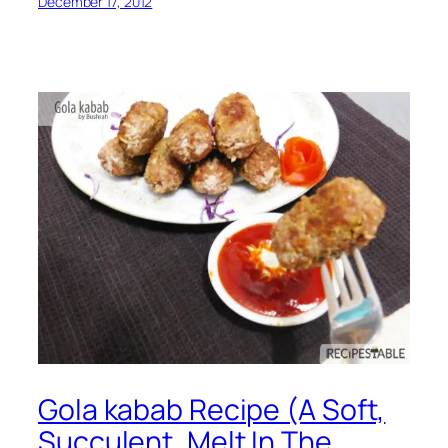
December 17, 2012
Gola kabab Recipe (A Soft,
Succulent, Melt In The