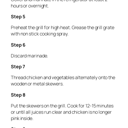
hours or overnight.
Step 5
Preheat the grill for high heat. Grease the grill grate
with non stick cooking spray.
Step 6
Discard marinade.
Step 7
Thread chicken and vegetables alternately onto the
wooden or metal skewers.
Step 8
Put the skewers on the grill. Cook for 12-15 minutes
or until all juices run clear and chicken is no longer
pink inside.