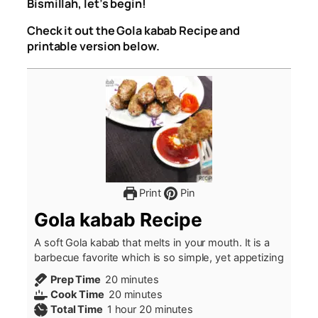
Bismillah, let’s begin!
Check it out the Gola kabab Recipe and
printable version below.
Print
Pin
Gola kabab Recipe
A soft Gola kabab that melts in your mouth. It is a
barbecue favorite which is so simple, yet appetizing
minutes
Prep Time
20
minutes
minutes
Cook Time
20
minutes
hour
minutes
Total Time
1
hour
20
minutes