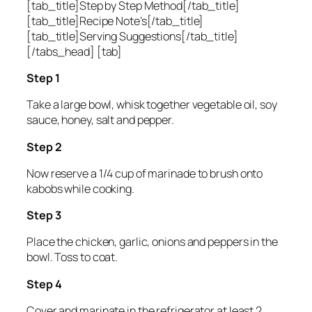
[tab_title]Step by Step Method[/tab_title]
[tab_title]Recipe Note’s[/tab_title]
[tab_title]Serving Suggestions[/tab_title]
[/tabs_head] [tab]
Step 1
Take a large bowl, whisk together vegetable oil, soy
sauce, honey, salt and pepper.
Step 2
Now reserve a 1/4 cup of marinade to brush onto
kabobs while cooking.
Step 3
Place the chicken, garlic, onions and peppers in the
bowl. Toss to coat.
Step 4
Cover and marinate in the refrigerator at least 2