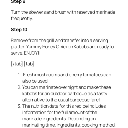
Step 9
Turn the skewers and brush with reserved marinade
frequently.
Step 10
Remove from the grill and transfer into a serving
platter. Yummy Honey Chicken Kabobs are ready to
serve. ENJOY!!
[/tab] [tab]
Fresh mushrooms and cherry tomatoes can
also be used.
You can marinate overnight and make these
kabobs for an outdoor barbecue as a tasty
alternative to the usual barbecue fare!
The nutrition data for this recipe includes
information for the full amount of the
marinade ingredients. Depending on
marinating time, ingredients, cooking method,