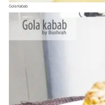
Gola Kabab