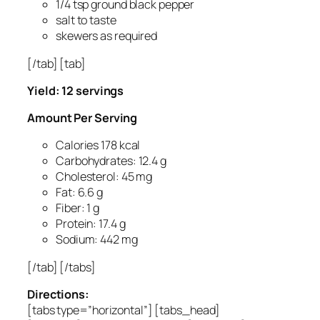
1/4 tsp ground black pepper
salt to taste
skewers as required
[/tab] [tab]
Yield: 12 servings
Amount Per Serving
Calories 178 kcal
Carbohydrates: 12.4 g
Cholesterol: 45 mg
Fat: 6.6 g
Fiber: 1 g
Protein: 17.4 g
Sodium: 442 mg
[/tab] [/tabs]
Directions:
[tabs type=”horizontal”] [tabs_head]