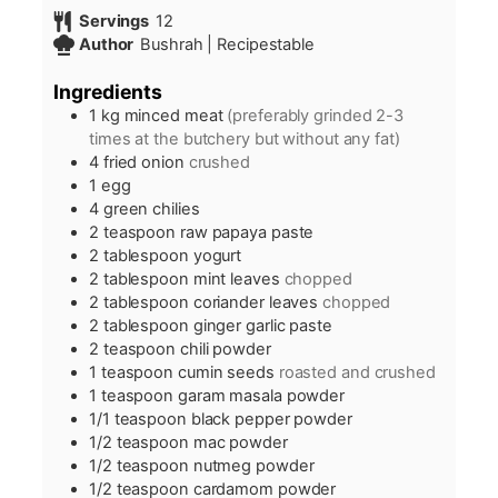
Servings
12
Author
Bushrah | Recipestable
Ingredients
1
kg
minced meat
(preferably grinded 2-3
times at the butchery but without any fat)
4
fried onion
crushed
1
egg
4
green chilies
2
teaspoon
raw papaya paste
2
tablespoon
yogurt
2
tablespoon
mint leaves
chopped
2
tablespoon
coriander leaves
chopped
2
tablespoon
ginger garlic paste
2
teaspoon
chili powder
1
teaspoon
cumin seeds
roasted and crushed
1
teaspoon
garam masala powder
1/1
teaspoon
black pepper powder
1/2
teaspoon
mac powder
1/2
teaspoon
nutmeg powder
1/2
teaspoon
cardamom powder