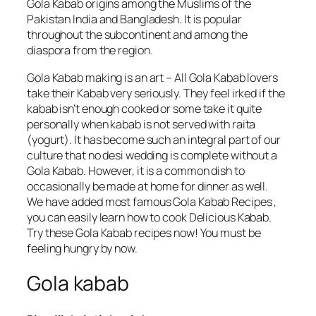
Gola Kabab origins among the Muslims of the
Pakistan India and Bangladesh. It is popular
throughout the subcontinent and among the
diaspora from the region.
Gola Kabab making is an art – All Gola Kabab lovers
take their Kabab very seriously. They feel irked if the
kabab isn’t enough cooked or some take it quite
personally when kabab is not served with raita
(yogurt). It has become such an integral part of our
culture that no desi wedding is complete without a
Gola Kabab. However, it is a common dish to
occasionally be made at home for dinner as well.
We have added most famous Gola Kabab Recipes ,
you can easily learn how to cook Delicious Kabab.
Try these Gola Kabab recipes now! You must be
feeling hungry by now.
Gola kabab