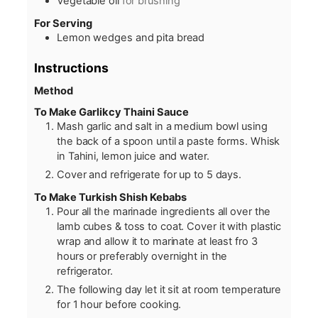
Vegetable oil
for brushing
For Serving
Lemon wedges and pita bread
Instructions
Method
To Make Garlikcy Thaini Sauce
Mash garlic and salt in a medium bowl using
the back of a spoon until a paste forms. Whisk
in Tahini, lemon juice and water.
Cover and refrigerate for up to 5 days.
To Make Turkish Shish Kebabs
Pour all the marinade ingredients all over the
lamb cubes & toss to coat. Cover it with plastic
wrap and allow it to marinate at least fro 3
hours or preferably overnight in the
refrigerator.
The following day let it sit at room temperature
for 1 hour before cooking.