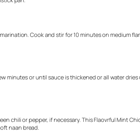
stick pan.
arination. Cook and stir for 10 minutes on medium flam
w minutes or until sauce is thickened or all water dries 
n chili or pepper, if necessary. This Flaovrful Mint Chic
 soft naan bread.