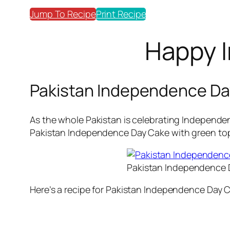
Jump To Recipe
Print Recipe
Happy I
Pakistan Independence Da
As the whole Pakistan is celebrating Independen
Pakistan Independence Day Cake with green topp
Pakistan Independence 
Here’s a recipe for Pakistan Independence Day 