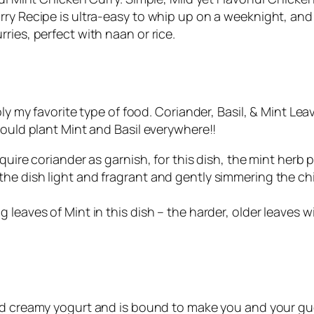
rry Recipe is ultra-easy to whip up on a weeknight, and
ries, perfect with naan or rice.
bly my favorite type of food. Coriander, Basil, & Mint Le
would plant Mint and Basil everywhere!!
equire coriander as garnish, for this dish, the mint her
he dish light and fragrant and gently simmering the ch
 leaves of Mint in this dish – the harder, older leaves 
nd creamy yogurt and is bound to make you and your guest