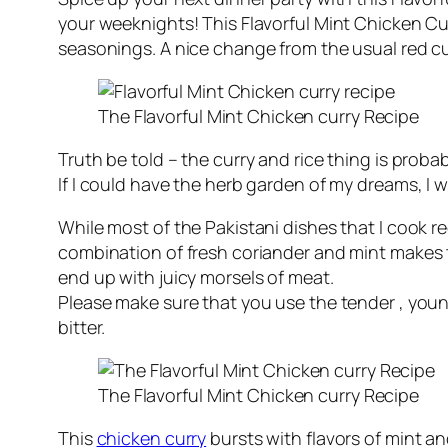
your weeknights! This Flavorful Mint Chicken Cu
seasonings. A nice change from the usual red cur
The Flavorful Mint Chicken curry Recipe
Truth be told – the curry and rice thing is proba
If I could have the herb garden of my dreams, I 
While most of the Pakistani dishes that I cook r
combination of fresh coriander and mint makes t
end up with juicy morsels of meat.
Please make sure that you use the tender , young
bitter.
The Flavorful Mint Chicken curry Recipe
This
chicken curry
bursts with flavors of mint a