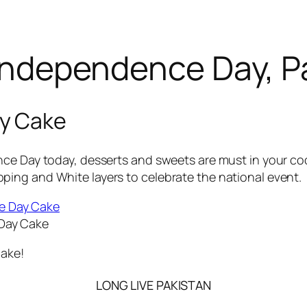
ndependence Day, P
y Cake
ce Day today, desserts and sweets are must in your cook
ing and White layers to celebrate the national event.
Day Cake
Cake!
LONG LIVE PAKISTAN