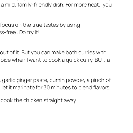
a mild, family-friendly dish. For more heat, you
 focus on the true tastes by using
free . Do try it!
out of it. But you can make both curries with
oice when I want to cook a quick curry. BUT, a
, garlic ginger paste, cumin powder, a pinch of
t it marinate for 30 minutes to blend flavors.
n cook the chicken straight away.