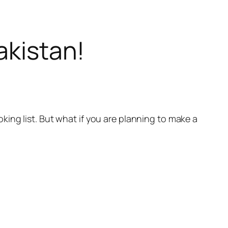
akistan!
ing list. But what if you are planning to make a