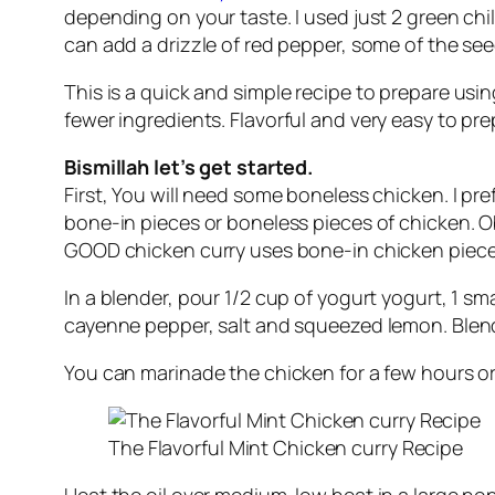
depending on your taste. I used just 2 green chil
can add a drizzle of red pepper, some of the see
This is a
quick
and
simple recipe
to prepare usi
fewer
ingredients
. Flavorful and very
easy
to pre
Bismillah let’s get started.
First, You will need some boneless chicken. I pr
bone-in pieces or boneless pieces of chicken. Ob
GOOD chicken curry uses bone-in chicken piece
In a blender, pour 1/2 cup of yogurt yogurt, 1 s
cayenne pepper, salt and squeezed lemon. Blend u
You can marinade the chicken for a few hours or 
The Flavorful Mint Chicken curry Recipe