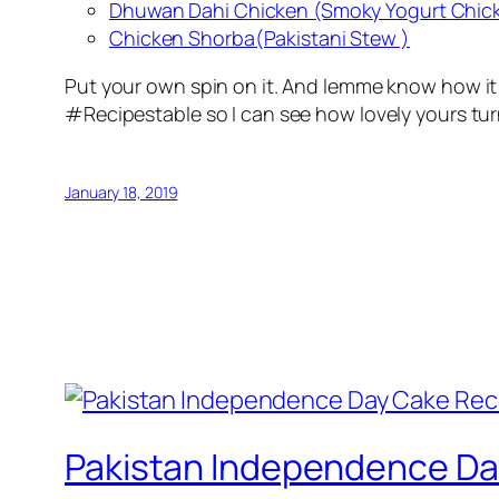
Dhuwan Dahi Chicken (Smoky Yogurt Chic
Chicken Shorba(Pakistani Stew )
Put your own spin on it. And lemme know how it
#Recipestable so I can see how lovely yours tur
January 18, 2019
Pakistan Independence Da