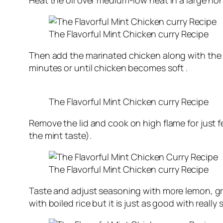
Heat the oil over medium-low heat in a large non
The Flavorful Mint Chicken curry Recipe
Then add the marinated chicken along with the m
minutes or until chicken becomes soft .
The Flavorful Mint Chicken curry Recipe
Remove the lid and cook on high flame for just fe
the mint taste).
The Flavorful Mint Chicken curry Recipe
Taste and adjust seasoning with more lemon, gree
with boiled rice but it is just as good with really