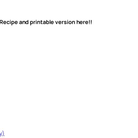
 Recipe and printable version here!!
y)