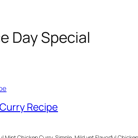
e Day Special
 Curry Recipe
ful Mint Chicken Curry. Simple, Mild yet Flavorful Chicke