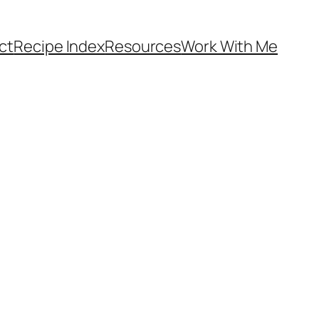
ct
Recipe Index
Resources
Work With Me