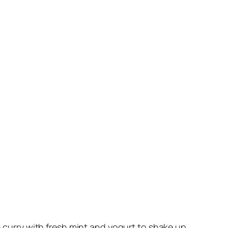
n curry with fresh mint and yogurt to shake up