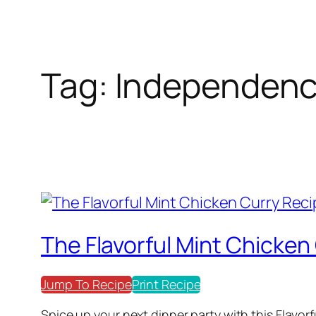
Tag:
Independenc
The Flavorful Mint Chicken
Jump To Recipe
Print Recipe
Spice up your next dinner party with this Flavor