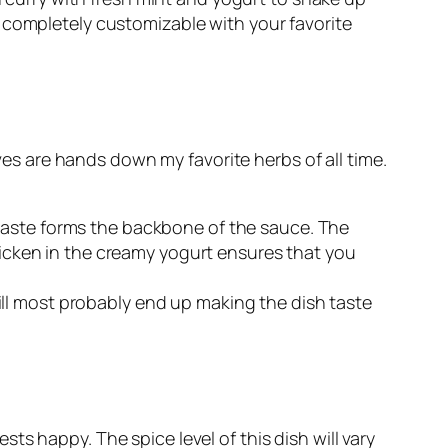
 completely customizable with your favorite
aves are hands down my favorite herbs of all time.
b paste forms the backbone of the sauce. The
icken in the creamy yogurt ensures that you
will most probably end up making the dish taste
s happy. The spice level of this dish will vary