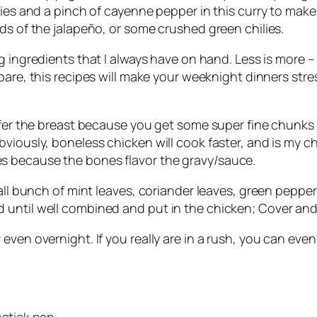
ies and a pinch of cayenne pepper in this curry to make 
ds of the jalapeño, or some crushed green chilies.
ng
ingredients
that I always have on hand. Less is more –
pare, this
recipes
will make your weeknight dinners stress-
efer the breast because you get some super fine chunks 
viously, boneless chicken will cook faster, and is my ch
s because the bones flavor the gravy/sauce.
mall bunch of mint leaves, coriander leaves, green pepper
ntil well combined and put in the chicken; Cover and le
even overnight. If you really are in a rush, you can eve