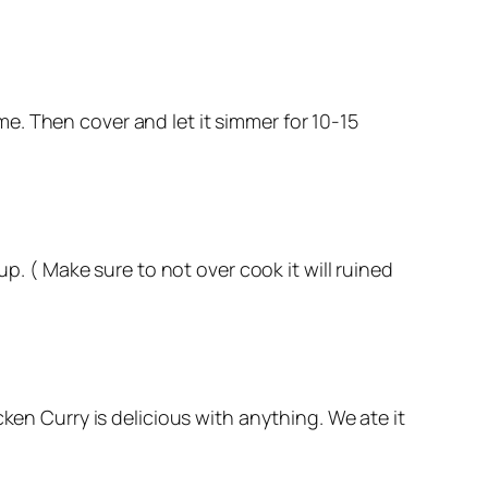
e. Then cover and let it simmer for 10-15
up. ( Make sure to not over cook it will ruined
ken Curry is delicious with anything. We ate it