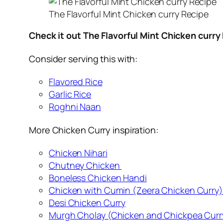
The Flavorful Mint Chicken curry Recipe
Check it out The Flavorful Mint Chicken curry
Consider serving this with:
Flavored Rice
Garlic Rice
Roghni Naan
More Chicken Curry inspiration:
Chicken Nihari
Chutney Chicken
Boneless Chicken Handi
Chicken with Cumin (Zeera Chicken Curry)
Desi Chicken Curry
Murgh Cholay (Chicken and Chickpea Curr