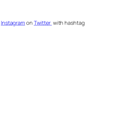
r
Instagram
on
Twitter
with hashtag