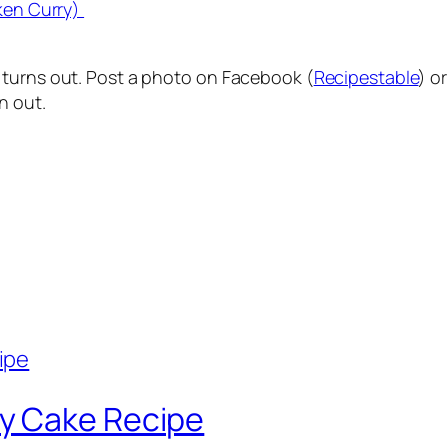
ken Curry)
 turns out. Post a photo on Facebook (
Recipestable
) o
n out.
y Cake Recipe