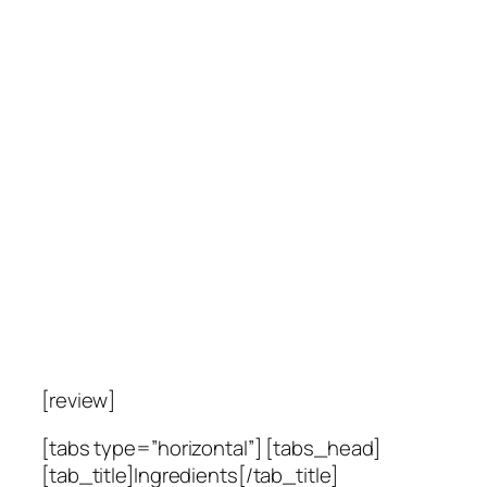
[review]
[tabs type=”horizontal”] [tabs_head]
[tab_title]Ingredients[/tab_title]