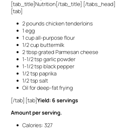
[tab_title]Nutrition[/tab_title] [/tabs_head]
[tab]
2 pounds chicken tenderloins
1 egg
1 cup all-purpose flour
1/2 cup buttermilk
2 tbsp grated Parmesan cheese
1-1/2 tsp garlic powder
1-1/2 tsp black pepper
1/2 tsp paprika
1/2 tsp salt
Oil for deep-fat frying
[/tab] [tab]
Yield: 6 servings
Amount per serving.
Calories: 327