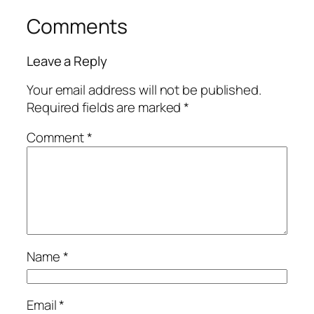
Comments
Leave a Reply
Your email address will not be published.
Required fields are marked
*
Comment
*
Name
*
Email
*