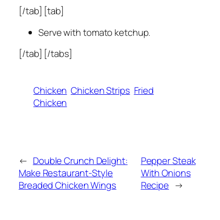
[/tab] [tab]
Serve with tomato ketchup.
[/tab] [/tabs]
Chicken
Chicken Strips
Fried
Chicken
←
Double Crunch Delight:
Pepper Steak
Make Restaurant-Style
With Onions
Breaded Chicken Wings
Recipe
→