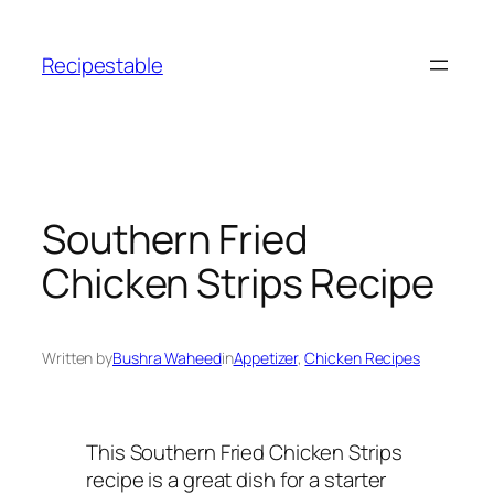
Skip
to
Recipestable
content
Southern Fried
Chicken Strips Recipe
Written by
Bushra Waheed
in
Appetizer
, 
Chicken Recipes
This Southern Fried Chicken Strips
recipe is a great dish for a starter