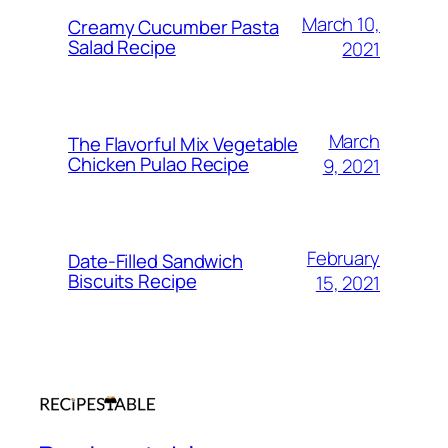
March 10,
Creamy Cucumber Pasta
Salad Recipe
2021
March
The Flavorful Mix Vegetable
Chicken Pulao Recipe
9, 2021
February
Date-Filled Sandwich
Biscuits Recipe
15, 2021