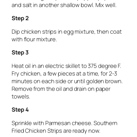
and salt in another shallow bowl. Mix well.
Step 2
Dip chicken strips in egg mixture, then coat
with flour mixture.
Step 3
Heat oil in an electric skillet to 375 degree F.
Fry chicken, a few pieces at a time, for 2-3
minutes on each side or until golden brown.
Remove from the oil and drain on paper
towels.
Step 4
Sprinkle with Parmesan cheese. Southern
Fried Chicken Strips are ready now.