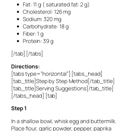
Fat: 11 g ( saturated fat: 2 g)
Cholesterol: 126 mg
Sodium: 320 mg
Carbohydrate: 18 g
Fiber: 1 g
Protein: 39 g
[/tab] [/tabs]
Directions:
[tabs type=”horizontal”] [tabs_head]
[tab_title]Step by Step Method[/tab_title]
[tab_title]Serving Suggestions[/tab_title]
[/tabs_head] [tab]
Step 1
In a shallow bowl, whisk egg and buttermilk.
Place flour, garlic powder, pepper, paprika