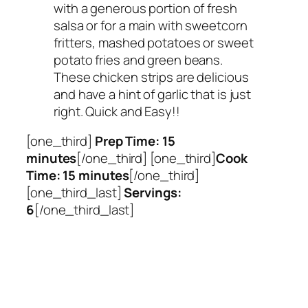
with a generous portion of fresh
salsa or for a main with sweetcorn
fritters, mashed potatoes or sweet
potato fries and green beans.
These chicken strips are delicious
and have a hint of garlic that is just
right. Quick and Easy!!
[one_third]
Prep Time: 15
minutes
[/one_third] [one_third]
Cook
Time: 15 minutes
[/one_third]
[one_third_last]
Servings:
6
[/one_third_last]