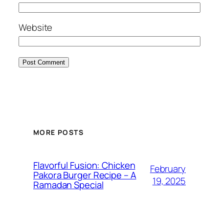
Website
MORE POSTS
Flavorful Fusion: Chicken
February
Pakora Burger Recipe – A
19, 2025
Ramadan Special