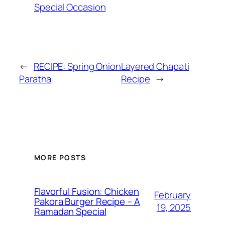
Special Occasion
←
RECIPE: Spring Onion
Layered Chapati
Paratha
Recipe
→
MORE POSTS
Flavorful Fusion: Chicken
February
Pakora Burger Recipe – A
19, 2025
Ramadan Special