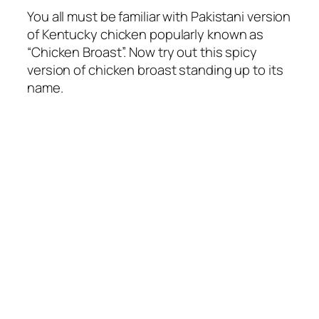
You all must be familiar with Pakistani version
of Kentucky chicken popularly known as
“Chicken Broast”. Now try out this spicy
version of chicken broast standing up to its
name.