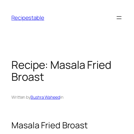
Skip
to
Recipestable
content
Recipe: Masala Fried
Broast
Written by
Bushra Waheed
in
Masala Fried Broast