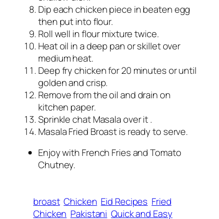
Dip each chicken piece in beaten egg
then put into flour.
Roll well in flour mixture twice.
Heat oil in a deep pan or skillet over
medium heat.
Deep fry chicken for 20 minutes or until
golden and crisp.
Remove from the oil and drain on
kitchen paper.
Sprinkle chat Masala over it .
Masala Fried Broast is ready to serve.
Enjoy with French Fries and Tomato
Chutney.
broast
Chicken
Eid Recipes
Fried
Chicken
Pakistani
Quick and Easy