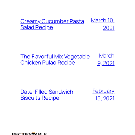
March 10,
Creamy Cucumber Pasta
Salad Recipe
2021
March
The Flavorful Mix Vegetable
Chicken Pulao Recipe
9, 2021
February
Date-Filled Sandwich
Biscuits Recipe
15, 2021