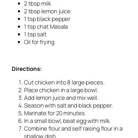
2 tbsp milk
2 tbsp lemon juice
1 tsp black pepper
1 tsp chat Masala
1 tsp salt
Oil for frying
Directions:
Cut chicken into 8 large pieces.
Place chicken in a large bowl.
Add lemon juice and mix well.
Season with salt and black pepper.
Marinate for 20 minutes.
In a small bowl, beat egg with milk.
Combine flour and self raising flour in a
shallow dish.