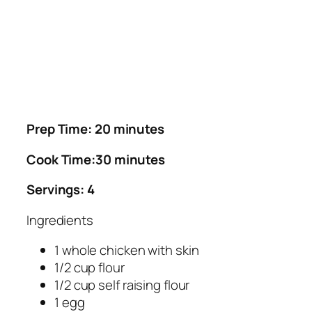
Prep Time: 20 minutes
Cook Time:30 minutes
Servings: 4
Ingredients
1 whole chicken with skin
1/2 cup flour
1/2 cup self raising flour
1 egg