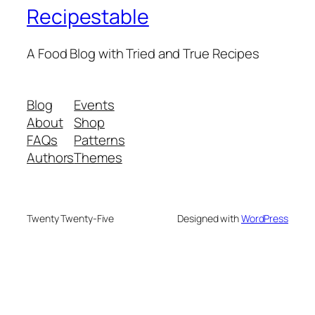
Recipestable
A Food Blog with Tried and True Recipes
Blog
Events
About
Shop
FAQs
Patterns
Authors
Themes
Twenty Twenty-Five
Designed with
WordPress