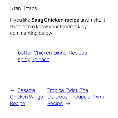
[/tab] [/tabs]
If you like
Saag Chicken recipe
and make it
then let me know your feedback by
commenting below.
butter
Chicken
Dinner Recipes
spicy
Spinach
←
Sesame
Tropical Twist: The
Chicken Wings
Delicious Pineapple Phirni
Recipe
Recipe
→