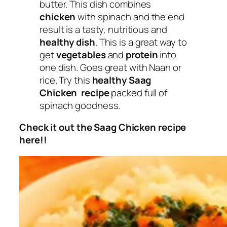
butter. This dish combines
chicken
with spinach and the end
result is a tasty, nutritious and
healthy dish
. This is a great way to
get
vegetables
and
protein
into
one dish. Goes great with Naan or
rice. Try this
healthy Saag
Chicken recipe
packed full of
spinach goodness.
Check it out the Saag Chicken recipe
here!!