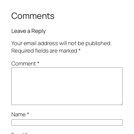
Comments
Leave a Reply
Your email address will not be published.
Required fields are marked
*
Comment
*
Name
*