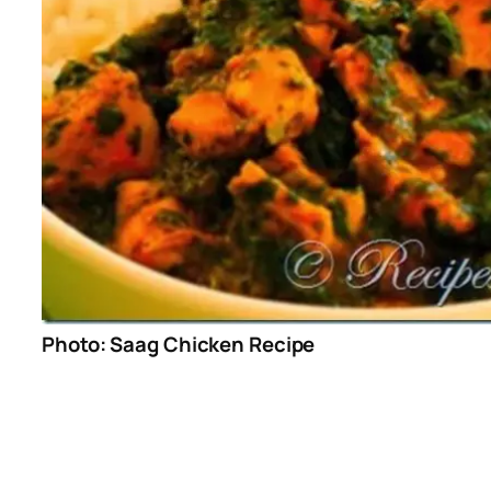
Photo: Saag Chicken Recipe