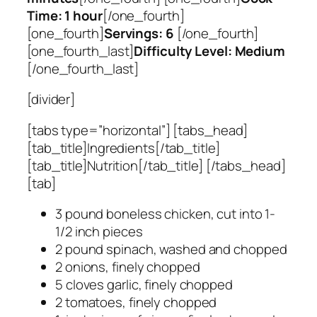
Time: 1 hour
[/one_fourth]
[one_fourth]
Servings: 6
[/one_fourth]
[one_fourth_last]
Difficulty Level: Medium
[/one_fourth_last]
[divider]
[tabs type=”horizontal”] [tabs_head]
[tab_title]Ingredients[/tab_title]
[tab_title]Nutrition[/tab_title] [/tabs_head]
[tab]
3 pound boneless chicken, cut into 1-
1/2 inch pieces
2 pound spinach, washed and chopped
2 onions, finely chopped
5 cloves garlic, finely chopped
2 tomatoes, finely chopped