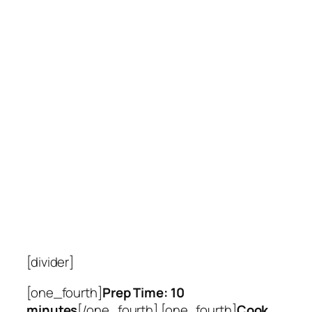
[divider]
[one_fourth]
Prep Time: 10
minutes
[/one_fourth] [one_fourth]
Cook