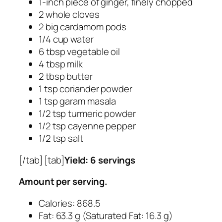
1-inch piece of ginger, finely chopped
2 whole cloves
2 big cardamom pods
1/4 cup water
6 tbsp vegetable oil
4 tbsp milk
2 tbsp butter
1 tsp coriander powder
1 tsp garam masala
1/2 tsp turmeric powder
1/2 tsp cayenne pepper
1/2 tsp salt
[/tab] [tab]
Yield: 6 servings
Amount per serving.
Calories: 868.5
Fat: 63.3 g (Saturated Fat: 16.3 g)