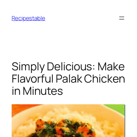
Skip
to
Recipestable
content
Simply Delicious: Make
Flavorful Palak Chicken
in Minutes