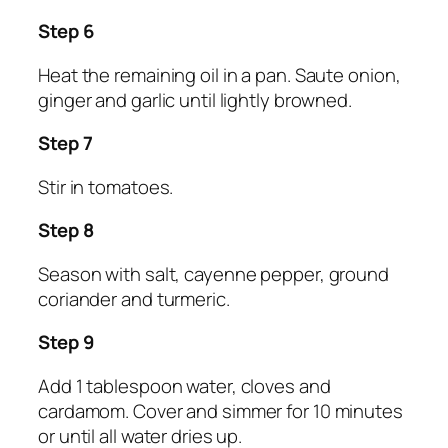
Step 6
Heat the remaining oil in a pan. Saute onion,
ginger and garlic until lightly browned.
Step 7
Stir in tomatoes.
Step 8
Season with salt, cayenne pepper, ground
coriander and turmeric.
Step 9
Add 1 tablespoon water, cloves and
cardamom. Cover and simmer for 10 minutes
or until all water dries up.