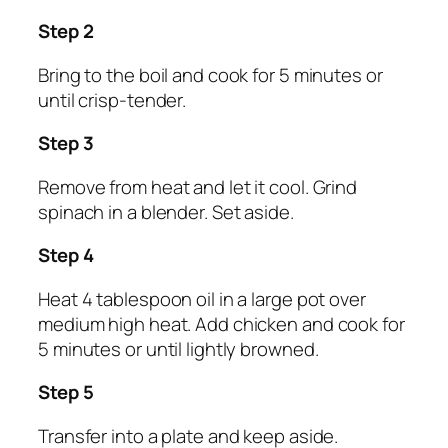
Step 2
Bring to the boil and cook for 5 minutes or
until crisp-tender.
Step 3
Remove from heat and let it cool. Grind
spinach in a blender. Set aside.
Step 4
Heat 4 tablespoon oil in a large pot over
medium high heat. Add chicken and cook for
5 minutes or until lightly browned.
Step 5
Transfer into a plate and keep aside.