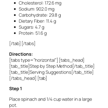
Cholesterol: 172.6 mg
Sodium: 902.0 mg
Carbohydrate: 29.8 g
Dietary Fiber: 11.4 g
Sugars: 4.7 g
Protein: 51.6 g
[/tab] [/tabs]
Directions:
[tabs type=”horizontal”] [tabs_head]
[tab_title]Step by Step Method[/tab_title]
[tab_title]Serving Suggestions[/tab_title]
[/tabs_head] [tab]
Step 1
Place spinach and 1/4 cup water in a large
pot.