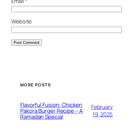
Email
*
Website
MORE POSTS
Flavorful Fusion: Chicken
February
Pakora Burger Recipe – A
19, 2025
Ramadan Special