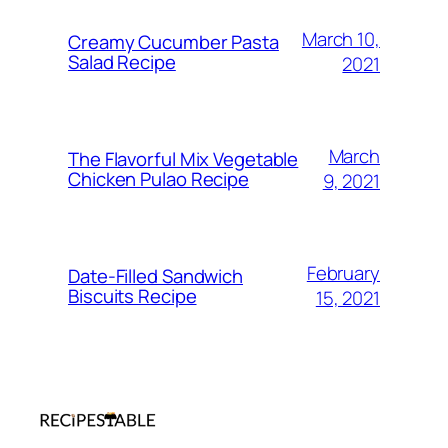
March 10,
Creamy Cucumber Pasta
Salad Recipe
2021
March
The Flavorful Mix Vegetable
Chicken Pulao Recipe
9, 2021
February
Date-Filled Sandwich
Biscuits Recipe
15, 2021