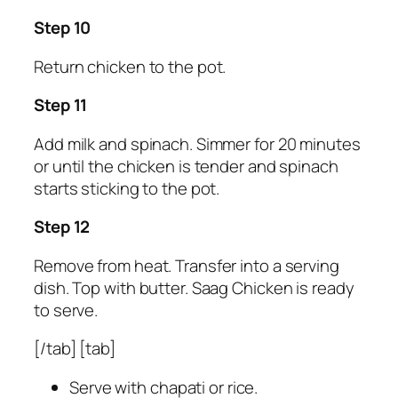
Step 10
Return chicken to the pot.
Step 11
Add milk and spinach. Simmer for 20 minutes
or until the chicken is tender and spinach
starts sticking to the pot.
Step 12
Remove from heat. Transfer into a serving
dish. Top with butter. Saag Chicken is ready
to serve.
[/tab] [tab]
Serve with chapati or rice.