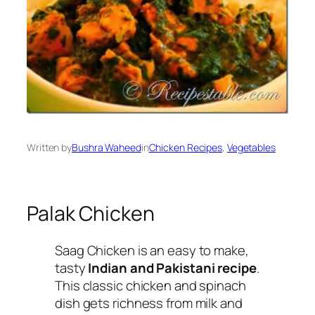
Written by
Bushra Waheed
in
Chicken Recipes
, 
Vegetables
Palak Chicken
Saag Chicken is an easy to make,
tasty
Indian and Pakistani recipe
.
This classic chicken and spinach
dish gets richness from milk and