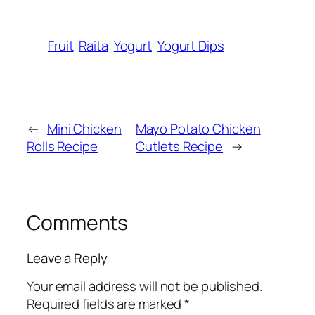
Fruit
Raita
Yogurt
Yogurt Dips
←
Mini Chicken
Mayo Potato Chicken
Rolls Recipe
Cutlets Recipe
→
Comments
Leave a Reply
Your email address will not be published.
Required fields are marked
*