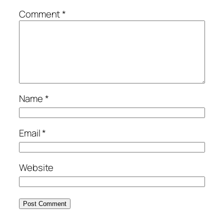
Comment
*
Name
*
Email
*
Website