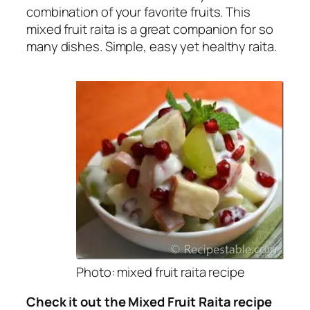
combination of your favorite fruits. This
mixed fruit raita is a great companion for so
many dishes. Simple, easy yet healthy raita.
Photo: mixed fruit raita recipe
Check it out the Mixed Fruit Raita recipe