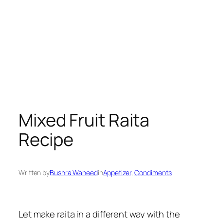
Mixed Fruit Raita
Recipe
Written by
Bushra Waheed
in
Appetizer
, 
Condiments
Let make raita in a different way with the