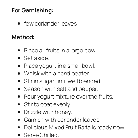
For Garnishing:
few coriander leaves
Method:
Place all fruits in a large bowl.
Set aside.
Place yogurt in a small bowl.
Whisk with a hand beater.
Stir in sugar until well blended.
Season with salt and pepper.
Pour yogurt mixture over the fruits.
Stir to coat evenly.
Drizzle with honey.
Garnish with coriander leaves.
Delicious Mixed Fruit Raita is ready now.
Serve Chilled.