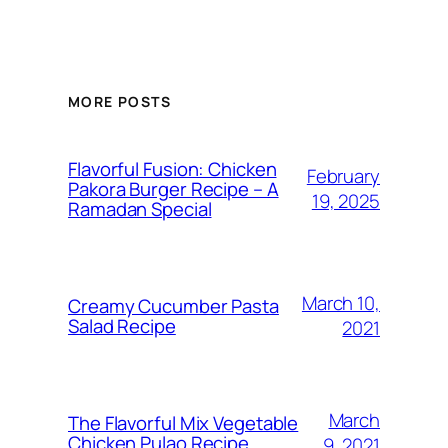
MORE POSTS
Flavorful Fusion: Chicken
February
Pakora Burger Recipe – A
19, 2025
Ramadan Special
March 10,
Creamy Cucumber Pasta
Salad Recipe
2021
March
The Flavorful Mix Vegetable
Chicken Pulao Recipe
9, 2021