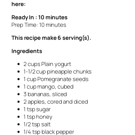
here:
Ready In : 10 minutes
Prep Time: 10 minutes
This recipe make 6 serving(s).
Ingredients
2 cups Plain yogurt
1-1/2 cup pineapple chunks
1 cup Pomegranate seeds
1 cup mango, cubed
3 bananas, sliced
2 apples, cored and diced
1 tsp sugar
1 tsp honey
1/2 tsp salt
1/4 tsp black pepper