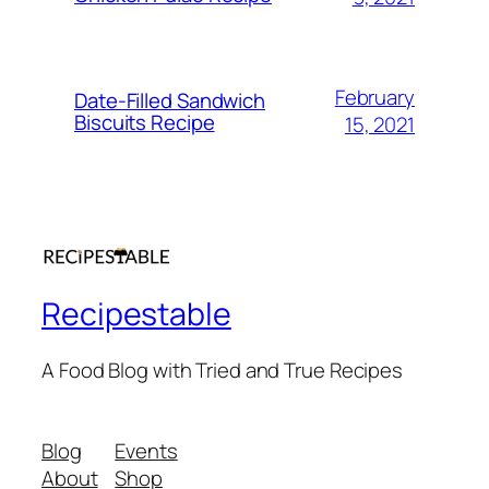
February
Date-Filled Sandwich
Biscuits Recipe
15, 2021
Recipestable
A Food Blog with Tried and True Recipes
Blog
Events
About
Shop