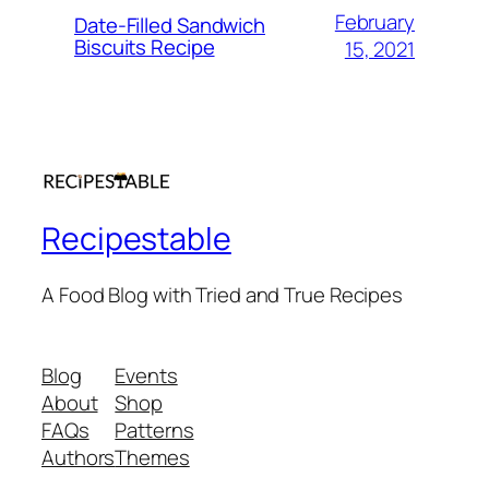
February
Date-Filled Sandwich
Biscuits Recipe
15, 2021
Recipestable
A Food Blog with Tried and True Recipes
Blog
Events
About
Shop
FAQs
Patterns
Authors
Themes