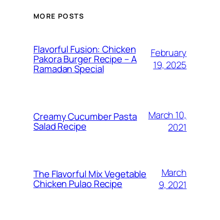
MORE POSTS
Flavorful Fusion: Chicken
February
Pakora Burger Recipe – A
19, 2025
Ramadan Special
March 10,
Creamy Cucumber Pasta
Salad Recipe
2021
March
The Flavorful Mix Vegetable
Chicken Pulao Recipe
9, 2021