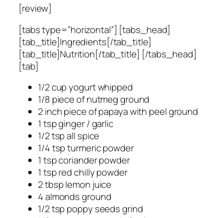
[review]
[tabs type=”horizontal”] [tabs_head]
[tab_title]Ingredients[/tab_title]
[tab_title]Nutrition[/tab_title] [/tabs_head]
[tab]
1/2 cup yogurt whipped
1/8 piece of nutmeg ground
2 inch piece of papaya with peel ground
1 tsp ginger / garlic
1/2 tsp all spice
1/4 tsp turmeric powder
1 tsp coriander powder
1 tsp red chilly powder
2 tbsp lemon juice
4 almonds ground
1/2 tsp poppy seeds grind