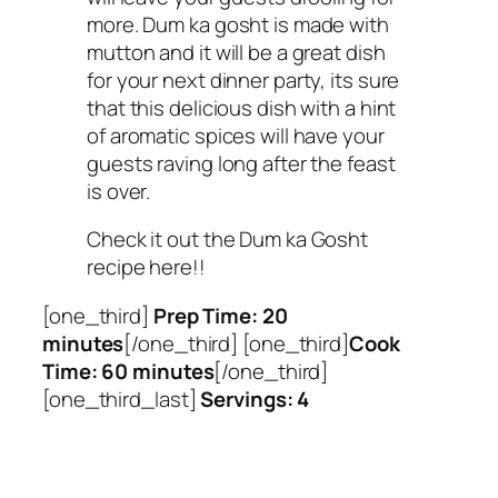
more. Dum ka gosht is made with
mutton and it will be a great dish
for your next dinner party, its sure
that this delicious dish with a hint
of aromatic spices will have your
guests raving long after the feast
is over.
Check it out the Dum ka Gosht
recipe here!!
[one_third]
Prep Time: 20
minutes
[/one_third] [one_third]
Cook
Time: 60 minutes
[/one_third]
[one_third_last]
Servings: 4