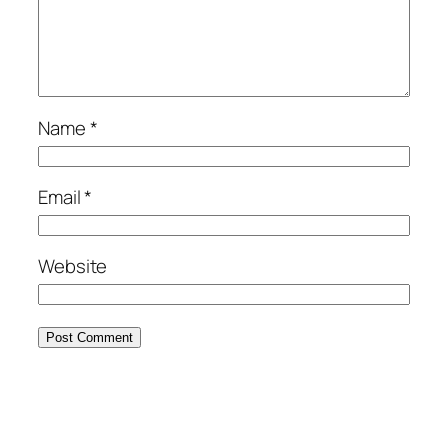
Name
*
Email
*
Website