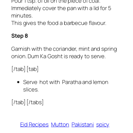
Pour 1 tsp. of oil on the piece of coal.
Immediately cover the pan with a lid for 5
minutes.
This gives the food a barbecue flavour.
Step 8
Garnish with the coriander, mint and spring
onion. Dum Ka Gosht is ready to serve.
[/tab] [tab]
Serve hot with Paratha and lemon
slices.
[/tab] [/tabs]
Eid Recipes
Mutton
Pakistani
spicy