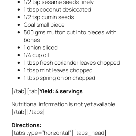
1/2 tsp sesame seeds finely
1 tbsp coconut desiccated
1/2 tsp cumin seeds
Coal small piece
500 gms mutton cut into pieces with
bones
1 onion sliced
1/4 cup oil
1 tbsp fresh coriander leaves chopped
1 tbsp mint leaves chopped
1 tbsp spring onion chopped
[/tab] [tab]
Yield: 4 servings
Nutritional information is not yet available.
[/tab] [/tabs]
Directions:
[tabs type=”horizontal”] [tabs_head]