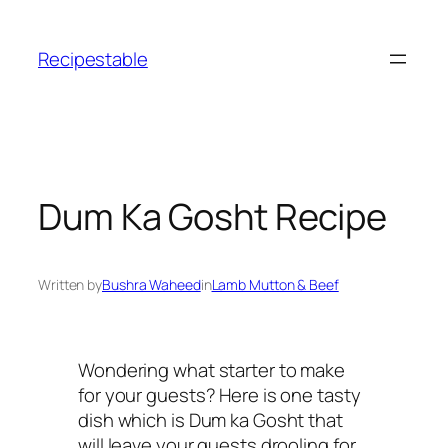
Skip
to
Recipestable
content
Dum Ka Gosht Recipe
Written by
Bushra Waheed
in
Lamb Mutton & Beef
Wondering what starter to make
for your guests? Here is one tasty
dish which is Dum ka Gosht that
will leave your guests drooling for