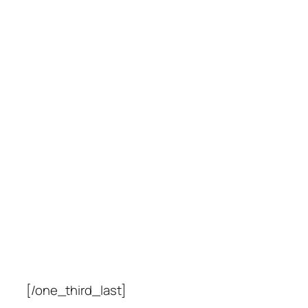
[/one_third_last]