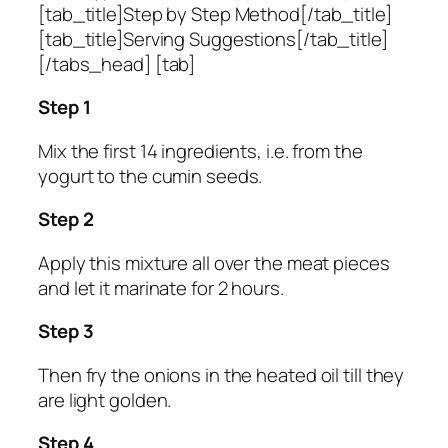
[tab_title]Step by Step Method[/tab_title]
[tab_title]Serving Suggestions[/tab_title]
[/tabs_head] [tab]
Step 1
Mix the first 14 ingredients, i.e. from the
yogurt to the cumin seeds.
Step 2
Apply this mixture all over the meat pieces
and let it marinate for 2 hours.
Step 3
Then fry the onions in the heated oil till they
are light golden.
Step 4