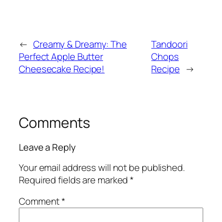
←
Creamy & Dreamy: The
Tandoori
Perfect Apple Butter
Chops
Cheesecake Recipe!
Recipe
→
Comments
Leave a Reply
Your email address will not be published.
Required fields are marked
*
Comment
*