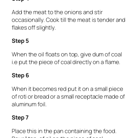
Add the meat to the onions and stir
occasionally. Cook till the meat is tender and
flakes off slightly.
Step 5
When the oil floats on top, give dum of coal
i.e put the piece of coal directly on a flame.
Step 6
When it becomes red put it on a small piece
of roti or bread or a small receptacle made of
aluminum foil.
Step 7
Place this in the pan containing the food.