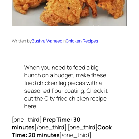
Written by
Bushra Waheed
in
Chicken Recipes
When you need to feed a big
bunch on a budget, make these
fried chicken leg pieces with a
seasoned flour coating. Check it
out the City fried chicken recipe
here.
[one_third]
Prep Time: 30
minutes
[/one_third] [one_third]
Cook
Time: 20 minutes
[/one_third]