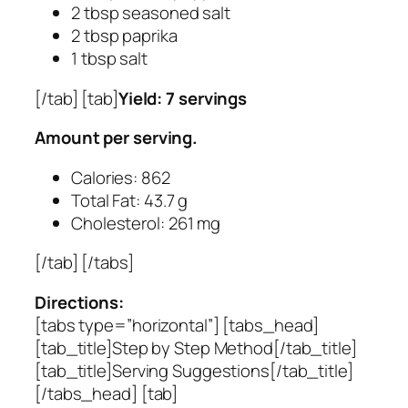
2 tbsp seasoned salt
2 tbsp paprika
1 tbsp salt
[/tab] [tab]
Yield: 7 servings
Amount per serving.
Calories: 862
Total Fat: 43.7 g
Cholesterol: 261 mg
[/tab] [/tabs]
Directions:
[tabs type=”horizontal”] [tabs_head]
[tab_title]Step by Step Method[/tab_title]
[tab_title]Serving Suggestions[/tab_title]
[/tabs_head] [tab]