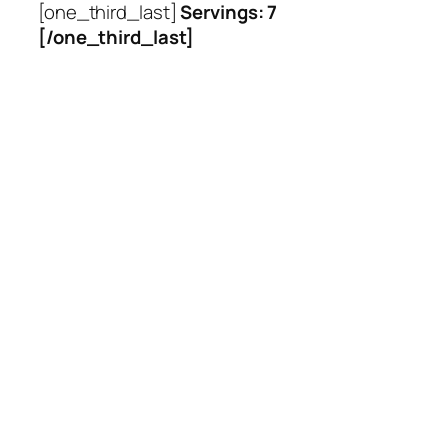
[one_third_last]
Servings: 7
[/one_third_last]