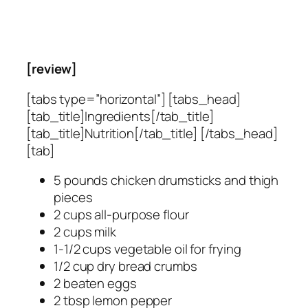
[review]
[tabs type=”horizontal”] [tabs_head]
[tab_title]Ingredients[/tab_title]
[tab_title]Nutrition[/tab_title] [/tabs_head]
[tab]
5 pounds chicken drumsticks and thigh
pieces
2 cups all-purpose flour
2 cups milk
1-1/2 cups vegetable oil for frying
1/2 cup dry bread crumbs
2 beaten eggs
2 tbsp lemon pepper