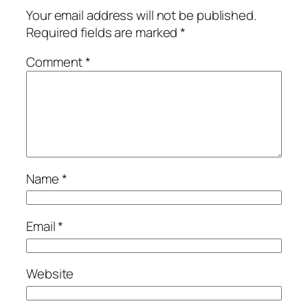
Your email address will not be published.
Required fields are marked
*
Comment
*
Name
*
Email
*
Website