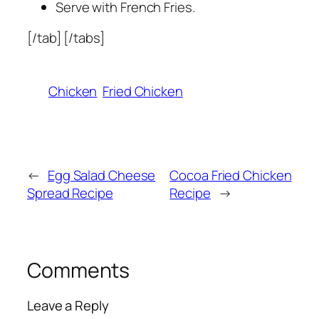
Serve with French Fries.
[/tab] [/tabs]
Chicken
Fried Chicken
←
Egg Salad Cheese
Cocoa Fried Chicken
Spread Recipe
Recipe
→
Comments
Leave a Reply