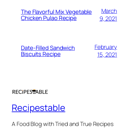
March
The Flavorful Mix Vegetable
Chicken Pulao Recipe
9, 2021
February
Date-Filled Sandwich
Biscuits Recipe
15, 2021
Recipestable
A Food Blog with Tried and True Recipes