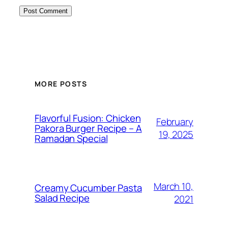
MORE POSTS
Flavorful Fusion: Chicken
February
Pakora Burger Recipe – A
19, 2025
Ramadan Special
March 10,
Creamy Cucumber Pasta
Salad Recipe
2021