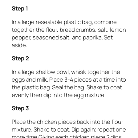
Step 1
In a large resealable plastic bag, combine
together the flour, bread crumbs, salt, lemon
pepper, seasoned salt, and paprika. Set
aside.
Step 2
In a large shallow bowl, whisk together the
eggs and milk. Place 3-4 pieces at a time into
the plastic bag. Seal the bag. Shake to coat
evenly then dip into the egg mixture.
Step 3
Place the chicken pieces back into the flour
mixture. Shake to coat. Dip again; repeat one
more time.Giving each chicken piece 2 dips