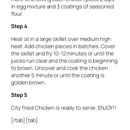
in egg mixture and 3 coatings of seasoned
flour.
Step 4
Heat oil in a large skillet over medium high
heat. Add chicken pieces in batches. Cover
the skillet and fry 10-12 minutes or until the
juices run clear and the coating is beginning
to brown. Uncover and cook the chicken
another 5 minute or until the coating is
golden brown.
Step 5
City Fried Chicken is ready to serve. ENJOY!!
[/tab] [tab]