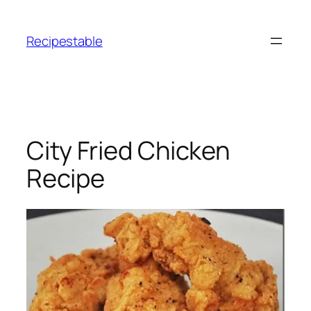
Skip
to
Recipestable
content
City Fried Chicken
Recipe