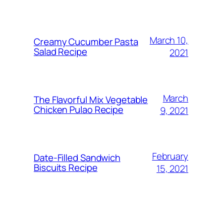
March 10,
Creamy Cucumber Pasta
Salad Recipe
2021
March
The Flavorful Mix Vegetable
Chicken Pulao Recipe
9, 2021
February
Date-Filled Sandwich
Biscuits Recipe
15, 2021