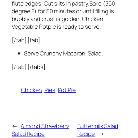
flute edges. Cut slits in pastry.Bake (350
degree F) for 50 minutes or until filling is
bubbly and crust is golden. Chicken
Vegetable Potpie is ready to serve.
[/tab] [tab]
Serve Crunchy Macaroni Salad.
[/tab] [/tabs]
Chicken
Pies
Pot Pie
←
Almond Strawberry
Buttermilk Salad
Salad Recipe
Recipe
→