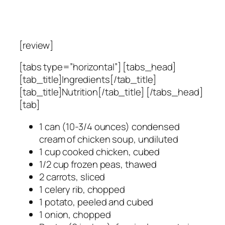
[review]
[tabs type=”horizontal”] [tabs_head]
[tab_title]Ingredients[/tab_title]
[tab_title]Nutrition[/tab_title] [/tabs_head]
[tab]
1 can (10-3/4 ounces) condensed
cream of chicken soup, undiluted
1 cup cooked chicken, cubed
1/2 cup frozen peas, thawed
2 carrots, sliced
1 celery rib, chopped
1 potato, peeled and cubed
1 onion, chopped