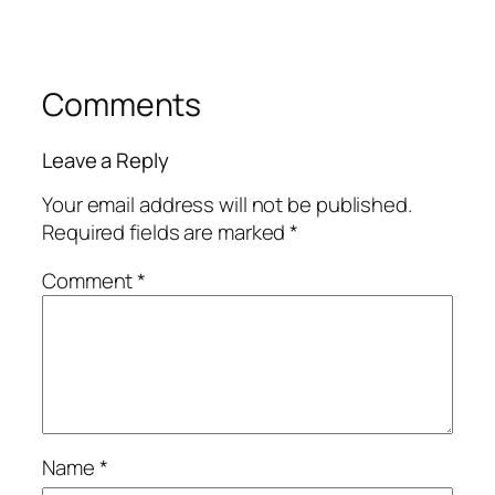
Comments
Leave a Reply
Your email address will not be published.
Required fields are marked
*
Comment
*
Name
*