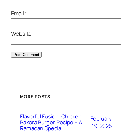
Email
*
Website
MORE POSTS
Flavorful Fusion: Chicken
February
Pakora Burger Recipe – A
19, 2025
Ramadan Special