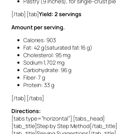
Pastry (9 inches), for single-crust pie
[/tab] [tab]
Yield: 2 servings
Amount per serving.
Calories: 903
Fat: 42 g(saturated fat:16 g)
Cholesterol: 95 mg
Sodium:1,702 mg
Carbohydrate: 96 g
Fiber: 7 g
Protein: 33 g
[/tab] [/tabs]
Directions:
[tabs type=”horizontal”] [tabs_head]
[tab_title]Step by Step Method[/tab_title]
[tab_title]Serving Suggestions[/tab_title]