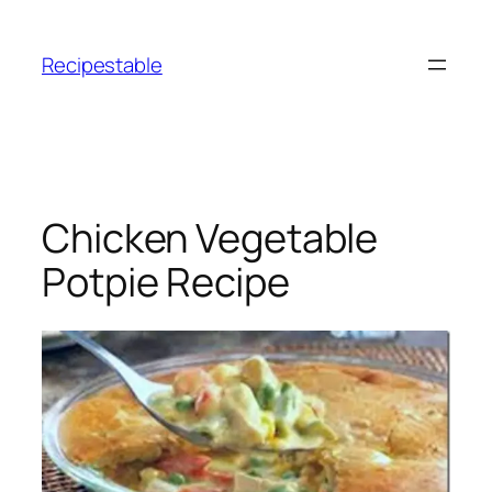
Skip
to
Recipestable
content
Chicken Vegetable
Potpie Recipe