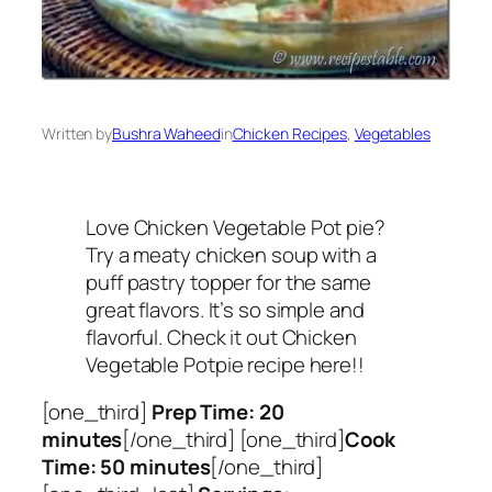
Written by
Bushra Waheed
in
Chicken Recipes
, 
Vegetables
Love Chicken Vegetable Pot pie?
Try a meaty chicken soup with a
puff pastry topper for the same
great flavors. It’s so simple and
flavorful. Check it out Chicken
Vegetable Potpie recipe here!!
[one_third]
Prep Time: 20
minutes
[/one_third] [one_third]
Cook
Time: 50 minutes
[/one_third]