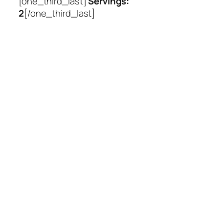
[one_third_last]
Servings:
2
[/one_third_last]