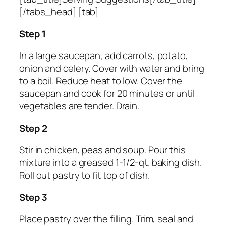
[/tabs_head] [tab]
Step 1
In a large saucepan, add carrots, potato,
onion and celery. Cover with water and bring
to a boil. Reduce heat to low. Cover the
saucepan and cook for 20 minutes or until
vegetables are tender. Drain.
Step 2
Stir in chicken, peas and soup. Pour this
mixture into a greased 1-1/2-qt. baking dish.
Roll out pastry to fit top of dish.
Step 3
Place pastry over the filling. Trim, seal and